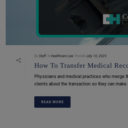
By
Staff
In
Healthcare Law
Posted
July 10, 2025
How To Transfer Medical Reco
Physicians and medical practices who merge thei
clients about the transaction so they can make i
READ MORE