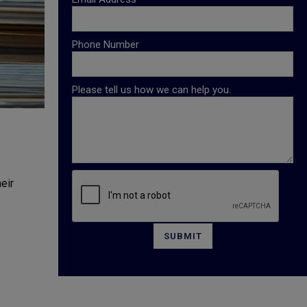
Phone Number
Please tell us how we can help you.
eir