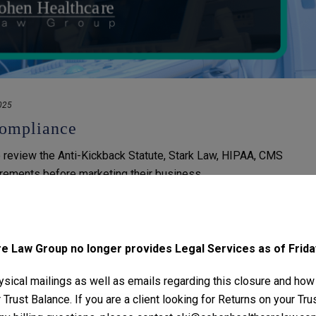
025
ompliance
review the Anti-Kickback Statute, Stark Law, HIPAA, CMS
irements before marketing their business.
 Law Group no longer provides Legal Services as of Friday
sical mailings as well as emails regarding this closure and how
Trust Balance. If you are a client looking for Returns on your Tr