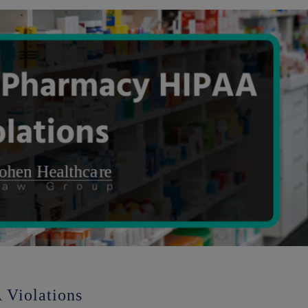
Violations