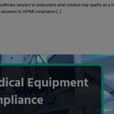
ealthcare lawyers to understand what conduct may qualify as a 
et answers to HIPAA compliance [...]