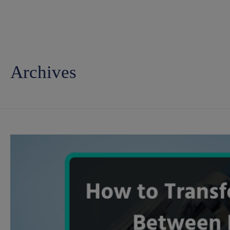
Archives