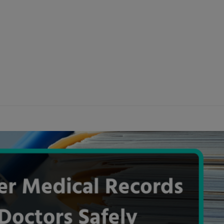
modal-check