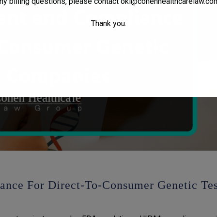
ny billing questions, please contact
oki@cohenhealthcarelaw.co
Thank you.
nce For Direct-To-Consumer Genetic Tes