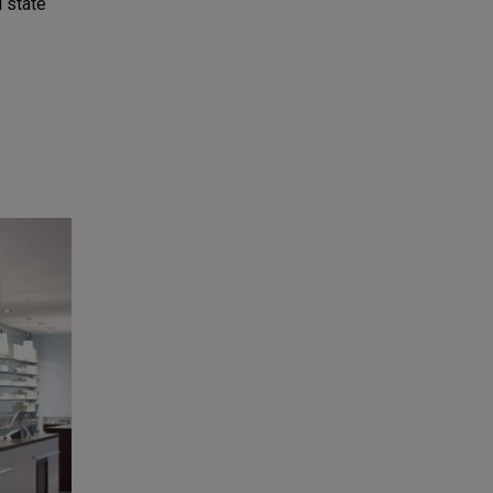
 state