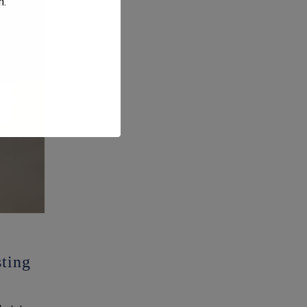
m
.
ting