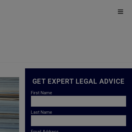
HOME
/
GET EXPERT LEGAL ADVICE
First Name
Last Name
Email Address