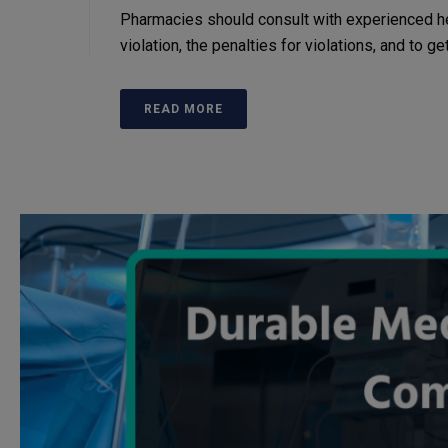
Pharmacies should consult with experienced h
violation, the penalties for violations, and to g
READ MORE