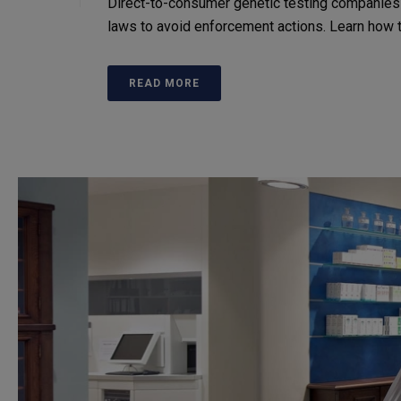
Direct-to-consumer genetic testing companies
laws to avoid enforcement actions. Learn how to 
READ MORE