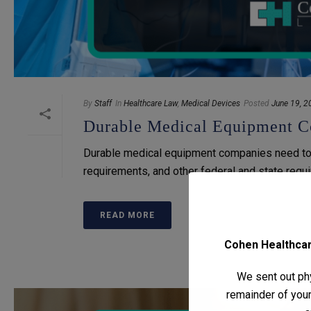
By
Staff
In
Healthcare Law
,
Medical Devices
Posted
June 19, 2
Durable Medical Equipment C
Durable medical equipment companies need to 
requirements, and other federal and state requ
READ MORE
Cohen Healthcare
We sent out phy
remainder of your 