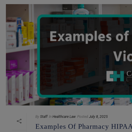
By
Staff
In
Healthcare Law
Posted
July 8, 2025
Examples Of Pharmacy HIPAA 