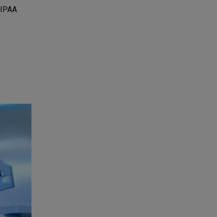
HIPAA