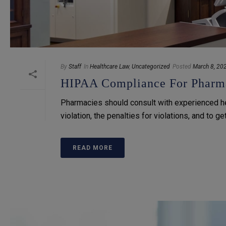
By
Staff
In
Healthcare Law
,
Uncategorized
Posted
March 8, 20
HIPAA Compliance For Pharma
Pharmacies should consult with experienced h
violation, the penalties for violations, and to g
READ MORE