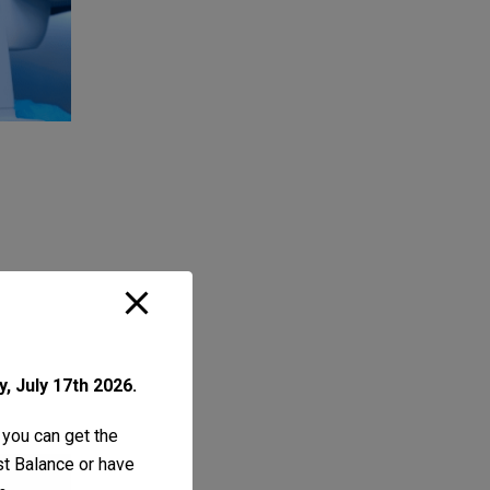
, July 17th 2026.
 you can get the
ust Balance or have