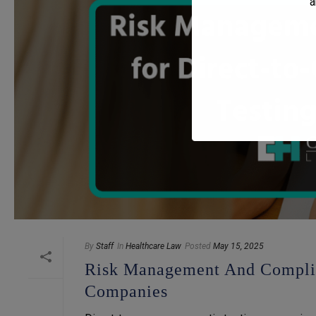
a
By
Staff
In
Healthcare Law
Posted
May 15, 2025
Risk Management And Complia
Companies