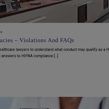
24
cies – Violations And FAQs
ealthcare lawyers to understand what conduct may qualify as a 
et answers to HIPAA compliance [...]