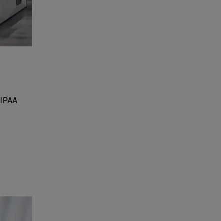
HIPAA