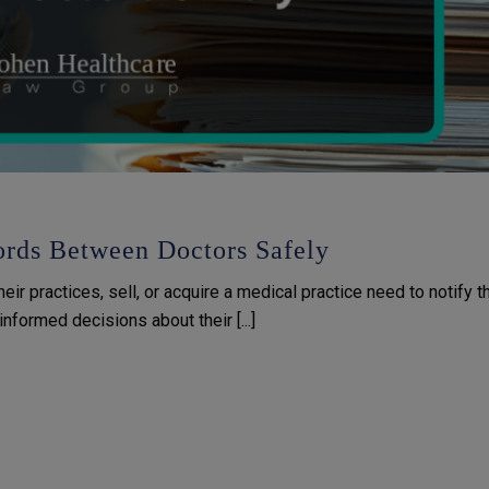
rds Between Doctors Safely
r practices, sell, or acquire a medical practice need to notify th
nformed decisions about their [...]