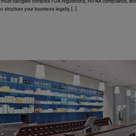
 must navigate complex FDA regulations, HIPAA compliance, and
structure your business legally, [...]