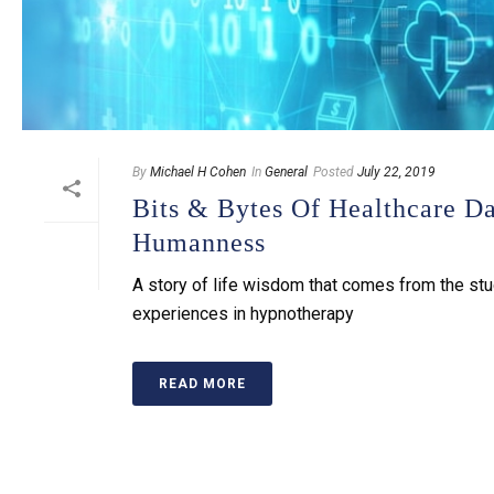
By
Michael H Cohen
In
General
Posted
July 22, 2019
Bits & Bytes Of Healthcare D
Humanness
A story of life wisdom that comes from the st
experiences in hypnotherapy
READ MORE