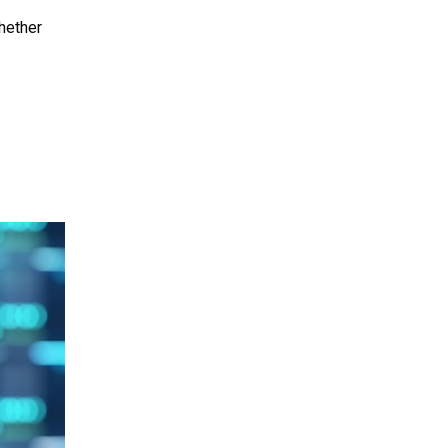
hether