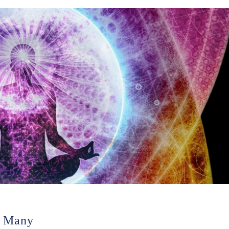
n Many