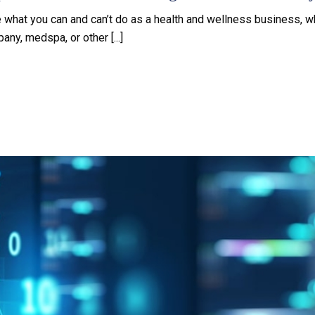
e what you can and can’t do as a health and wellness business, w
ny, medspa, or other [...]