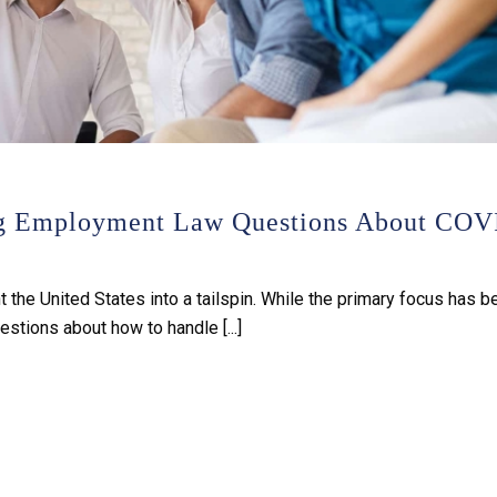
ng Employment Law Questions About COV
he United States into a tailspin. While the primary focus has b
estions about how to handle [...]