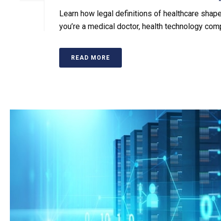
Learn how legal definitions of healthcare shap
you’re a medical doctor, health technology compa
READ MORE