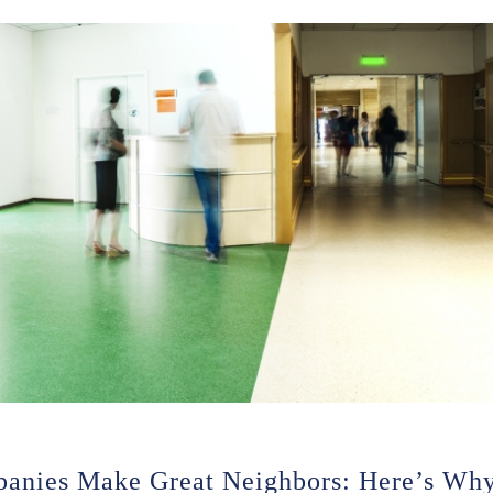
panies Make Great Neighbors: Here’s Wh