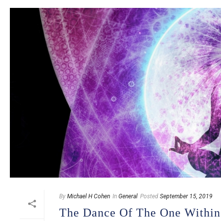
By
Michael H Cohen
In
General
Posted
September 15, 2019
The Dance Of The One Withi