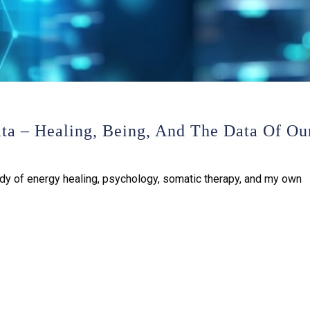
ata – Healing, Being, And The Data Of Ou
udy of energy healing, psychology, somatic therapy, and my own