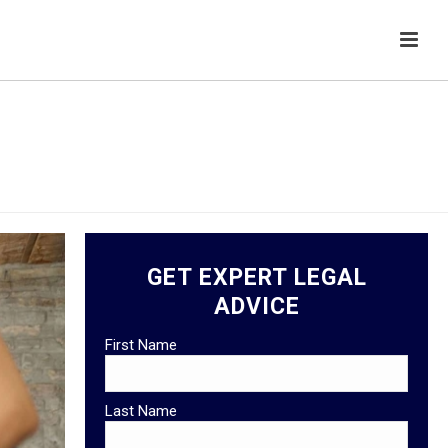
HOME
/
GENERAL
GET EXPERT LEGAL
ADVICE
First Name
Last Name