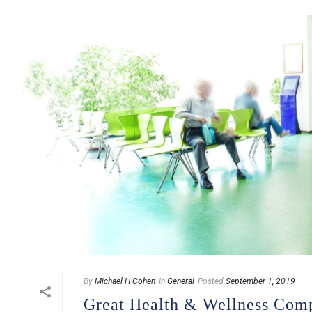
By
Michael H Cohen
In
General
Posted
September 1, 2019
Great Health & Wellness Com