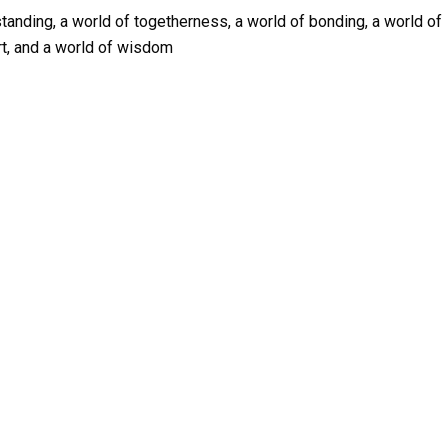
tanding, a world of togetherness, a world of bonding, a world of
rt, and a world of wisdom