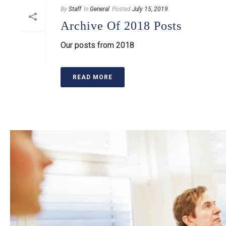
By
Staff
In
General
Posted
July 15, 2019
Archive Of 2018 Posts
Our posts from 2018
READ MORE