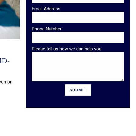
Email Address
Phone Number
Please tell us how we can help you.
ID-
een on