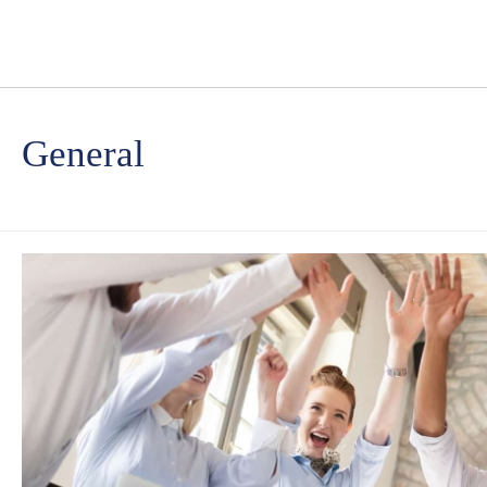
General