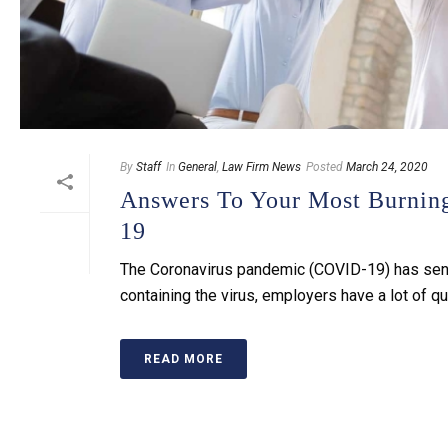
By
Staff
In
General
,
Law Firm News
Posted
March 24, 2020
Answers To Your Most Burni
19
The Coronavirus pandemic (COVID-19) has sent t
containing the virus, employers have a lot of qu
READ MORE