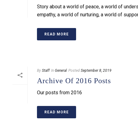
Story about a world of peace, a world of unders
empathy, a world of nurturing, a world of suppo
READ MORE
By
Staff
In
General
Posted
September 8, 2019
Archive Of 2016 Posts
Our posts from 2016
READ MORE