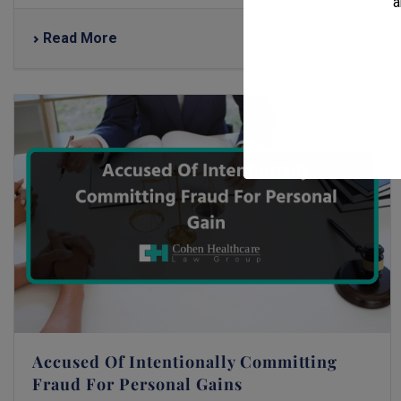
a
Read More
Accused Of Intentionally Committing
Fraud For Personal Gains