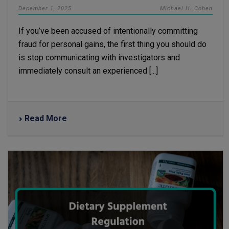
December 1, 2025
Michael H. Cohen
If you’ve been accused of intentionally committing
fraud for personal gains, the first thing you should do
is stop communicating with investigators and
immediately consult an experienced [...]
Read More