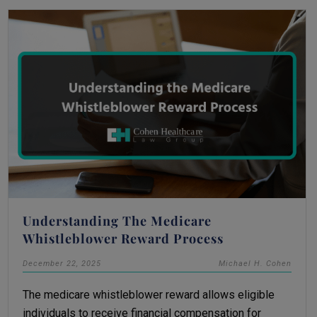
Understanding The Medicare
Whistleblower Reward Process
December 22, 2025
Michael H. Cohen
The medicare whistleblower reward allows eligible
individuals to receive financial compensation for