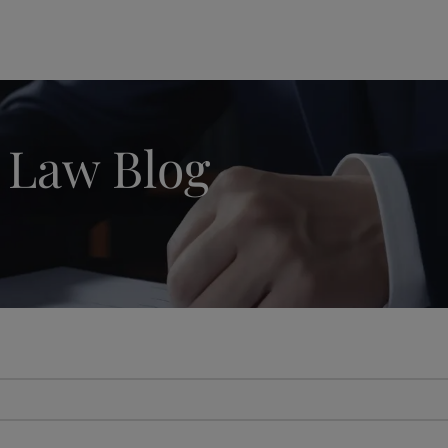
modal-check
 Law Blog