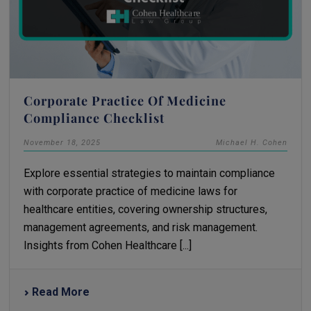
Corporate Practice Of Medicine
Compliance Checklist
November 18, 2025
Michael H. Cohen
Explore essential strategies to maintain compliance
with corporate practice of medicine laws for
healthcare entities, covering ownership structures,
management agreements, and risk management.
Insights from Cohen Healthcare [...]
Read More