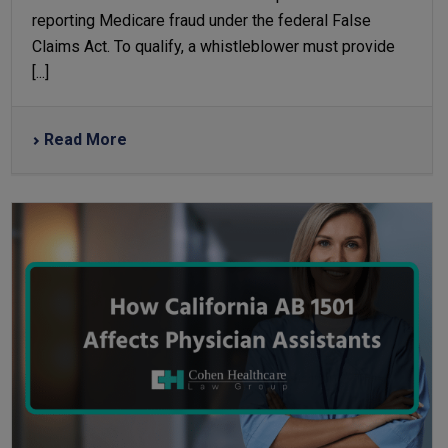
reporting Medicare fraud under the federal False
Claims Act. To qualify, a whistleblower must provide
[...]
Read More