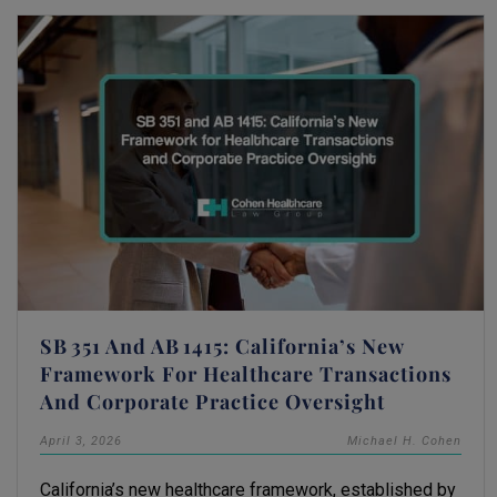
SB 351 And AB 1415: California’s New
Framework For Healthcare Transactions
And Corporate Practice Oversight
April 3, 2026
Michael H. Cohen
California’s new healthcare framework, established by