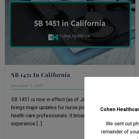
SB 1451 In California
December 3, 2025
Michael H. Cohen
SB 1451 is now in effect (as of January 1, 2025) and
brings major updates for nurse practitioners and other
Cohen Healthcare
health-care professionals. It broadens how clinical
We sent out phy
experience [...]
remainder of your 