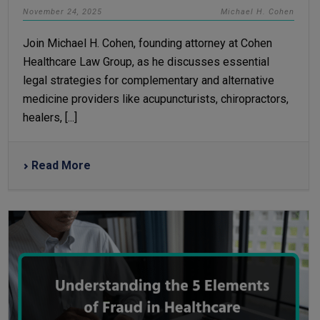
November 24, 2025
Michael H. Cohen
Join Michael H. Cohen, founding attorney at Cohen
Healthcare Law Group, as he discusses essential
legal strategies for complementary and alternative
medicine providers like acupuncturists, chiropractors,
healers, [...]
Read More