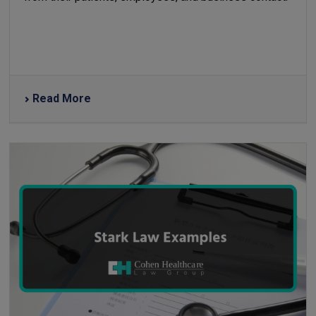
Read More