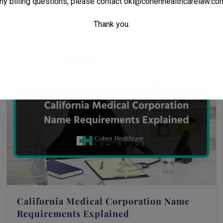
ny billing questions, please contact
oki@cohenhealthcarelaw.co
Read More
Thank you.
California Medical Corporation Name
Requirements Explained