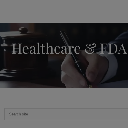
Healthcare & FDA