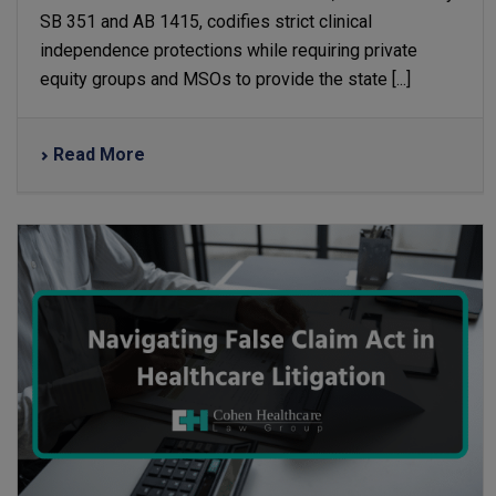
SB 351 and AB 1415, codifies strict clinical
independence protections while requiring private
equity groups and MSOs to provide the state [...]
Read More