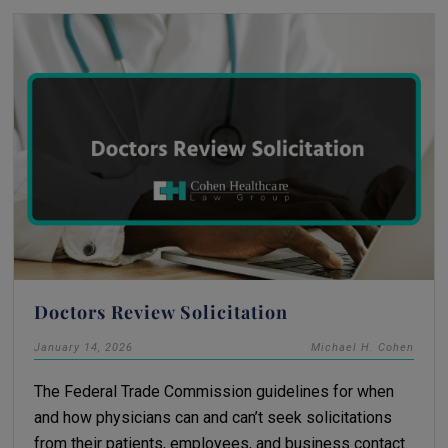
Doctors Review Solicitation
January 14, 2026
Michael H. Cohen
The Federal Trade Commission guidelines for when
and how physicians can and can’t seek solicitations
from their patients, employees, and business contact.