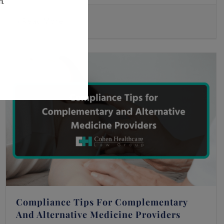
m
.
Read More
Compliance Tips For Complementary
And Alternative Medicine Providers