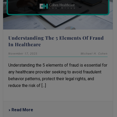
Understanding The 5 Elements Of Fraud
In Healthcare
November 17, 2025
Michael H. Cohen
Understanding the 5 elements of fraud is essential for
any healthcare provider seeking to avoid fraudulent
behavior patterns, protect their legal rights, and
reduce the risk of [...]
Read More