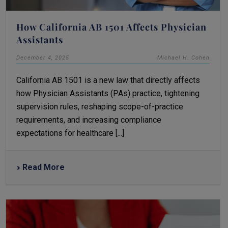
How California AB 1501 Affects Physician
Assistants
December 4, 2025
Michael H. Cohen
California AB 1501 is a new law that directly affects
how Physician Assistants (PAs) practice, tightening
supervision rules, reshaping scope-of-practice
requirements, and increasing compliance
expectations for healthcare [...]
Read More