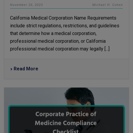
November 26, 2025
Michael H. Cohen
California Medical Corporation Name Requirements
include strict regulations, restrictions, and guidelines
that determine how a medical corporation,
professional medical corporation, or California
professional medical corporation may legally [...]
Read More