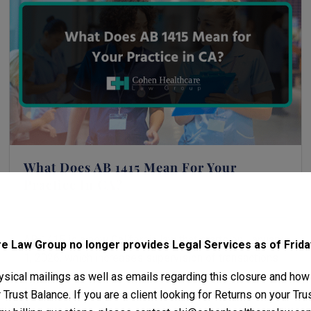
What Does AB 1415 Mean For Your
Practice In CA?
December 3, 2025
Michael H. Cohen
AB 1415 is a new California law that starts on January
 Law Group no longer provides Legal Services as of Friday
1, 2026, which increases supervision of transactions
involving private equity, hedge funds, and
sical mailings as well as emails regarding this closure and how
Management Services Organizations [...]
Trust Balance. If you are a client looking for Returns on your Tr