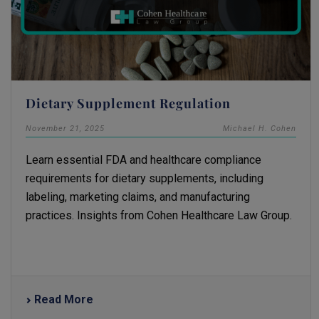
Dietary Supplement Regulation
November 21, 2025
Michael H. Cohen
Learn essential FDA and healthcare compliance
requirements for dietary supplements, including
labeling, marketing claims, and manufacturing
practices. Insights from Cohen Healthcare Law Group.
Read More