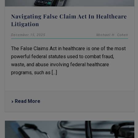
Navigating False Claim Act In Healthcare
Litigation
December 15, 2025
Michael H. Cohen
The False Claims Act in healthcare is one of the most
powerful federal statutes used to combat fraud,
waste, and abuse involving federal healthcare
programs, such as [...]
Read More