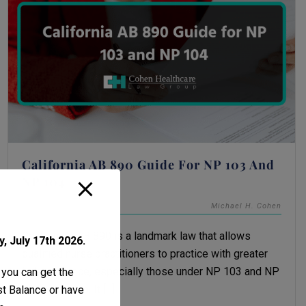
California AB 890 Guide For NP 103 And
NP 104
December 2, 2025
Michael H. Cohen
California’s AB 890 is a landmark law that allows
, July 17th 2026.
qualified nurse practitioners to practice with greater
independence, especially those under NP 103 and NP
 you can get the
104 pathways. It [...]
ust Balance or have