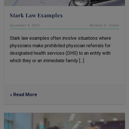
Stark Law Examples
December 9, 2025
Michael H. Cohen
Stark law examples often involve situations where
physicians make prohibited physician referrals for
designated health services (DHS) to an entity with
which they or an immediate family [...]
Read More