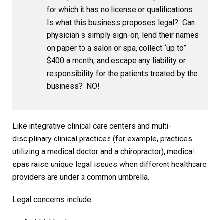
for which it has no license or qualifications.
Is what this business proposes legal? Can
physician s simply sign-on, lend their names
on paper to a salon or spa, collect “up to”
$400 a month, and escape any liability or
responsibility for the patients treated by the
business? NO!
Like integrative clinical care centers and multi-
disciplinary clinical practices (for example, practices
utilizing a medical doctor and a chiropractor), medical
spas raise unique legal issues when different healthcare
providers are under a common umbrella.
Legal concerns include: