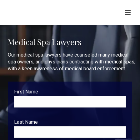
Medical Spa Lawyers
Our medical spa lawyers have counseled many medical
spa owners, and physicians contracting with medical spas,
with a keen awareness of medical board enforcement.
First Name
Last Name