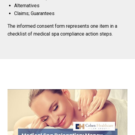
Alternatives
Claims; Guarantees
The informed consent form represents one item in a
checklist of medical spa compliance action steps.