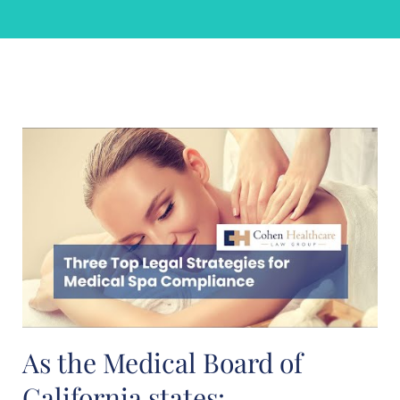
As the Medical Board of
California states: