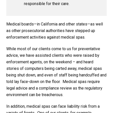
responsible for their care.
Medical boards—in California and other states—as well
as other prosecutorial authorities have stepped up
enforcement activities against medical spas.
While most of our clients come to us for preventative
advice, we have assisted clients who were raised by
enforcement agents, on the weekend – and heard
stories of computers being carted away, medical spas
being shut down, and even of staff being handcuffed and
told lay face-down on the floor. Medical spas require
legal advice and a compliance review as the regulatory
environment can be treacherous.
In addition, medical spas can face liability risk from a
variety of fronts. One of our clients, for example,