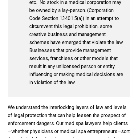
etc. No stock in a medical corporation may
be owned by a lay-person. (Corporation
Code Section 13401.5(a)) In an attempt to
circumvent this legal prohibition, some
creative business and management
schemes have emerged that violate the law.
Businesses that provide management
services, franchises or other models that
result in any unlicensed person or entity
influencing or making medical decisions are
in violation of the law.
We understand the interlocking layers of law and levels
of legal protection that can help lessen the prospect of
enforcement dangers. Our med spa lawyers help clients
—whether physicians or medical spa entrepreneurs—sort