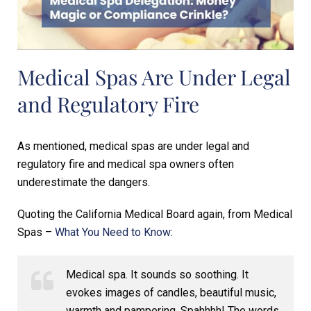
Medical Spas Are Under Legal
and Regulatory Fire
As mentioned, medical spas are under legal and
regulatory fire and medical spa owners often
underestimate the dangers.
Quoting the California Medical Board again, from Medical
Spas –
What You Need to Know
:
Medical spa. It sounds so soothing. It
evokes images of candles, beautiful music,
warmth and pampering. Spahhhh! The words