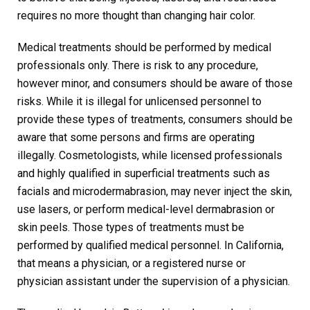
requires no more thought than changing hair color.
Medical treatments should be performed by medical
professionals only. There is risk to any procedure,
however minor, and consumers should be aware of those
risks. While it is illegal for unlicensed personnel to
provide these types of treatments, consumers should be
aware that some persons and firms are operating
illegally. Cosmetologists, while licensed professionals
and highly qualified in superficial treatments such as
facials and microdermabrasion, may never inject the skin,
use lasers, or perform medical-level dermabrasion or
skin peels. Those types of treatments must be
performed by qualified medical personnel. In California,
that means a physician, or a registered nurse or
physician assistant under the supervision of a physician.