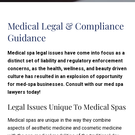
Medical Legal & Compliance
Guidance
Medical spa legal issues have come into focus as a
distinct set of liability and regulatory enforcement
concerns, as the health, wellness, and beauty driven
culture has resulted in an explosion of opportunity
for med-spa businesses. Consult with our med spa
lawyers today!
Legal Issues Unique To Medical Spas
Medical spas are unique in the way they combine
aspects of aesthetic medicine and cosmetic medicine