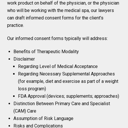
work product on behalf of the physician, or the physician
who will be working with the medical spa, our lawyers
can draft informed consent forms for the client’s
practice.
Our informed consent forms typically will address:
Benefits of Therapeutic Modality
Disclaimer
Regarding Level of Medical Acceptance
Regarding Necessary Supplemental Approaches
(for example, diet and exercise as part of a weight
loss program)
FDA Approval (devices; supplements; approaches)
Distinction Between Primary Care and Specialist
(CAM) Care
Assumption of Risk Language
Risks and Complications