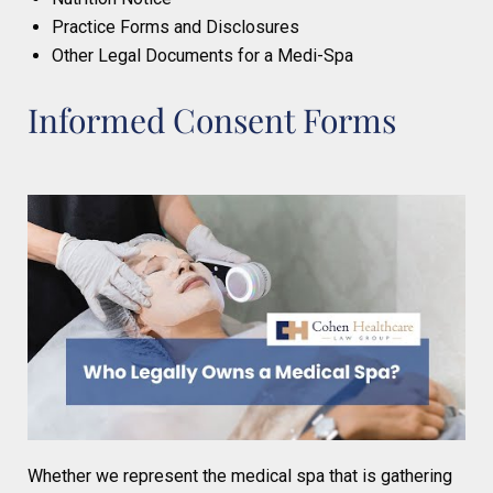
Practice Forms and Disclosures
Other Legal Documents for a Medi-Spa
Informed Consent Forms
Whether we represent the medical spa that is gathering