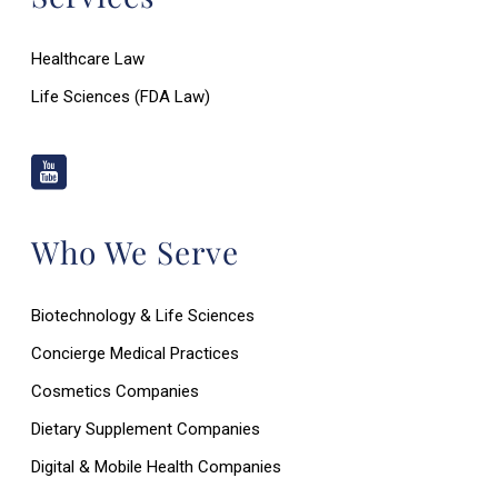
Healthcare Law
Life Sciences (FDA Law)
Who We Serve
Biotechnology & Life Sciences
Concierge Medical Practices
Cosmetics Companies
Dietary Supplement Companies
Digital & Mobile Health Companies