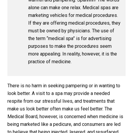
alone can make one relax. Medical spas are
marketing vehicles for medical procedures.
If they are offering medical procedures, they
must be owned by physicians. The use of
the term “medical spa” is for advertising
purposes to make the procedures seem
more appealing. In reality, however, it is the
practice of medicine.
There is no harm in seeking pampering or in wanting to
look better. A visit to a spa may provide a needed
respite from our stressful lives, and treatments that
make us look better often make us feel better. The
Medical Board, however, is concerned when medicine is
being marketed like a pedicure, and consumers are led
to believe that being injected, lasered, and resurfaced