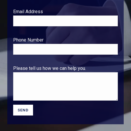
Email Address
Phone Number
Please tell us how we can help you.