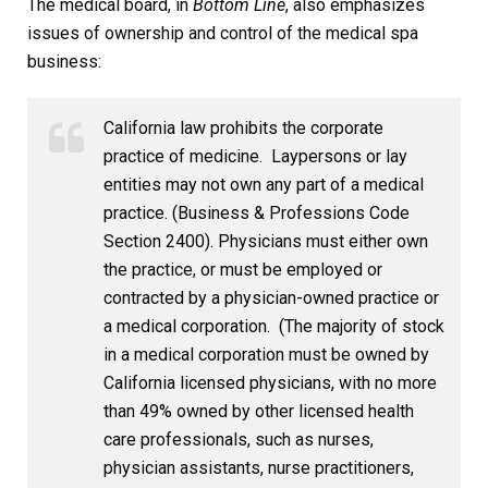
The medical board, in
Bottom Line
, also emphasizes
issues of ownership and control of the medical spa
business:
California law prohibits the corporate
practice of medicine. Laypersons or lay
entities may not own any part of a medical
practice. (Business & Professions Code
Section 2400). Physicians must either own
the practice, or must be employed or
contracted by a physician-owned practice or
a medical corporation. (The majority of stock
in a medical corporation must be owned by
California licensed physicians, with no more
than 49% owned by other licensed health
care professionals, such as nurses,
physician assistants, nurse practitioners,