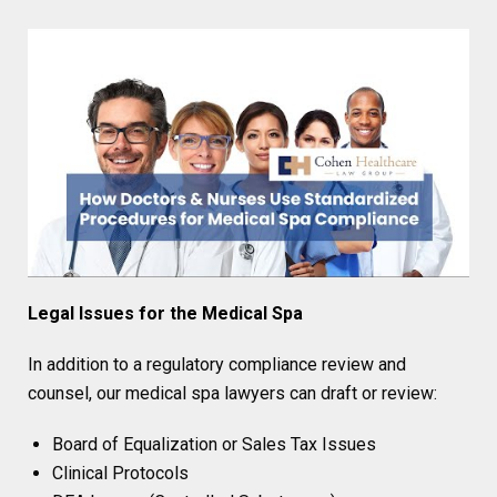
Legal Issues for the Medical Spa
In addition to a regulatory compliance review and
counsel, our medical spa lawyers can draft or review:
Board of Equalization or Sales Tax Issues
Clinical Protocols