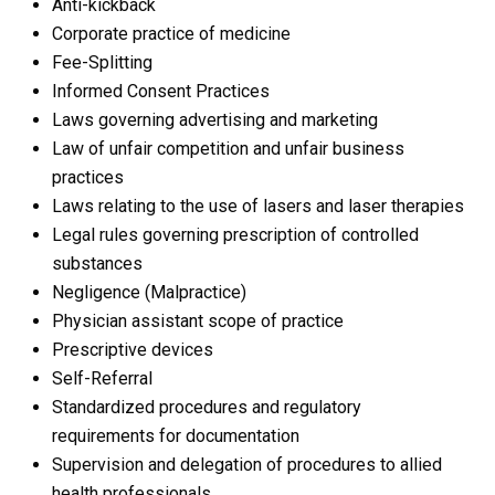
Anti-kickback
Corporate practice of medicine
Fee-Splitting
Informed Consent Practices
Laws governing advertising and marketing
Law of unfair competition and unfair business
practices
Laws relating to the use of lasers and laser therapies
Legal rules governing prescription of controlled
substances
Negligence (Malpractice)
Physician assistant scope of practice
Prescriptive devices
Self-Referral
Standardized procedures and regulatory
requirements for documentation
Supervision and delegation of procedures to allied
health professionals