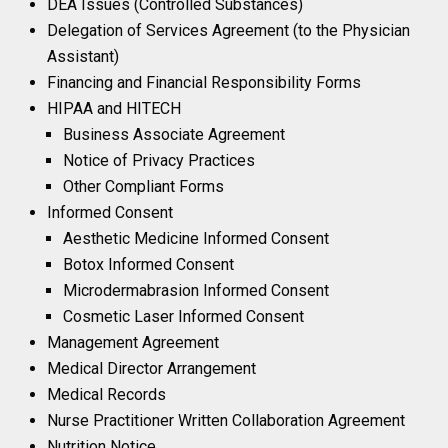
DEA Issues (Controlled Substances)
Delegation of Services Agreement (to the Physician
Assistant)
Financing and Financial Responsibility Forms
HIPAA and HITECH
Business Associate Agreement
Notice of Privacy Practices
Other Compliant Forms
Informed Consent
Aesthetic Medicine Informed Consent
Botox Informed Consent
Microdermabrasion Informed Consent
Cosmetic Laser Informed Consent
Management Agreement
Medical Director Arrangement
Medical Records
Nurse Practitioner Written Collaboration Agreement
Nutrition Notice