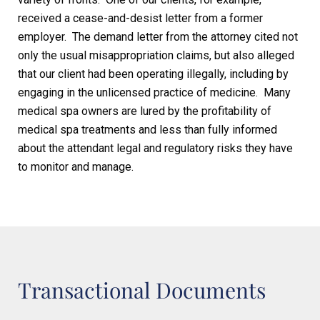
received a cease-and-desist letter from a former
employer. The demand letter from the attorney cited not
only the usual misappropriation claims, but also alleged
that our client had been operating illegally, including by
engaging in the unlicensed practice of medicine. Many
medical spa owners are lured by the profitability of
medical spa treatments and less than fully informed
about the attendant legal and regulatory risks they have
to monitor and manage.
Transactional Documents