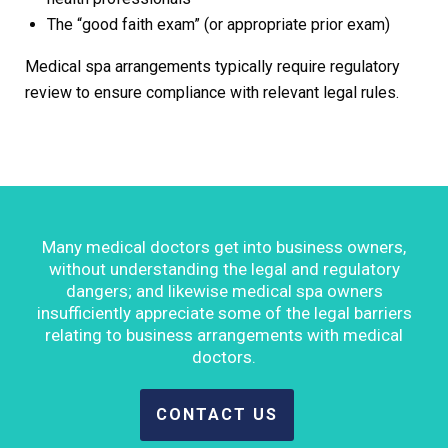
The “good faith exam” (or appropriate prior exam)
Medical spa arrangements typically require regulatory
review to ensure compliance with relevant legal rules.
Many medical doctors get into business owners,
without understanding the legal and regulatory
dangers; and likewise medical spa owners
insufficiently appreciate some of the legal barriers
relating to business arrangements with medical
doctors.
CONTACT US