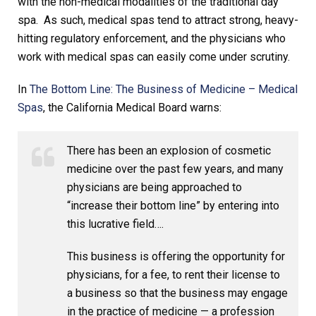
with the non-medical modalities of the traditional day
spa. As such, medical spas tend to attract strong, heavy-
hitting regulatory enforcement, and the physicians who
work with medical spas can easily come under scrutiny.
In
The Bottom Line: The Business of Medicine – Medical
Spas
, the California Medical Board warns:
There has been an explosion of cosmetic
medicine over the past few years, and many
physicians are being approached to
“increase their bottom line” by entering into
this lucrative field….
This business is offering the opportunity for
physicians, for a fee, to rent their license to
a business so that the business may engage
in the practice of medicine — a profession