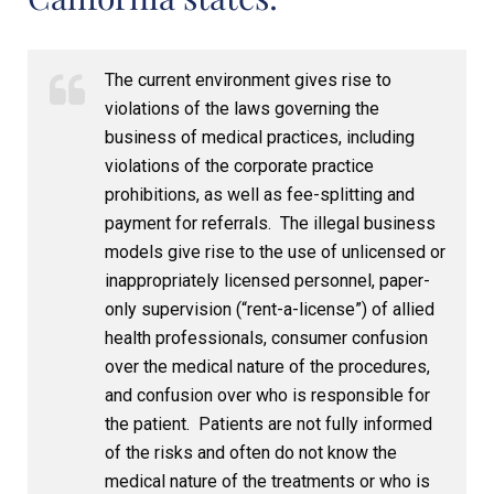
The current environment gives rise to
violations of the laws governing the
business of medical practices, including
violations of the corporate practice
prohibitions, as well as fee-splitting and
payment for referrals. The illegal business
models give rise to the use of unlicensed or
inappropriately licensed personnel, paper-
only supervision (“rent-a-license”) of allied
health professionals, consumer confusion
over the medical nature of the procedures,
and confusion over who is responsible for
the patient. Patients are not fully informed
of the risks and often do not know the
medical nature of the treatments or who is