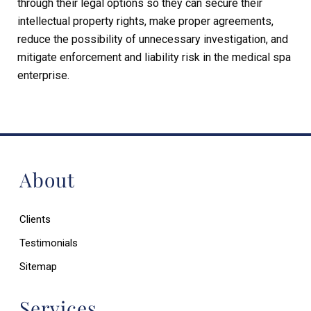
through their legal options so they can secure their
intellectual property rights, make proper agreements,
reduce the possibility of unnecessary investigation, and
mitigate enforcement and liability risk in the medical spa
enterprise.
About
Clients
Testimonials
Sitemap
Services