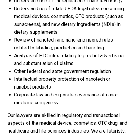
Understanding of FDA regulation of nanotechnology
Understanding of related FDA legal rules concerning
medical devices, cosmetics, OTC products (such as
sunscreens), and new dietary ingredients (NDIs) in
dietary supplements
Review of nanotech and nano-engineered rules
related to labeling, production and handling
Analysis of FTC rules relating to product advertising
and substantiation of claims
Other federal and state government regulation
Intellectual property protection of nanotech or
nanobot products
Corporate law and corporate governance of nano-
medicine companies
Our lawyers are skilled in regulatory and transactional
aspects of the medical device, cosmetics, OTC drug, and
healthcare and life sciences industries. We are futurists,