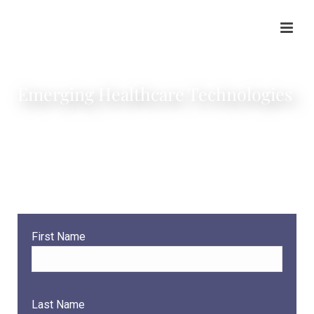
Emerging Healthcare Technologies
Our healthcare legal team knows the Singularity is near (to
quote Ray Kurzweil), and as legal professionals, we make
it a priority to anticipate health technology industry
developments so that we can be proactive in guiding our
clients.
First Name
Last Name