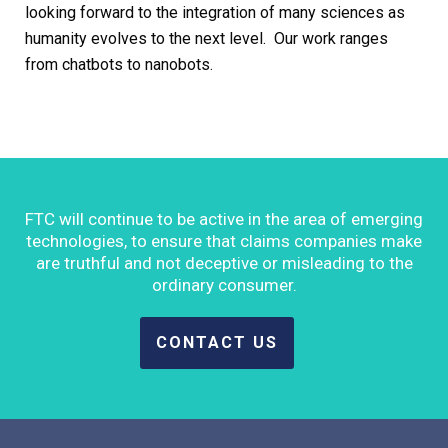
looking forward to the integration of many sciences as
humanity evolves to the next level. Our work ranges
from chatbots to nanobots.
FTC will continue to be active in the area of emerging
technologies, to ensure that claims companies make
are truthful and not deceptive or misleading to the
ordinary consumer.
CONTACT US