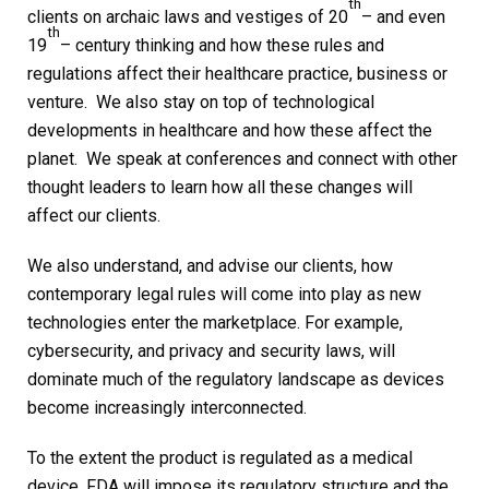
th
clients on archaic laws and vestiges of 20
– and even
th
19
– century thinking and how these rules and
regulations affect their healthcare practice, business or
venture. We also stay on top of technological
developments in healthcare and how these affect the
planet. We speak at conferences and connect with other
thought leaders to learn how all these changes will
affect our clients.
We also understand, and advise our clients, how
contemporary legal rules will come into play as new
technologies enter the marketplace. For example,
cybersecurity, and privacy and security laws, will
dominate much of the regulatory landscape as devices
become increasingly interconnected.
To the extent the product is regulated as a medical
device, FDA will impose its regulatory structure and the