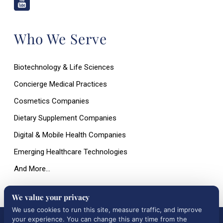
Who We Serve
Biotechnology & Life Sciences
Concierge Medical Practices
Cosmetics Companies
Dietary Supplement Companies
Digital & Mobile Health Companies
Emerging Healthcare Technologies
And More…
We value your privacy
We use cookies to run this site, measure traffic, and improve
your experience. You can change this any time from the
All Rights Reserved © 2026 |
Terms of Use, Disclaimer, and