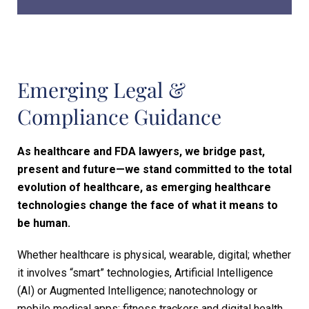
Emerging Legal &
Compliance
Guidance
As healthcare and FDA lawyers, we bridge past,
present and future—we stand committed to the total
evolution of healthcare, as emerging healthcare
technologies change the face of what it means to
be human.
Whether healthcare is physical, wearable, digital; whether
it involves “smart” technologies, Artificial Intelligence
(AI) or Augmented Intelligence; nanotechnology or
mobile medical apps; fitness trackers and digital health