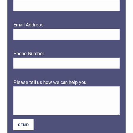
Email Address
Phone Number
Please tell us how we can help you.