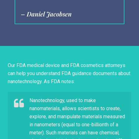
– Daniel Jacobsen
–
Our FDA medical device and FDA cosmetics attorneys
can help you understand FDA guidance documents about
nanotechnology. As FDA notes:
Nanotechnology, used to make
nanomaterials, allows scientists to create,
explore, and manipulate materials measured
in nanometers (equal to one-billionth of a
meter). Such materials can have chemical,