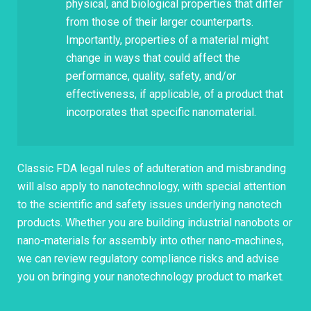
physical, and biological properties that differ
from those of their larger counterparts.
Importantly, properties of a material might
change in ways that could affect the
performance, quality, safety, and/or
effectiveness, if applicable, of a product that
incorporates that specific nanomaterial.
Classic FDA legal rules of adulteration and misbranding
will also apply to nanotechnology, with special attention
to the scientific and safety issues underlying nanotech
products. Whether you are building industrial nanobots or
nano-materials for assembly into other nano-machines,
we can review regulatory compliance risks and advise
you on bringing your nanotechnology product to market.