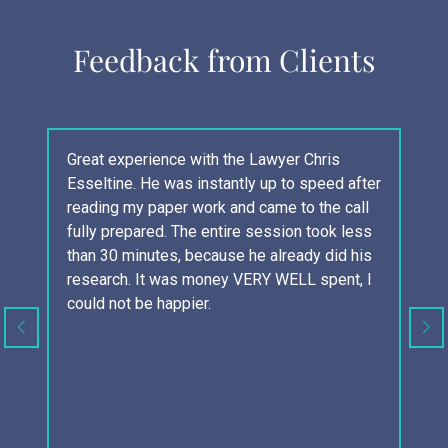
Feedback from Clients
Great experience with the Lawyer Chris
Co
Esseltine. He was instantly up to speed after
ex
reading my paper work and came to the call
th
fully prepared. The entire session took less
bu
than 30 minutes, because he already did his
ar
research. It was money VERY WELL spent, I
an
could not be happier.
yo