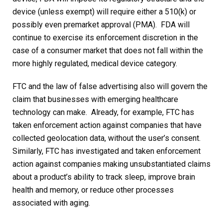
device (unless exempt) will require either a 510(k) or
possibly even premarket approval (PMA). FDA will
continue to exercise its enforcement discretion in the
case of a consumer market that does not fall within the
more highly regulated, medical device category.
FTC and the law of false advertising also will govern the
claim that businesses with emerging healthcare
technology can make. Already, for example, FTC has
taken enforcement action against companies that have
collected geolocation data, without the user’s consent.
Similarly, FTC has investigated and taken enforcement
action against companies making unsubstantiated claims
about a product’s ability to track sleep, improve brain
health and memory, or reduce other processes
associated with aging.