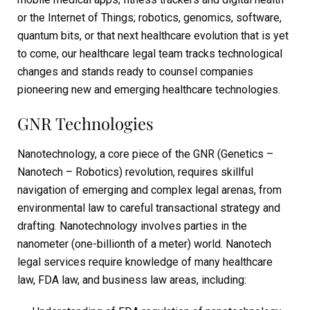
or the Internet of Things; robotics, genomics, software,
quantum bits, or that next healthcare evolution that is yet
to come, our healthcare legal team tracks technological
changes and stands ready to counsel companies
pioneering new and emerging healthcare technologies.
GNR Technologies
Nanotechnology, a core piece of the GNR (Genetics –
Nanotech – Robotics) revolution, requires skillful
navigation of emerging and complex legal arenas, from
environmental law to careful transactional strategy and
drafting. Nanotechnology involves parties in the
nanometer (one-billionth of a meter) world. Nanotech
legal services require knowledge of many healthcare
law, FDA law, and business law areas, including: