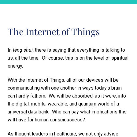
The Internet of Things
In
feng shui
, there is saying that everything is talking to
us, all the time. Of course, this is on the level of spiritual
energy.
With the Internet of Things, all of our devices will be
communicating with one another in ways today’s brain
can hardly fathom. We will be absorbed, as it were, into
the digital, mobile, wearable, and quantum world of a
universal data bank. Who can say what implications this
will have for human consciousness?
As thought leaders in healthcare, we not only advise