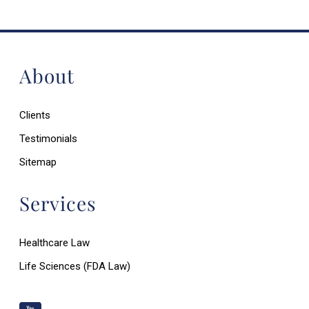
About
Clients
Testimonials
Sitemap
Services
Healthcare Law
Life Sciences (FDA Law)