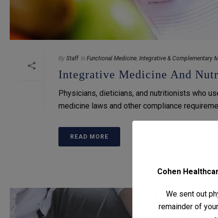
By
Staff
In
Functional Medicine
,
Integrative & Complementary M
Integrative Medicine And Nutr
Physicians, dieticians, and nutritionists who u
medicine laws and other compliance requireme
READ MORE
Cohen Healthcare
We sent out phy
remainder of your 