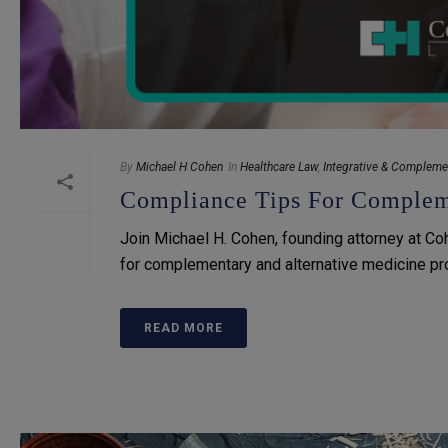
By
Michael H Cohen
In
Healthcare Law
,
Integrative & Compleme
Compliance Tips For Compleme
Join Michael H. Cohen, founding attorney at Co
for complementary and alternative medicine provi
READ MORE