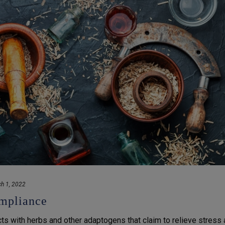
h 1, 2022
mpliance
s with herbs and other adaptogens that claim to relieve stress