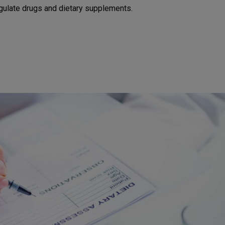
egulate drugs and dietary supplements.