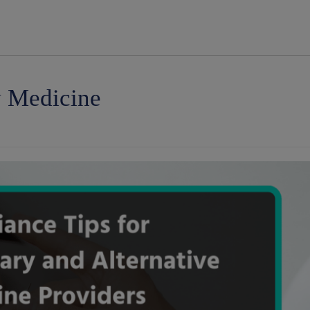
modal-check
y Medicine