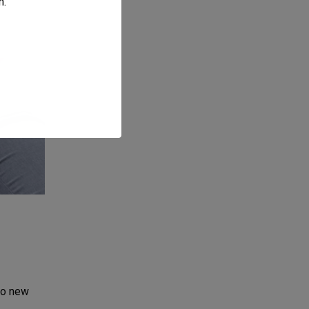
m
.
to new