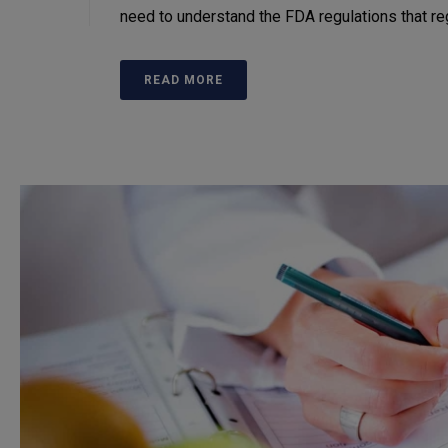
need to understand the FDA regulations that r
READ MORE