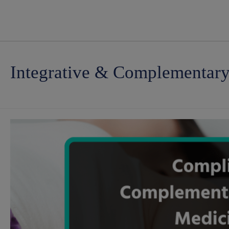
Integrative & Complementar