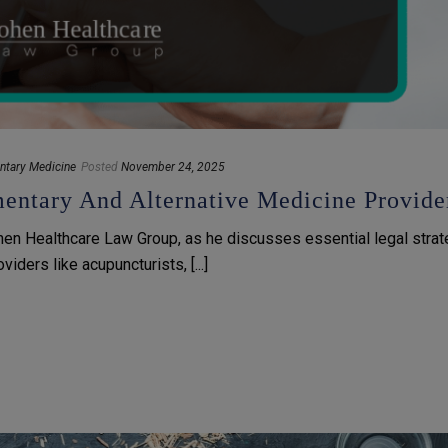
ntary Medicine
Posted
November 24, 2025
ntary And Alternative Medicine Provide
hen Healthcare Law Group, as he discusses essential legal stra
ders like acupuncturists, [...]