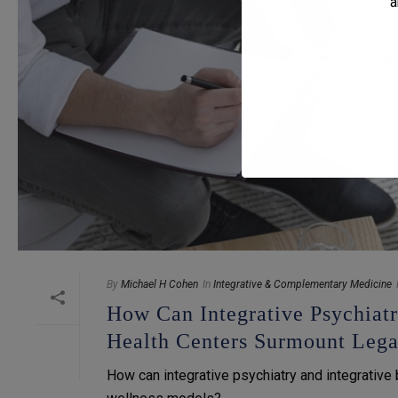
a
By
Michael H Cohen
In
Integrative & Complementary Medicine
How Can Integrative Psychiat
Health Centers Surmount Leg
How can integrative psychiatry and integrative