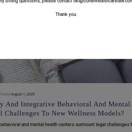
ny billing questions, please contact
oki@cohenhealthcarelaw.co
Thank you.
Posted
August 1, 2020
ry And Integrative Behavioral And Mental
al Challenges To New Wellness Models?
 behavioral and mental health centers surmount legal challenges 