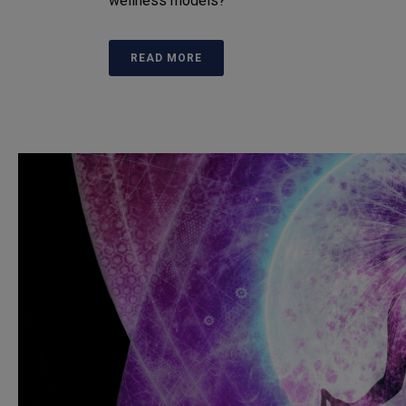
wellness models?
READ MORE