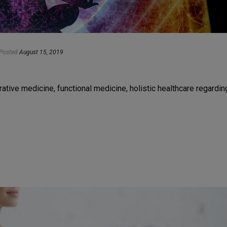
Posted
August 15, 2019
grative medicine, functional medicine, holistic healthcare regardin