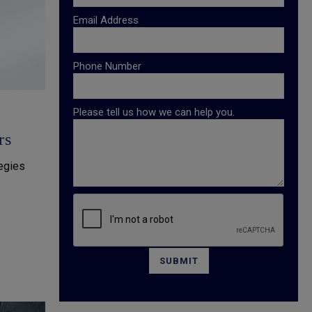
Email Address
Phone Number
Please tell us how we can help you.
rs
tegies