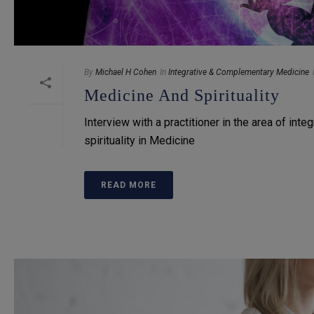
By
Michael H Cohen
In
Integrative & Complementary Medicine
Medicine And Spirituality
Interview with a practitioner in the area of inte
spirituality in Medicine
READ MORE