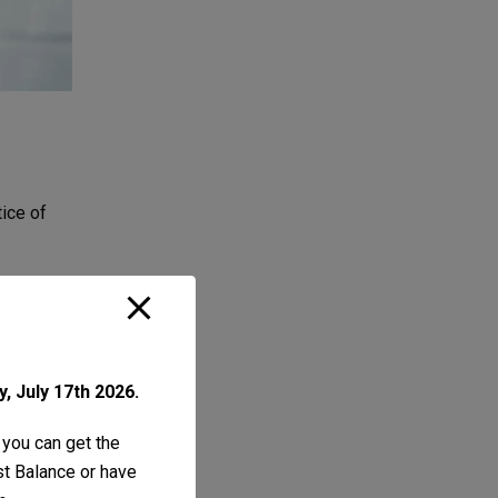
tice of
, July 17th 2026.
 you can get the
ust Balance or have