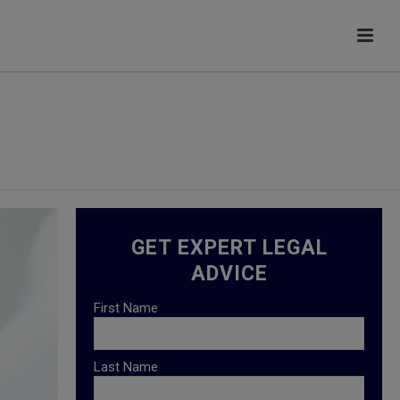
HOME
/
HEALTHCARE LAW
GET EXPERT LEGAL
ADVICE
First Name
Last Name