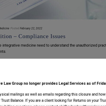
edicine
Posted
February 22, 2022
ition – Compliance Issues
se integrative medicine need to understand the unauthorized prac
nts.
 Law Group no longer provides Legal Services as of Friday
sical mailings as well as emails regarding this closure and how
Trust Balance. If you are a client looking for Returns on your Tr