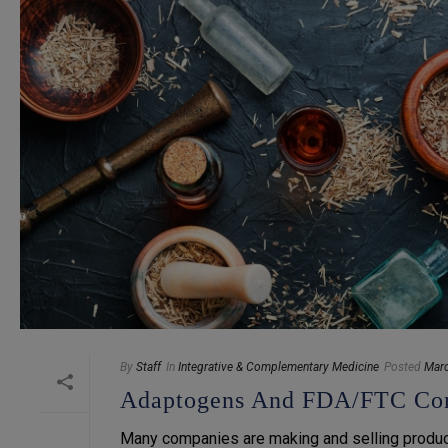
By
Staff
In
Integrative & Complementary Medicine
Posted
Marc
Adaptogens And FDA/FTC Co
Many companies are making and selling product