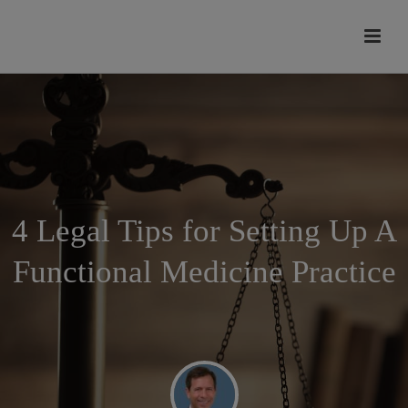
modal-check
4 Legal Tips for Setting Up A
Functional Medicine Practice