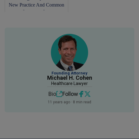
New Practice And Common
Insurance Is...
Founding Attorney
Michael H. Cohen
Healthcare Lawyer
Bio
Follow
11 years ago · 8 min read