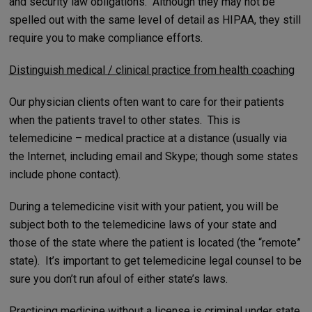
and security law obligations. Although they may not be
spelled out with the same level of detail as HIPAA, they still
require you to make compliance efforts.
Distinguish medical / clinical practice from health coaching
Our physician clients often want to care for their patients
when the patients travel to other states. This is
telemedicine – medical practice at a distance (usually via
the Internet, including email and Skype; though some states
include phone contact).
During a telemedicine visit with your patient, you will be
subject both to the telemedicine laws of your state and
those of the state where the patient is located (the “remote”
state). It’s important to get telemedicine legal counsel to be
sure you don’t run afoul of either state’s laws.
Practicing medicine without a license is criminal under state