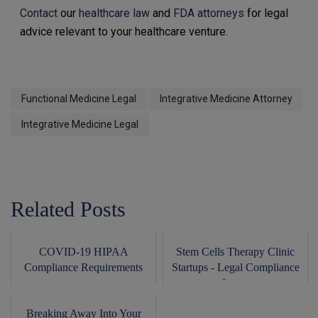
Contact
our
healthcare law
and
FDA attorneys
for legal
advice relevant to your healthcare venture.
Functional Medicine Legal
Integrative Medicine Attorney
Integrative Medicine Legal
Related Posts
COVID-19 HIPAA
Stem Cells Therapy Clinic
Compliance Requirements
Startups - Legal Compliance
Issues
Breaking Away Into Your