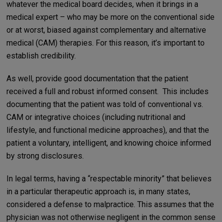
whatever the medical board decides, when it brings in a
medical expert – who may be more on the conventional side
or at worst, biased against complementary and alternative
medical (CAM) therapies. For this reason, it’s important to
establish credibility.
As well, provide good documentation that the patient
received a full and robust informed consent. This includes
documenting that the patient was told of conventional vs.
CAM or integrative choices (including nutritional and
lifestyle, and functional medicine approaches), and that the
patient a voluntary, intelligent, and knowing choice informed
by strong disclosures.
In legal terms, having a “respectable minority” that believes
in a particular therapeutic approach is, in many states,
considered a defense to malpractice. This assumes that the
physician was not otherwise negligent in the common sense