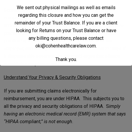
We sent out physical mailings as well as emails
Sometimes we advise clients to write the insurance
regarding this closure and how you can get the
company and/or head of department which basically
remainder of your Trust Balance. If you are a client
announces what the physician plans to do in his or her new
looking for Returns on your Trust Balance or have
practice; asserts that the physician is not bound in that
any billing questions, please contact
practice by existing insurance arrangements with the
oki@cohenhealthcarelaw.com
.
employer; and asking that the insurer write within 30 days if
it disputes this assertion, as we could argue that silence
Thank you.
constitutes acquiescence.
Understand Your Privacy & Security Obligations
If you are submitting claims electronically for
reimbursement, you are under HIPAA. This subjects you to
all the privacy and security obligations of HIPAA. S
imply
having an electronic medical record (EMR) system that says
“HIPAA compliant,” is not enough
.