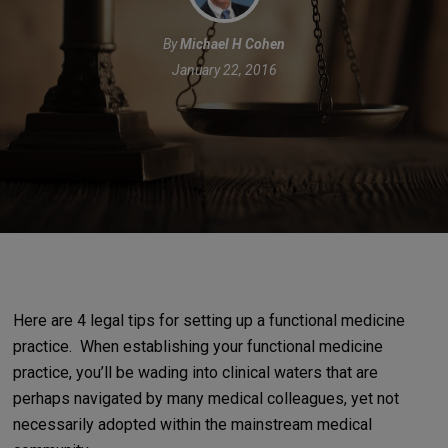
By
Michael H Cohen
January 22, 2016
Here are 4 legal tips for setting up a functional medicine
practice.
When establishing your functional medicine
practice, you’ll be wading into clinical waters that are
perhaps navigated by many medical colleagues, yet not
necessarily adopted within the mainstream medical