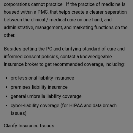
corporations cannot practice. If the practice of medicine is
housed within a PMC, that helps create a clearer separation
between the clinical / medical care on one hand, and
administrative, management, and marketing functions on the
other.
Besides getting the PC and clarifying standard of care and
informed consent policies, contact a knowledgeable
insurance broker to get recommended coverage, including:
professional liability insurance
premises liability insurance
general umbrella liability coverage
cyber-liability coverage (for HIPAA and data breach
issues)
Clarify Insurance Issues