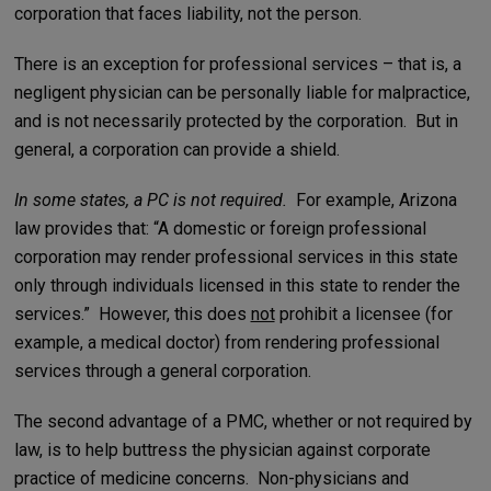
corporation that faces liability, not the person.
There is an exception for professional services – that is, a
negligent physician can be personally liable for malpractice,
and is not necessarily protected by the corporation. But in
general, a corporation can provide a shield.
In some states, a PC is not required.
For example, Arizona
law provides that: “A domestic or foreign professional
corporation may render professional services in this state
only through individuals licensed in this state to render the
services.” However, this does
not
prohibit a licensee (for
example, a medical doctor) from rendering professional
services through a general corporation.
The second advantage of a PMC, whether or not required by
law, is to help buttress the physician against corporate
practice of medicine concerns. Non-physicians and