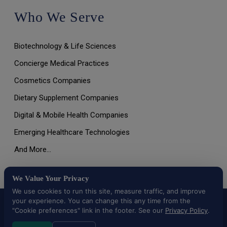
Who We Serve
Biotechnology & Life Sciences
Concierge Medical Practices
Cosmetics Companies
Dietary Supplement Companies
Digital & Mobile Health Companies
Emerging Healthcare Technologies
And More…
We Value Your Privacy
We use cookies to run this site, measure traffic, and improve
your experience. You can change this any time from the
All Rights Reserved © 2026 |
Terms of Use, Disclaimer, and
Privacy Policy
|
Data Deletion Request
"Cookie preferences" link in the footer. See our
Privacy Policy
.