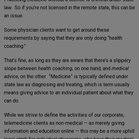
law. So if you’re not licensed in the remote state, this can be
an issue.
Some physician clients want to get around these
requirements by saying that they are only doing “health
coaching.”
That’s fine, as long as they are aware that there’s a slippery
slope between
health coaching
, on one hand; and
medical
advice
, on the other. “Medicine” is typically defined under
state law as diagnosing and treating, which is term usually
means giving advice to an individual patient about what they
can do.
While we strive to define the activities of our corporate,
telemedicine clients as non-medical — as merely giving
information and education online — this may be a more uphill