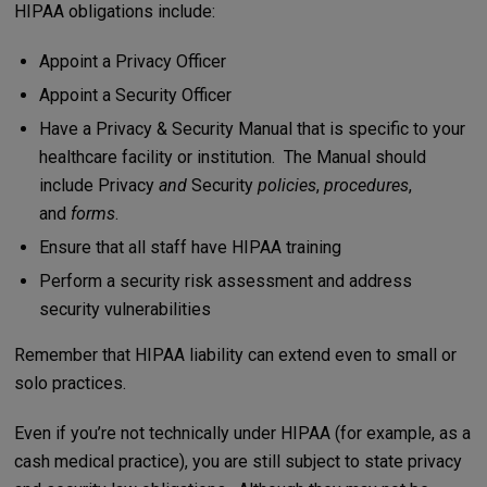
HIPAA obligations include:
Appoint a Privacy Officer
Appoint a Security Officer
Have a Privacy & Security Manual that is specific to your
healthcare facility or institution. The Manual should
include Privacy
and
Security
policies
,
procedures
,
and
forms
.
Ensure that all staff have HIPAA training
Perform a security risk assessment and address
security vulnerabilities
Remember that HIPAA liability can extend even to small or
solo practices.
Even if you’re not technically under HIPAA (for example, as a
cash medical practice), you are still subject to state privacy