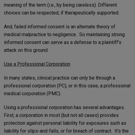
meaning of the term (i.e., by being careless). Different
choices can be respected, if therapeutically supported.
And, failed informed consent is an alternate theory of
medical malpractice to negligence. So maintaining strong
informed consent can serve as a defense to a plaintiff’s
attack on this ground.
Use a Professional Corporation
In many states, clinical practice can only be through a
professional corporation (PC), or in this case, a professional
medical corporation (PMC).
Using a professional corporation has several advantages.
First, a corporation in most (but not all cases) provides
protection against personal liability for exposures such as
liability for slips-and-falls, or for breach of contract. It’s the