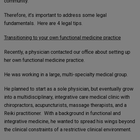
community.
Therefore, it’s important to address some legal
fundamentals. Here are 4 legal tips.
Transitioning to your own functional medicine practice
Recently, a physician contacted our office about setting up
her own functional medicine practice.
He was working in a large, multi-specialty medical group.
He planned to start as a sole physician, but eventually grow
into a multidisciplinary, integrative care medical clinic with
chiropractors, acupuncturists, massage therapists, and a
Reiki practitioner. With a background in functional and
integrative medicine, he wanted to spread his wings beyond
the clinical constraints of a restrictive clinical environment.