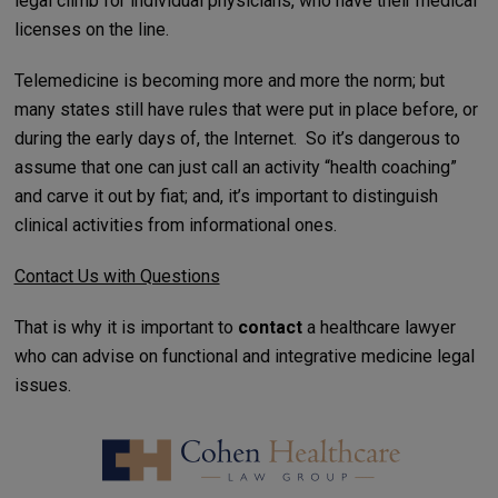
legal climb for individual physicians, who have their medical
licenses on the line.
Telemedicine is becoming more and more the norm; but
many states still have rules that were put in place before, or
during the early days of, the Internet. So it’s dangerous to
assume that one can just call an activity “health coaching”
and carve it out by fiat; and, it’s important to distinguish
clinical activities from informational ones.
Contact Us with Questions
That is why it is important to
contact
a healthcare lawyer
who can advise on functional and integrative medicine legal
issues.