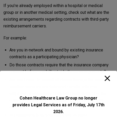
If you’re already employed within a hospital or medical
group or in another medical setting, check out what are the
existing arrangements regarding contracts with third-party
reimbursement carriers.
For example:
Are you in-network and bound by existing insurance
contracts as a participating physician?
Do those contracts require that the insurance company
consent before you bill outside those arrangements?
Are you bound to submit all claims through the insurer,
whether services are delivered on-site with your
employer or elsewhere? Can you break away? Do the
Cohen Healthcare Law Group no longer
contracts follow you personally, or your NPI, or your
provides Legal Services as of Friday, July 17th
employer?
2026.
Is permission from your employer require?