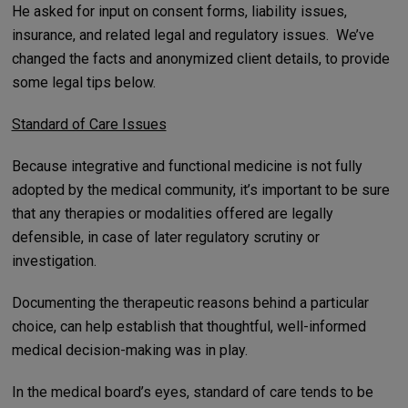
He asked for input on consent forms, liability issues,
insurance, and related legal and regulatory issues. We’ve
changed the facts and anonymized client details, to provide
some legal tips below.
Standard of Care Issues
Because integrative and functional medicine is not fully
adopted by the medical community, it’s important to be sure
that any therapies or modalities offered are legally
defensible, in case of later regulatory scrutiny or
investigation.
Documenting the therapeutic reasons behind a particular
choice, can help establish that thoughtful, well-informed
medical decision-making was in play.
In the medical board’s eyes, standard of care tends to be