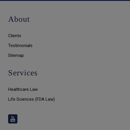
About
Clients
Testimonials
Sitemap
Services
Healthcare Law
Life Sciences (FDA Law)