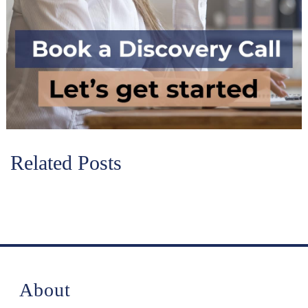
Related Posts
About