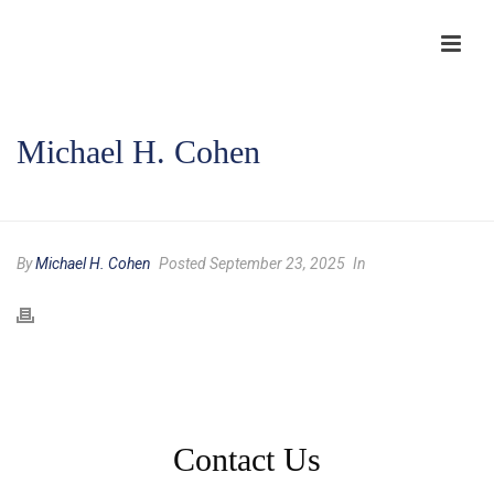
Michael H. Cohen
HOME
/
COMPANY AUTHORS
/ MICHAEL H. COHEN
By
Michael H. Cohen
Posted September 23, 2025
In
Contact Us