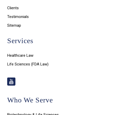
Clients
Testimonials
Sitemap
Services
Healthcare Law
Life Sciences (FDA Law)
Who We Serve
Biotechnology & Life Sciences