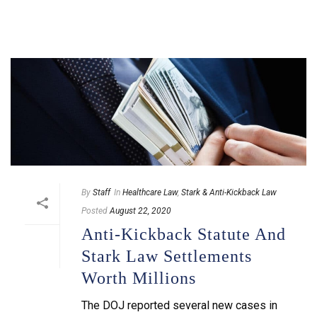
By
Staff
In
Healthcare Law
,
Stark & Anti-Kickback Law
Posted
August 22, 2020
Anti-Kickback Statute And
Stark Law Settlements
Worth Millions
The DOJ reported several new cases in