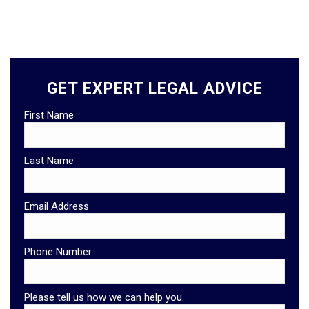
GET EXPERT LEGAL ADVICE
First Name
Last Name
Email Address
Phone Number
Please tell us how we can help you.