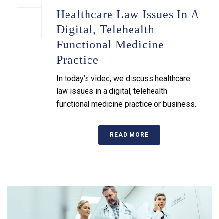
Healthcare Law Issues In A
Digital, Telehealth
Functional Medicine
Practice
In today’s video, we discuss healthcare
law issues in a digital, telehealth
functional medicine practice or business.
READ MORE