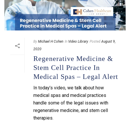
By
Michael H Cohen
In
Video Library
Posted
August 9,
2020
Regenerative Medicine &
Stem Cell Practice In
Medical Spas – Legal Alert
In today’s video, we talk about how
medical spas and medical practices
handle some of the legal issues with
regenerative medicine, and stem cell
therapies.