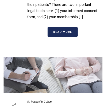
their patients? There are two important
legal tools here: (1) your informed consent
form, and (2) your membership [...]
READ MORE
By
Michael H Cohen