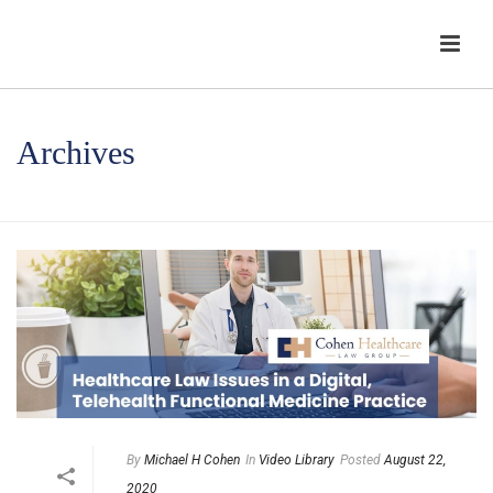
Archives
HOME
/
By
Michael H Cohen
In
Video Library
Posted
August 22,
2020