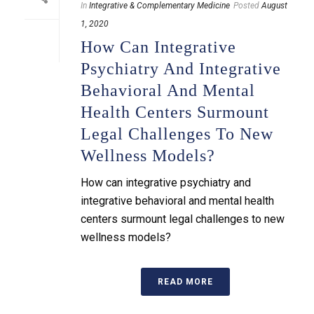
In
Integrative & Complementary Medicine
Posted
August
1, 2020
How Can Integrative
Psychiatry And Integrative
Behavioral And Mental
Health Centers Surmount
Legal Challenges To New
Wellness Models?
How can integrative psychiatry and
integrative behavioral and mental health
centers surmount legal challenges to new
wellness models?
READ MORE