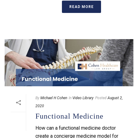
READ MORE
By
Michael H Cohen
In
Video Library
Posted
August 2,
2020
Functional Medicine
How can a functional medicine doctor
create a concierge medicine model for