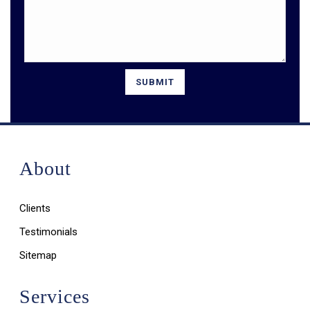
About
Clients
Testimonials
Sitemap
Services