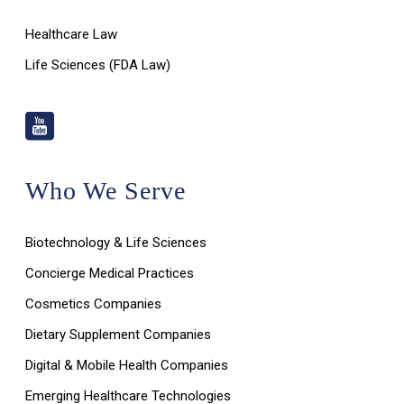
Healthcare Law
Life Sciences (FDA Law)
Who We Serve
Biotechnology & Life Sciences
Concierge Medical Practices
Cosmetics Companies
Dietary Supplement Companies
Digital & Mobile Health Companies
Emerging Healthcare Technologies