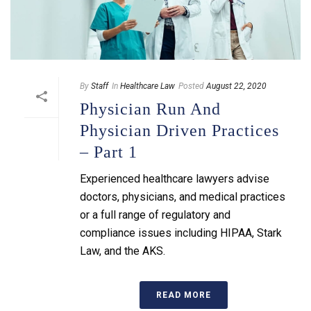
By
Staff
In
Healthcare Law
Posted
August 22, 2020
Physician Run And
Physician Driven Practices
– Part 1
Experienced healthcare lawyers advise
doctors, physicians, and medical practices
or a full range of regulatory and
compliance issues including HIPAA, Stark
Law, and the AKS.
READ MORE