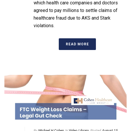
which health care companies and doctors
agreed to pay millions to settle claims of
healthcare fraud due to AKS and Stark
violations.
READ MORE
By
Michael H Cohen
In
Video Library
Posted
August 15,