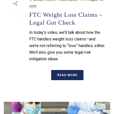
2020
FTC Weight Loss Claims –
Legal Gut Check
In today’s video, we’ll talk about how the
FTC handles weight loss claims—and
we’re not referring to “love” handles, either.
We’ll also give you some legal risk
mitigation ideas.
READ MORE