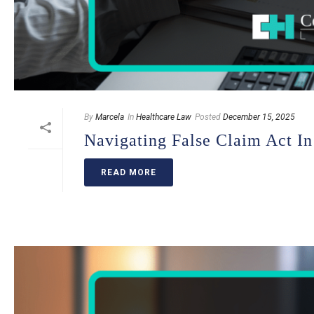
By
Marcela
In
Healthcare Law
Posted
December 15, 2025
Navigating False Claim Act In
READ MORE