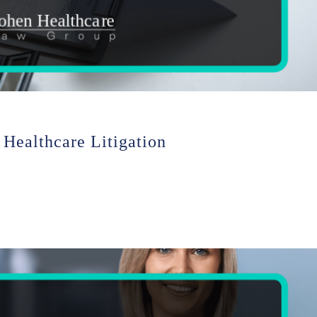
 Healthcare Litigation