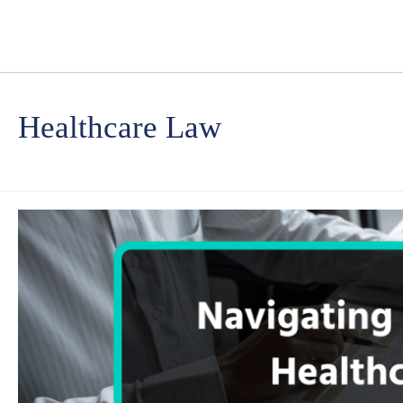
Healthcare Law