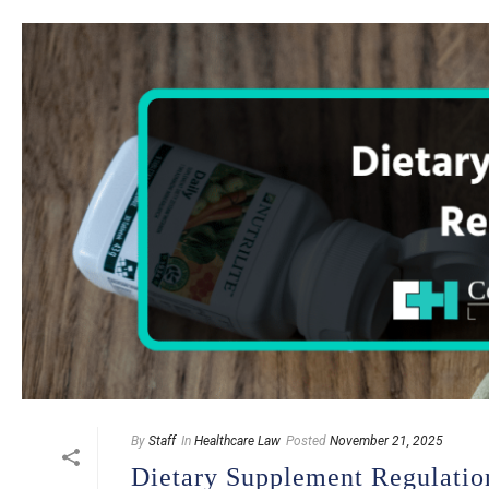
By
Staff
In
Healthcare Law
Posted
November 21, 2025
Dietary Supplement Regulatio