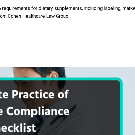
requirements for dietary supplements, including labeling, marke
 from Cohen Healthcare Law Group.