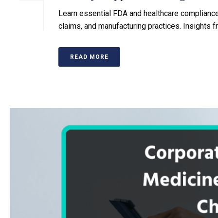
Learn essential FDA and healthcare compliance 
claims, and manufacturing practices. Insights
READ MORE