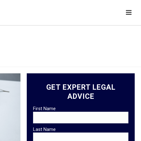
HOME
/
HEALTHCARE LAW
GET EXPERT LEGAL
ADVICE
First Name
Last Name