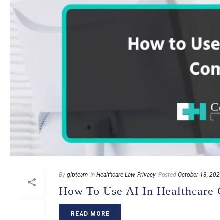
By
glpteam
In
Healthcare Law
,
Privacy
Posted
October 13, 20
How To Use AI In Healthcare
READ MORE