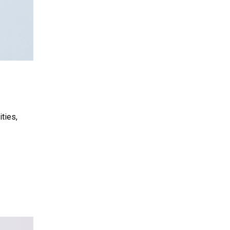
ties,