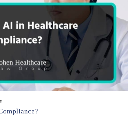
25
 Compliance?