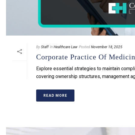
By
Staff
In
Healthcare Law
Posted
November 18, 2025
Corporate Practice Of Medici
Explore essential strategies to maintain compli
covering ownership structures, management agr
READ MORE