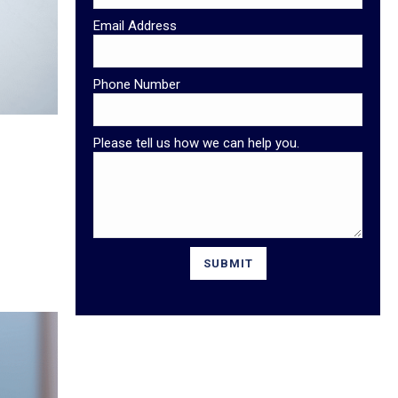
Email Address
Phone Number
Please tell us how we can help you.