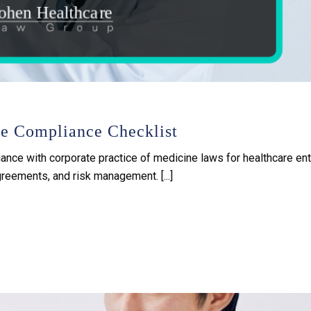
ne Compliance Checklist
ance with corporate practice of medicine laws for healthcare enti
eements, and risk management. [...]