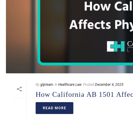
By
glpteam
In
Healthcare Law
Posted
December 4, 2025
How California AB 1501 Affect
READ MORE