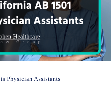
s Physician Assistants