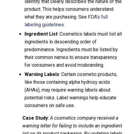
identity that clearly describes the nature of the
product. This helps consumers understand
what they are purchasing. See F
DA’s full
labeling guidelines.
Ingredient List
: Cosmetics labels must list all
ingredients in descending order of
predominance. Ingredients must be listed by
their common names to ensure transparency
for consumers and avoid misbranding.
Warning Labels
: Certain cosmetic products,
like those containing alpha hydroxy acids
(AHAs), may require warning labels about
potential risks. Label warnings help educate
consumers on safe use.
Case Study
:
A cosmetics company received a
warning letter for failing to include an ingredient
list on its product packaging. By updating labels