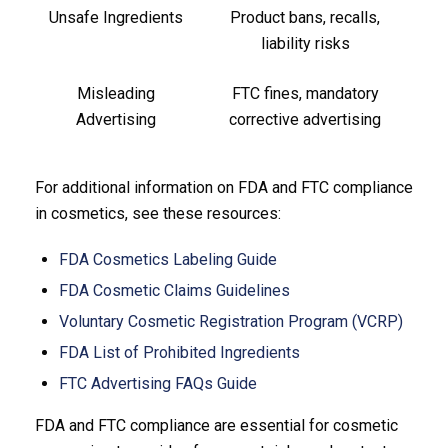
Unsafe Ingredients
Product bans, recalls,
liability risks
Misleading
FTC fines, mandatory
Advertising
corrective advertising
For additional information on FDA and FTC compliance
in cosmetics, see these resources:
FDA Cosmetics Labeling Guide
FDA Cosmetic Claims Guidelines
Voluntary Cosmetic Registration Program (VCRP)
FDA List of Prohibited Ingredients
FTC Advertising FAQs Guide
FDA and FTC compliance are essential for cosmetic