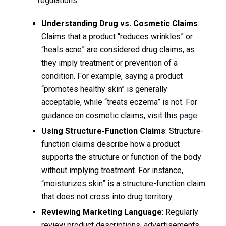
regulations.
Understanding Drug vs. Cosmetic Claims
:
Claims that a product “reduces wrinkles” or
“heals acne” are considered drug claims, as
they imply treatment or prevention of a
condition. For example, saying a product
“promotes healthy skin” is generally
acceptable, while “treats eczema” is not. For
guidance on cosmetic claims, visit this
page
.
Using Structure-Function Claims
: Structure-
function claims describe how a product
supports the structure or function of the body
without implying treatment. For instance,
“moisturizes skin” is a structure-function claim
that does not cross into drug territory.
Reviewing Marketing Language
: Regularly
review product descriptions, advertisements,