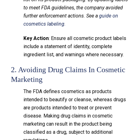
to meet FDA guidelines, the company avoided
further enforcement actions. See a
guide on
cosmetics labeling.
Key Action
: Ensure all cosmetic product labels
include a statement of identity, complete
ingredient list, and warnings where necessary.
2. Avoiding Drug Claims In Cosmetic
Marketing
The FDA defines cosmetics as products
intended to beautify or cleanse, whereas drugs
are products intended to treat or prevent
disease. Making drug claims in cosmetic
marketing can result in the product being
classified as a drug, subject to additional