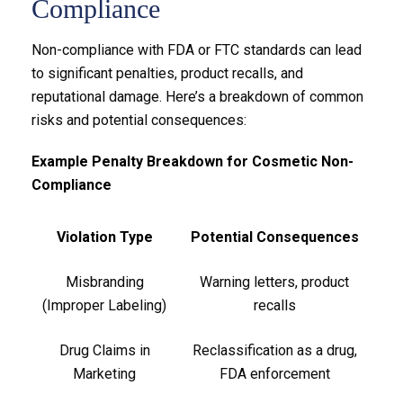
Compliance
Non-compliance with FDA or FTC standards can lead
to significant penalties, product recalls, and
reputational damage. Here’s a breakdown of common
risks and potential consequences:
Example Penalty Breakdown for Cosmetic Non-
Compliance
Violation Type
Potential Consequences
Misbranding
Warning letters, product
(Improper Labeling)
recalls
Drug Claims in
Reclassification as a drug,
Marketing
FDA enforcement