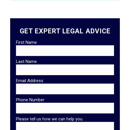
GET EXPERT LEGAL ADVICE
First Name
Last Name
Email Address
Phone Number
Please tell us how we can help you.