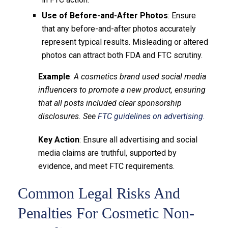
Use of Before-and-After Photos
: Ensure
that any before-and-after photos accurately
represent typical results. Misleading or altered
photos can attract both FDA and FTC scrutiny.
Example
:
A cosmetics brand used social media
influencers to promote a new product, ensuring
that all posts included clear sponsorship
disclosures. See
FTC guidelines on advertising.
Key Action
: Ensure all advertising and social
media claims are truthful, supported by
evidence, and meet FTC requirements.
Common Legal Risks And
Penalties For Cosmetic Non-