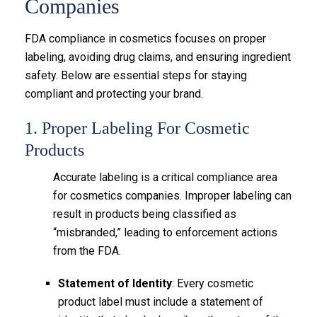
Companies
FDA compliance in cosmetics focuses on proper
labeling, avoiding drug claims, and ensuring ingredient
safety. Below are essential steps for staying
compliant and protecting your brand.
1. Proper Labeling For Cosmetic
Products
Accurate labeling is a critical compliance area
for cosmetics companies. Improper labeling can
result in products being classified as
“misbranded,” leading to enforcement actions
from the FDA.
Statement of Identity
: Every cosmetic
product label must include a statement of