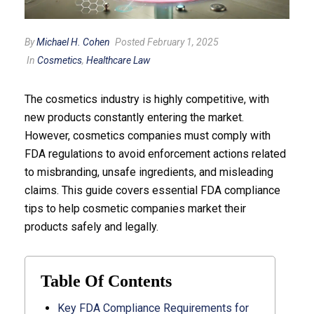
By
Michael H. Cohen
Posted February 1, 2025
In
Cosmetics
,
Healthcare Law
The cosmetics industry is highly competitive, with
new products constantly entering the market.
However, cosmetics companies must comply with
FDA regulations to avoid enforcement actions related
to misbranding, unsafe ingredients, and misleading
claims. This guide covers essential FDA compliance
tips to help cosmetic companies market their
products safely and legally.
Table Of Contents
Key FDA Compliance Requirements for