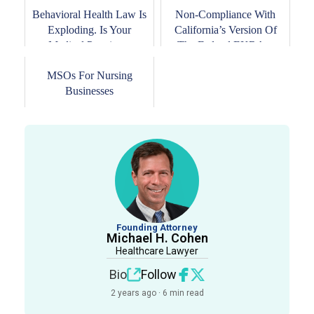
Behavioral Health Law Is
Non-Compliance With
Exploding. Is Your
California’s Version Of
Medical Practice...
The Federal EKRA...
MSOs For Nursing
Businesses
Founding Attorney
Michael H. Cohen
Healthcare Lawyer
Bio
Follow
2 years ago · 6 min read