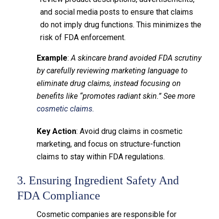
and social media posts to ensure that claims
do not imply drug functions. This minimizes the
risk of FDA enforcement.
Example
:
A skincare brand avoided FDA scrutiny
by carefully reviewing marketing language to
eliminate drug claims, instead focusing on
benefits like “promotes radiant skin.” See more
cosmetic claims.
Key Action
: Avoid drug claims in cosmetic
marketing, and focus on structure-function
claims to stay within FDA regulations.
3. Ensuring Ingredient Safety And
FDA Compliance
Cosmetic companies are responsible for