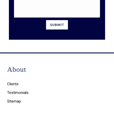
About
Clients
Testimonials
Sitemap