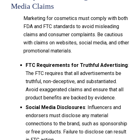
Media Claims
Marketing for cosmetics must comply with both
FDA and FTC standards to avoid misleading
claims and consumer complaints. Be cautious
with claims on websites, social media, and other
promotional materials.
FTC Requirements for Truthful Advertising
:
The FTC requires that all advertisements be
truthful, non-deceptive, and substantiated.
Avoid exaggerated claims and ensure that all
product benefits are backed by evidence.
Social Media Disclosures
: Influencers and
endorsers must disclose any material
connections to the brand, such as sponsorship
or free products. Failure to disclose can result
in FTC action.