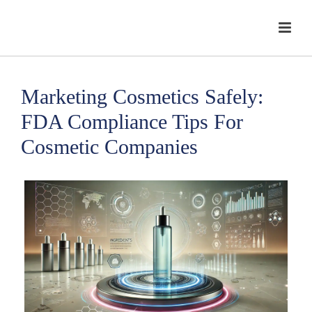
Marketing Cosmetics Safely:
FDA Compliance Tips For
Cosmetic Companies