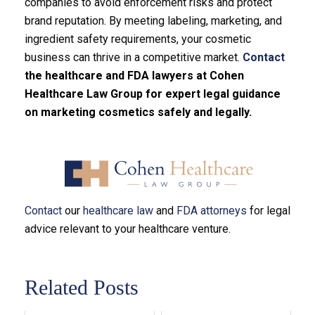
companies to avoid enforcement risks and protect
brand reputation. By meeting labeling, marketing, and
ingredient safety requirements, your cosmetic
business can thrive in a competitive market.
Contact
the healthcare and FDA lawyers at Cohen
Healthcare Law Group for expert legal guidance
on marketing cosmetics safely and legally.
Contact
our
healthcare law
and
FDA attorneys
for legal
advice relevant to your healthcare venture.
Related Posts