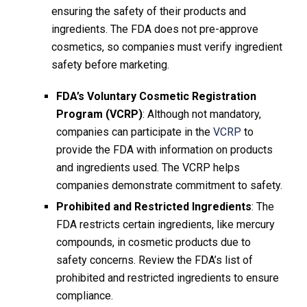
ensuring the safety of their products and
ingredients. The FDA does not pre-approve
cosmetics, so companies must verify ingredient
safety before marketing.
FDA’s Voluntary Cosmetic Registration
Program (VCRP)
: Although not mandatory,
companies can participate in the
VCRP
to
provide the FDA with information on products
and ingredients used. The VCRP helps
companies demonstrate commitment to safety.
Prohibited and Restricted Ingredients
: The
FDA restricts certain ingredients, like mercury
compounds, in cosmetic products due to
safety concerns. Review the FDA’s list of
prohibited and restricted ingredients to ensure
compliance.