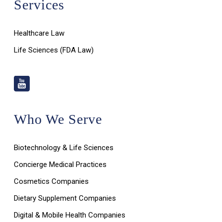
Services
Healthcare Law
Life Sciences (FDA Law)
Who We Serve
Biotechnology & Life Sciences
Concierge Medical Practices
Cosmetics Companies
Dietary Supplement Companies
Digital & Mobile Health Companies