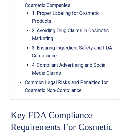
Cosmetic Companies
1. Proper Labeling for Cosmetic
Products
2. Avoiding Drug Claims in Cosmetic
Marketing
3. Ensuring Ingredient Safety and FDA
Compliance
4. Compliant Advertising and Social
Media Claims
Common Legal Risks and Penalties for
Cosmetic Non-Compliance
Key FDA Compliance
Requirements For Cosmetic