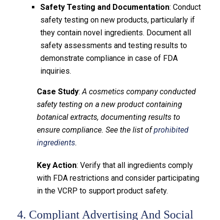
Safety Testing and Documentation
: Conduct
safety testing on new products, particularly if
they contain novel ingredients. Document all
safety assessments and testing results to
demonstrate compliance in case of FDA
inquiries.
Case Study
:
A cosmetics company conducted
safety testing on a new product containing
botanical extracts, documenting results to
ensure compliance. See the list of
prohibited
ingredients
.
Key Action
: Verify that all ingredients comply
with FDA restrictions and consider participating
in the VCRP to support product safety.
4. Compliant Advertising And Social