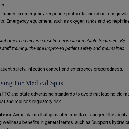
ies.
be trained in emergency response protocols, including recognizin
ts. Emergency equipment, such as oxygen tanks and epinephrine
int due to an adverse reaction from an injectable treatment. By
taff training, the spa improved patient safety and maintained
tient safety, infection control, and emergency preparedness.
sing For Medical Spas
 FTC and state advertising standards to avoid misleading claims
ust and reduces regulatory risk.
ntees
: Avoid claims that guarantee results or suggest the ability 
 wellness benefits in general terms, such as “supports hydratio