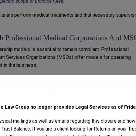
specific scope of practice rules.
ssionals perform medical treatments and that necessary supervis
th Professional Medical Corporations And MS
nership models is essential to remain compliant. Professional
t Services Organizations (MSOs) offer models for operating
t in the business.
Cs)
: Many states, including California, mandate that only licensed
ons. In these states, a physician must own a majority stake in t
o the
Moscone-Knox Act.
MSOs)
: MSOs allow non-physicians to manage non-clinical aspect
 Law Group no longer provides Legal Services as of Friday
ing. This model is often used by med spas to separate the clinica
sical mailings as well as emails regarding this closure and how
Trust Balance. If you are a client looking for Returns on your Tr
ice of Medicine (CPOM) Laws
: States with CPOM laws prohibit