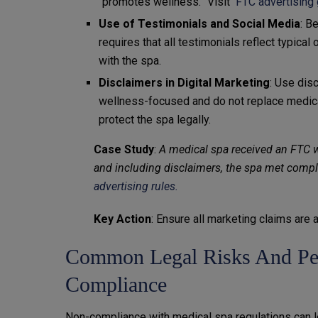
“promotes wellness.” Visit
FTC advertising 
Use of Testimonials and Social Media
: B
requires that all testimonials reflect typic
with the spa.
Disclaimers in Digital Marketing
: Use dis
wellness-focused and do not replace medica
protect the spa legally.
Case Study
:
A medical spa received an FTC wa
and including disclaimers, the spa met compl
advertising rules.
Key Action
: Ensure all marketing claims are 
Common Legal Risks And Pen
Compliance
Non-compliance with medical spa regulations can 