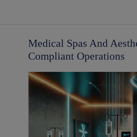
Medical Spas And Aesthe
Compliant Operations