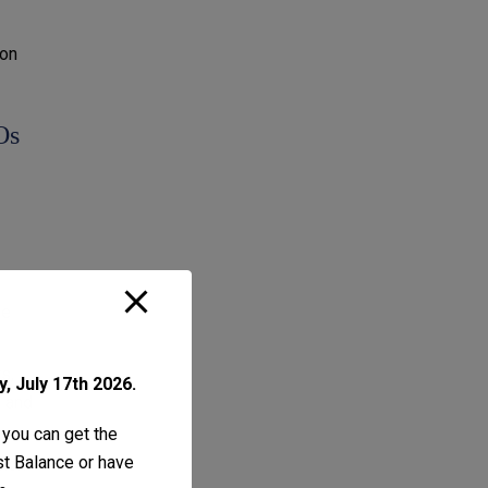
ion
Os
he
s,
, July 17th 2026.
l and
 you can get the
ust Balance or have
 non-