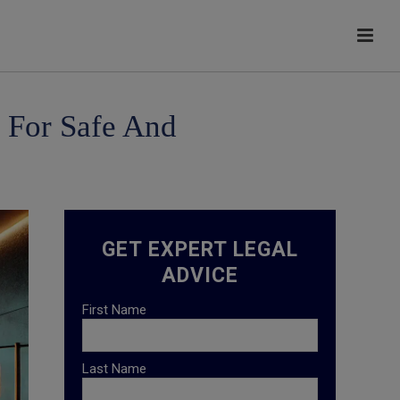
s For Safe And
GET EXPERT LEGAL
ADVICE
First Name
Last Name