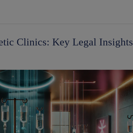
modal-check
tic Clinics: Key Legal Insight