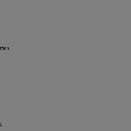
ation
s,