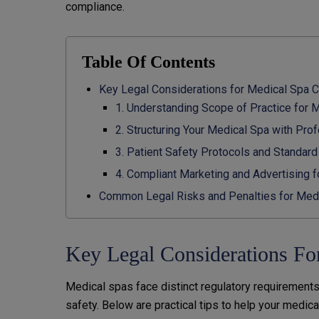
compliance.
Table Of Contents
Key Legal Considerations for Medical Spa 
1. Understanding Scope of Practice for 
2. Structuring Your Medical Spa with Pr
3. Patient Safety Protocols and Standar
4. Compliant Marketing and Advertising 
Common Legal Risks and Penalties for Med
Key Legal Considerations Fo
Medical spas face distinct regulatory requirements
safety. Below are practical tips to help your medica