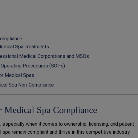
Compliance
Medical Spa Treatments
ofessional Medical Corporations and MSOs
d Operating Procedures (SOPs)
for Medical Spas
ical Spa Non-Compliance
r Medical Spa Compliance
, especially when it comes to ownership, licensing, and patient
l spa remain compliant and thrive in this competitive industry.