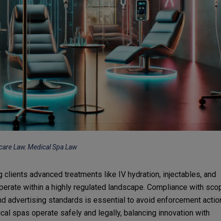
care Law
,
Medical Spa Law
 clients advanced treatments like IV hydration, injectables, and
erate within a highly regulated landscape. Compliance with sco
and advertising standards is essential to avoid enforcement actio
cal spas operate safely and legally, balancing innovation with