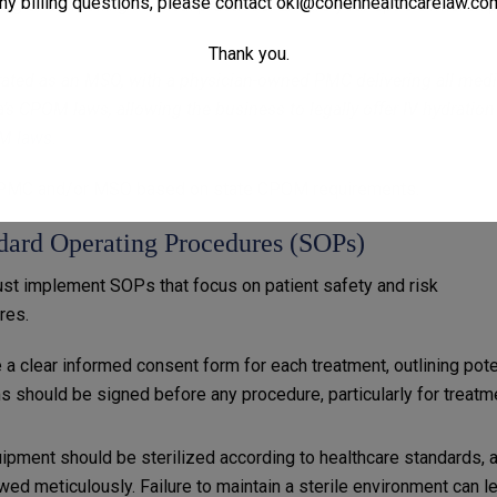
ny billing questions, please contact
oki@cohenhealthcarelaw.co
ng or controlling medical practices. Ensure your spa’s ownershi
Thank you.
ated as an MSO, with a physician-owned PMC delivering all medi
ia’s CPOM laws, allowing the business to legally offer IV hydratio
 laws.
 a PMC and/or MSO based on state CPOM requirements.
ndard Operating Procedures (SOPs)
ust implement SOPs that focus on patient safety and risk
res.
e a clear informed consent form for each treatment, outlining pote
 should be signed before any procedure, particularly for treatm
quipment should be sterilized according to healthcare standards, 
wed meticulously. Failure to maintain a sterile environment can l