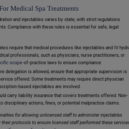
 For Medical Spa Treatments
ration and injectables varies by state, with strict regulations
ts. Compliance with these rules is essential for safe, legal
ates require that medical procedures like injectables and IV hydr
cal professionals, such as physicians, nurse practitioners, or
ecific scope
-of-practice laws to ensure compliance.
ere delegation is allowed, ensure that appropriate supervision is
 service offered. Some treatments may require direct physician
scription-based injectables are involved.
ld carry liability insurance that covers treatments offered. Non-
 disciplinary actions, fines, or potential malpractice claims.
nalties for allowing unlicensed staff to administer injectables
 their protocols to ensure licensed staff performed these service