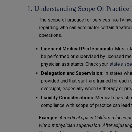
1. Understanding Scope Of Practice
The scope of practice for services like IV hyd
regarding who can administer certain treatmen
operations.
Licensed Medical Professionals
: Most st
be performed or supervised by licensed medi
physician assistants. Check your
state’s sp
Delegation and Supervision
: In states wh
provided and that staff are trained for each
oversight, especially when IV therapy or pre
Liability Considerations
: Medical spas shou
compliance with scope of practice can lead to
Example
:
A medical spa in California faced pe
without physician supervision. After adjusting