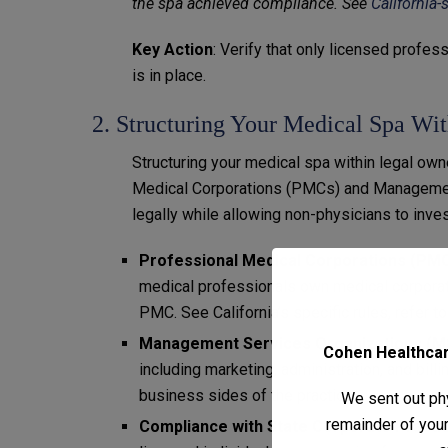
the spa achieved compliance. See
California-
Key Action
: Verify that only licensed profe
is in place.
2. Structuring Your Medical Spa Wi
Structuring your medical spa within legal ow
Medical Corporations (PMCs) and Managemen
legally while allowing non-physicians to inves
Professional Medical Corporations (PM
medical professionals own medical corporati
PMC. See California’s specific rules, refer t
Management Services Organizations (
Cohen Healthcare
including marketing, administration, and bill
business sides of the practice.
We sent out phy
remainder of your 
Compliance with State Corporate Pract