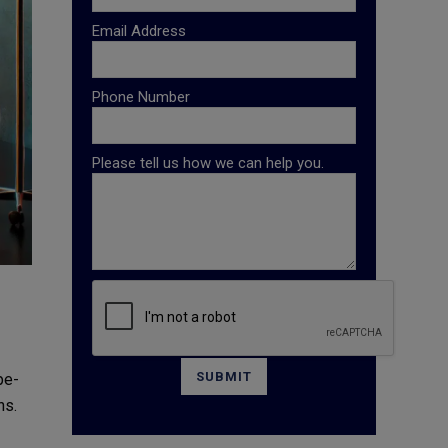
Email Address
Phone Number
Please tell us how we can help you.
pe-
ns.