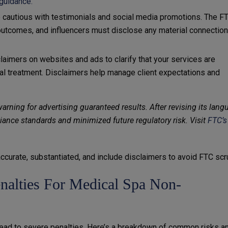
guidance.
e cautious with testimonials and social media promotions. The F
al outcomes, and influencers must disclose any material connectio
claimers on websites and ads to clarify that your services are
l treatment. Disclaimers help manage client expectations and
rning for advertising guaranteed results. After revising its lang
iance standards and minimized future regulatory risk. Visit
FTC’s
accurate, substantiated, and include disclaimers to avoid FTC scru
alties For Medical Spa Non-
lead to severe penalties. Here’s a breakdown of common risks a