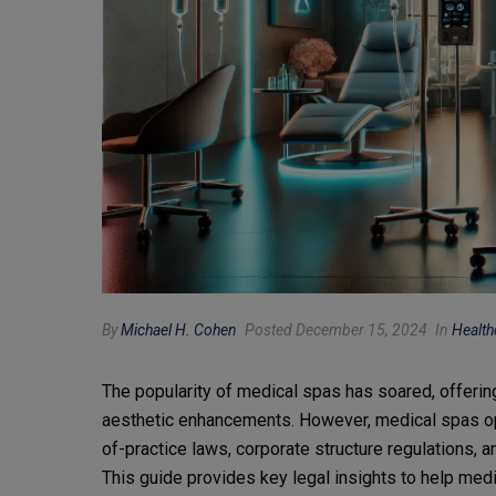
By
Michael H. Cohen
Posted December 15, 2024
In
Health
The popularity of medical spas has soared, offering
aesthetic enhancements. However, medical spas op
of-practice laws, corporate structure regulations, 
This guide provides key legal insights to help medi