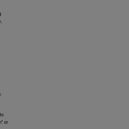
g
,
.
to
n” or