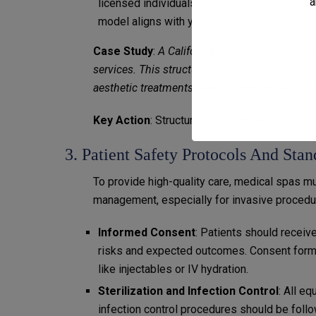
a
licensed individuals or companies from owni
model aligns with your state’s CPOM rules.
Case Study
:
A California-based med spa oper
services. This structure aligned with Californ
aesthetic treatments. See a summary of
CPOM
Key Action
: Structure your medical spa as
3. Patient Safety Protocols And Sta
To provide high-quality care, medical spas m
management, especially for invasive procedu
Informed Consent
: Patients should receiv
risks and expected outcomes. Consent forms
like injectables or IV hydration.
Sterilization and Infection Control
: All e
infection control procedures should be follo