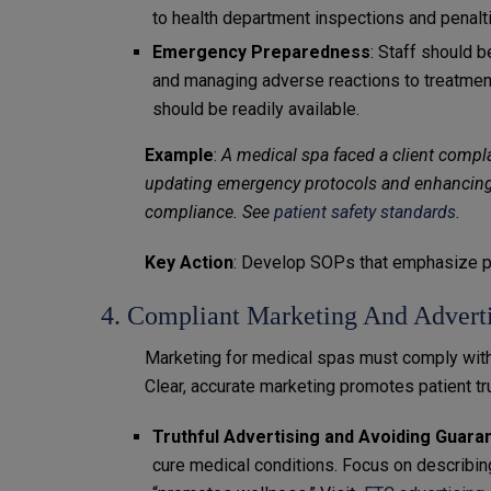
to health department inspections and penalt
Emergency Preparedness
: Staff should 
and managing adverse reactions to treatmen
should be readily available.
Example
:
A medical spa faced a client compla
updating emergency protocols and enhancing s
compliance. See
patient safety standards.
Key Action
: Develop SOPs that emphasize pa
4. Compliant Marketing And Adverti
Marketing for medical spas must comply with
Clear, accurate marketing promotes patient tr
Truthful Advertising and Avoiding Guara
cure medical conditions. Focus on describing