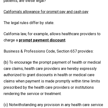
patients, are these legal?
California’s allowance for prompt pay and cash pay
The legal rules differ by state.
California law, for example, allows healthcare providers to
charge a
prompt payment discount
.
Business & Professions Code, Section 657 provides:
(b) To encourage the prompt payment of health or medical
care claims, health care providers are hereby expressly
authorized to grant discounts in health or medical care
claims when payment is made promptly within time limits
prescribed by the health care providers or institutions
rendering the service or treatment.
(c) Notwithstanding any provision in any health care service