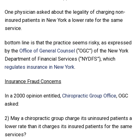
One physician asked about the legality of charging non-
insured patients in New York a lower rate for the same
service.
bottom line is that the practice seems risky, as expressed
by the
Office of General Counsel
(“OGC”) of the New York
Department of Financial Services (“NYDFS”), which
regulates insurance in New York
.
Insurance Fraud Concerns
In a 2000 opinion entitled,
Chiropractic Group Office
, OGC
asked:
2) May a chiropractic group charge its uninsured patients a
lower rate than it charges its insured patients for the same
services?