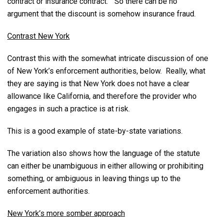
contract or insurance contract.” So there can be no
argument that the discount is somehow insurance fraud.
Contrast New York
Contrast this with the somewhat intricate discussion of one
of New York’s enforcement authorities, below. Really, what
they are saying is that New York does not have a clear
allowance like California, and therefore the provider who
engages in such a practice is at risk.
This is a good example of state-by-state variations.
The variation also shows how the language of the statute
can either be unambiguous in either allowing or prohibiting
something, or ambiguous in leaving things up to the
enforcement authorities.
New York’s more somber approach