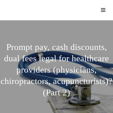
Prompt pay, cash discounts,
dual fees legal for healthcare
providers (physicians,
chiropractors, acupuncturists)?
(Part 2)