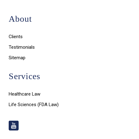
About
Clients
Testimonials
Sitemap
Services
Healthcare Law
Life Sciences (FDA Law)