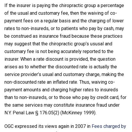
If the insurer is paying the chiropractic group a percentage
of the usual and customary fee, then the waiving of co-
payment fees on a regular basis and the charging of lower
rates to non-insureds, or to patients who pay by cash, may
be construed as insurance fraud because these practices
may suggest that the chiropractic group’s ususal and
customary fee is not being accurately reported to the
insurer. When a rate discount is provided, the question
arises as to whether the discounted rate is actually the
service provider’s usual and customary charge, making the
non-discounted rate an inflated rate. Thus, waiving co-
payment amounts and charging higher rates to insureds
than to non-insureds, or to those who pay by credit card, for
the same services may constitute insurance fraud under
N.Y. Penal Law § 176.05(2) (McKinney 1999).
OGC expressed its views again in 2007 in
Fees charged by