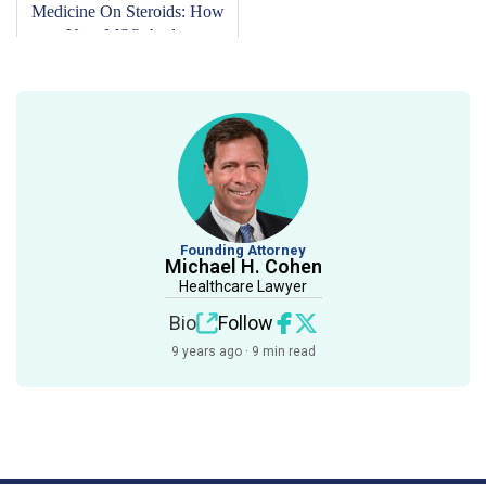
Medicine On Steroids: How
Your MSO And...
Founding Attorney
Michael H. Cohen
Healthcare Lawyer
Bio
Follow
9 years ago · 9 min read