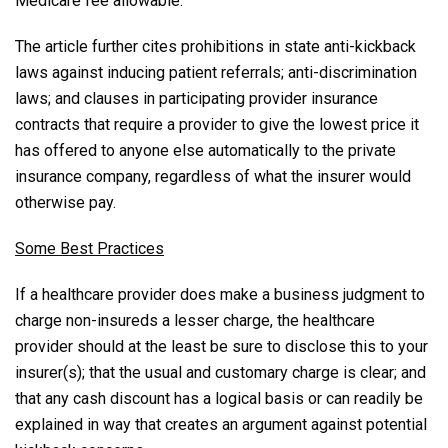
Medicare fee allowable.”
The article further cites prohibitions in state anti-kickback
laws against inducing patient referrals; anti-discrimination
laws; and clauses in participating provider insurance
contracts that require a provider to give the lowest price it
has offered to anyone else automatically to the private
insurance company, regardless of what the insurer would
otherwise pay.
Some Best Practices
If a healthcare provider does make a business judgment to
charge non-insureds a lesser charge, the healthcare
provider should at the least be sure to disclose this to your
insurer(s); that the usual and customary charge is clear; and
that any cash discount has a logical basis or can readily be
explained in way that creates an argument against potential