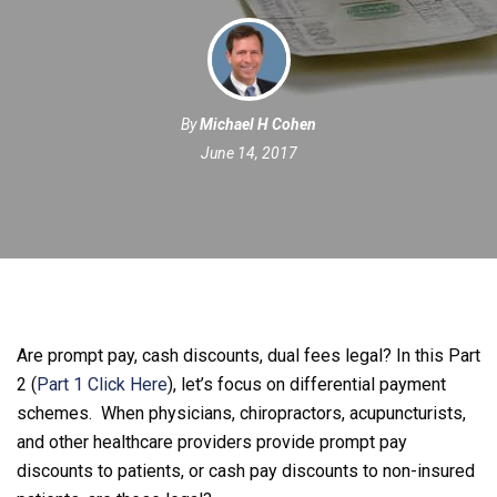
By
Michael H Cohen
June 14, 2017
Are prompt pay, cash discounts, dual fees legal? In this Part
2 (
Part 1 Click Here
), let’s focus on differential payment
schemes. When physicians, chiropractors, acupuncturists,
and other healthcare providers provide prompt pay
discounts to patients, or cash pay discounts to non-insured