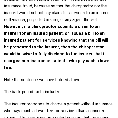
insurance fraud, because neither the chiropractor nor the
insured would submit any claim for services to an insurer,
self-insurer, purported insurer, or any agent thereof.
However, if a chiropractor submits a claim to an
insurer for an insured patient, or issues a bill to an
insured patient for services knowing that the bill will
be presented to the insurer, then the chiropractor
would be wise to fully disclose to the insurer that it
charges non-insurance patients who pay cash a lower
fee.
Note the sentence we have bolded above.
The background facts included:
The inquirer proposes to charge a patient without insurance
who pays cash a lower fee for services than an insured
patient. The scenarios presented assume that the inquirer