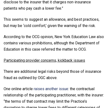
disclose to the insurer that it charges non-insurance
patients who pay cash a lower fee.”
This seems to suggest an allowance, and best practices,
but may be ‘cold comfort,’ given the warning of the risk.
According to the OCG opinion, New York Education Law also
contains various prohibitions, although the Department of
Education in this case referred the matter to OCG.
Participating provider concerns, kickback issues
There are additional legal risks beyond those of insurance
fraud as outlined by OGC above.
One online article
raises another issue
: the contractual
relationship of the participating practitioner, with the insurer:
“the terms of that contract may limit the Practice’s
discretion to charge lower fees to different categories of