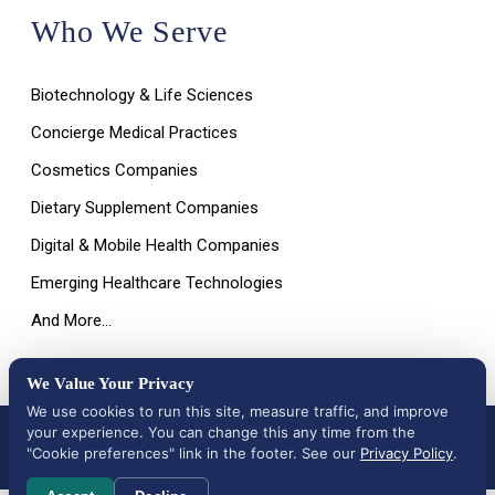
Who We Serve
Biotechnology & Life Sciences
Concierge Medical Practices
Cosmetics Companies
Dietary Supplement Companies
Digital & Mobile Health Companies
Emerging Healthcare Technologies
And More…
We Value Your Privacy
We use cookies to run this site, measure traffic, and improve
your experience. You can change this any time from the
All Rights Reserved © 2026 |
Terms of Use, Disclaimer, and
Privacy Policy
|
Data Deletion Request
"Cookie preferences" link in the footer. See our
Privacy Policy
.