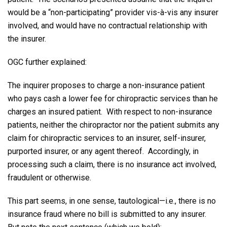
would be a “non-participating” provider vis-à-vis any insurer
involved, and would have no contractual relationship with
the insurer.
OGC further explained:
The inquirer proposes to charge a non-insurance patient
who pays cash a lower fee for chiropractic services than he
charges an insured patient. With respect to non-insurance
patients, neither the chiropractor nor the patient submits any
claim for chiropractic services to an insurer, self-insurer,
purported insurer, or any agent thereof. Accordingly, in
processing such a claim, there is no insurance act involved,
fraudulent or otherwise.
This part seems, in one sense, tautological—i.e., there is no
insurance fraud where no bill is submitted to any insurer.