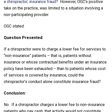
a chiropractor; insurance fraud?
However, OGC’s positive
take on the practice, was limited to a situation involving a
non-participating provider.
OGC stated:
Question Presented:
If a chiropractor were to charge a lower fee for services to
“non-insurance” patients – that is, patients without
insurance or whose contractual benefits under an insurance
policy have been exhausted – than to patients whose cost
of services is covered by insurance, could the
chiropractor’s conduct alone constitute insurance fraud?
Conclusion:
No. If a chiropractor charges a lower fee to non-insurance
patients who pay cash, that activity would not constitute