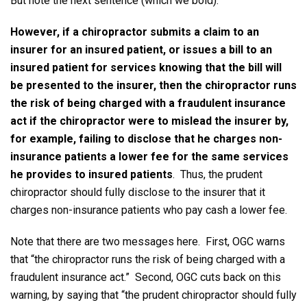
But note the next sentence (which we bold):
However, if a chiropractor submits a claim to an
insurer for an insured patient, or issues a bill to an
insured patient for services knowing that the bill will
be presented to the insurer, then the chiropractor runs
the risk of being charged with a fraudulent insurance
act if the chiropractor were to mislead the insurer by,
for example, failing to disclose that he charges non-
insurance patients a lower fee for the same services
he provides to insured patients
. Thus, the prudent
chiropractor should fully disclose to the insurer that it
charges non-insurance patients who pay cash a lower fee.
Note that there are two messages here. First, OGC warns
that “the chiropractor runs the risk of being charged with a
fraudulent insurance act.” Second, OGC cuts back on this
warning, by saying that “the prudent chiropractor should fully