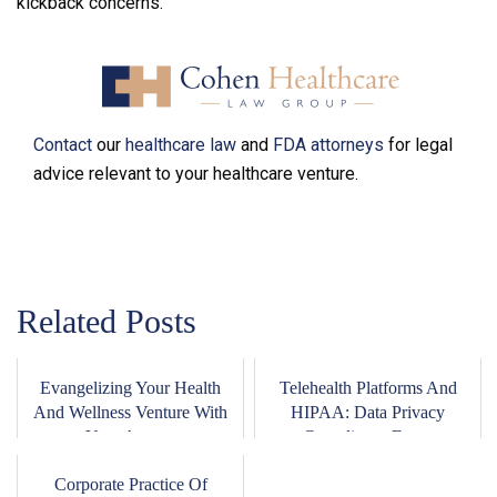
kickback concerns.
Contact
our
healthcare law
and
FDA attorneys
for legal
advice relevant to your healthcare venture.
Related Posts
Evangelizing Your Health
Telehealth Platforms And
And Wellness Venture With
HIPAA: Data Privacy
Your Ange...
Compliance For ...
Corporate Practice Of