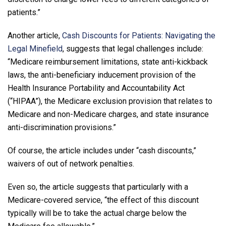
patients.”
Another article,
Cash Discounts for Patients: Navigating the
Legal Minefield
, suggests that legal challenges include:
“Medicare reimbursement limitations, state anti-kickback
laws, the anti-beneficiary inducement provision of the
Health Insurance Portability and Accountability Act
(“HIPAA”), the Medicare exclusion provision that relates to
Medicare and non-Medicare charges, and state insurance
anti-discrimination provisions.”
Of course, the article includes under “cash discounts,”
waivers of out of network penalties.
Even so, the article suggests that particularly with a
Medicare-covered service, “the effect of this discount
typically will be to take the actual charge below the