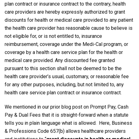
plan contract or insurance contract to the contrary, health
care providers are hereby expressly authorized to grant
discounts for health or medical care provided to any patient
the health care provider has reasonable cause to believe is
not eligible for, or is not entitled to, insurance
reimbursement, coverage under the Medi-Cal program, or
coverage by a health care service plan for the health or
medical care provided. Any discounted fee granted
pursuant to this section shall not be deemed to be the
health care provider’s usual, customary, or reasonable fee
for any other purposes, including, but not limited to, any
health care service plan contract or insurance contract.
We mentioned in our prior blog post on Prompt Pay, Cash
Pay & Dual Fees that it is straight-forward when a statute
tells you in plain language what is allowed. Here, Business
& Professions Code 657(b) allows healthcare providers