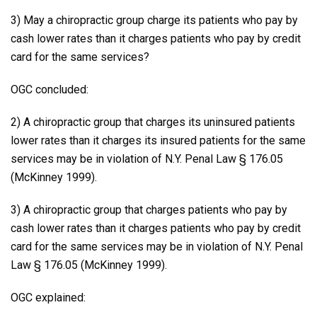
3) May a chiropractic group charge its patients who pay by
cash lower rates than it charges patients who pay by credit
card for the same services?
OGC concluded:
2) A chiropractic group that charges its uninsured patients
lower rates than it charges its insured patients for the same
services may be in violation of N.Y. Penal Law § 176.05
(McKinney 1999).
3) A chiropractic group that charges patients who pay by
cash lower rates than it charges patients who pay by credit
card for the same services may be in violation of N.Y. Penal
Law § 176.05 (McKinney 1999).
OGC explained: