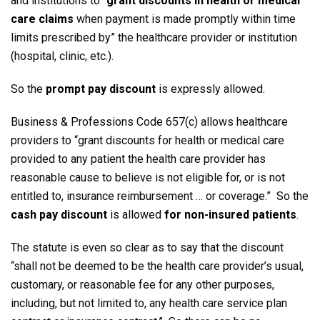
and institutions to “
grant discounts in health or medical
care claims
when payment is made promptly within time
limits prescribed by” the healthcare provider or institution
(hospital, clinic, etc.).
So the
prompt pay discount
is expressly allowed.
Business & Professions Code 657(c) allows healthcare
providers to “grant discounts for health or medical care
provided to any patient the health care provider has
reasonable cause to believe is not eligible for, or is not
entitled to, insurance reimbursement … or coverage.” So the
cash pay discount
is allowed
for non-insured patients
.
The statute is even so clear as to say that the discount
“shall not be deemed to be the health care provider’s usual,
customary, or reasonable fee for any other purposes,
including, but not limited to, any health care service plan