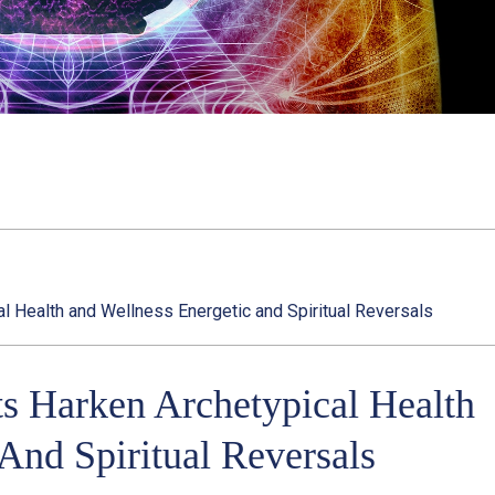
al Health and Wellness Energetic and Spiritual Reversals
ts Harken Archetypical Health
And Spiritual Reversals