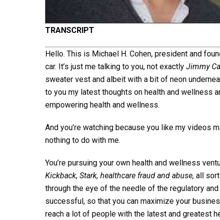
TRANSCRIPT
Hello. This is Michael H. Cohen, president and fou
car. It’s just me talking to you, not exactly
Jimmy Ca
sweater vest and albeit with a bit of neon underneat
to you my latest thoughts on health and wellness a
empowering health and wellness.
And you’re watching because you like my videos ma
nothing to do with me.
You’re pursuing your own health and wellness ventu
Kickback, Stark, healthcare fraud and abuse,
all sor
through the eye of the needle of the regulatory an
successful, so that you can maximize your business
reach a lot of people with the latest and greatest h