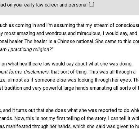
ad on your early law career and personal […]
 much as coming in and I’m assuming that my stream of consciou
of my most amazing and wondrous and miraculous, I would say, and
nal healer. The healer is a Chinese national. She came to this co
am I practicing religion?”
.
ms on what healthcare law would say about what she was doing.
sent forms, disclaimers
, that sort of thing. This was all through a
aze, almost as if someone else was looking through her eyes. Th
 tradition and very powerful large hands emanating all sorts of 
 and it turns out that she does what she was reported to do whi
nds. Now, this is not my first telling of the story. I can tell it wi
 was manifested through her hands, which she said was given to h