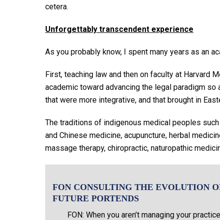
cetera.
Unforgettably transcendent experience
As you probably know, I spent many years as an a
First, teaching law and then on faculty at Harvard 
academic toward advancing the legal paradigm so a
that were more integrative, and that brought in Eas
The traditions of indigenous medical peoples suc
and Chinese medicine, acupuncture, herbal medicine,
massage therapy, chiropractic, naturopathic medici
FON CONSULTING THE EVOLUTION O
FUTURE PORTENDS
FON: When you aren’t managing your practice 