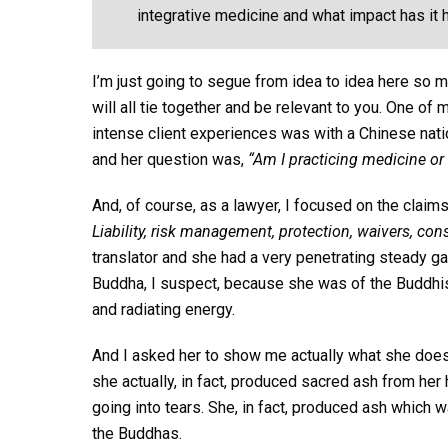
integrative medicine and what impact has it h
I’m just going to segue from idea to idea here so
will all tie together and be relevant to you. One 
intense client experiences was with a Chinese natio
and her question was,
“Am I practicing medicine or 
And, of course, as a lawyer, I focused on the clai
Liability, risk management, protection, waivers, con
translator and she had a very penetrating steady g
Buddha, I suspect, because she was of the Buddhist
and radiating energy.
And I asked her to show me actually what she does,
she actually, in fact, produced sacred ash from her ha
going into tears. She, in fact, produced ash which
the Buddhas.