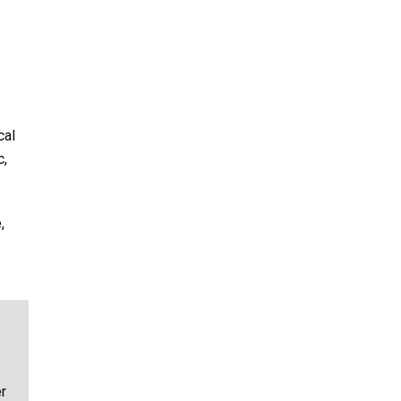
cal
c,
,
r