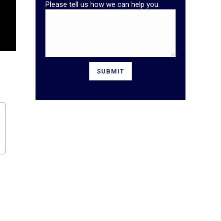
Please tell us how we can help you.