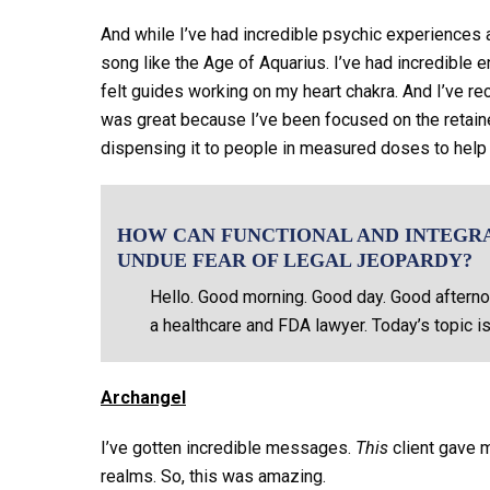
And while I’ve had incredible psychic experiences an
song like the Age of Aquarius. I’ve had incredible enc
felt guides working on my heart chakra. And I’ve re
was great because I’ve been focused on the retain
dispensing it to people in measured doses to help
HOW CAN FUNCTIONAL AND INTEGR
UNDUE FEAR OF LEGAL JEOPARDY?
Hello. Good morning. Good day. Good afterno
a healthcare and FDA lawyer. Today’s topic is
Archangel
I’ve gotten incredible messages.
This
client gave m
realms. So, this was amazing.