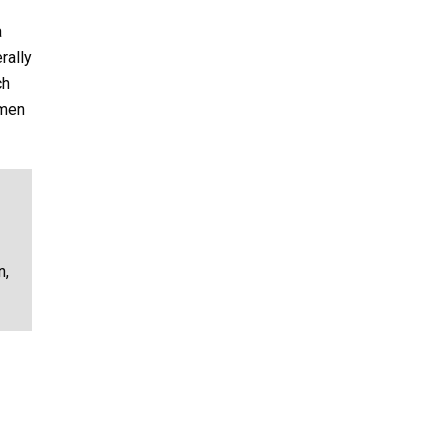
a
rally
ch
umen
n,