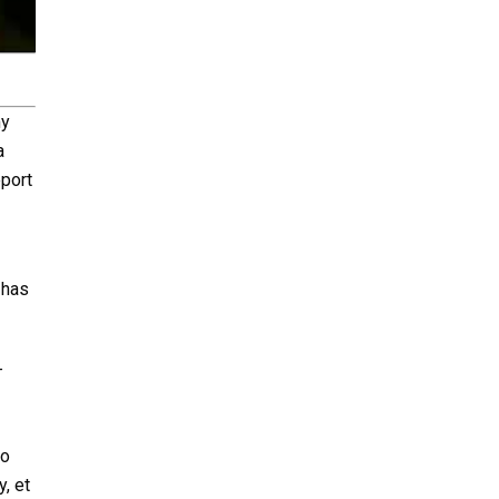
my
a
eport
 has
-
to
, et