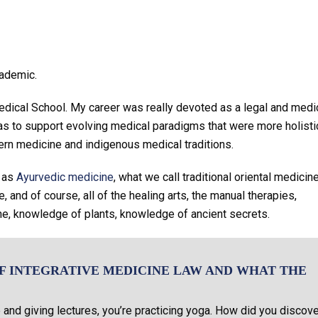
cademic.
Medical School. My career was really devoted as a legal and medi
s to support evolving medical paradigms that were more holisti
tern medicine and indigenous medical traditions.
h as
Ayurvedic medicine
, what we call traditional oriental medicine
 and of course, all of the healing arts, the manual therapies,
ne, knowledge of plants, knowledge of ancient secrets.
F INTEGRATIVE MEDICINE LAW AND WHAT THE
and giving lectures, you’re practicing yoga. How did you discove