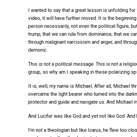
I wanted to say that a great lesson is unfolding for
video, it will have further moved. It is the beginni
person necessarily, not even the political figure, b
trump, that we can rule from dominance, that we can
through malignant narcissism and anger, and through 
demonic.
This is not a political message. This is not a relig
group, so why am I speaking in these polarizing spi
It is, well, my name is Michael. After all, Michael t
overcame the light bearer who turned into the darkn
protector and guide and navigate us. And Michael
And Lucifer was like God and yet not like God. And
I’m not a theologian but like Icarus, he flew too cl