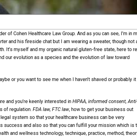
nder of Cohen Healthcare Law Group. And as you can see, I’m in 
rter
and his fireside chat but I am wearing a sweater, though not 
h. It’s myself and my organic natural gluten-free state, here to r
nd our evolution as a species and the evolution of law toward
ybe or you want to see me when I haven’t shaved or probably it
re and you’re keenly interested in
HIPAA, informed consent, Anti
ts of regulation.
FDA law, FTC law
, how to get your business out
d legal system so that your healthcare business can be very
 success and also so that you can fulfill your mission which is 
ealth and wellness technology, technique, practice, method, theory