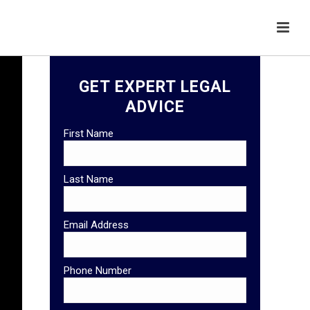
GET EXPERT LEGAL
ADVICE
First Name
Last Name
Email Address
Phone Number