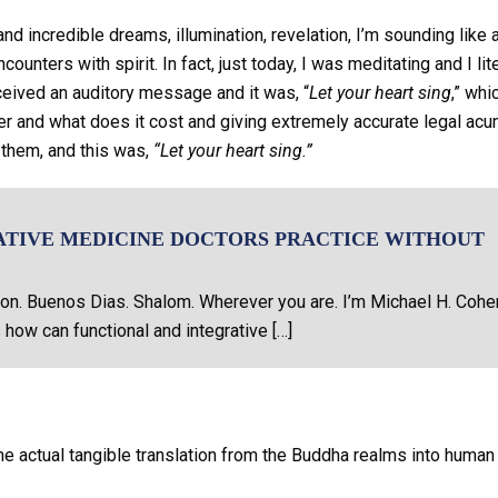
d incredible dreams, illumination, revelation, I’m sounding like 
ounters with spirit. In fact, just today, I was meditating and I lite
ceived an auditory message and it was, “
Let your heart sing
,” whi
er and what does it cost and giving extremely accurate legal ac
 them, and this was,
“Let your heart sing.”
ATIVE MEDICINE DOCTORS PRACTICE WITHOUT
on. Buenos Dias. Shalom. Wherever you are. I’m Michael H. Cohe
 how can functional and integrative […]
e actual tangible translation from the Buddha realms into human