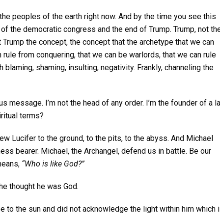
 the peoples of the earth right now. And by the time you see this
ng of the democratic congress and the end of Trump. Trump, not th
ut Trump the concept, the concept that the archetype that we can
 rule from conquering, that we can be warlords, that we can rule
blaming, shaming, insulting, negativity. Frankly, channeling the
ious message. I’m not the head of any order. I’m the founder of a l
ritual terms?
hrew Lucifer to the ground, to the pits, to the abyss. And Michael
ess bearer. Michael, the Archangel, defend us in battle. Be our
 means,
“Who is like God?”
 he thought he was God.
ose to the sun and did not acknowledge the light within him which 