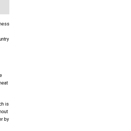
sness
untry
e
heat
ch is
thout
er by