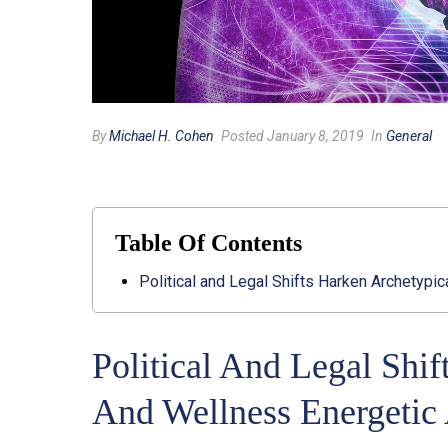
By
Michael H. Cohen
Posted January 8, 2019
In
General
Table Of Contents
Political and Legal Shifts Harken Archetypic
Political And Legal Shif
And Wellness Energetic 