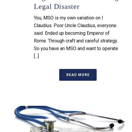
Legal Disaster
You, MSO is my own variation on I
Claudius. Poor Uncle Claudius, everyone
said. Ended up becoming Emperor of
Rome. Through craft and careful strategy.
So you have an MSO and want to operate
[...]
READ MORE