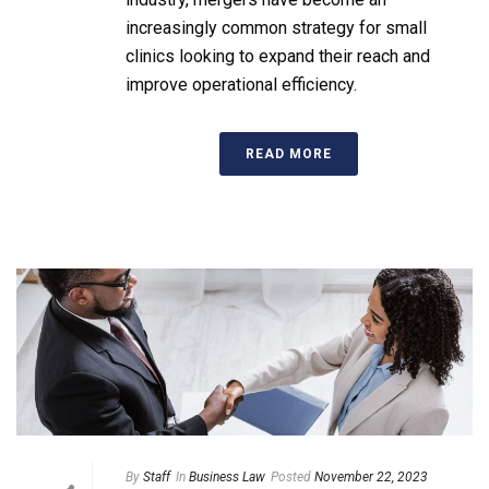
increasingly common strategy for small
clinics looking to expand their reach and
improve operational efficiency.
READ MORE
By
Staff
In
Business Law
Posted
November 22, 2023