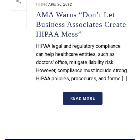
Posted
April 30, 2012
AMA Warns “Don’t Let
Business Associates Create
HIPAA Mess”
HIPAA legal and regulatory compliance
can help healthcare entities, such as
doctors' office, mitigate liability risk.
However, compliance must include strong
HIPAA policies, procedures, and forms [...]
READ MORE