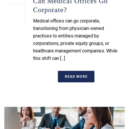
Can Medical Offices Go
Corporate?
Medical offices can go corporate,
transitioning from physician-owned
practices to entities managed by
corporations, private equity groups, or
healthcare management companies. While
this shift can [...]
READ MORE