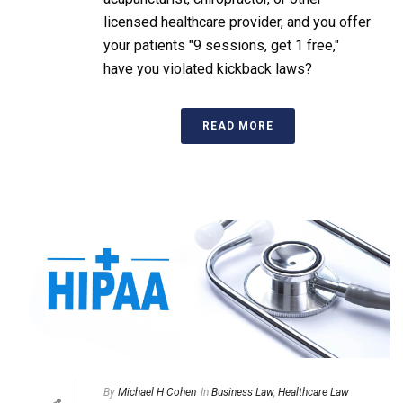
licensed healthcare provider, and you offer
your patients "9 sessions, get 1 free,"
have you violated kickback laws?
READ MORE
By
Michael H Cohen
In
Business Law
,
Healthcare Law