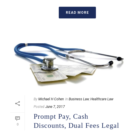
READ MORE
By
Michael H Cohen
In
Business Law
,
Healthcare Law
Posted
June 7, 2017
Prompt Pay, Cash
Discounts, Dual Fees Legal
0