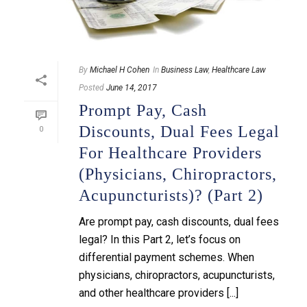
By
Michael H Cohen
In
Business Law
,
Healthcare Law
Posted
June 14, 2017
Prompt Pay, Cash
Discounts, Dual Fees Legal
0
For Healthcare Providers
(physicians, Chiropractors,
Acupuncturists)? (Part 2)
Are prompt pay, cash discounts, dual fees
legal? In this Part 2, let’s focus on
differential payment schemes. When
physicians, chiropractors, acupuncturists,
and other healthcare providers [...]