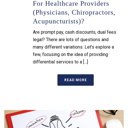
For Healthcare Providers
(physicians, Chiropractors,
Acupuncturists)?
Are prompt pay, cash discounts, dual fees
legal? There are lots of questions and
many different variations. Let’s explore a
few, focusing on the idea of providing
differential services to a [...]
READ MORE