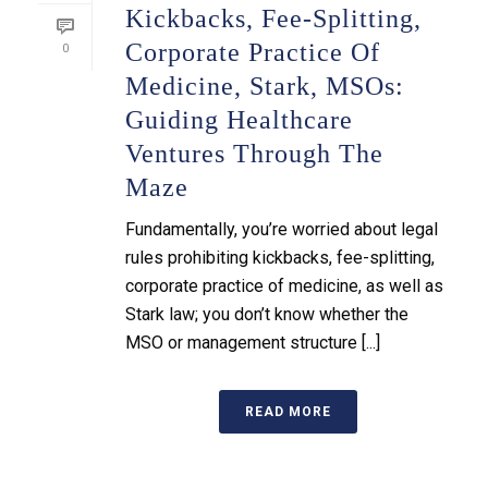
Kickbacks, Fee-Splitting,
Corporate Practice Of
0
Medicine, Stark, MSOs:
Guiding Healthcare
Ventures Through The
Maze
Fundamentally, you’re worried about legal
rules prohibiting kickbacks, fee-splitting,
corporate practice of medicine, as well as
Stark law; you don’t know whether the
MSO or management structure [...]
READ MORE