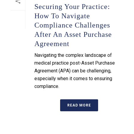
Securing Your Practice:
How To Navigate
Compliance Challenges
After An Asset Purchase
Agreement
Navigating the complex landscape of
medical practice post-Asset Purchase
Agreement (APA) can be challenging,
especially when it comes to ensuring
compliance.
READ MORE