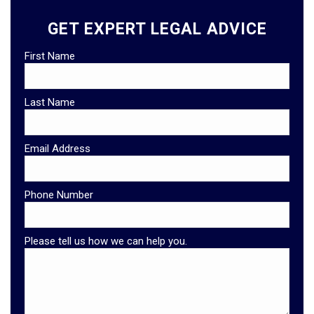
GET EXPERT LEGAL ADVICE
First Name
Last Name
Email Address
Phone Number
Please tell us how we can help you.