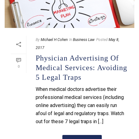
By
Michael H Cohen
In
Business Law
Posted
May 8,
2017
Physician Advertising Of
Medical Services: Avoiding
0
5 Legal Traps
When medical doctors advertise their
professional medical services (including
online advertising) they can easily run
afoul of legal and regulatory traps. Watch
out for these 7 legal traps in [...]