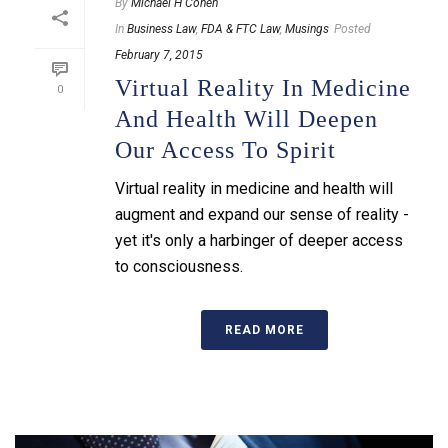
By
Michael H Cohen
In
Business Law
,
FDA & FTC Law
,
Musings
Posted
February 7, 2015
Virtual Reality In Medicine
0
And Health Will Deepen
Our Access To Spirit
Virtual reality in medicine and health will
augment and expand our sense of reality -
yet it's only a harbinger of deeper access
to consciousness.
READ MORE