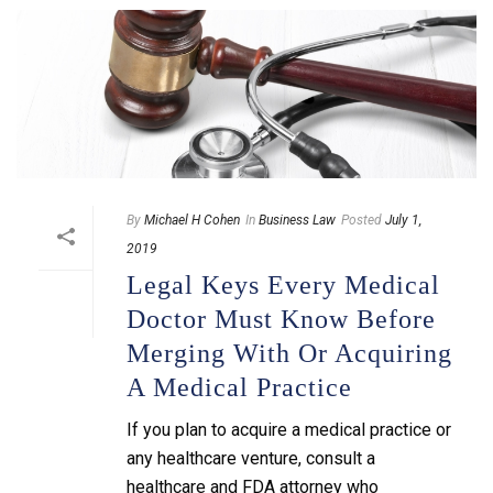
By
Michael H Cohen
In
Business Law
Posted
July 1,
2019
Legal Keys Every Medical
Doctor Must Know Before
Merging With Or Acquiring
A Medical Practice
If you plan to acquire a medical practice or
any healthcare venture, consult a
healthcare and FDA attorney who