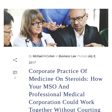
By
Michael H Cohen
In
Business Law
Posted
July 8,
2017
Corporate Practice Of
Medicine On Steroids: How
0
Your MSO And
Professional Medical
Corporation Could Work
Together Without Courting