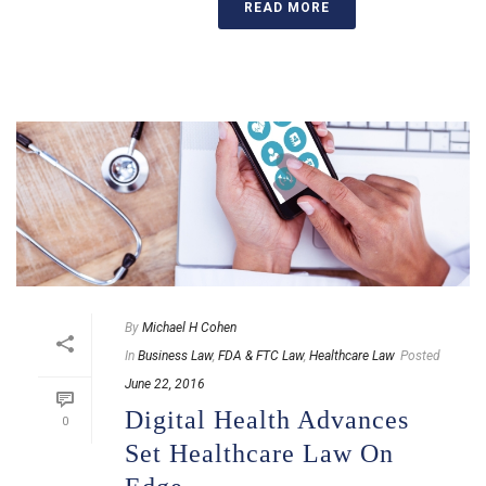
READ MORE
By
Michael H Cohen
In
Business Law
,
FDA & FTC Law
,
Healthcare Law
Posted
June 22, 2016
Digital Health Advances
0
Set Healthcare Law On