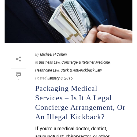
By
Michael H Cohen
In
Business Law
,
Concierge & Retainer Medicine
,
Healthcare Law
,
Stark & Anti-Kickback Law
Posted
January 8, 2015
0
Packaging Medical
Services – Is It A Legal
Concierge Arrangement, Or
An Illegal Kickback?
If you're a medical doctor, dentist,
acupuncturist, chiropractor, or other