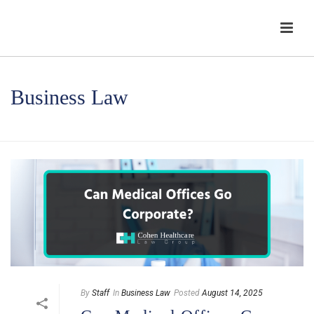
Business Law
HOME
/
BUSINESS LAW
By
Staff
In
Business Law
Posted
August 14, 2025