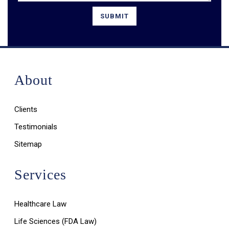
About
Clients
Testimonials
Sitemap
Services
Healthcare Law
Life Sciences (FDA Law)