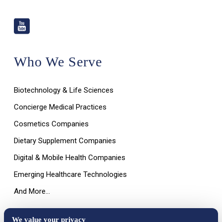
Who We Serve
Biotechnology & Life Sciences
Concierge Medical Practices
Cosmetics Companies
Dietary Supplement Companies
Digital & Mobile Health Companies
Emerging Healthcare Technologies
And More…
We value your privacy