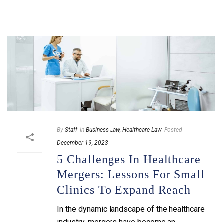
By
Staff
In
Business Law
,
Healthcare Law
Posted
December 19, 2023
5 Challenges In Healthcare
Mergers: Lessons For Small
Clinics To Expand Reach
In the dynamic landscape of the healthcare
industry, mergers have become an