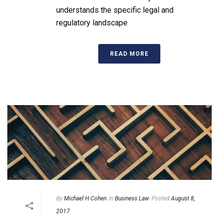
understands the specific legal and
regulatory landscape
READ MORE
By
Michael H Cohen
In
Business Law
Posted
August 8,
2017