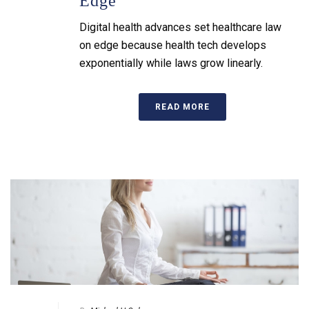
Edge
Digital health advances set healthcare law
on edge because health tech develops
exponentially while laws grow linearly.
READ MORE