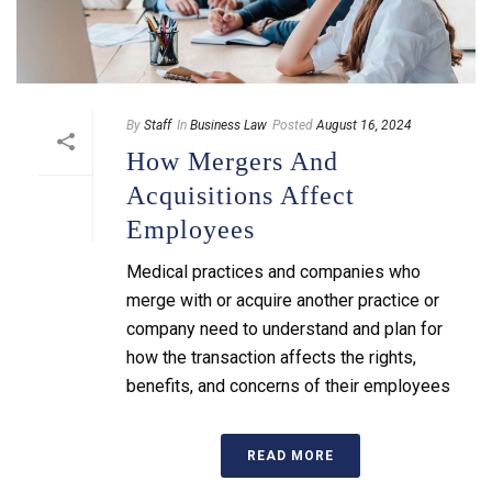
By
Staff
In
Business Law
Posted
August 16, 2024
How Mergers And
Acquisitions Affect
Employees
Medical practices and companies who
merge with or acquire another practice or
company need to understand and plan for
how the transaction affects the rights,
benefits, and concerns of their employees
READ MORE