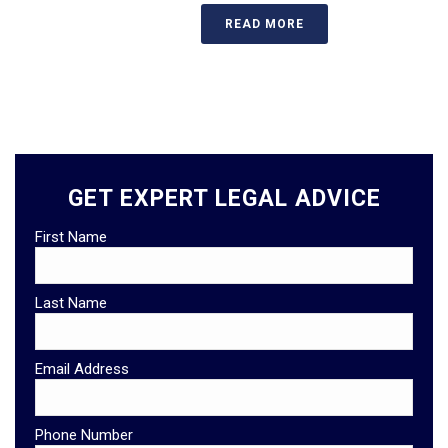
READ MORE
GET EXPERT LEGAL ADVICE
First Name
Last Name
Email Address
Phone Number