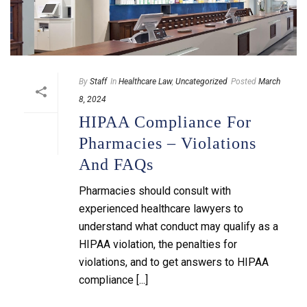
By
Staff
In
Healthcare Law
,
Uncategorized
Posted
March
8, 2024
HIPAA Compliance For
Pharmacies – Violations
And FAQs
Pharmacies should consult with
experienced healthcare lawyers to
understand what conduct may qualify as a
HIPAA violation, the penalties for
violations, and to get answers to HIPAA
compliance [...]