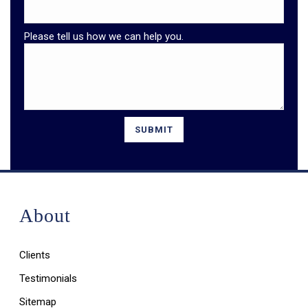
Please tell us how we can help you.
About
Clients
Testimonials
Sitemap