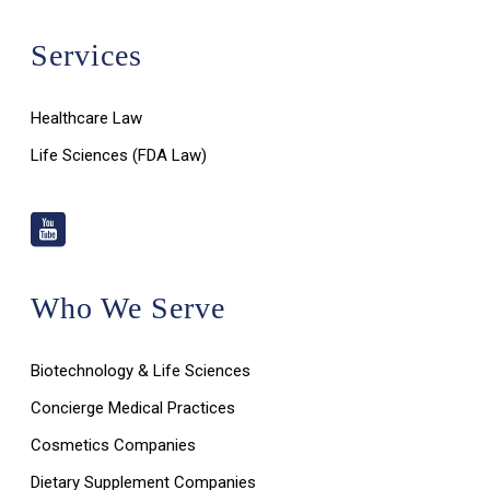
Services
Healthcare Law
Life Sciences (FDA Law)
Who We Serve
Biotechnology & Life Sciences
Concierge Medical Practices
Cosmetics Companies
Dietary Supplement Companies