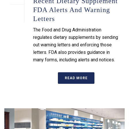
Recent Dietary Supplement
FDA Alerts And Warning
Letters
The Food and Drug Administration
regulates dietary supplements by sending
out warning letters and enforcing those
letters. FDA also provides guidance in
many forms, including alerts and notices.
READ MORE