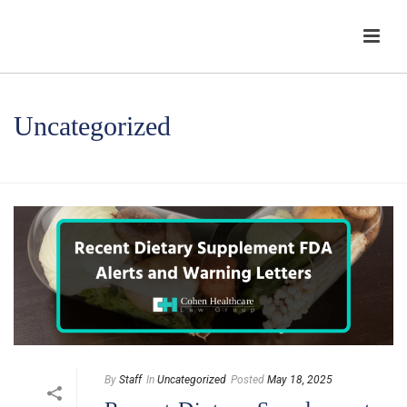
Uncategorized
HOME
/
UNCATEGORIZED
By
Staff
In
Uncategorized
Posted
May 18, 2025