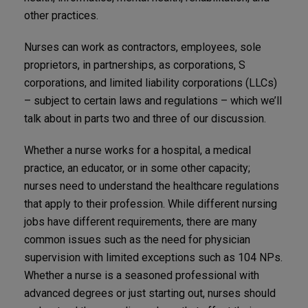
other practices.
Nurses can work as contractors, employees, sole
proprietors, in partnerships, as corporations, S
corporations, and limited liability corporations (LLCs)
– subject to certain laws and regulations – which we’ll
talk about in parts two and three of our discussion.
Whether a nurse works for a hospital, a medical
practice, an educator, or in some other capacity;
nurses need to understand the healthcare regulations
that apply to their profession. While different nursing
jobs have different requirements, there are many
common issues such as the need for physician
supervision with limited exceptions such as 104 NPs.
Whether a nurse is a seasoned professional with
advanced degrees or just starting out, nurses should