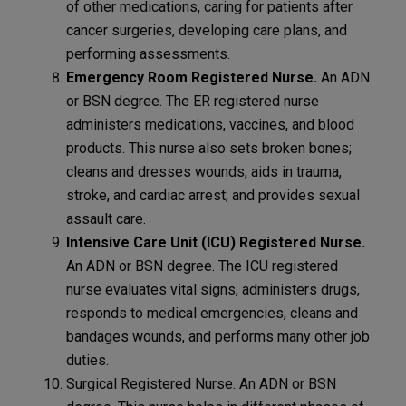
of other medications, caring for patients after
cancer surgeries, developing care plans, and
performing assessments.
Emergency Room Registered Nurse.
An ADN
or BSN degree. The ER registered nurse
administers medications, vaccines, and blood
products. This nurse also sets broken bones;
cleans and dresses wounds; aids in trauma,
stroke, and cardiac arrest; and provides sexual
assault care.
Intensive Care Unit (ICU) Registered Nurse.
An ADN or BSN degree. The ICU registered
nurse evaluates vital signs, administers drugs,
responds to medical emergencies, cleans and
bandages wounds, and performs many other job
duties.
Surgical Registered Nurse. An ADN or BSN