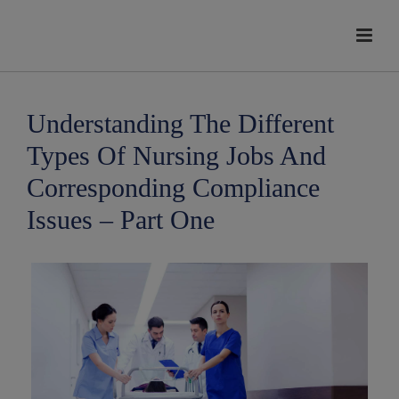
modal-check
Understanding The Different
Types Of Nursing Jobs And
Corresponding Compliance
Issues – Part One