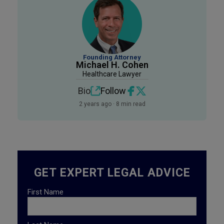
Founding Attorney
Michael H. Cohen
Healthcare Lawyer
Bio
Follow
2 years ago · 8 min read
GET EXPERT LEGAL ADVICE
First Name