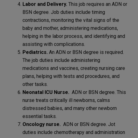
Labor and Delivery.
This job requires an ADN or
BSN degree. Job duties include timing
contractions, monitoring the vital signs of the
baby and mother, administering medications,
helping in the labor process, and identifying and
assisting with complications.
Pediatrics.
An ADN or BSN degree is required.
The job duties include administering
medications and vaccines, creating nursing care
plans, helping with tests and procedures, and
other tasks.
Neonatal ICU Nurse.
ADN or BSN degree. This
nurse treats critically ill newborns, calms
distressed babies, and many other newborn
essential tasks.
Oncology nurse.
ADN or BSN degree. Jot
duties include chemotherapy and administration