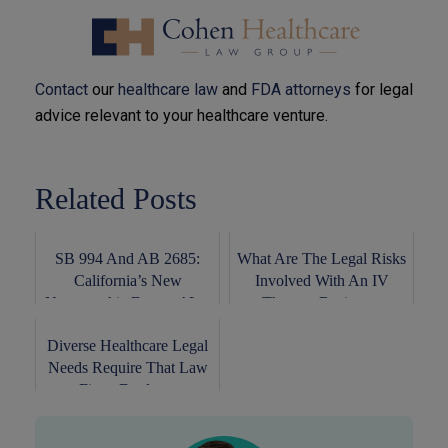
Contact
our
healthcare law
and
FDA attorneys
for legal
advice relevant to your healthcare venture.
Related Posts
SB 994 And AB 2685:
What Are The Legal Risks
California’s New
Involved With An IV
Naturopathic Doctors’ L...
Therapy Busines...
Diverse Healthcare Legal
Needs Require That Law
Firms Deploy...