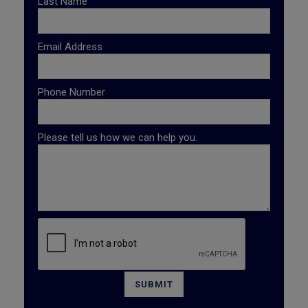
Last Name
Email Address
Phone Number
Please tell us how we can help you.