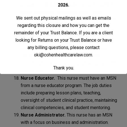
program.” Job duties include
“caring for patients
2026.
under anesthesia, identifying patient risks,
We sent out physical mailings as well as emails
administering anesthetic and patient medication,
regarding this closure and how you can get the
and educating patients and families.”
remainder of your Trust Balance. If you are a client
Clinical Nurse Specialist (CNS).
This job
looking for Returns on your Trust Balance or have
requires an MSN from a CNS program. Job
any billing questions, please contact
duties include helping with
“evidence-based
oki@cohenhealthcarelaw.com
.
practice projects and research, education,
transitional care, and assisting other nurses with
Thank you.
patient care.”
Nurse Educator.
This nurse must have an MSN
from a nurse educator program. The job duties
include preparing lesson plans, teaching,
oversight of student clinical practice, maintaining
clinical competencies, and student mentoring.
Nurse Administrator.
This nurse has an MSN
with a focus on business and administration.