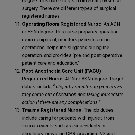
degree. This nurse helps in different phases of
surgery. There are different types of surgical
registered nurses.
Operating Room Registered Nurse.
An ADN
or BSN degree. This nurse prepares operation
room equipment, monitors patients during
operations, helps the surgeons during the
operation, and provides “pre and post-operative
patient care and education.”
Post-Anesthesia Care Unit (PACU)
Registered Nurse.
ADN or BSN degree. The job
duties include
“diligently monitoring patients as
they come out of sedation and taking immediate
action if there are any complications.”
Trauma Registered Nurse.
The job duties
include caring for patients with injuries from
serious events such as car accidents or
shootings, providing CPR, providing IVS and