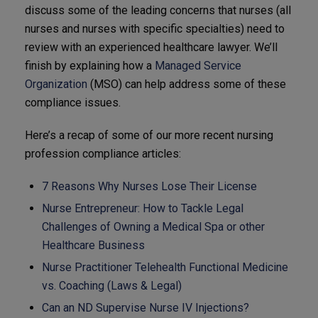
discuss some of the leading concerns that nurses (all
nurses and nurses with specific specialties) need to
review with an experienced healthcare lawyer. We’ll
finish by explaining how a
Managed Service
Organization
(MSO) can help address some of these
compliance issues.
Here’s a recap of some of our more recent nursing
profession compliance articles:
7 Reasons Why Nurses Lose Their License
Nurse Entrepreneur: How to Tackle Legal
Challenges of Owning a Medical Spa or other
Healthcare Business
Nurse Practitioner Telehealth Functional Medicine
vs. Coaching (Laws & Legal)
Can an ND Supervise Nurse IV Injections?