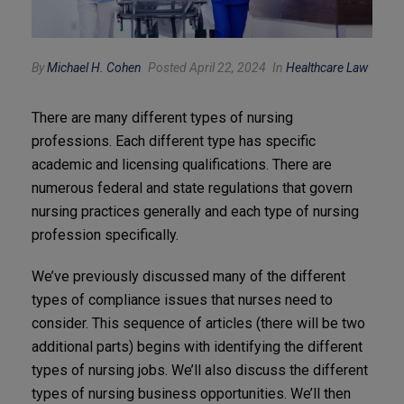
By
Michael H. Cohen
Posted April 22, 2024
In
Healthcare Law
There are many different types of nursing
professions. Each different type has specific
academic and licensing qualifications. There are
numerous federal and state regulations that govern
nursing practices generally and each type of nursing
profession specifically.
We’ve previously discussed many of the different
types of compliance issues that nurses need to
consider. This sequence of articles (there will be two
additional parts) begins with identifying the different
types of nursing jobs. We’ll also discuss the different
types of nursing business opportunities. We’ll then