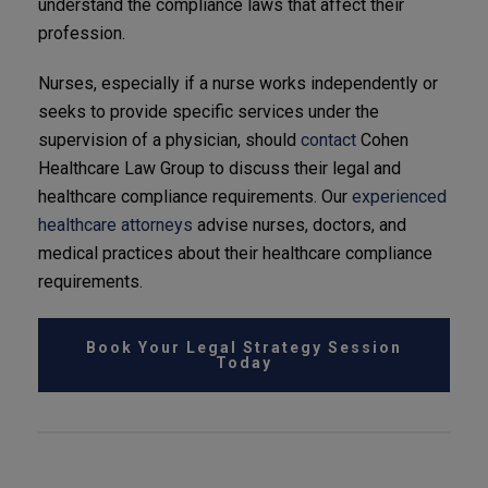
understand the compliance laws that affect their
profession.
Nurses, especially if a nurse works independently or
seeks to provide specific services under the
supervision of a physician, should
contact
Cohen
Healthcare Law Group to discuss their legal and
healthcare compliance requirements. Our
experienced
healthcare attorneys
advise nurses, doctors, and
medical practices about their healthcare compliance
requirements.
Book Your Legal Strategy Session
Today