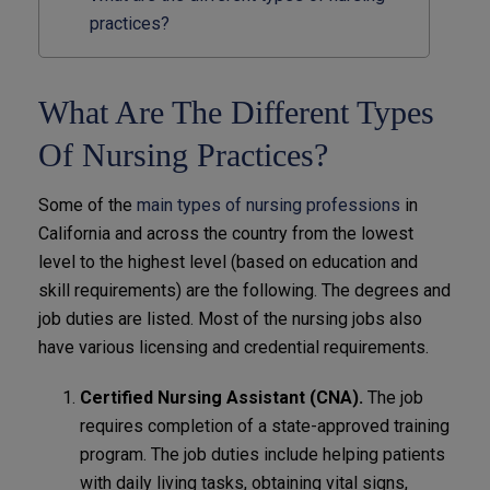
practices?
What Are The Different Types
Of Nursing Practices?
Some of the
main types of nursing professions
in
California and across the country from the lowest
level to the highest level (based on education and
skill requirements) are the following. The degrees and
job duties are listed. Most of the nursing jobs also
have various licensing and credential requirements.
Certified Nursing Assistant (CNA).
The job
requires completion of a state-approved training
program. The job duties include helping patients
with daily living tasks, obtaining vital signs,