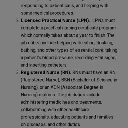
responding to patient calls, and helping with
some medical procedures.
Licensed Practical Nurse (LPN).
LPNs must
complete a practical nursing certificate program
which normally takes about a year to finish. The
job duties include helping with eating, drinking,
bathing, and other types of essential care; taking
a patient’s blood pressure; recording vital signs;
and inserting catheters.
Registered Nurse (RN).
RNs must have an RN
(Registered Nurse), BSN (Bachelor of Science in
Nursing), or an ADN (Associate Degree in
Nursing) diploma. The job duties include
administering medicines and treatments,
collaborating with other healthcare
professionals, educating patients and families
on diseases, and other duties.