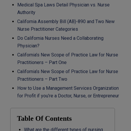
Medical Spa Laws Detail Physician vs. Nurse
Authority
California Assembly Bill (AB)-890 and Two New
Nurse Practitioner Categories
Do California Nurses Need a Collaborating
Physician?
California’s New Scope of Practice Law for Nurse
Practitioners – Part One
California’s New Scope of Practice Law for Nurse
Practitioners – Part Two
How to Use a Management Services Organization
for Profit if you’re a Doctor, Nurse, or Entrepreneur
Table Of Contents
What are the different types of nursing