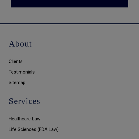
About
Clients
Testimonials
Sitemap
Services
Healthcare Law
Life Sciences (FDA Law)