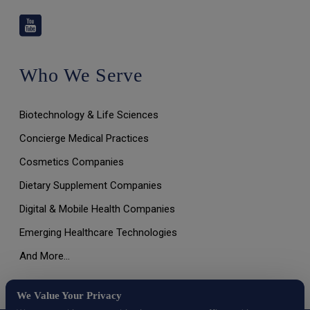
Who We Serve
Biotechnology & Life Sciences
Concierge Medical Practices
Cosmetics Companies
Dietary Supplement Companies
Digital & Mobile Health Companies
Emerging Healthcare Technologies
And More…
We Value Your Privacy