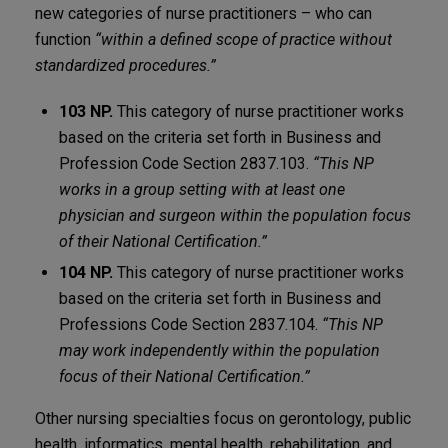
new categories of nurse practitioners – who can
function
“within a defined scope of practice without
standardized procedures.”
103 NP.
This category of nurse practitioner works
based on the criteria set forth in Business and
Profession Code Section 2837.103.
“This NP
works in a group setting with at least one
physician and surgeon within the population focus
of their National Certification.”
104 NP.
This category of nurse practitioner works
based on the criteria set forth in Business and
Professions Code Section 2837.104.
“This NP
may work independently within the population
focus of their National Certification.”
Other nursing specialties focus on gerontology, public
health, informatics, mental health, rehabilitation, and