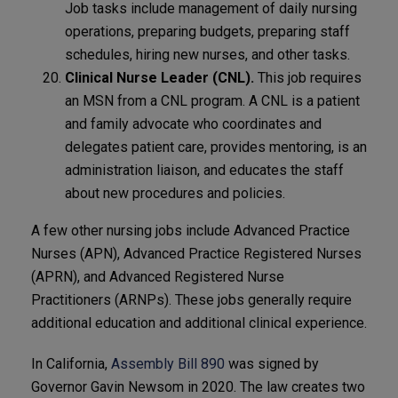
Job tasks include management of daily nursing
operations, preparing budgets, preparing staff
schedules, hiring new nurses, and other tasks.
Clinical Nurse Leader (CNL).
This job requires
an MSN from a CNL program. A CNL is a patient
and family advocate who coordinates and
delegates patient care, provides mentoring, is an
administration liaison, and educates the staff
about new procedures and policies.
A few other nursing jobs include Advanced Practice
Nurses (APN), Advanced Practice Registered Nurses
(APRN), and Advanced Registered Nurse
Practitioners (ARNPs). These jobs generally require
additional education and additional clinical experience.
In California,
Assembly Bill 890
was signed by
Governor Gavin Newsom in 2020. The law creates two