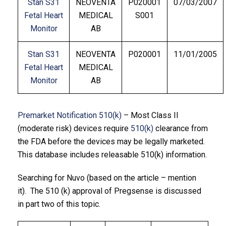
Stan S31
NEOVENTA
P020001
07/03/2007
Fetal Heart
MEDICAL
S001
Monitor
AB
Stan S31
NEOVENTA
P020001
11/01/2005
Fetal Heart
MEDICAL
Monitor
AB
Premarket Notification 510(k)
– Most Class II
(moderate risk) devices require
510(k)
clearance from
the FDA before the devices may be legally marketed.
This database includes releasable 510(k) information.
Searching for Nuvo (based on the article – mention
it). The 510 (k) approval of Pregsense is discussed
in part two of this topic.