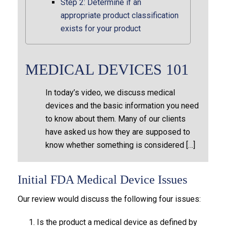
Step 2: Determine if an
appropriate product classification
exists for your product
MEDICAL DEVICES 101
In today’s video, we discuss medical
devices and the basic information you need
to know about them. Many of our clients
have asked us how they are supposed to
know whether something is considered […]
Initial FDA Medical Device Issues
Our review would discuss the following four issues:
Is the product a medical device as defined by