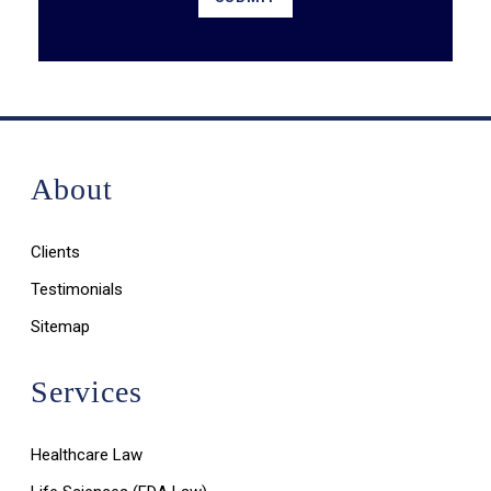
About
Clients
Testimonials
Sitemap
Services
Healthcare Law