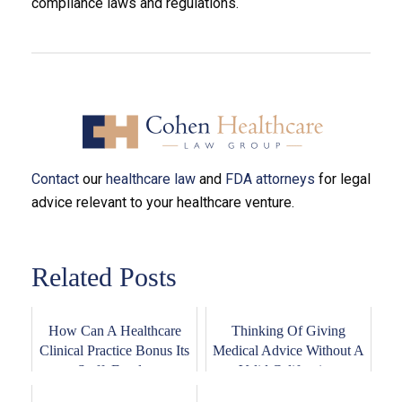
compliance laws and regulations.
Contact
our
healthcare law
and
FDA attorneys
for legal
advice relevant to your healthcare venture.
Related Posts
How Can A Healthcare
Thinking Of Giving
Clinical Practice Bonus Its
Medical Advice Without A
Staff, Empl...
Valid California...