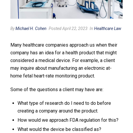
By
Michael H. Cohen
Posted April 22, 2023
In
Healthcare Law
Many healthcare companies approach us when their
company has an idea for a health product that might
considered a medical device. For example, a client
may inquire about manufacturing an electronic at-
home fetal heart-rate monitoring product.
Some of the questions a client may have are:
What type of research do I need to do before
creating a company around the product.
How would we approach FDA regulation for this?
What would the device be classified as?