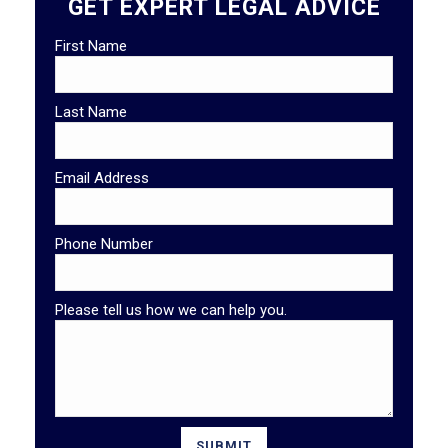
GET EXPERT LEGAL ADVICE
First Name
Last Name
Email Address
Phone Number
Please tell us how we can help you.