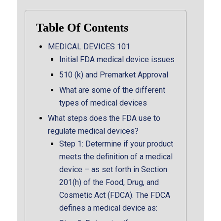
Table Of Contents
MEDICAL DEVICES 101
Initial FDA medical device issues
510 (k) and Premarket Approval
What are some of the different
types of medical devices
What steps does the FDA use to
regulate medical devices?
Step 1: Determine if your product
meets the definition of a medical
device – as set forth in Section
201(h) of the Food, Drug, and
Cosmetic Act (FDCA). The FDCA
defines a medical device as: