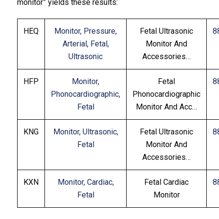
monitor” yields these results:
HEQ
Monitor, Pressure,
Fetal Ultrasonic
8
Arterial, Fetal,
Monitor And
Ultrasonic
Accessories…
HFP
Monitor,
Fetal
8
Phonocardiographic,
Phonocardiographic
Fetal
Monitor And Acc…
KNG
Monitor, Ultrasonic,
Fetal Ultrasonic
8
Fetal
Monitor And
Accessories…
KXN
Monitor, Cardiac,
Fetal Cardiac
8
Fetal
Monitor