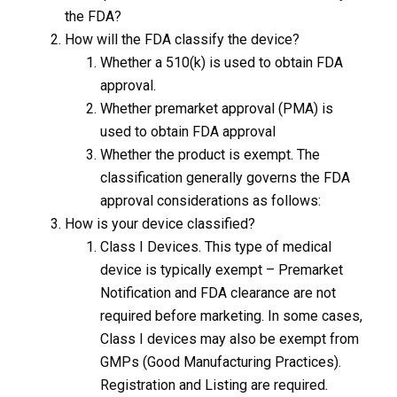
the FDA?
How will the FDA classify the device?
Whether a 510(k) is used to obtain FDA
approval.
Whether premarket approval (PMA) is
used to obtain FDA approval
Whether the product is exempt. The
classification generally governs the FDA
approval considerations as follows:
How is your device classified?
Class I Devices. This type of medical
device is typically exempt – Premarket
Notification and FDA clearance are not
required before marketing. In some cases,
Class I devices may also be exempt from
GMPs (Good Manufacturing Practices).
Registration and Listing are required
.