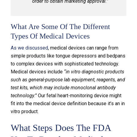
order to obtain marketing approval.”
What Are Some Of The Different
Types Of Medical Devices
As we discussed
, medical devices can range from
simple products like tongue depressors and bedpans
to complex devices with sophisticated technology.
Medical devices include
“in vitro diagnostic products
such as general-purpose lab equipment, reagents, and
test kits, which may include monoclonal antibody
technology.”
Our fetal heart-monitoring device might
fit into the medical device definition because it’s an in
vitro product.
What Steps Does The FDA