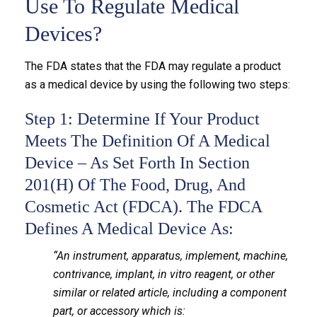
Use To Regulate Medical
Devices?
The FDA states that the FDA may regulate a product
as a medical device by using the following two steps:
Step 1: Determine If Your Product
Meets The Definition Of A Medical
Device – As Set Forth In Section
201(h) Of The Food, Drug, And
Cosmetic Act (FDCA). The FDCA
Defines A Medical Device As:
“An instrument, apparatus, implement, machine,
contrivance, implant, in vitro reagent, or other
similar or related article, including a component
part, or accessory which is: