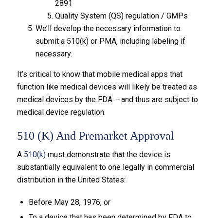
2891
Quality System (QS) regulation / GMPs
We’ll develop the necessary information to
submit a 510(k) or PMA, including labeling if
necessary.
It’s critical to know that mobile medical apps that
function like medical devices will likely be treated as
medical devices by the FDA – and thus are subject to
medical device regulation.
510 (k) And Premarket Approval
A
510(k)
must demonstrate that the device is
substantially equivalent to one legally in commercial
distribution in the United States:
Before May 28, 1976, or
To a device that has been determined by FDA to