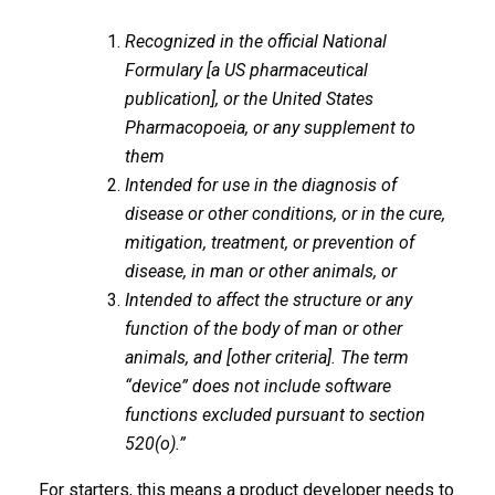
Recognized in the official National
Formulary [a US pharmaceutical
publication], or the United States
Pharmacopoeia, or any supplement to
them
Intended for use in the diagnosis of
disease or other conditions, or in the cure,
mitigation, treatment, or prevention of
disease, in man or other animals, or
Intended to affect the structure or any
function of the body of man or other
animals, and [other criteria]. The term
“device” does not include software
functions excluded pursuant to section
520(o).”
For starters, this means a product developer needs to