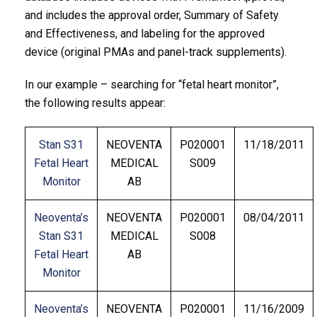
and includes the approval order, Summary of Safety
and Effectiveness, and labeling for the approved
device (original PMAs and panel-track supplements).
In our example – searching for “fetal heart monitor”,
the following results appear:
Stan S31
NEOVENTA
P020001
11/18/2011
Fetal Heart
MEDICAL
S009
Monitor
AB
Neoventa’s
NEOVENTA
P020001
08/04/2011
Stan S31
MEDICAL
S008
Fetal Heart
AB
Monitor
Neoventa’s
NEOVENTA
P020001
11/16/2009