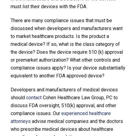
must list their devices with the FDA.
There are many compliance issues that must be
discussed when developers and manufacturers want
to market healthcare products. Is the product a
medical device? If so, what is the class category of
the device? Does the device require 510 (k) approval
or premarket authorization? What other controls and
compliance issues apply? Is your device substantially
equivalent to another FDA approved device?
Developers and manufacturers of medical devices
should
contact
Cohen Healthcare Law Group, PC to
discuss FDA oversight, 510(k) approval, and other
compliance issues. Our
experienced healthcare
attorneys
advise medical companies and the doctors
who prescribe medical devices about healthcare