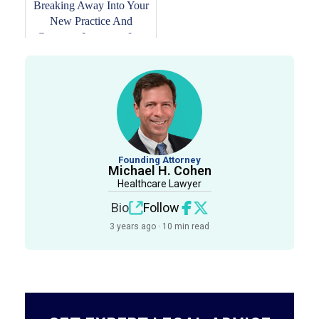
Breaking Away Into Your
New Practice And
Common Insurance Is...
Founding Attorney
Michael H. Cohen
Healthcare Lawyer
Bio
Follow
3 years ago · 10 min read