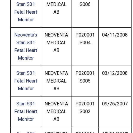
Stan S31
MEDICAL
S006
Fetal Heart
AB
Monitor
Neoventa’s
NEOVENTA
P020001
04/11/2008
Stan S31
MEDICAL
S004
Fetal Heart
AB
Monitor
Stan S31
NEOVENTA
P020001
03/12/2008
Fetal Heart
MEDICAL
S005
Monitor
AB
Stan S31
NEOVENTA
P020001
09/26/2007
Fetal Heart
MEDICAL
S002
Monitor
AB