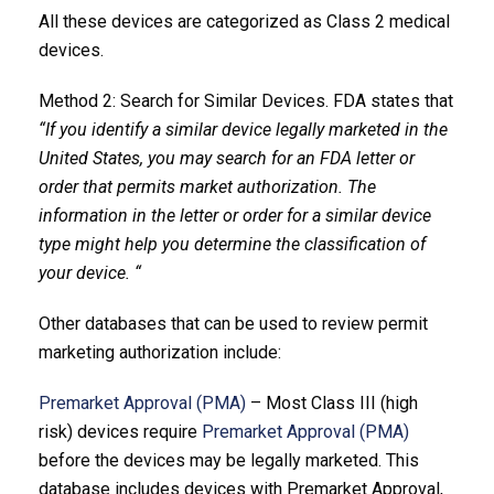
All these devices are categorized as Class 2 medical
devices.
Method 2: Search for Similar Devices. FDA states that
“If you identify a similar device legally marketed in the
United States, you may search for an FDA letter or
order that permits market authorization. The
information in the letter or order for a similar device
type might help you determine the classification of
your device. “
Other databases that can be used to review permit
marketing authorization include:
Premarket Approval (PMA)
– Most Class III (high
risk) devices require
Premarket Approval (PMA)
before the devices may be legally marketed. This
database includes devices with Premarket Approval,