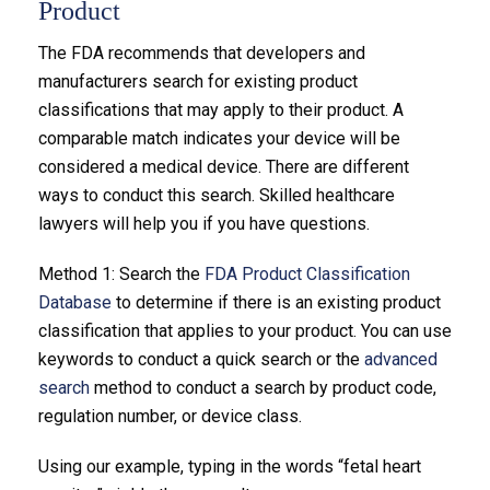
Product
The FDA recommends that developers and
manufacturers search for existing product
classifications that may apply to their product. A
comparable match indicates your device will be
considered a medical device. There are different
ways to conduct this search. Skilled healthcare
lawyers will help you if you have questions.
Method 1: Search the
FDA Product Classification
Database
to determine if there is an existing product
classification that applies to your product. You can use
keywords to conduct a quick search or the
advanced
search
method to conduct a search by product code,
regulation number, or device class.
Using our example, typing in the words “fetal heart