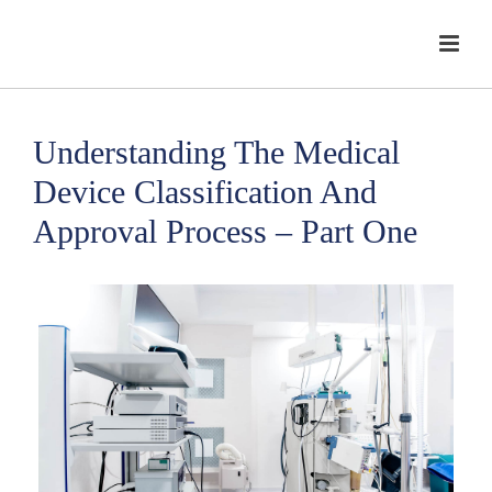
Understanding The Medical
Device Classification And
Approval Process – Part One