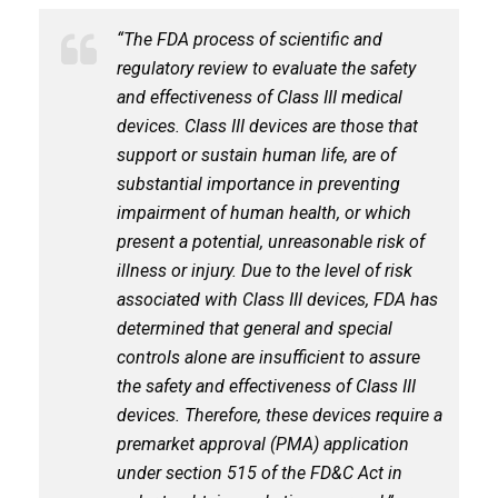
“The FDA process of scientific and
regulatory review to evaluate the safety
and effectiveness of Class III medical
devices. Class III devices are those that
support or sustain human life, are of
substantial importance in preventing
impairment of human health, or which
present a potential, unreasonable risk of
illness or injury. Due to the level of risk
associated with Class III devices, FDA has
determined that general and special
controls alone are insufficient to assure
the safety and effectiveness of Class III
devices. Therefore, these devices require a
premarket approval (PMA) application
under section 515 of the FD&C Act in