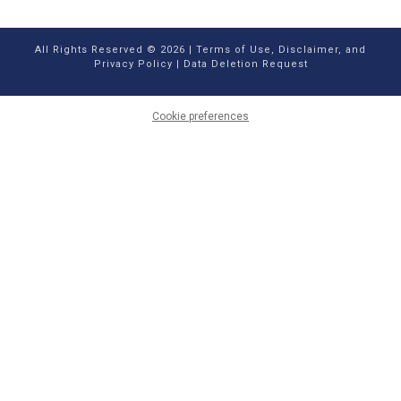
All Rights Reserved © 2026 |
Terms of Use, Disclaimer, and
Privacy Policy
|
Data Deletion Request
Cookie preferences