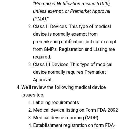
“Premarket Notification means 510(k),
unless exempt, or Premarket Approval
(PMA).”
Class II Devices. This type of medical
device is normally exempt from
premarketing notification, but not exempt
from GMPs. Registration and Listing are
required.
Class III Devices. This type of medical
device normally requires Premarket
Approval.
We’ll review the following medical device
issues too:
Labeling requirements
Medical device listing on Form FDA-2892
Medical device reporting (MDR)
Establishment registration on form FDA-