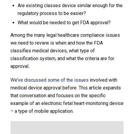
Are existing classes device similar enough for the
regulatory process to be easier?
What would be needed to get FDA approval?
Among the many legal healthcare compliance issues
we need to review is when and how the FDA
classifies medical devices, what type of
classification system, and what the criteria are for
approval.
We’ve discussed some of the issues
involved with
medical device approval before. This article expands
that conversation and focuses on the specific
example of an electronic fetal heart-monitoring device
– a type of mobile application.