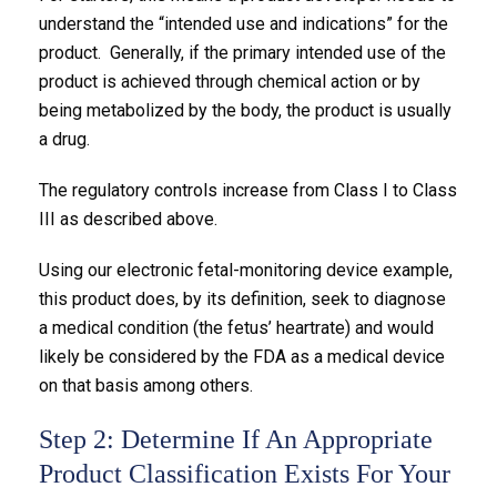
understand the “intended use and indications” for the
product. Generally, if the primary intended use of the
product is achieved through chemical action or by
being metabolized by the body, the product is usually
a drug.
The regulatory controls increase from Class I to Class
III as described above.
Using our electronic fetal-monitoring device example,
this product does, by its definition, seek to diagnose
a medical condition (the fetus’ heartrate) and would
likely be considered by the FDA as a medical device
on that basis among others.
Step 2: Determine If An Appropriate
Product Classification Exists For Your