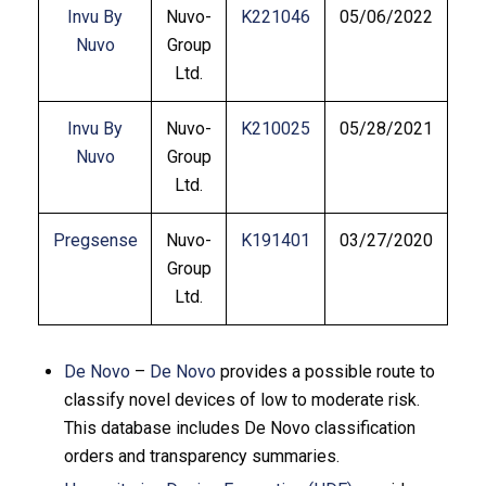
Invu By
Nuvo-
K221046
05/06/2022
Nuvo
Group
Ltd.
Invu By
Nuvo-
K210025
05/28/2021
Nuvo
Group
Ltd.
Pregsense
Nuvo-
K191401
03/27/2020
Group
Ltd.
De Novo
–
De Novo
provides a possible route to
classify novel devices of low to moderate risk.
This database includes De Novo classification
orders and transparency summaries.