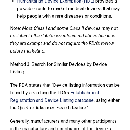
Humanitarian Device Exemption (HDE)
provides a
possible route to market medical devices that may
help people with a rare diseases or conditions.
Note:
Most Class I and some Class II devices may not
be listed in the databases referenced above because
they are exempt and do not require the FDA’s review
before marketing.
Method 3: Search for Similar Devices by Device
Listing
The FDA states that “Device listing information can be
found by searching the FDA’s
Establishment
Registration and Device Listing database
, using either
the Quick or Advanced Search feature.”
Generally, manufacturers and many other participants
in the manufacture and distributors of the devices