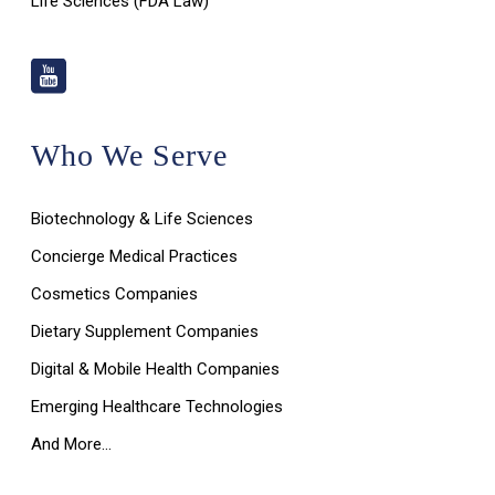
Life Sciences (FDA Law)
Who We Serve
Biotechnology & Life Sciences
Concierge Medical Practices
Cosmetics Companies
Dietary Supplement Companies
Digital & Mobile Health Companies
Emerging Healthcare Technologies
And More…