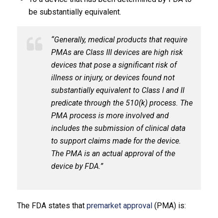
be substantially equivalent.
“Generally, medical products that require
PMAs are Class III devices are high risk
devices that pose a significant risk of
illness or injury, or devices found not
substantially equivalent to Class I and II
predicate through the 510(k) process. The
PMA process is more involved and
includes the submission of clinical data
to support claims made for the device.
The PMA is an actual approval of the
device by FDA.”
The FDA states that
premarket approval
(PMA) is: