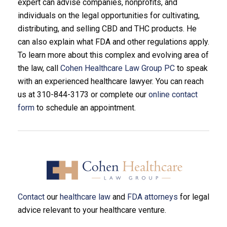
expert can advise companies, nonprofits, and
individuals on the legal opportunities for cultivating,
distributing, and selling CBD and THC products. He
can also explain what FDA and other regulations apply.
To learn more about this complex and evolving area of
the law, call
Cohen Healthcare Law Group PC
to speak
with an experienced healthcare lawyer. You can reach
us at 310-844-3173 or complete our
online contact
form
to schedule an appointment.
Contact
our
healthcare law
and
FDA attorneys
for legal
advice relevant to your healthcare venture.