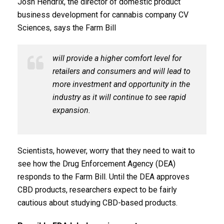
Josh Hendrix, the director of domestic product
business development for cannabis company CV
Sciences, says the Farm Bill
will provide a higher comfort level for
retailers and consumers and will lead to
more investment and opportunity in the
industry as it will continue to see rapid
expansion.
Scientists, however, worry that they need to wait to
see how the Drug Enforcement Agency (DEA)
responds to the Farm Bill. Until the DEA approves
CBD products, researchers expect to be fairly
cautious about studying CBD-based products.