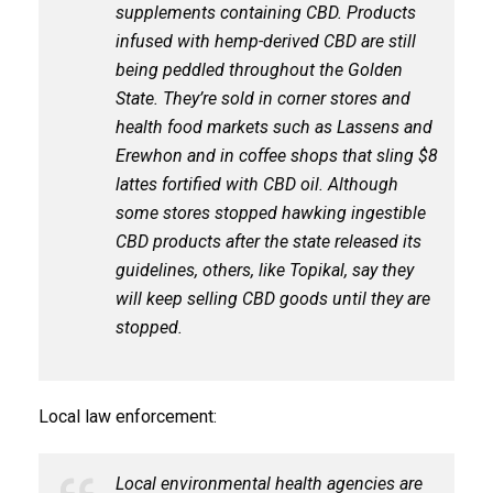
supplements containing CBD. Products
infused with hemp-derived CBD are still
being peddled throughout the Golden
State. They’re sold in corner stores and
health food markets such as Lassens and
Erewhon and in coffee shops that sling $8
lattes fortified with CBD oil. Although
some stores stopped hawking ingestible
CBD products after the state released its
guidelines, others, like Topikal, say they
will keep selling CBD goods until they are
stopped.
Local law enforcement:
Local environmental health agencies are