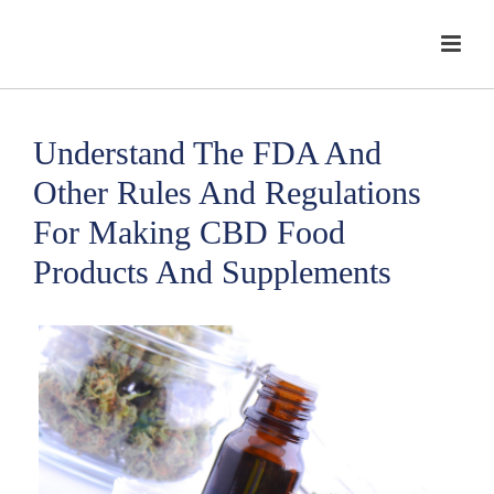
Understand The FDA And
Other Rules And Regulations
For Making CBD Food
Products And Supplements