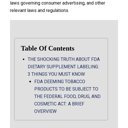
laws governing consumer advertising, and other
relevant laws and regulations.
Table Of Contents
THE SHOCKING TRUTH ABOUT FDA
DIETARY SUPPLEMENT LABELING:
3 THINGS YOU MUST KNOW
FDA DEEMING TOBACCO
PRODUCTS TO BE SUBJECT TO
THE FEDERAL FOOD, DRUG, AND
COSMETIC ACT: A BRIEF
OVERVIEW