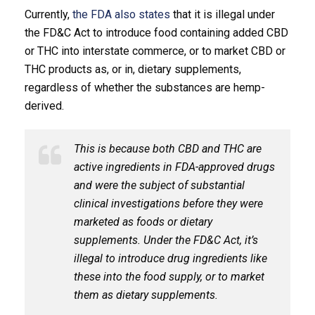
Currently,
the FDA also states
that it is illegal under
the FD&C Act to introduce food containing added CBD
or THC into interstate commerce, or to market CBD or
THC products as, or in, dietary supplements,
regardless of whether the substances are hemp-
derived.
This is because both CBD and THC are
active ingredients in FDA-approved drugs
and were the subject of substantial
clinical investigations before they were
marketed as foods or dietary
supplements. Under the FD&C Act, it’s
illegal to introduce drug ingredients like
these into the food supply, or to market
them as dietary supplements.