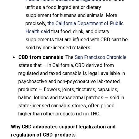
unfit as a food ingredient or dietary
supplement for humans and animals. More
precisely,
the California Department of Public
Health said
that food, drink, and dietary
supplements that are infused with CBD can’t be
sold by non-licensed retailers.
CBD from cannabis
. The
San Francisco Chronicle
states that – In California, CBD derived from
regulated and taxed cannabis is legal, available in
psychoactive and non-psychoactive lab-tested
products — flowers, joints, tinctures, capsules,
balms, lotions and transdermal patches — sold in
state-licensed cannabis stores, often priced
higher than other products rich in THC.
Why CBD advocates support legalization and
regulation of CBD-products