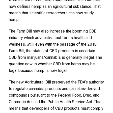
now defines hemp as an agricultural substance. That
means that scientific researchers can now study
hemp.
The Farm Bill may also increase the booming CBD
industry which advocates tout for its health and
wellness. Still, even with the passage of the 2018
Farm Bill, the status of CBD products is uncertain.
CBD from marijuana/cannabis is generally illegal. The
question now is whether CBD from hemp may be
legal because hemp is now legal.
The new Agricultural Bill preserved the FDA’s authority
to regulate cannabis products and cannabis-derived
compounds pursuant to the Federal Food, Drug, and
Cosmetic Act and the Public Health Service Act. This
means that developers of CBD products must comply