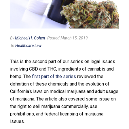
By
Michael H. Cohen
Posted March 15, 2019
In
Healthcare Law
This is the second part of our series on legal issues
involving CBD and THC, ingredients of cannabis and
hemp. The
first part of the series
reviewed the
definition of these chemicals and the evolution of
California’s laws on medical marijuana and adult usage
of marijuana. The article also covered some issue on
the right to sell marijuana commercially, use
prohibitions, and federal licensing of marijuana
issues.