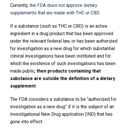
Currently,
the FDA does not approve dietary
supplements that are made with THC or CBD
If a substance (such as THC or CBD) is an active
ingredient in a drug product that has been approved
under the relevant federal law, or has been authorized
for investigation as a new drug for which substantial
clinical investigations have been instituted and for
which the existence of such investigations has been
made public,
then products containing that
substance are outside the definition of a dietary
supplement
.
The FDA considers a substance to be “authorized for
investigation as a new drug” if it is the subject of an
Investigational New Drug application (IND) that has
gone into effect.