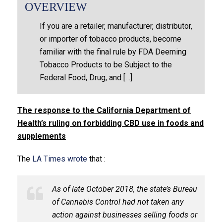
OVERVIEW
If you are a retailer, manufacturer, distributor,
or importer of tobacco products, become
familiar with the final rule by FDA Deeming
Tobacco Products to be Subject to the
Federal Food, Drug, and […]
The response to the California Department of
Health’s ruling on forbidding CBD use in foods and
supplements
The
LA Times wrote
that :
As of late October 2018, the state’s Bureau
of Cannabis Control had not taken any
action against businesses selling foods or