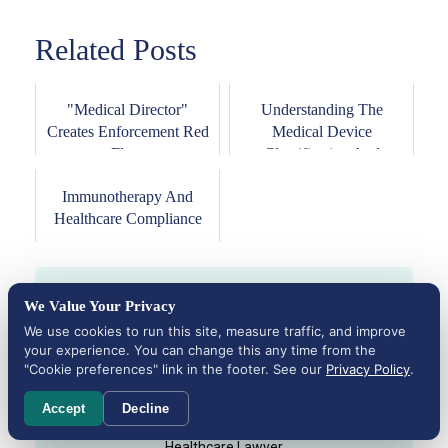
Related Posts
"Medical Director"
Understanding The
Creates Enforcement Red
Medical Device
Flags
Classification And
Approval...
Immunotherapy And
Healthcare Compliance
We Value Your Privacy
We use cookies to run this site, measure traffic, and improve
your experience. You can change this any time from the
"Cookie preferences" link in the footer. See our
Privacy Policy
.
Accept
Decline
Founding Attorney
Michael H. Cohen
Healthcare Lawyer