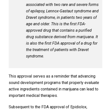
associated with two rare and severe forms
of epilepsy, Lennox-Gastaut syndrome and
Dravet syndrome, in patients two years of
age and older. This is the first FDA-
approved drug that contains a purified
drug substance derived from marijuana. It
is also the first FDA approval of a drug for
the treatment of patients with Dravet
syndrome.
This approval serves as a reminder that advancing
sound development programs that properly evaluate
active ingredients contained in marijuana can lead to
important medical therapies.
Subsequent to the FDA approval of Epidiolox,