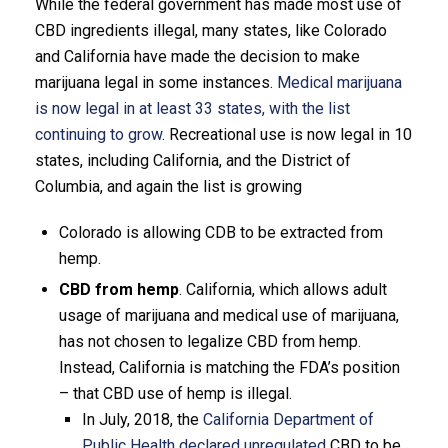
While the federal government has made most use of
CBD ingredients illegal, many states, like Colorado
and California have made the decision to make
marijuana legal in some instances.
Medical marijuana
is now legal in at least 33 states, with the list
continuing to grow
. Recreational use is now legal in 10
states, including California, and the District of
Columbia, and again the list is growing
Colorado is allowing CDB to be extracted from
hemp.
CBD from hemp
. California, which allows adult
usage of marijuana and medical use of marijuana,
has not chosen to legalize CBD from hemp.
Instead, California is matching the FDA’s position
– that CBD use of hemp is illegal.
In July, 2018, the
California Department of
Public Health declared unregulated
CBD to be