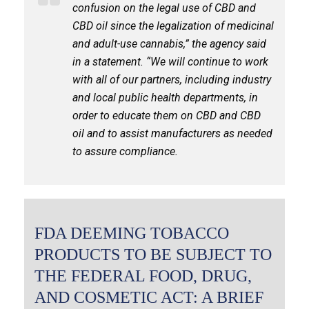
confusion on the legal use of CBD and
CBD oil since the legalization of medicinal
and adult-use cannabis,” the agency said
in a statement. “We will continue to work
with all of our partners, including industry
and local public health departments, in
order to educate them on CBD and CBD
oil and to assist manufacturers as needed
to assure compliance.
FDA DEEMING TOBACCO
PRODUCTS TO BE SUBJECT TO
THE FEDERAL FOOD, DRUG,
AND COSMETIC ACT: A BRIEF