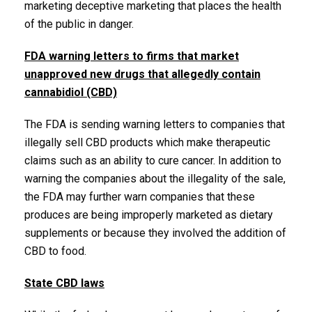
marketing deceptive marketing that places the health
of the public in danger.
FDA warning letters to firms that market
unapproved new drugs that allegedly contain
cannabidiol (CBD)
The FDA is sending warning letters to companies that
illegally sell CBD products which make therapeutic
claims such as an ability to cure cancer. In addition to
warning the companies about the illegality of the sale,
the FDA may further warn companies that these
produces are being improperly marketed as dietary
supplements or because they involved the addition of
CBD to food.
State CBD laws