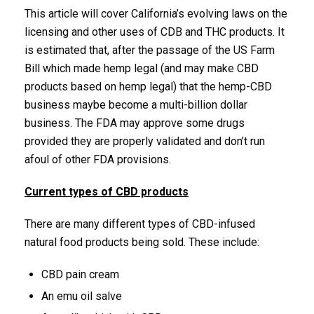
This article will cover California’s evolving laws on the
licensing and other uses of CDB and THC products. It
is estimated that, after the passage of the US Farm
Bill which made hemp legal (and may make CBD
products based on hemp legal) that the hemp-CBD
business maybe become a multi-billion dollar
business. The FDA may approve some drugs
provided they are properly validated and don’t run
afoul of other FDA provisions.
Current types of CBD products
There are many different types of CBD-infused
natural food products being sold. These include:
CBD pain cream
An emu oil salve