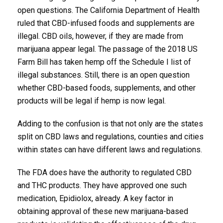
open questions. The California Department of Health
ruled that CBD-infused foods and supplements are
illegal. CBD oils, however, if they are made from
marijuana appear legal. The passage of the 2018 US
Farm Bill has taken hemp off the Schedule I list of
illegal substances. Still, there is an open question
whether CBD-based foods, supplements, and other
products will be legal if hemp is now legal.
Adding to the confusion is that not only are the states
split on CBD laws and regulations, counties and cities
within states can have different laws and regulations.
The FDA does have the authority to regulated CBD
and THC products. They have approved one such
medication, Epidiolox, already. A key factor in
obtaining approval of these new marijuana-based