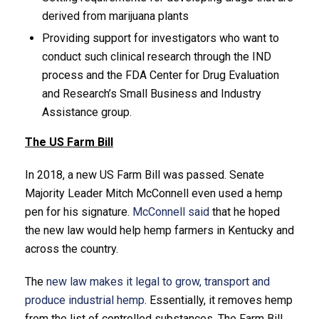
derived from marijuana plants
Providing support for investigators who want to
conduct such clinical research through the IND
process and the FDA Center for Drug Evaluation
and Research’s Small Business and Industry
Assistance group.
The US Farm Bill
In 2018, a new US Farm Bill was passed. Senate
Majority Leader Mitch McConnell even used a hemp
pen for his signature.
McConnell said
that he hoped
the new law would help hemp farmers in Kentucky and
across the country.
The
new law makes it legal to grow, transport and
produce industrial hemp
. Essentially, it removes hemp
from the list of controlled substances. The Farm Bill