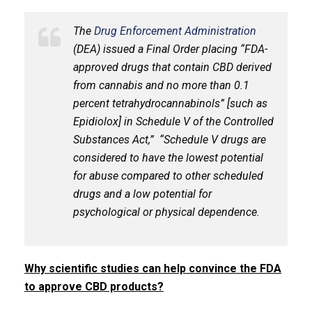
The
Drug Enforcement Administration
(DEA) issued a Final Order placing “FDA-
approved drugs that contain CBD derived
from cannabis and no more than 0.1
percent tetrahydrocannabinols” [such as
Epidiolox] in Schedule V of the Controlled
Substances Act,” “Schedule V drugs are
considered to have the lowest potential
for abuse compared to other scheduled
drugs and a low potential for
psychological or physical dependence.
Why scientific studies can help convince the FDA
to approve CBD products?