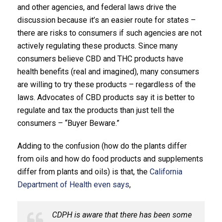
and other agencies, and federal laws drive the
discussion because it’s an easier route for states –
there are risks to consumers if such agencies are not
actively regulating these products. Since many
consumers believe CBD and THC products have
health benefits (real and imagined), many consumers
are willing to try these products – regardless of the
laws. Advocates of CBD products say it is better to
regulate and tax the products than just tell the
consumers – “Buyer Beware.”
Adding to the confusion (how do the plants differ
from oils and how do food products and supplements
differ from plants and oils) is that, the
California
Department of Health even says
,
CDPH is aware that there has been some