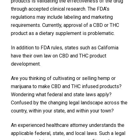
products is validating the effectiveness of the drug
through accepted clinical research. The FDA’s
regulations may include labeling and marketing
requirements. Currently, approval of a CBD or THC
product as a dietary supplement is problematic.
In addition to FDA rules, states such as California
have their own law on CBD and THC product
development.
Are you thinking of cultivating or selling hemp or
marijuana to make CBD and THC infused products?
Wondering what federal and state laws apply?
Confused by the changing legal landscape across the
country, within your state, and within your town?
An experienced healthcare attorney understands the
applicable federal, state, and local laws. Such a legal