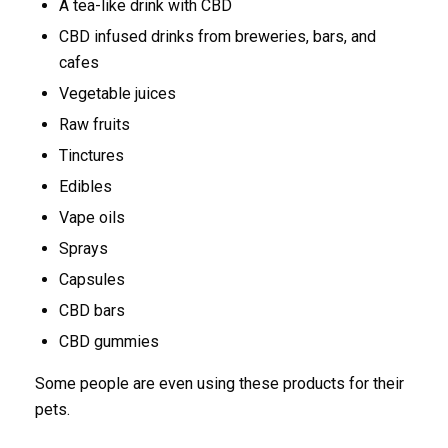
A tea-like drink with CBD
CBD infused drinks from breweries, bars, and
cafes
Vegetable juices
Raw fruits
Tinctures
Edibles
Vape oils
Sprays
Capsules
CBD bars
CBD gummies
Some people are even using these products for their
pets.