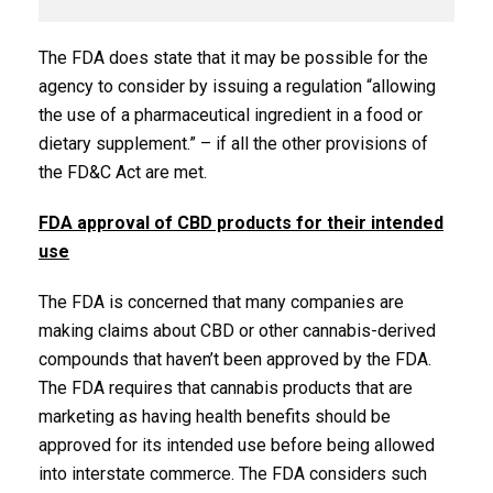
The FDA does state that it may be possible for the
agency to consider by issuing a regulation “allowing
the use of a pharmaceutical ingredient in a food or
dietary supplement.” – if all the other provisions of
the FD&C Act are met.
FDA approval of CBD products for their intended
use
The FDA is concerned that many companies are
making claims about CBD or other cannabis-derived
compounds that haven’t been approved by the FDA.
The FDA requires that cannabis products that are
marketing as having health benefits should be
approved for its intended use before being allowed
into interstate commerce. The FDA considers such