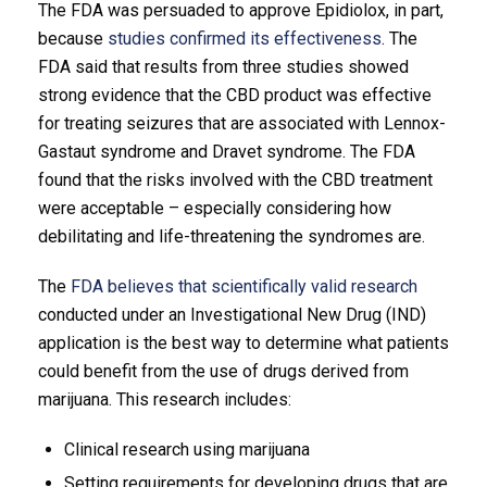
The FDA was persuaded to approve Epidiolox, in part,
because
studies confirmed its effectiveness
. The
FDA said that results from three studies showed
strong evidence that the CBD product was effective
for treating seizures that are associated with Lennox-
Gastaut syndrome and Dravet syndrome. The FDA
found that the risks involved with the CBD treatment
were acceptable – especially considering how
debilitating and life-threatening the syndromes are.
The
FDA believes that scientifically valid research
conducted under an Investigational New Drug (IND)
application is the best way to determine what patients
could benefit from the use of drugs derived from
marijuana. This research includes:
Clinical research using marijuana
Setting requirements for developing drugs that are