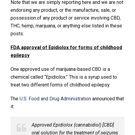
Note that we are simply reporting here and we are not
endorsing any product, or the manufacture, sale, or
possession of any product or service involving CBD,
THC, hemp, marijuana, or anything else listed in these
posts.
FDA approval of Epidiolox for forms of childhood
epilepsy
One approved use of marijuana-based CBD is a
chemical called “Epidiolox.” This is a syrup used to
treat two different forms of childhood epilepsy.
The
U.S. Food and Drug Administration
announced that
it:
Approved Epidiolox (cannabidiol) [CBD]
oral solution for the treatment of seizures