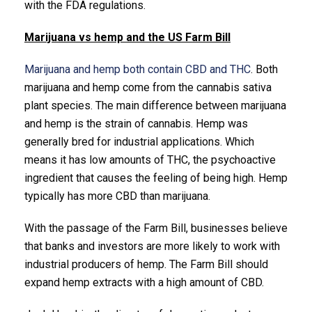
with the FDA regulations.
Marijuana vs hemp and the US Farm Bill
Marijuana and hemp both contain CBD and THC
. Both
marijuana and hemp come from the cannabis sativa
plant species. The main difference between marijuana
and hemp is the strain of cannabis. Hemp was
generally bred for industrial applications. Which
means it has low amounts of THC, the psychoactive
ingredient that causes the feeling of being high. Hemp
typically has more CBD than marijuana.
With the passage of the Farm Bill, businesses believe
that banks and investors are more likely to work with
industrial producers of hemp. The Farm Bill should
expand hemp extracts with a high amount of CBD.