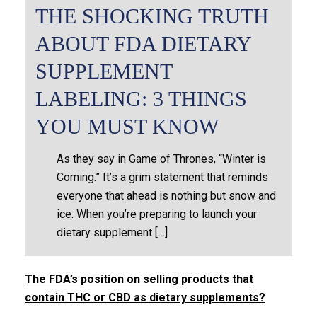
THE SHOCKING TRUTH
ABOUT FDA DIETARY
SUPPLEMENT
LABELING: 3 THINGS
YOU MUST KNOW
As they say in Game of Thrones, “Winter is
Coming.” It’s a grim statement that reminds
everyone that ahead is nothing but snow and
ice. When you’re preparing to launch your
dietary supplement […]
The FDA’s position on selling products that
contain THC or CBD as dietary supplements?