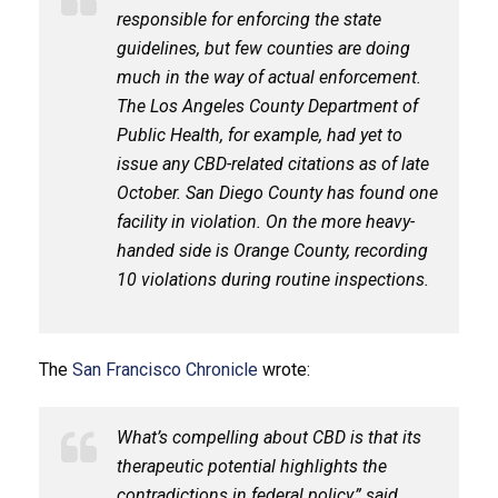
responsible for enforcing the state
guidelines, but few counties are doing
much in the way of actual enforcement.
The Los Angeles County Department of
Public Health, for example, had yet to
issue any CBD-related citations as of late
October. San Diego County has found one
facility in violation. On the more heavy-
handed side is Orange County, recording
10 violations during routine inspections.
The
San Francisco Chronicle
wrote:
What’s compelling about CBD is that its
therapeutic potential highlights the
contradictions in federal policy,” said