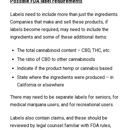
Possible FDA label requirements
Labels need to include more than just the ingredients.
Companies that make and sell these products, if
labels become required, may need to include the
ingredients and some of these additional items:
The total cannabinoid content – CBD, THC, etc.
The ratio of CBD to other cannabinoids
Indicate if the product hemp or cannabis based
State where the ingredients were produced – in
California or elsewhere
There may need to be separate labels for seniors, for
medical marijuana users, and for recreational users.
Labels also contain claims, and these should be
reviewed by legal counsel familiar with FDA rules,