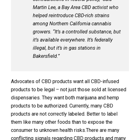
Martin Lee, a Bay Area CBD activist who
helped reintroduce CBD-rich strains
among Northern California cannabis
growers. “It’s a controlled substance, but
it’s available everywhere. It’s federally
illegal, but it’s in gas stations in
Bakersfield.”
Advocates of CBD products want all CBD-infused
products to be legal – not just those sold at licensed
dispensaries. They want both marijuana and hemp
products to be authorized. Currently, many CBD
products are not correctly labeled. Better to label
them like many other foods than to expose the
consumer to unknown health risks.There are many
conflicting signals regarding CBD products and many