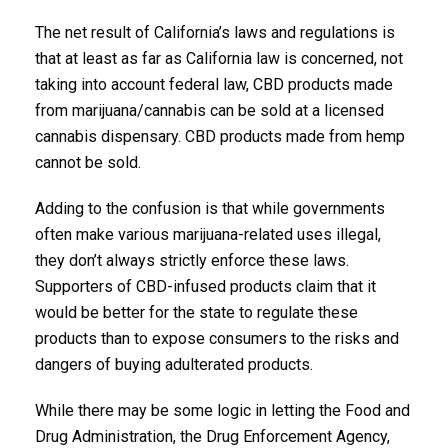
The net result of California’s laws and regulations is
that at least as far as California law is concerned, not
taking into account federal law, CBD products made
from marijuana/cannabis can be sold at a licensed
cannabis dispensary. CBD products made from hemp
cannot be sold.
Adding to the confusion is that while governments
often make various marijuana-related uses illegal,
they don’t always strictly enforce these laws.
Supporters of CBD-infused products claim that it
would be better for the state to regulate these
products than to expose consumers to the risks and
dangers of buying adulterated products.
While there may be some logic in letting the Food and
Drug Administration, the Drug Enforcement Agency,