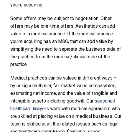
you’re acquiring.
Some offers may be subject to negotiation. Other
offers may be one-time offers. Aesthetics can add
value to a medical practice. If the medical practice
you’re acquiring has an MSO, that can add value by
simplifying the need to separate the business side of
the practice from the medical/clinical side of the
practice.
Medical practices can be valued in different ways –
by using a multiplier, fair market value comparables,
estimating net income, and the value of tangible and
intangible assets including goodwill. Our
seasoned
healthcare lawyers
work with medical appraisers who
are skilled at placing value on a medical business. Our
team is skilled at all the related issues such as legal
and healthcare compliance, financing issues,