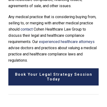
agreements of sale, and other issues.
Any medical practice that is considering buying from,
selling to, or merging with another medical practice
should
contact
Cohen Healthcare Law Group to
discuss their legal and healthcare compliance
requirements. Our
experienced healthcare attorneys
advise doctors and practices about valuing a medical
practice and healthcare compliance laws and
regulations.
Book Your Legal Strategy Session
Today