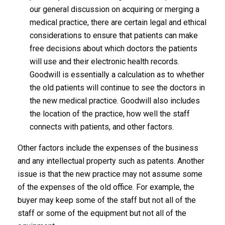
our general discussion on acquiring or merging a
medical practice, there are certain legal and ethical
considerations to ensure that patients can make
free decisions about which doctors the patients
will use and their electronic health records.
Goodwill is essentially a calculation as to whether
the old patients will continue to see the doctors in
the new medical practice. Goodwill also includes
the location of the practice, how well the staff
connects with patients, and other factors.
Other factors include the expenses of the business
and any intellectual property such as patents. Another
issue is that the new practice may not assume some
of the expenses of the old office. For example, the
buyer may keep some of the staff but not all of the
staff or some of the equipment but not all of the