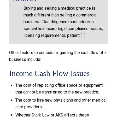
Buying and selling a medical practice is
much different than selling a commercial
business. Due diligence must address
special healthcare legal compliance issues,
licensing requirements, patient […]
Other factors to consider regarding the cash flow of a
business include:
Income Cash Flow Issues
The cost of replacing office space or equipment
that cannot be transferred to the new practice.
The cost to hire new physicians and other medical
care providers.
Whether Stark Law or AKS affects these