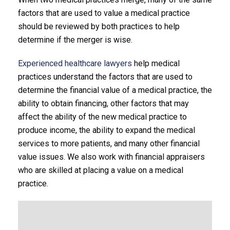
factors that are used to value a medical practice
should be reviewed by both practices to help
determine if the merger is wise.
Experienced healthcare lawyers
help medical
practices understand the factors that are used to
determine the financial value of a medical practice, the
ability to obtain financing, other factors that may
affect the ability of the new medical practice to
produce income, the ability to expand the medical
services to more patients, and many other financial
value issues. We also work with financial appraisers
who are skilled at placing a value on a medical
practice.