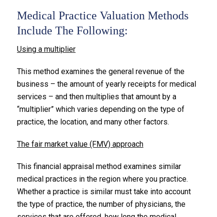
Medical Practice Valuation Methods
Include The Following:
Using a multiplier
This method examines the general revenue of the
business – the amount of yearly receipts for medical
services – and then multiplies that amount by a
“multiplier” which varies depending on the type of
practice, the location, and many other factors.
The fair market value (FMV) approach
This financial appraisal method examines similar
medical practices in the region where you practice.
Whether a practice is similar must take into account
the type of practice, the number of physicians, the
services that are offered, how long the medical