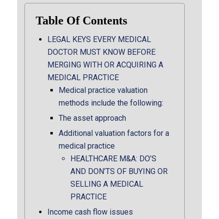
Table Of Contents
LEGAL KEYS EVERY MEDICAL
DOCTOR MUST KNOW BEFORE
MERGING WITH OR ACQUIRING A
MEDICAL PRACTICE
Medical practice valuation
methods include the following:
The asset approach
Additional valuation factors for a
medical practice
HEALTHCARE M&A: DO’S
AND DON’TS OF BUYING OR
SELLING A MEDICAL
PRACTICE
Income cash flow issues