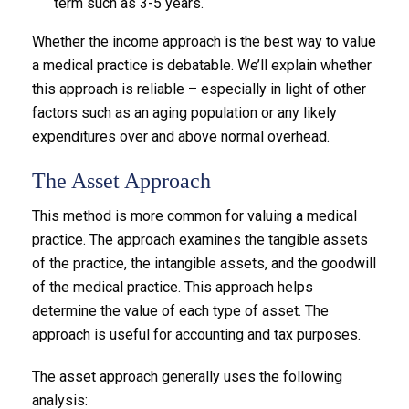
term such as 3-5 years.
Whether the income approach is the best way to value
a medical practice is debatable. We’ll explain whether
this approach is reliable – especially in light of other
factors such as an aging population or any likely
expenditures over and above normal overhead.
The Asset Approach
This method is more common for valuing a medical
practice. The approach examines the tangible assets
of the practice, the intangible assets, and the goodwill
of the medical practice. This approach helps
determine the value of each type of asset. The
approach is useful for accounting and tax purposes.
The asset approach generally uses the following
analysis: