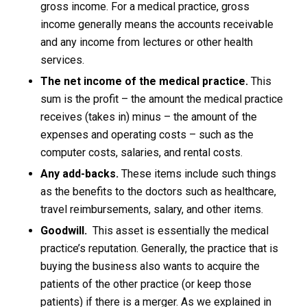
gross income. For a medical practice, gross
income generally means the accounts receivable
and any income from lectures or other health
services.
The net income of the medical practice.
This
sum is the profit – the amount the medical practice
receives (takes in) minus – the amount of the
expenses and operating costs – such as the
computer costs, salaries, and rental costs.
Any add-backs.
These items include such things
as the benefits to the doctors such as healthcare,
travel reimbursements, salary, and other items.
Goodwill.
This asset is essentially the medical
practice’s reputation. Generally, the practice that is
buying the business also wants to acquire the
patients of the other practice (or keep those
patients) if there is a merger. As we explained in