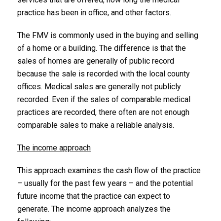
practice has been in office, and other factors.
The FMV is commonly used in the buying and selling
of a home or a building. The difference is that the
sales of homes are generally of public record
because the sale is recorded with the local county
offices. Medical sales are generally not publicly
recorded. Even if the sales of comparable medical
practices are recorded, there often are not enough
comparable sales to make a reliable analysis.
The income approach
This approach examines the cash flow of the practice
– usually for the past few years – and the potential
future income that the practice can expect to
generate. The income approach analyzes the