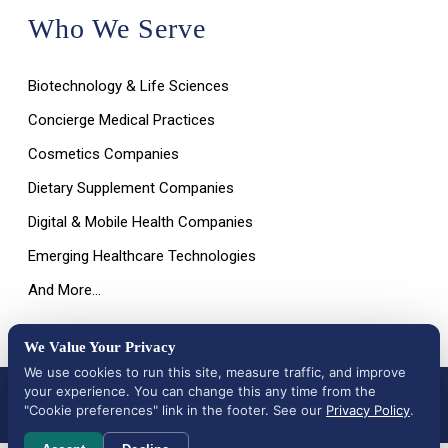
Who We Serve
Biotechnology & Life Sciences
Concierge Medical Practices
Cosmetics Companies
Dietary Supplement Companies
Digital & Mobile Health Companies
Emerging Healthcare Technologies
And More…
We Value Your Privacy
We use cookies to run this site, measure traffic, and improve
your experience. You can change this any time from the
All Rights Reserved © 2026 |
Terms of Use, Disclaimer, and
Privacy Policy
|
Data Deletion Request
"Cookie preferences" link in the footer. See our
Privacy Policy
.