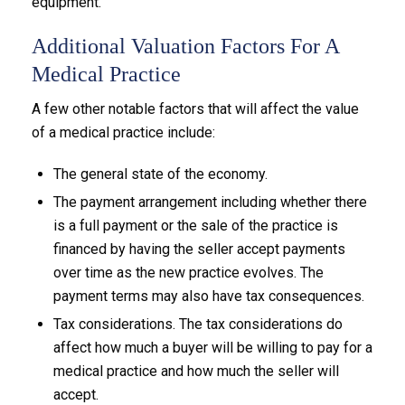
equipment.
Additional Valuation Factors For A
Medical Practice
A few other notable factors that will affect the value
of a medical practice include:
The general state of the economy.
The payment arrangement including whether there
is a full payment or the sale of the practice is
financed by having the seller accept payments
over time as the new practice evolves. The
payment terms may also have tax consequences.
Tax considerations. The tax considerations do
affect how much a buyer will be willing to pay for a
medical practice and how much the seller will
accept.