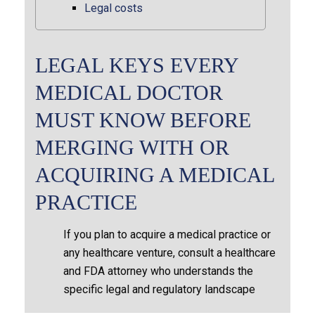
Legal costs
LEGAL KEYS EVERY
MEDICAL DOCTOR
MUST KNOW BEFORE
MERGING WITH OR
ACQUIRING A MEDICAL
PRACTICE
If you plan to acquire a medical practice or
any healthcare venture, consult a healthcare
and FDA attorney who understands the
specific legal and regulatory landscape