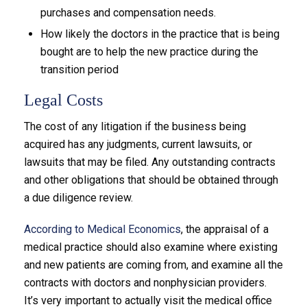
purchases and compensation needs.
How likely the doctors in the practice that is being
bought are to help the new practice during the
transition period
Legal Costs
The cost of any litigation if the business being
acquired has any judgments, current lawsuits, or
lawsuits that may be filed. Any outstanding contracts
and other obligations that should be obtained through
a due diligence review.
According to Medical Economics
, the appraisal of a
medical practice should also examine where existing
and new patients are coming from, and examine all the
contracts with doctors and nonphysician providers.
It’s very important to actually visit the medical office