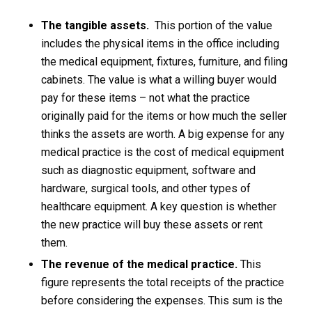
The tangible assets.
This portion of the value
includes the physical items in the office including
the medical equipment, fixtures, furniture, and filing
cabinets. The value is what a willing buyer would
pay for these items – not what the practice
originally paid for the items or how much the seller
thinks the assets are worth. A big expense for any
medical practice is the cost of medical equipment
such as diagnostic equipment, software and
hardware, surgical tools, and other types of
healthcare equipment. A key question is whether
the new practice will buy these assets or rent
them.
The revenue of the medical practice.
This
figure represents the total receipts of the practice
before considering the expenses. This sum is the