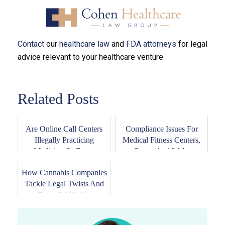
Contact
our
healthcare law
and
FDA attorneys
for legal
advice relevant to your healthcare venture.
Related Posts
Are Online Call Centers
Compliance Issues For
Illegally Practicing
Medical Fitness Centers,
Medicine Or Eng...
Gyms, And Wel...
How Cannabis Companies
Tackle Legal Twists And
Turns Of Medi...