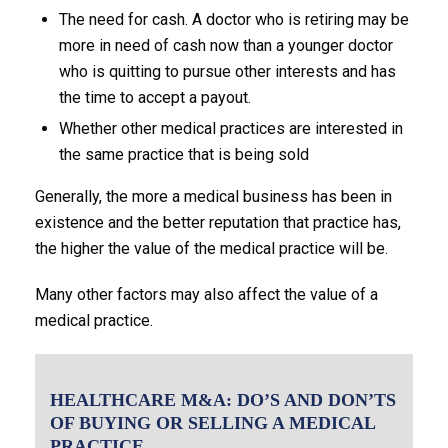
The need for cash. A doctor who is retiring may be
more in need of cash now than a younger doctor
who is quitting to pursue other interests and has
the time to accept a payout.
Whether other medical practices are interested in
the same practice that is being sold
Generally, the more a medical business has been in
existence and the better reputation that practice has,
the higher the value of the medical practice will be.
Many other factors may also affect the value of a
medical practice.
HEALTHCARE M&A: DO’S AND DON’TS
OF BUYING OR SELLING A MEDICAL
PRACTICE