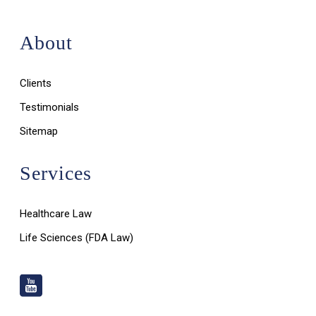
About
Clients
Testimonials
Sitemap
Services
Healthcare Law
Life Sciences (FDA Law)