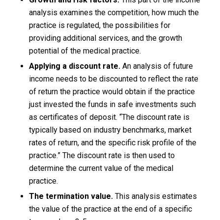
analysis examines the competition, how much the
practice is regulated, the possibilities for
providing additional services, and the growth
potential of the medical practice.
Applying a discount rate.
An analysis of future
income needs to be discounted to reflect the rate
of return the practice would obtain if the practice
just invested the funds in safe investments such
as certificates of deposit. “The discount rate is
typically based on industry benchmarks, market
rates of return, and the specific risk profile of the
practice.” The discount rate is then used to
determine the current value of the medical
practice.
The termination value.
This analysis estimates
the value of the practice at the end of a specific