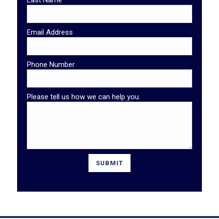
Last Name
Email Address
Phone Number
Please tell us how we can help you.