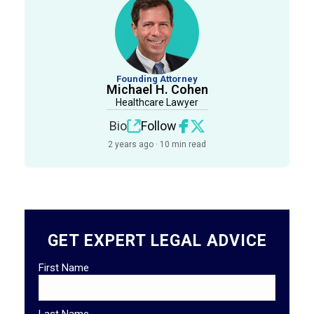
Founding Attorney
Michael H. Cohen
Healthcare Lawyer
Bio
Follow
2 years ago · 10 min read
GET EXPERT LEGAL ADVICE
First Name