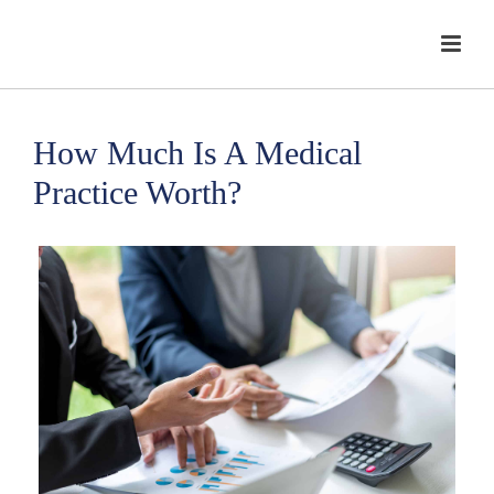
How Much Is A Medical
Practice Worth?