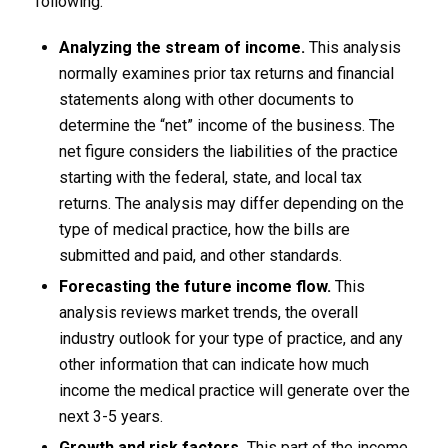
following:
Analyzing the stream of income.
This analysis
normally examines prior tax returns and financial
statements along with other documents to
determine the “net” income of the business. The
net figure considers the liabilities of the practice
starting with the federal, state, and local tax
returns. The analysis may differ depending on the
type of medical practice, how the bills are
submitted and paid, and other standards.
Forecasting the future income flow.
This
analysis reviews market trends, the overall
industry outlook for your type of practice, and any
other information that can indicate how much
income the medical practice will generate over the
next 3-5 years.
Growth and risk factors.
This part of the income