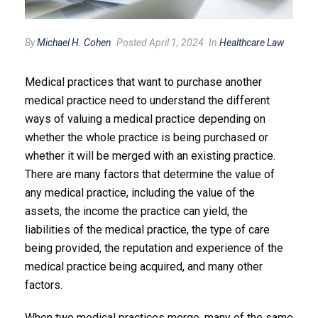
By
Michael H. Cohen
Posted April 1, 2024
In
Healthcare Law
Medical practices that want to purchase another
medical practice need to understand the different
ways of valuing a medical practice depending on
whether the whole practice is being purchased or
whether it will be merged with an existing practice.
There are many factors that determine the value of
any medical practice, including the value of the
assets, the income the practice can yield, the
liabilities of the medical practice, the type of care
being provided, the reputation and experience of the
medical practice being acquired, and many other
factors.
When two medical practices merge, many of the same