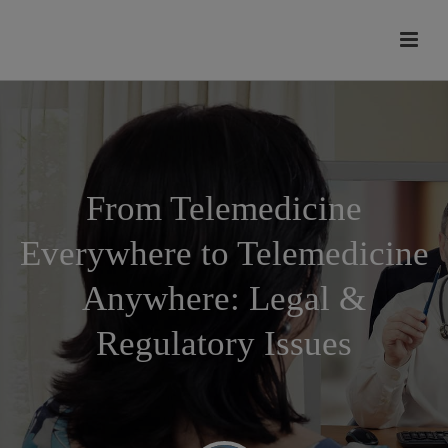
modal-check
From Telemedicine
Everywhere to Telemedicine
Anywhere: Legal &
Regulatory Issues