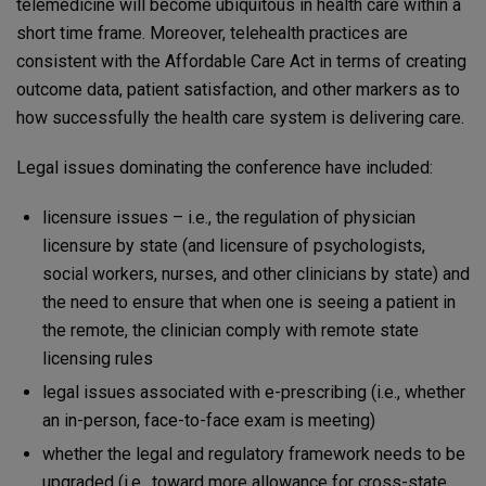
telemedicine will become ubiquitous in health care within a
short time frame. Moreover, telehealth practices are
consistent with the Affordable Care Act in terms of creating
outcome data, patient satisfaction, and other markers as to
how successfully the health care system is delivering care.
Legal issues dominating the conference have included:
licensure issues – i.e., the regulation of physician
licensure by state (and licensure of psychologists,
social workers, nurses, and other clinicians by state) and
the need to ensure that when one is seeing a patient in
the remote, the clinician comply with remote state
licensing rules
legal issues associated with e-prescribing (i.e., whether
an in-person, face-to-face exam is meeting)
whether the legal and regulatory framework needs to be
upgraded (i.e., toward more allowance for cross-state