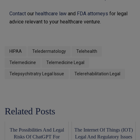
Contact
our
healthcare law
and
FDA attorneys
for legal
advice relevant to your healthcare venture.
HIPAA
Teledermatology
Telehealth
Telemedicine
Telemedicine Legal
Telepsychitratry Legal Issue
Telerehabilitation Legal
Related Posts
The Possibilities And Legal
The Internet Of Things (IOT)
Risks Of ChatGPT For
Legal And Regulatory Issues