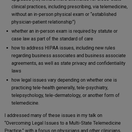
clinical practices, including prescribing, via telemedicine,
without an in-person physical exam or “established
physician-patient relationship”)
whether an in-person exam is required by statute or
case law as part of the standard of care
how to address HIPAA issues, including new rules
regarding business associates and business associate
agreements, as well as state privacy and confidentiality
laws
how legal issues vary depending on whether one is
practicing tele-health generally, tele-psychiatry,
telepsychology, tele-dermatology, or another form of
telemedicine.
I addressed many of these issues in my talk on
“Overcoming Legal Issues to a Multi-State Telemedicine
Practice,” with a focus on physicians and other clinicians,