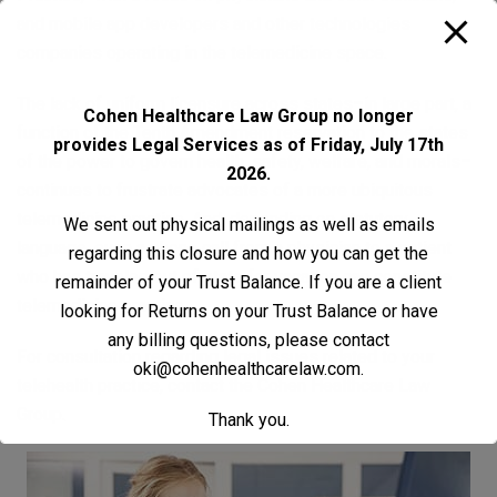
and mobile app developers and other technologies
companies operating in the telemedicine space.
The lack of uniform licensure across states–in large part, a
Cohen Healthcare Law Group no longer
function of the Tenth Amendment reservation to the states
provides Legal Services as of Friday, July 17th
of the power to govern health, safety, welfare, and morals–
2026.
continues to frustrate advocates of a more ubiquitous
telemedicine practice. And, depending on statutory
We sent out physical mailings as well as emails
language, even a phone call from a physician to a patient
regarding this closure and how you can get the
who has traveled out of state for vacation can constitute
remainder of your Trust Balance. If you are a client
telemedicine practice
looking for Returns on your Trust Balance or have
any billing questions, please contact
For consultation regarding legal issues related to your
oki@cohenhealthcarelaw.com
.
telehealth practice,
contact
the Cohen Healthcare Law
Group.
Thank you.