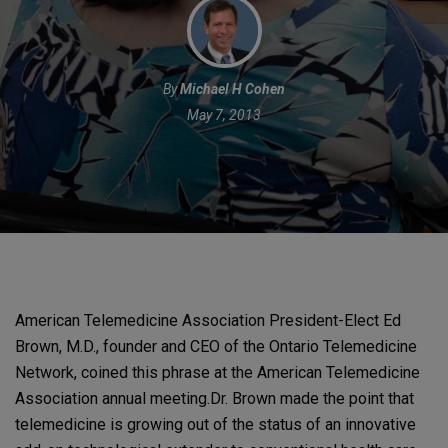
By
Michael H Cohen
May 7, 2013
American Telemedicine Association President-Elect Ed
Brown, M.D., founder and CEO of the Ontario Telemedicine
Network, coined this phrase at the American Telemedicine
Association annual meeting.
Dr. Brown made the point that
telemedicine is growing out of the status of an innovative