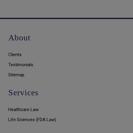
About
Clients
Testimonials
Sitemap
Services
Healthcare Law
Life Sciences (FDA Law)