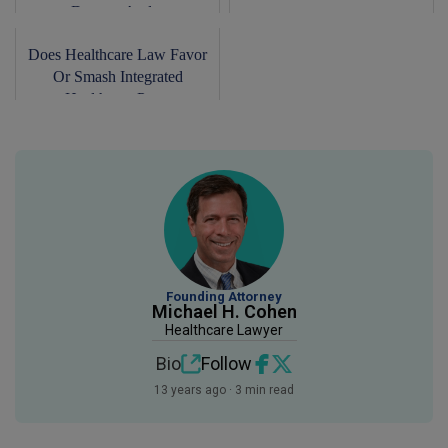
Doctors And...
Does Healthcare Law Favor
Or Smash Integrated
Healthcare Pra...
Founding Attorney
Michael H. Cohen
Healthcare Lawyer
Bio
Follow
13 years ago · 3 min read