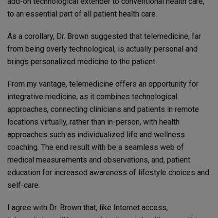
add-on technological extender to conventional health care,
to an essential part of all patient health care.
As a corollary, Dr. Brown suggested that telemedicine, far
from being overly technological, is actually personal and
brings personalized medicine to the patient.
From my vantage, telemedicine offers an opportunity for
integrative medicine, as it combines technological
approaches, connecting clinicians and patients in remote
locations virtually, rather than in-person, with health
approaches such as individualized life and wellness
coaching. The end result with be a seamless web of
medical measurements and observations, and, patient
education for increased awareness of lifestyle choices and
self-care.
I agree with Dr. Brown that, like Internet access,