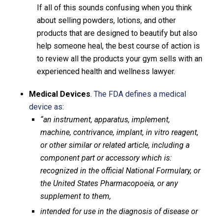
If all of this sounds confusing when you think
about selling powders, lotions, and other
products that are designed to beautify but also
help someone heal, the best course of action is
to review all the products your gym sells with an
experienced health and wellness lawyer.
Medical Devices
.
The FDA defines a medical
device as
:
“an instrument, apparatus, implement,
machine, contrivance, implant, in vitro reagent,
or other similar or related article, including a
component part or accessory which is:
recognized in the official National Formulary, or
the United States Pharmacopoeia, or any
supplement to them,
intended for use in the diagnosis of disease or