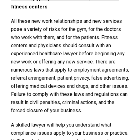
fitness centers
All these new work relationships and new services
pose a variety of risks for the gym, for the doctors
who work with them, and for the patients. Fitness
centers and physicians should consult with an
experienced healthcare lawyer before beginning any
new work or offering any new service. There are
numerous laws that apply to employment agreements,
referral arrangement, patient privacy, false advertising,
offering medical devices and drugs, and other issues.
Failure to comply with these laws and regulations can
result in civil penalties, criminal actions, and the
forced closure of your business.
A skilled lawyer will help you understand what
compliance issues apply to your business or practice.