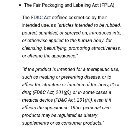
The Fair Packaging and Labeling Act (FPLA)
The
FD&C Act
defines cosmetics by their
intended use, as
“articles intended to be rubbed,
poured, sprinkled, or sprayed on, introduced into,
or otherwise applied to the human body…for
cleansing, beautifying, promoting attractiveness,
or altering the appearance.”
“If the product is intended for a therapeutic use,
such as treating or preventing disease, or to
affect the structure or function of the body, it’s a
drug (FD&C Act, 201(g)), or in some cases a
medical device (FD&C Act, 201(h)), even if it
affects the appearance. Other personal care
products may be regulated as dietary
supplements or as consumer products.”