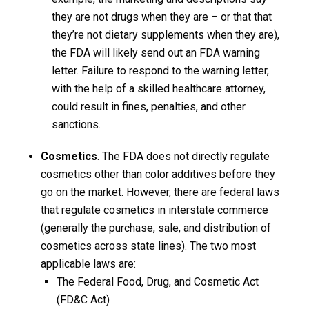
they are not drugs when they are – or that that
they’re not dietary supplements when they are),
the FDA will likely send out an FDA warning
letter. Failure to respond to the warning letter,
with the help of a skilled healthcare attorney,
could result in fines, penalties, and other
sanctions.
Cosmetics
. The FDA does not directly regulate
cosmetics other than color additives before they
go on the market. However, there are federal laws
that regulate cosmetics in interstate commerce
(generally the purchase, sale, and distribution of
cosmetics across state lines). The two most
applicable laws are:
The Federal Food, Drug, and Cosmetic Act
(FD&C Act)