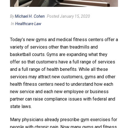
By
Michael H. Cohen
Posted January 15, 2020
In
Healthcare Law
Today’s new gyms and medical fitness centers offer a
variety of services other than treadmills and
basketball courts. Gyms are expanding what they
offer so that customers have a full range of services
and a full range of health benefits. While all these
services may attract new customers, gyms and other
health fitness centers need to understand how each
new service and each new employee or business
partner can raise compliance issues with federal and
state laws.
Many physicians already prescribe gym exercises for
people with chronic pain. Now many gyms and fitness