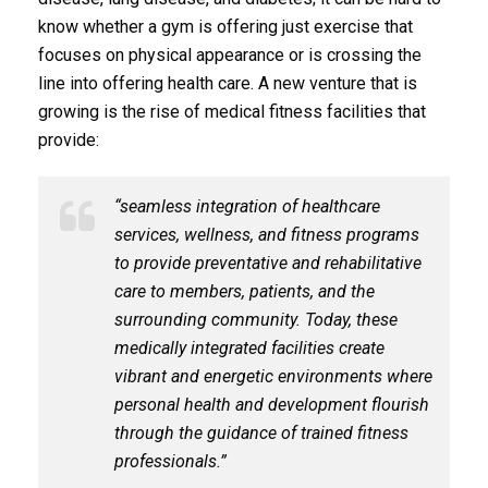
know whether a gym is offering just exercise that
focuses on physical appearance or is crossing the
line into offering health care. A new venture that is
growing is the rise of medical fitness facilities that
provide:
“seamless integration of healthcare
services, wellness, and fitness programs
to provide preventative and rehabilitative
care to members, patients, and the
surrounding community. Today, these
medically integrated facilities create
vibrant and energetic environments where
personal health and development flourish
through the guidance of trained fitness
professionals.”