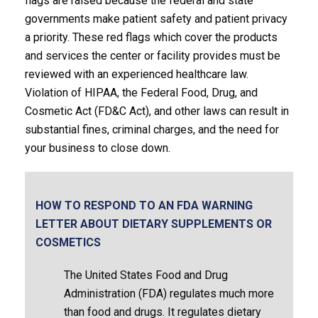
flags are raised because the federal and state
governments make patient safety and patient privacy
a priority. These red flags which cover the products
and services the center or facility provides must be
reviewed with an experienced healthcare law.
Violation of HIPAA, the Federal Food, Drug, and
Cosmetic Act (FD&C Act), and other laws can result in
substantial fines, criminal charges, and the need for
your business to close down.
HOW TO RESPOND TO AN FDA WARNING
LETTER ABOUT DIETARY SUPPLEMENTS OR
COSMETICS
The United States Food and Drug
Administration (FDA) regulates much more
than food and drugs. It regulates dietary