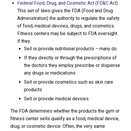
Federal Food, Drug, and Cosmetic Act (FD&C Act).
This set of laws gives the FDA (Food and Drug
Administration) the authority to regulate the safety
of food, medical devices, drugs, and cosmetics.
Fitness centers may be subject to FDA oversight
if they:
Sell or provide nutritional products – many do
If they directly or through the prescriptions of
the doctors they employ prescribe or dispense
any drugs or medications
Sell or provide cosmetics such as skin care
products
Sell or provide medical devices.
The FDA determines whether the products the gym or
fitness center sells qualify as a food, medical device,
drug, or cosmetic device. Often, the very same