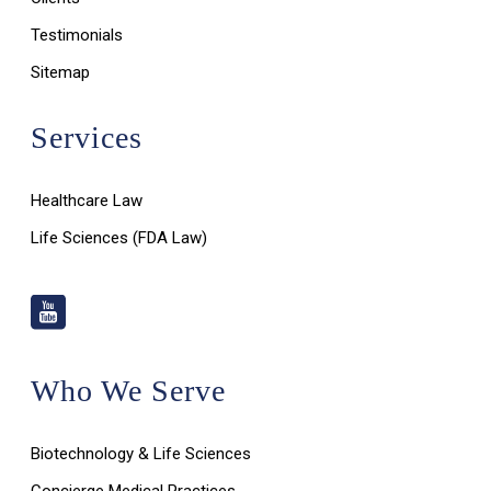
Testimonials
Sitemap
Services
Healthcare Law
Life Sciences (FDA Law)
Who We Serve
Biotechnology & Life Sciences
Concierge Medical Practices