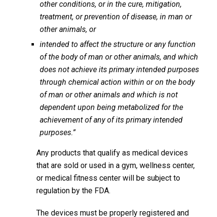
other conditions, or in the cure, mitigation,
treatment, or prevention of disease, in man or
other animals, or
intended to affect the structure or any function
of the body of man or other animals, and which
does not achieve its primary intended purposes
through chemical action within or on the body
of man or other animals and which is not
dependent upon being metabolized for the
achievement of any of its primary intended
purposes.”
Any products that qualify as medical devices
that are sold or used in a gym, wellness center,
or medical fitness center will be subject to
regulation by the FDA.
The devices must be properly registered and