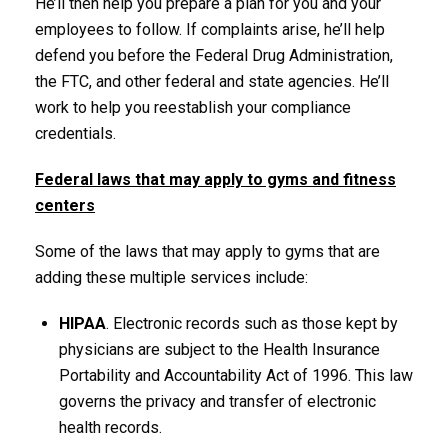
He’ll then help you prepare a plan for you and your
employees to follow. If complaints arise, he’ll help
defend you before the Federal Drug Administration,
the FTC, and other federal and state agencies. He’ll
work to help you reestablish your compliance
credentials.
Federal laws that may apply to gyms and fitness
centers
Some of the laws that may apply to gyms that are
adding these multiple services include:
HIPAA
. Electronic records such as those kept by
physicians are subject to the Health Insurance
Portability and Accountability Act of 1996. This law
governs the privacy and transfer of electronic
health records.