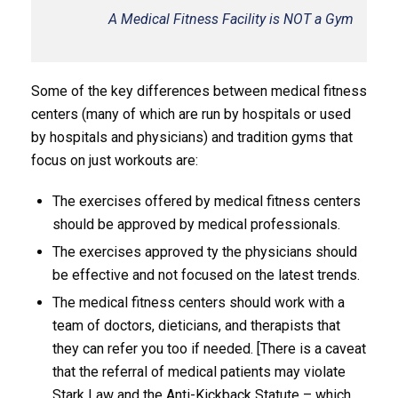
A Medical Fitness Facility is NOT a Gym
Some of the key differences between medical fitness
centers (many of which are run by hospitals or used
by hospitals and physicians) and tradition gyms that
focus on just workouts are:
The exercises offered by medical fitness centers
should be approved by medical professionals.
The exercises approved ty the physicians should
be effective and not focused on the latest trends.
The medical fitness centers should work with a
team of doctors, dieticians, and therapists that
they can refer you too if needed. [There is a caveat
that the referral of medical patients may violate
Stark Law and the Anti-Kickback Statute – which