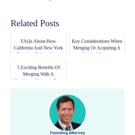
Related Posts
FAQs About How
Key Considerations When
California And New York
Merging Or Acquiring A
Regulate Telemedicine
Medical Pract...
5 Exciting Benefits Of
Merging With A
Healthcare Network For...
Founding Attorney