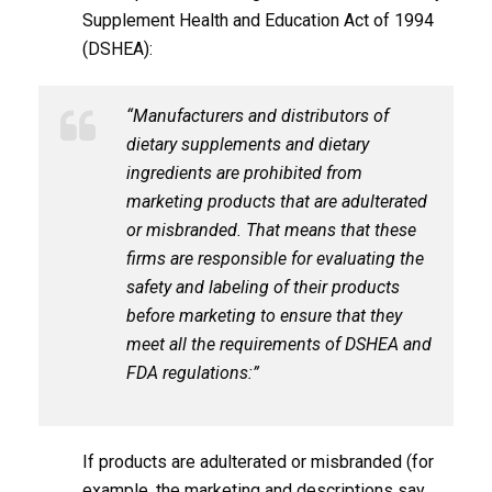
Supplement Health and Education Act of 1994
(DSHEA):
“Manufacturers and distributors of
dietary supplements and dietary
ingredients are prohibited from
marketing products that are adulterated
or misbranded. That means that these
firms are responsible for evaluating the
safety and labeling of their products
before marketing to ensure that they
meet all the requirements of DSHEA and
FDA regulations:”
If products are adulterated or misbranded (for
example, the marketing and descriptions say