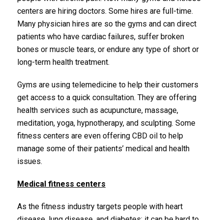
centers are hiring doctors. Some hires are full-time.
Many physician hires are so the gyms and can direct
patients who have cardiac failures, suffer broken
bones or muscle tears, or endure any type of short or
long-term health treatment.
Gyms are using telemedicine to help their customers
get access to a quick consultation. They are offering
health services such as acupuncture, massage,
meditation, yoga, hypnotherapy, and sculpting. Some
fitness centers are even offering CBD oil to help
manage some of their patients’ medical and health
issues.
Medical fitness centers
As the fitness industry targets people with heart
disease, lung disease, and diabetes; it can be hard to