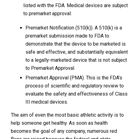
listed with the FDA. Medical devices are subject
to premarket approval:
Premarket Notification (510(k)). A 510(k) is a
premarket submission made to FDA to
demonstrate that the device to be marketed is
safe and effective, and substantially equivalent
to a legally-marketed device that is not subject
to Premarket Approval.
Premarket Approval (PMA). This is the FDA’s
process of scientific and regulatory review to
evaluate the safety and effectiveness of Class
III medical devices.
The aim of even the most basic athletic activity is to
help someone get healthy. As soon as health
becomes the goal of any company, numerous red