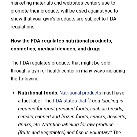
marketing materials and websites centers use to
promote their products will be used against you to
show that your gym’s products are subject to FDA
regulations.
How the FDA regulates nutritional products,
cosmetics, medical devices, and drugs
The FDA regulates products that might be sold
through a gym or health center in many ways including
the following:
Nutritional foods
.
Nutritional products
must have
a fact label. The
FDA states that
“Food labeling is
required for most prepared foods, such as breads,
cereals, canned and frozen foods, snacks, desserts,
drinks, etc. Nutrition labeling for raw produce
(fruits and vegetables) and fish is voluntary.”
The