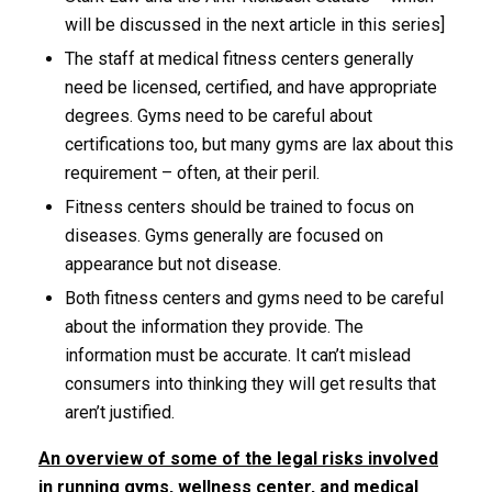
will be discussed in the next article in this series]
The staff at medical fitness centers generally
need be licensed, certified, and have appropriate
degrees. Gyms need to be careful about
certifications too, but many gyms are lax about this
requirement – often, at their peril.
Fitness centers should be trained to focus on
diseases. Gyms generally are focused on
appearance but not disease.
Both fitness centers and gyms need to be careful
about the information they provide. The
information must be accurate. It can’t mislead
consumers into thinking they will get results that
aren’t justified.
An overview of some of the legal risks involved
in running gyms, wellness center, and medical