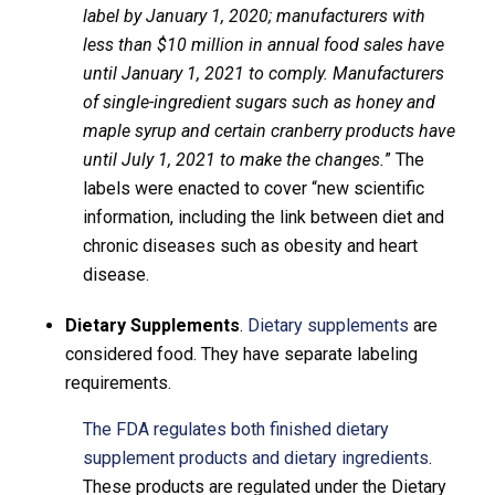
label by January 1, 2020; manufacturers with
less than $10 million in annual food sales have
until January 1, 2021 to comply. Manufacturers
of single-ingredient sugars such as honey and
maple syrup and certain cranberry products have
until July 1, 2021 to make the changes.
” The
labels were enacted to cover “new scientific
information, including the link between diet and
chronic diseases such as obesity and heart
disease.
Dietary Supplements
.
Dietary supplements
are
considered food. They have separate labeling
requirements.
The FDA regulates both finished dietary
supplement products and dietary ingredients
.
These products are regulated under the Dietary