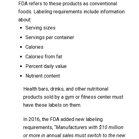
FDA refers to these products as conventional
foods. Labeling requirements include information
about:
Serving sizes
Servings per container
Calories
Calories from fat
Percent daily value
Nutrient content
Health bars, drinks, and other nutritional
products sold by a gym or fitness center must
have these labels on them.
In 2016, the FDA added new labeling
requirements, “
Manufacturers with $10 million
or more in annual sales must switch to the new