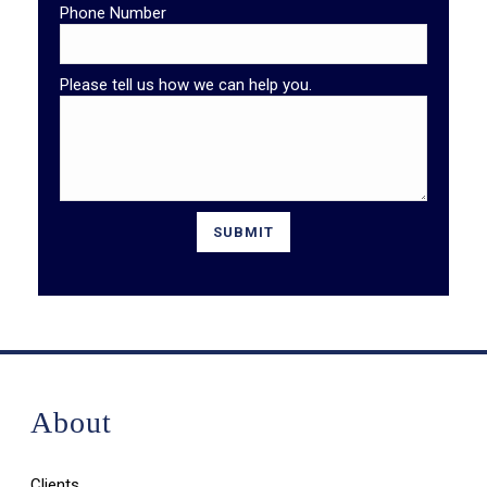
Phone Number
Please tell us how we can help you.
About
Clients