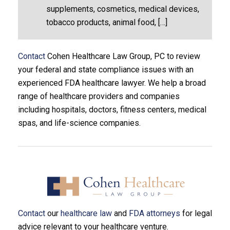
supplements, cosmetics, medical devices,
tobacco products, animal food, […]
Contact
Cohen Healthcare Law Group, PC to review
your federal and state compliance issues with an
experienced FDA healthcare lawyer. We help a broad
range of healthcare providers and companies
including hospitals, doctors, fitness centers, medical
spas, and life-science companies.
Contact
our
healthcare law
and
FDA attorneys
for legal
advice relevant to your healthcare venture.