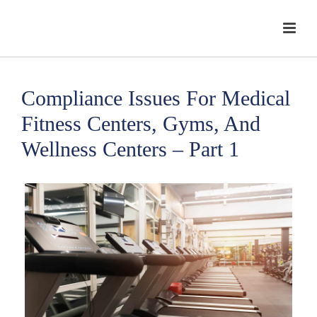
Compliance Issues For Medical
Fitness Centers, Gyms, And
Wellness Centers – Part 1