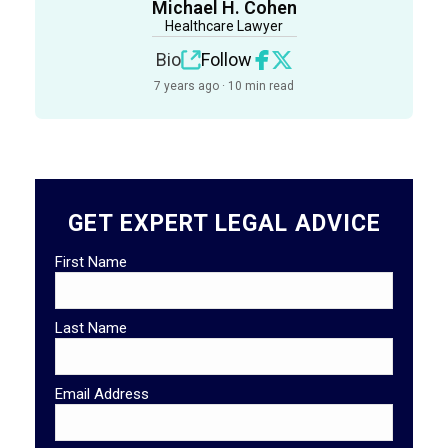
Michael H. Cohen
Healthcare Lawyer
Bio
Follow
7 years ago · 10 min read
GET EXPERT LEGAL ADVICE
First Name
Last Name
Email Address