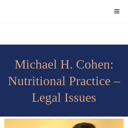
Michael H. Cohen:
Nutritional Practice –
Legal Issues