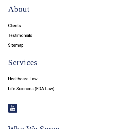
About
Clients
Testimonials
Sitemap
Services
Healthcare Law
Life Sciences (FDA Law)
Who We Serve