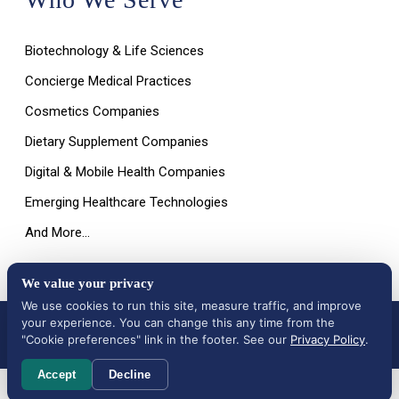
Biotechnology & Life Sciences
Concierge Medical Practices
Cosmetics Companies
Dietary Supplement Companies
Digital & Mobile Health Companies
Emerging Healthcare Technologies
And More…
We value your privacy
We use cookies to run this site, measure traffic, and improve
your experience. You can change this any time from the
All Rights Reserved © 2026 |
Terms of Use, Disclaimer, and
Privacy Policy
|
Data Deletion Request
"Cookie preferences" link in the footer. See our
Privacy Policy
.
Accept
Decline
Cookie preferences