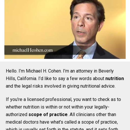
Hello. I’m Michael H. Cohen. I’m an attorney in Beverly
Hills, California. I’d like to say a few words about
nutrition
and the legal risks involved in giving nutritional advice.
If you’re a licensed professional, you want to check as to
whether nutrition is within or not within your legally-
authorized
scope of practice
. All clinicians other than
medical doctors have what’s called a scope of practice,
which is usually set forth in the statute, and it sets forth