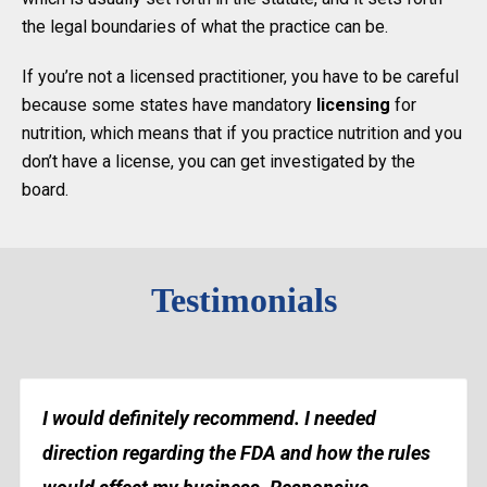
the legal boundaries of what the practice can be.
If you’re not a licensed practitioner, you have to be careful
because some states have mandatory
licensing
for
nutrition, which means that if you practice nutrition and you
don’t have a license, you can get investigated by the
board.
Testimonials
I would definitely recommend. I needed
direction regarding the FDA and how the rules