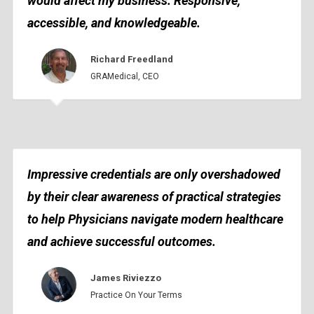
would affect my business. Responsive,
accessible, and knowledgeable.
Richard Freedland
GRAMedical, CEO
Impressive credentials are only overshadowed
by their clear awareness of practical strategies
to help Physicians navigate modern healthcare
and achieve successful outcomes.
James Riviezzo
Practice On Your Terms