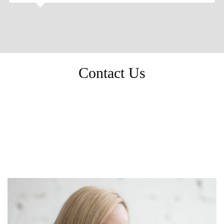
Contact Us