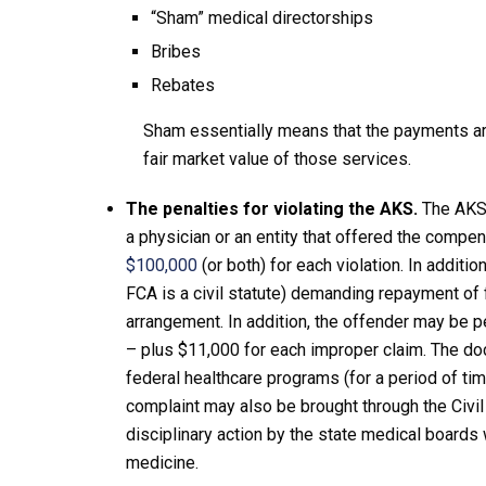
“Sham” medical directorships
Bribes
Rebates
Sham essentially means that the payments are
fair market value of those services.
The penalties for violating the AKS.
The AKS i
a physician or an entity that offered the compe
$100,000
(or both) for each violation. In additi
FCA is a civil statute) demanding repayment of 
arrangement. In addition, the offender may be 
– plus $11,000 for each improper claim. The do
federal healthcare programs (for a period of ti
complaint may also be brought through the Civi
disciplinary action by the state medical boards w
medicine.