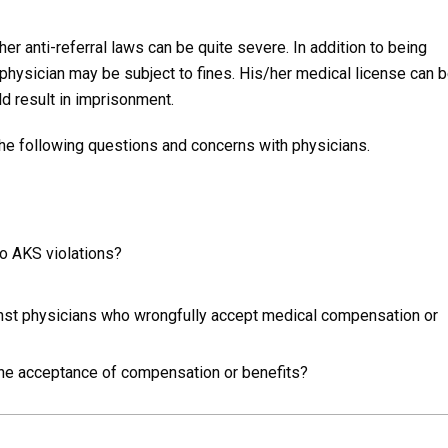
r anti-referral laws can be quite severe. In addition to being
physician may be subject to fines. His/her medical license can b
ld result in imprisonment.
he following questions and concerns with physicians.
o AKS violations?
nst physicians who wrongfully accept medical compensation or
the acceptance of compensation or benefits?