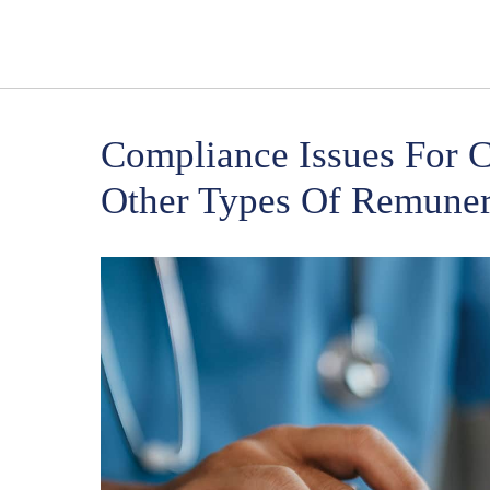
Compliance Issues For C
Other Types Of Remuner