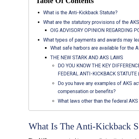
Table Of Contents
What is the Anti-Kickback Statute?
What are the statutory provisions of the AK
OIG ADVISORY OPINION REGARDING PO
What types of payments and awards may lea
What safe harbors are available for the 
THE NEW STARK AND AKS LAWS
DO YOU KNOW THE KEY DIFFERENC
FEDERAL ANTI-KICKBACK STATUTE 
Do you have any examples of AKS act
compensation or benefits?
What laws other than the federal AKS
What Is The Anti-Kickback S