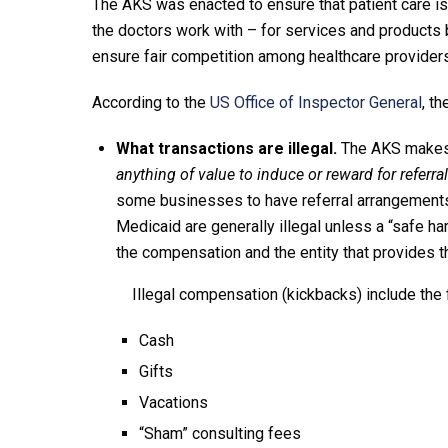
The AKS was enacted to ensure that patient care is 
the doctors work with – for services and products 
ensure fair competition among healthcare provide
According to the
US Office of Inspector General
, t
What transactions are illegal.
The AKS makes i
anything of value to induce or reward for referr
some businesses to have referral arrangements,
Medicaid are generally illegal unless a “safe h
the compensation and the entity that provides 
Illegal compensation (kickbacks) include the
Cash
Gifts
Vacations
“Sham” consulting fees