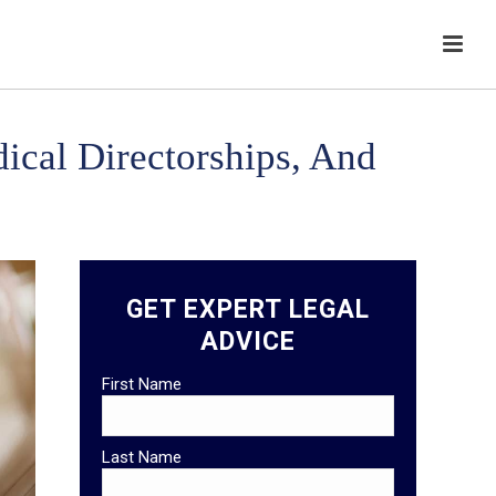
ical Directorships, And
GET EXPERT LEGAL
ADVICE
First Name
Last Name