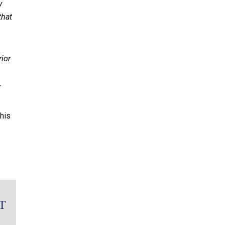
y
that
rior
r
his
T