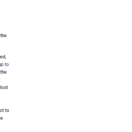
 the
ted,
up to
(the
l
lost
ct to
ce