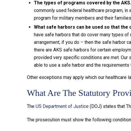
The types of programs covered by the AKS
commonly used federal healthcare program, in 
program for military members and their famili
What safe harbors can be used so that the c
have safe harbors that do cover many types of r
arrangement, if you do – then the safe harbor c
there are AKS safe harbors for certain employm
provided very specific conditions are met. Our
able to use a safe harbor and the requirements 
Other exceptions may apply which our healthcare la
What Are The Statutory Prov
The
US Department of Justice
(DOJ) states that Th
The prosecution must show the following conditions