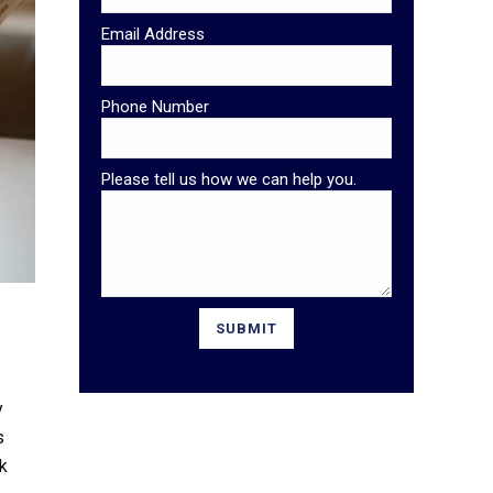
Email Address
Phone Number
Please tell us how we can help you.
y
s
ck