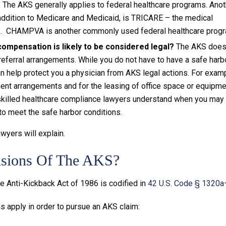
.
The AKS generally applies to federal healthcare programs. Anot
addition to Medicare and Medicaid, is TRICARE – the medical
es. CHAMPVA is another commonly used federal healthcare progr
ompensation is likely to be considered legal?
The AKS doe
eferral arrangements. While you do not have to have a safe harb
an help protect you a physician from AKS legal actions. For examp
ent arrangements and for the leasing of office space or equipme
 skilled healthcare compliance lawyers understand when you may
to meet the safe harbor conditions.
wyers will explain.
isions Of The AKS?
e Anti-Kickback Act of 1986 is codified in
42 U.S. Code § 1320
 apply in order to pursue an AKS claim: