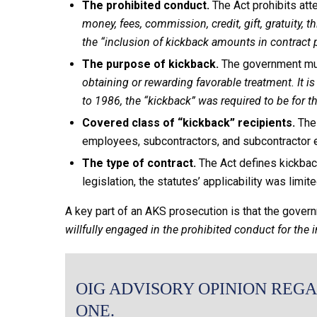
The prohibited conduct.
The Act prohibits at
money, fees, commission, credit, gift, gratuity, 
the “inclusion of kickback amounts in contract pr
The purpose of kickback.
The government mu
obtaining or rewarding favorable treatment. It i
to 1986, the “kickback” was required to be for
Covered class of “kickback” recipients.
The 
employees, subcontractors, and subcontractor e
The type of contract.
The Act defines kickback
legislation, the statutes’ applicability was limit
A key part of an AKS prosecution is that the gove
willfully engaged in the prohibited conduct for the 
OIG ADVISORY OPINION REGA
ONE.