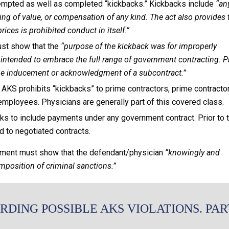
tempted as well as completed “kickbacks.” Kickbacks include
“an
thing of value, or compensation of any kind. The act also provides 
ices is prohibited conduct in itself.”
st show that the
“purpose of the kickback was for improperly
s intended to embrace the full range of government contracting. P
 the inducement or acknowledgment of a subcontract.”
AKS prohibits “kickbacks” to prime contractors, prime contracto
mployees. Physicians are generally part of this covered class.
s to include payments under any government contract. Prior to t
ed to negotiated contracts.
rnment must show that the defendant/physician
“knowingly and
imposition of criminal sanctions.”
RDING POSSIBLE AKS VIOLATIONS. PAR