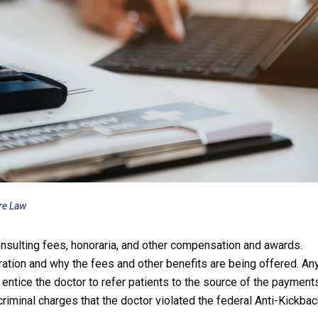
re Law
nsulting fees, honoraria, and other compensation and awards.
ation and why the fees and other benefits are being offered. An
entice the doctor to refer patients to the source of the payment
riminal charges that the doctor violated the federal Anti-Kickba