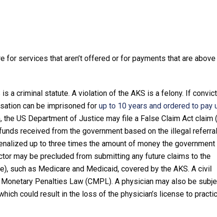
 for services that aren’t offered or for payments that are above
s a criminal statute. A violation of the AKS is a felony. If convic
nsation can be imprisoned for
up to 10 years and ordered to pay 
on, the US Department of Justice may file a False Claim Act claim 
funds received from the government based on the illegal referra
penalized up to three times the amount of money the government 
ctor may be precluded from submitting any future claims to the
me), such as Medicare and Medicaid, covered by the AKS. A civil
l Monetary Penalties Law (CMPL). A physician may also be subje
hich could result in the loss of the physician’s license to practi