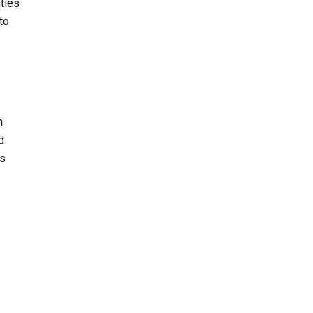
ities
to
n
d
es