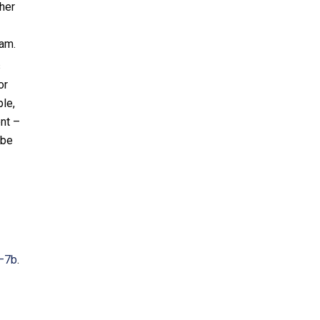
her
am.
s
or
le,
nt –
 be
a–7b
.