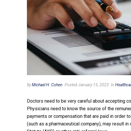
By
Michael H. Cohen
Posted January 15, 2023
In
Healthca
Doctors need to be very careful about accepting co
Physicians need to know the source of the remuner
payments or compensation that are paid in order to 
(such as a pharmaceutical company), may result in c