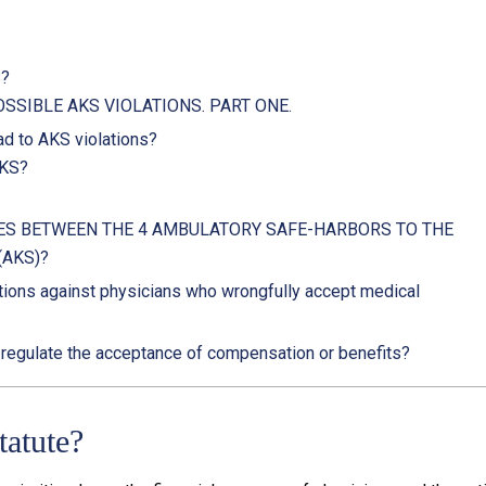
S?
SSIBLE AKS VIOLATIONS. PART ONE.
d to AKS violations?
AKS?
ES BETWEEN THE 4 AMBULATORY SAFE-HARBORS TO THE
(AKS)?
ions against physicians who wrongfully accept medical
 regulate the acceptance of compensation or benefits?
tatute?