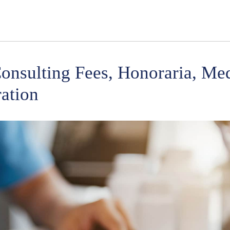
onsulting Fees, Honoraria, Med
ation