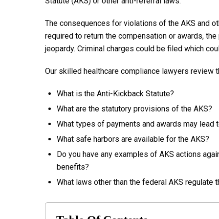
Statute (AKS) or other anti-referral laws.
The consequences for violations of the AKS and othe
required to return the compensation or awards, the 
jeopardy. Criminal charges could be filed which cou
Our skilled healthcare compliance lawyers review t
What is the Anti-Kickback Statute?
What are the statutory provisions of the AKS?
What types of payments and awards may lead t
What safe harbors are available for the AKS?
Do you have any examples of AKS actions agai
benefits?
What laws other than the federal AKS regulate 