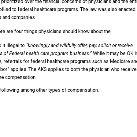
prioritized over the financial concerns of physicians and the ent
billed to federal healthcare programs. The law was also enacted 
rs and companies.
here are four things physicians should know about the
t illegal to
“knowingly and willfully offer, pay, solicit or receive
als of Federal health care program business.”
While it may be OK i
 referrals for federal healthcare programs such as Medicare an
arbor” applies. The AKS applies to both the physician who receiv
the compensation.
 following among other types of compensation: