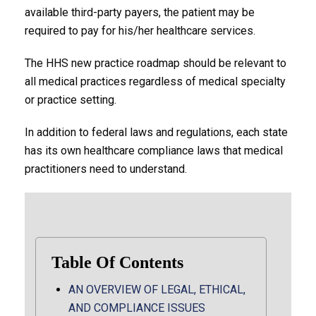
available third-party payers, the patient may be
required to pay for his/her healthcare services.
The HHS new practice roadmap should be relevant to
all medical practices regardless of medical specialty
or practice setting.
In addition to federal laws and regulations, each state
has its own healthcare compliance laws that medical
practitioners need to understand.
Table Of Contents
AN OVERVIEW OF LEGAL, ETHICAL,
AND COMPLIANCE ISSUES