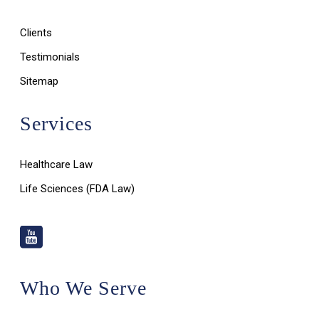
Clients
Testimonials
Sitemap
Services
Healthcare Law
Life Sciences (FDA Law)
Who We Serve