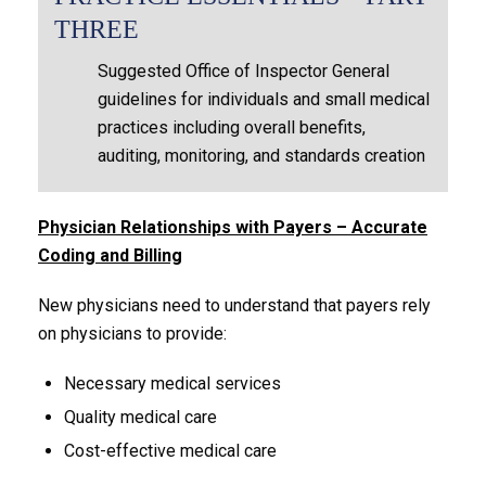
THREE
Suggested Office of Inspector General
guidelines for individuals and small medical
practices including overall benefits,
auditing, monitoring, and standards creation
Physician Relationships with Payers – Accurate
Coding and Billing
New physicians need to understand that payers rely
on physicians to provide:
Necessary medical services
Quality medical care
Cost-effective medical care