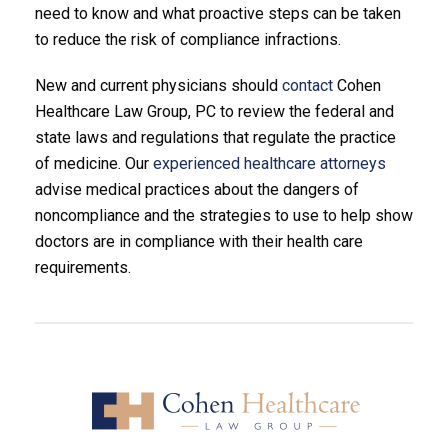
need to know and what proactive steps can be taken
to reduce the risk of compliance infractions.
New and current physicians should
contact
Cohen
Healthcare Law Group, PC to review the federal and
state laws and regulations that regulate the practice
of medicine. Our
experienced healthcare attorneys
advise medical practices about the dangers of
noncompliance and the strategies to use to help show
doctors are in compliance with their health care
requirements.