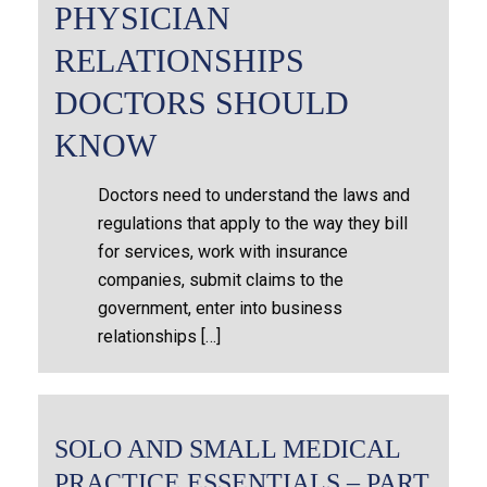
PHYSICIAN
RELATIONSHIPS
DOCTORS SHOULD
KNOW
Doctors need to understand the laws and
regulations that apply to the way they bill
for services, work with insurance
companies, submit claims to the
government, enter into business
relationships […]
SOLO AND SMALL MEDICAL
PRACTICE ESSENTIALS – PART