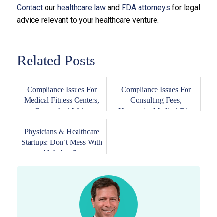
Contact
our
healthcare law
and
FDA attorneys
for legal
advice relevant to your healthcare venture.
Related Posts
Compliance Issues For
Compliance Issues For
Medical Fitness Centers,
Consulting Fees,
Gyms, And Wel...
Honoraria, Medical Di...
Physicians & Healthcare
Startups: Don’t Mess With
Alphabet-S...