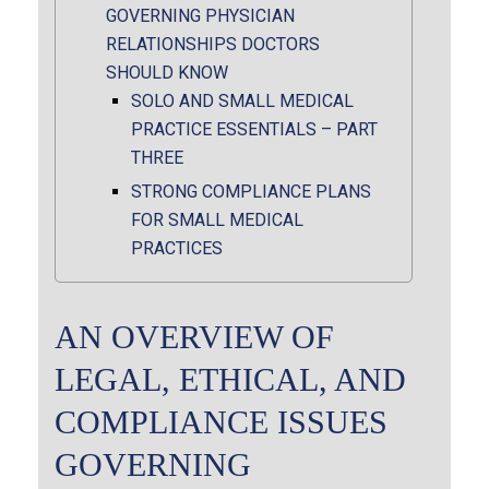
GOVERNING PHYSICIAN
RELATIONSHIPS DOCTORS
SHOULD KNOW
SOLO AND SMALL MEDICAL
PRACTICE ESSENTIALS – PART
THREE
STRONG COMPLIANCE PLANS
FOR SMALL MEDICAL
PRACTICES
AN OVERVIEW OF
LEGAL, ETHICAL, AND
COMPLIANCE ISSUES
GOVERNING