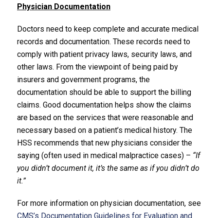
Physician Documentation
Doctors need to keep complete and accurate medical
records and documentation. These records need to
comply with patient privacy laws, security laws, and
other laws. From the viewpoint of being paid by
insurers and government programs, the
documentation should be able to support the billing
claims. Good documentation helps show the claims
are based on the services that were reasonable and
necessary based on a patient’s medical history. The
HSS recommends that new physicians consider the
saying (often used in medical malpractice cases) –
“If
you didn’t document it, it’s the same as if you didn’t do
it.”
For more information on physician documentation, see
CMS’s Documentation Guidelines for Evaluation and