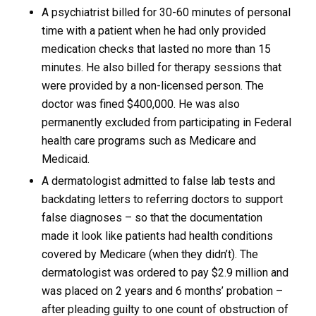
A psychiatrist billed for 30-60 minutes of personal
time with a patient when he had only provided
medication checks that lasted no more than 15
minutes. He also billed for therapy sessions that
were provided by a non-licensed person. The
doctor was fined $400,000. He was also
permanently excluded from participating in Federal
health care programs such as Medicare and
Medicaid.
A dermatologist admitted to false lab tests and
backdating letters to referring doctors to support
false diagnoses – so that the documentation
made it look like patients had health conditions
covered by Medicare (when they didn’t). The
dermatologist was ordered to pay $2.9 million and
was placed on 2 years and 6 months’ probation –
after pleading guilty to one count of obstruction of