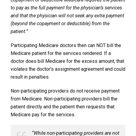
to pay as the full payment for the physician’s services
and that the physician will not seek any extra payment
(beyond the copayment or deductible) from the
patient.”
Participating Medicare doctors then can NOT bill the
Medicare patient for the services rendered. If a
doctor does bill Medicare for the excess amount, that
violates the doctor’s assignment agreement and could
result in penalties.
Non-participating providers do not receive payment
from Medicare. Non-participating providers bill the
patient directly and the patient then requests that
Medicare pay for the services.
“While non-participating providers are not