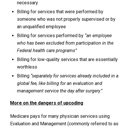
necessary.
Billing for services that were performed by
someone who was not properly supervised or by
an unqualified employee
Billing for services performed by
“an employee
who has been excluded from participation in the
Federal health care programs”
Billing for low-quality services that are essentially
worthless
Billing
“separately for services already included in a
global fee, like billing for an evaluation and
management service the day after surgery.”
More on the dangers of upcoding
Medicare pays for many physician services using
Evaluation and Management (commonly referred to as