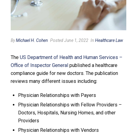
By
Michael H. Cohen
Posted June 1, 2022
In
Healthcare Law
The
US Department of Health and Human Services –
Office of Inspector General
published a healthcare
compliance guide for new doctors. The publication
reviews many different issues including:
Physician Relationships with Payers
Physician Relationships with Fellow Providers –
Doctors, Hospitals, Nursing Homes, and other
Providers
Physician Relationships with Vendors