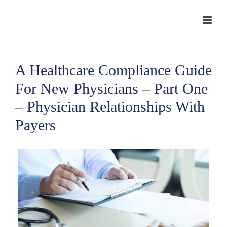
A Healthcare Compliance Guide
For New Physicians – Part One
– Physician Relationships With
Payers