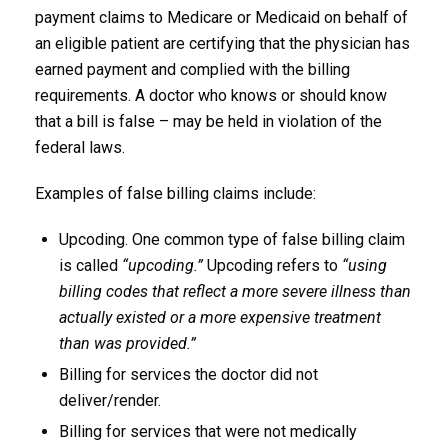
payment claims to Medicare or Medicaid on behalf of
an eligible patient are certifying that the physician has
earned payment and complied with the billing
requirements. A doctor who knows or should know
that a bill is false – may be held in violation of the
federal laws.
Examples of false billing claims include:
Upcoding. One common type of false billing claim
is called
“upcoding.”
Upcoding refers to
“using
billing codes that reflect a more severe illness than
actually existed or a more expensive treatment
than was provided.”
Billing for services the doctor did not
deliver/render.
Billing for services that were not medically