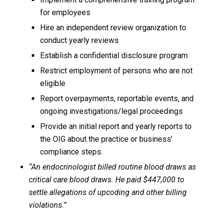
for employees
Hire an independent review organization to
conduct yearly reviews
Establish a confidential disclosure program
Restrict employment of persons who are not
eligible
Report overpayments, reportable events, and
ongoing investigations/legal proceedings
Provide an initial report and yearly reports to
the OIG about the practice or business’
compliance steps.
“An endocrinologist billed routine blood draws as
critical care blood draws. He paid $447,000 to
settle allegations of upcoding and other billing
violations.”