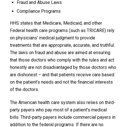
Fraud and Abuse Laws
Compliance Programs
HHS states that Medicare, Medicaid, and other
Federal health care programs (such as TRICARE) rely
on physicians’ medical judgment to provide
treatments that are appropriate, accurate, and truthful.
The laws on fraud and abuse are aimed at ensuring
that those doctors who comply with the rules and act
honestly are not disadvantaged by those doctors who
are dishonest – and that patients receive care based
on the patient’s needs and not the financial interests
of the doctors.
The American health care system also relies on third-
party payers who pay most of a patient’s medical
bills. Third-party payers include commercial payers in
addition to the federal programs. If there are no