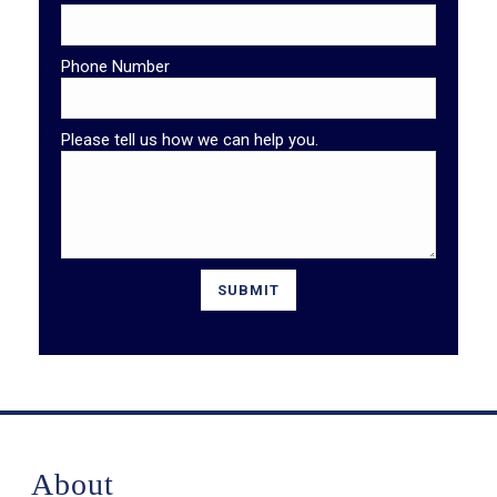
Phone Number
Please tell us how we can help you.
About