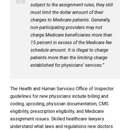
subject to the assignment rules, they still
must limit the dollar amount of their
charges to Medicare patients. Generally,
non-participating providers may not
charge Medicare beneficiaries more than
15 percent in excess of the Medicare fee
schedule amount. It is illegal to charge
patients more than the limiting charge
established for physicians’ services.”
The Health and Human Services Office of Inspector
guidelines for new physicians include billing and
coding, upcoding, physician documentation, CMS
eligibility, prescription eligibility, and Medicare
assignment issues. Skilled healthcare lawyers
understand what laws and regulations new doctors