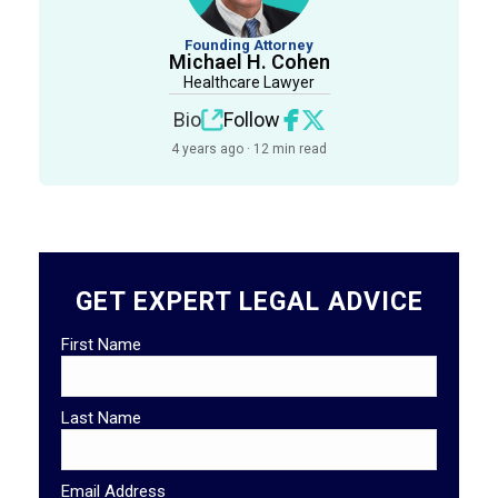
Founding Attorney
Michael H. Cohen
Healthcare Lawyer
Bio
Follow
4 years ago · 12 min read
GET EXPERT LEGAL ADVICE
First Name
Last Name
Email Address