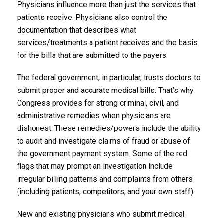
Physicians influence more than just the services that
patients receive. Physicians also control the
documentation that describes what
services/treatments a patient receives and the basis
for the bills that are submitted to the payers.
The federal government, in particular, trusts doctors to
submit proper and accurate medical bills. That’s why
Congress provides for strong criminal, civil, and
administrative remedies when physicians are
dishonest. These remedies/powers include the ability
to audit and investigate claims of fraud or abuse of
the government payment system. Some of the red
flags that may prompt an investigation include
irregular billing patterns and complaints from others
(including patients, competitors, and your own staff).
New and existing physicians who submit medical