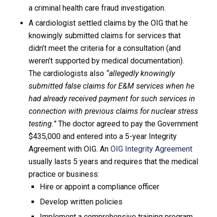
a criminal health care fraud investigation.
A cardiologist settled claims by the OIG that he
knowingly submitted claims for services that
didn’t meet the criteria for a consultation (and
weren’t supported by medical documentation).
The cardiologists also
“allegedly knowingly
submitted false claims for E&M services when he
had already received payment for such services in
connection with previous claims for nuclear stress
testing.”
The doctor agreed to pay the Government
$435,000 and entered into a 5-year Integrity
Agreement with OIG. An
OIG Integrity Agreement
usually lasts 5 years and requires that the medical
practice or business:
Hire or appoint a compliance officer
Develop written policies
Implement a comprehensive training program