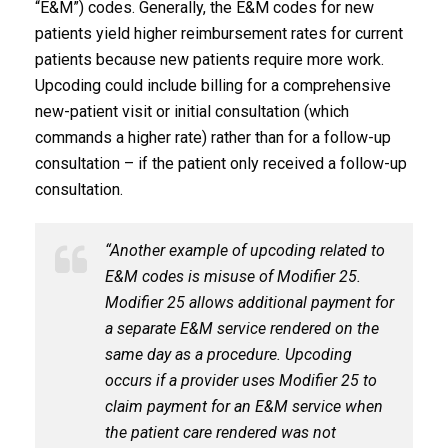
“E&M”) codes. Generally, the E&M codes for new
patients yield higher reimbursement rates for current
patients because new patients require more work.
Upcoding could include billing for a comprehensive
new-patient visit or initial consultation (which
commands a higher rate) rather than for a follow-up
consultation – if the patient only received a follow-up
consultation.
“Another example of upcoding related to
E&M codes is misuse of Modifier 25.
Modifier 25 allows additional payment for
a separate E&M service rendered on the
same day as a procedure. Upcoding
occurs if a provider uses Modifier 25 to
claim payment for an E&M service when
the patient care rendered was not