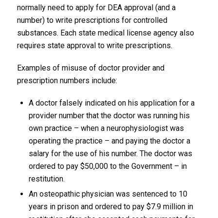
normally need to apply for DEA approval (and a
number) to write prescriptions for controlled
substances. Each state medical license agency also
requires state approval to write prescriptions.
Examples of misuse of doctor provider and
prescription numbers include:
A doctor falsely indicated on his application for a
provider number that the doctor was running his
own practice – when a neurophysiologist was
operating the practice – and paying the doctor a
salary for the use of his number. The doctor was
ordered to pay $50,000 to the Government – in
restitution.
An osteopathic physician was sentenced to 10
years in prison and ordered to pay $7.9 million in