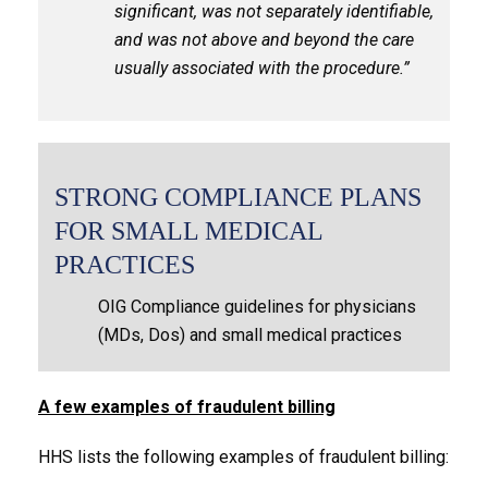
significant, was not separately identifiable,
and was not above and beyond the care
usually associated with the procedure.”
STRONG COMPLIANCE PLANS
FOR SMALL MEDICAL
PRACTICES
OIG Compliance guidelines for physicians
(MDs, Dos) and small medical practices
A few examples of fraudulent billing
HHS lists the following examples of fraudulent billing: