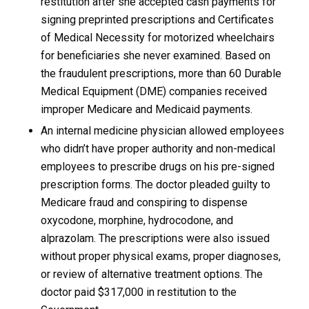
restitution after she accepted cash payments for
signing preprinted prescriptions and Certificates
of Medical Necessity for motorized wheelchairs
for beneficiaries she never examined. Based on
the fraudulent prescriptions, more than 60 Durable
Medical Equipment (DME) companies received
improper Medicare and Medicaid payments.
An internal medicine physician allowed employees
who didn’t have proper authority and non-medical
employees to prescribe drugs on his pre-signed
prescription forms. The doctor pleaded guilty to
Medicare fraud and conspiring to dispense
oxycodone, morphine, hydrocodone, and
alprazolam. The prescriptions were also issued
without proper physical exams, proper diagnoses,
or review of alternative treatment options. The
doctor paid $317,000 in restitution to the