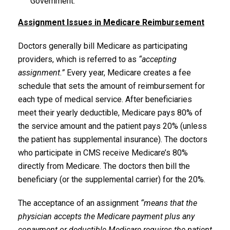
Government.
Assignment Issues in Medicare Reimbursement
Doctors generally bill Medicare as participating
providers, which is referred to as
“accepting
assignment.”
Every year, Medicare creates a fee
schedule that sets the amount of reimbursement for
each type of medical service. After beneficiaries
meet their yearly deductible, Medicare pays 80% of
the service amount and the patient pays 20% (unless
the patient has supplemental insurance). The doctors
who participate in CMS receive Medicare’s 80%
directly from Medicare. The doctors then bill the
beneficiary (or the supplemental carrier) for the 20%.
The acceptance of an assignment
“means that the
physician accepts the Medicare payment plus any
copayment or deductible Medicare requires the patient