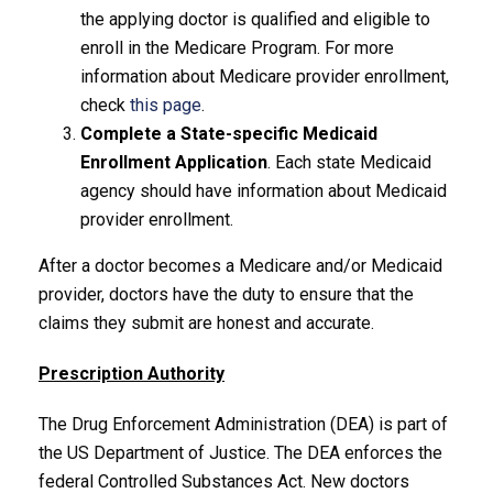
the applying doctor is qualified and eligible to
enroll in the Medicare Program. For more
information about Medicare provider enrollment,
check
this page
.
Complete a State-specific Medicaid
Enrollment Application
. Each state Medicaid
agency should have information about Medicaid
provider enrollment.
After a doctor becomes a Medicare and/or Medicaid
provider, doctors have the duty to ensure that the
claims they submit are honest and accurate.
Prescription Authority
The Drug Enforcement Administration (DEA) is part of
the US Department of Justice. The DEA enforces the
federal Controlled Substances Act. New doctors