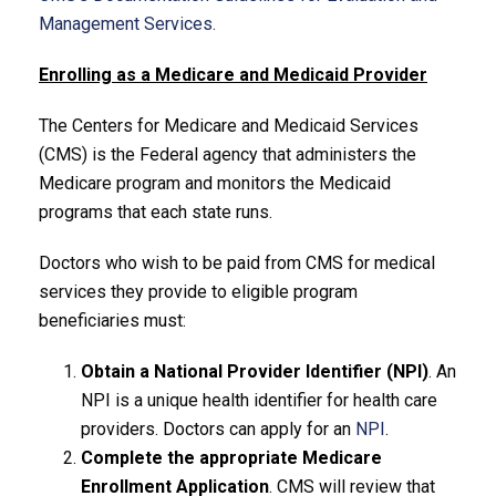
Management Services.
Enrolling as a Medicare and Medicaid Provider
The Centers for Medicare and Medicaid Services
(CMS) is the Federal agency that administers the
Medicare program and monitors the Medicaid
programs that each state runs.
Doctors who wish to be paid from CMS for medical
services they provide to eligible program
beneficiaries must:
Obtain a National Provider Identifier (NPI)
. An
NPI is a unique health identifier for health care
providers. Doctors can apply for an
NPI
.
Complete the appropriate Medicare
Enrollment Application
. CMS will review that