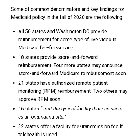
Some of common denominators and key findings for
Medicaid policy in the fall of 2020 are the following:
All 50 states and Washington DC provide
reimbursement for some type of live video in
Medicaid fee-for-service
18 states provide store-and-forward
reimbursement. Four more states may announce
store-and-forward Medicare reimbursement soon
21 states have authorized remote patient
monitoring (RPM) reimbursement. Two others may
approve RPM soon.
16 states
“limit the type of facility that can serve
as an originating site.”
32 states offer a facility fee/transmission fee if
telehealth is used