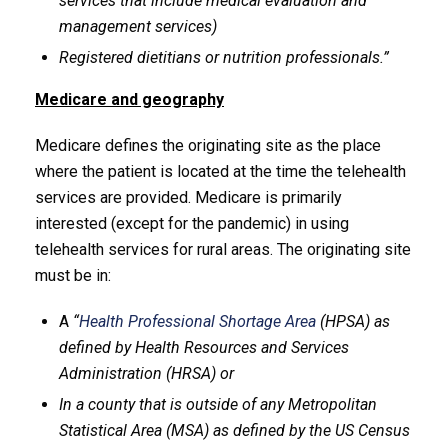
services that include medical evaluation and
management services)
Registered dietitians or nutrition professionals.”
Medicare and geography
Medicare defines the originating site as the place
where the patient is located at the time the telehealth
services are provided. Medicare is primarily
interested (except for the pandemic) in using
telehealth services for rural areas. The originating site
must be in:
A
“
Health Professional Shortage Area
(HPSA) as
defined by Health Resources and Services
Administration (HRSA) or
In a county that is outside of any Metropolitan
Statistical Area (MSA) as defined by the US Census