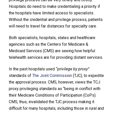
Hospitals do need to make credentialing a priority if
the hospitals have limited access to specialists.
Without the credential and privilege process, patients
will need to travel far distances for specialty care.
Both specialists, hospitals, states and healthcare
agencies such as the Centers for Medicare &
Medicaid Services (CMS) are seeing how helpful
telehealth services are for providing distant services.
In the past hospitals used
“privilege by proxy”
standards of
The Joint Commission
(TJC), to expedite
the approval process. CMS, however, views the TCJ
proxy privileging standards as “being in conflict with
their Medicare Conditions of Participation (CoPs).
CMS, thus, invalidated the TJC process making it
difficult for many hospitals, including those in rural and