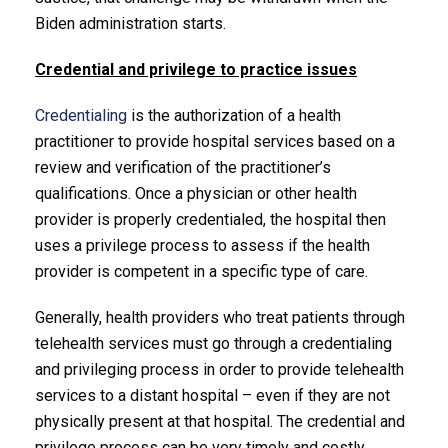
Biden administration starts.
Credential and privilege to practice issues
Credentialing
is the authorization of a health
practitioner to provide hospital services based on a
review and verification of the practitioner’s
qualifications. Once a physician or other health
provider is properly credentialed, the hospital then
uses a privilege process to assess if the health
provider is competent in a specific type of care.
Generally, health providers who treat patients through
telehealth services must go through a credentialing
and privileging process in order to provide telehealth
services to a distant hospital – even if they are not
physically present at that hospital. The credential and
privilege process can be very timely and costly.