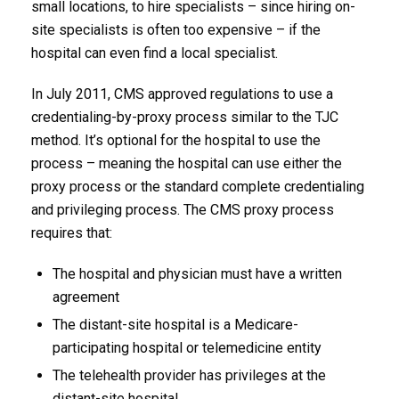
small locations, to hire specialists – since hiring on-
site specialists is often too expensive – if the
hospital can even find a local specialist.
In July 2011, CMS approved regulations to use a
credentialing-by-proxy process similar to the TJC
method. It’s optional for the hospital to use the
process – meaning the hospital can use either the
proxy process or the standard complete credentialing
and privileging process. The CMS proxy process
requires that:
The hospital and physician must have a written
agreement
The distant-site hospital is a Medicare-
participating hospital or telemedicine entity
The telehealth provider has privileges at the
distant-site hospital