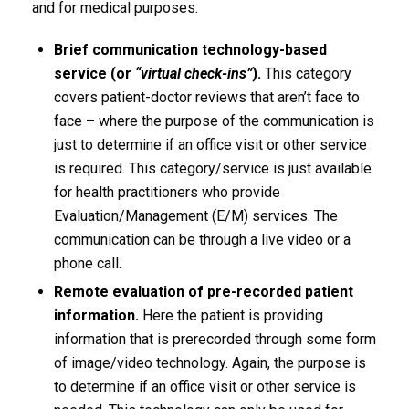
and for medical purposes:
Brief communication technology-based
service (or
“virtual check-ins”
).
This category
covers patient-doctor reviews that aren’t face to
face – where the purpose of the communication is
just to determine if an office visit or other service
is required. This category/service is just available
for health practitioners who provide
Evaluation/Management (E/M) services. The
communication can be through a live video or a
phone call.
Remote evaluation of pre-recorded patient
information.
Here the patient is providing
information that is prerecorded through some form
of image/video technology. Again, the purpose is
to determine if an office visit or other service is