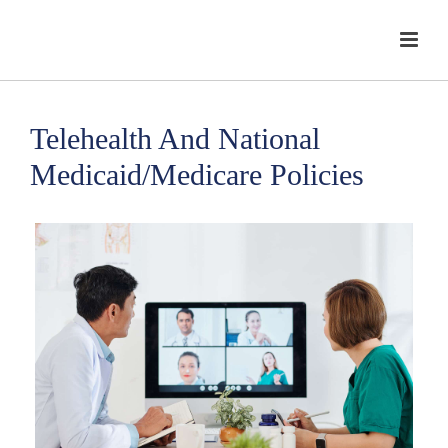
Telehealth And National
Medicaid/Medicare Policies