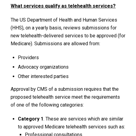
What services qualify as telehealth services?
The US Department of Health and Human Services
(HHS), on a yearly basis, reviews submissions for
new telehealth-delivered services to be approved (for
Medicare). Submissions are allowed from:
Providers
Advocacy organizations
Other interested parties
Approval by CMS of a submission requires that the
proposed telehealth service meet the requirements
of one of the following categories:
Category 1
. These are services which are similar
to approved Medicare telehealth services such as:
Professional consultations