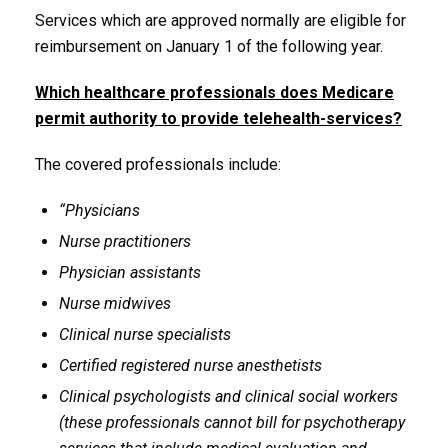
Services which are approved normally are eligible for
reimbursement on January 1 of the following year.
Which healthcare professionals does Medicare
permit authority to provide telehealth-services?
The covered professionals include:
“Physicians
Nurse practitioners
Physician assistants
Nurse midwives
Clinical nurse specialists
Certified registered nurse anesthetists
Clinical psychologists and clinical social workers
(these professionals cannot bill for psychotherapy