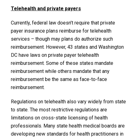
Telehealth and private payers
Currently, federal law doesn’t require that private
payer insurance plans reimburse for telehealth
services – though may plans do authorize such
reimbursement. However, 43 states and Washington
DC have laws on private payer telehealth
reimbursement. Some of these states mandate
reimbursement while others mandate that any
reimbursement be the same as face-to-face
reimbursement.
Regulations on telehealth also vary widely from state
to state. The most restrictive regulations are
limitations on cross-state licensing of health
professionals. Many state health medical boards are
developing new standards for health practitioners in