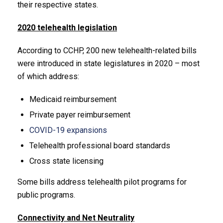
their respective states.
2020 telehealth legislation
According to CCHP, 200 new telehealth-related bills
were introduced in state legislatures in 2020 – most
of which address:
Medicaid reimbursement
Private payer reimbursement
COVID-19 expansions
Telehealth professional board standards
Cross state licensing
Some bills address telehealth pilot programs for
public programs.
Connectivity and Net Neutrality