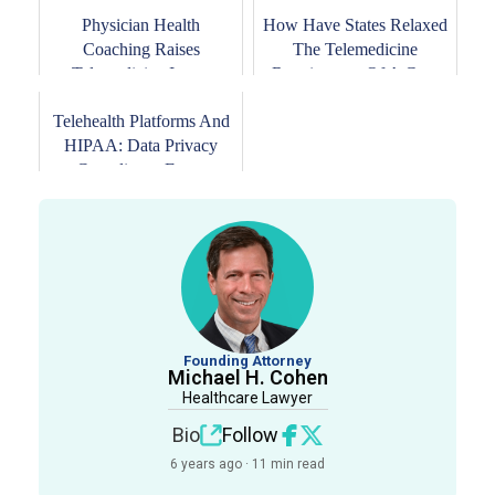
Physician Health
How Have States Relaxed
Coaching Raises
The Telemedicine
Telemedicine Issues
Requirement Of A Go...
Telehealth Platforms And
HIPAA: Data Privacy
Compliance For ...
Founding Attorney
Michael H. Cohen
Healthcare Lawyer
Bio
Follow
6 years ago · 11 min read