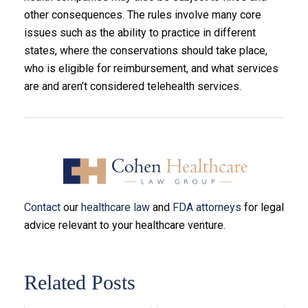
other consequences. The rules involve many core
issues such as the ability to practice in different
states, where the conservations should take place,
who is eligible for reimbursement, and what services
are and aren’t considered telehealth services.
Contact
our
healthcare law
and
FDA attorneys
for legal
advice relevant to your healthcare venture.
Related Posts