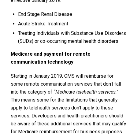
effective January 2019.
End Stage Renal Disease
Acute Stroke Treatment
Treating Individuals with Substance Use Disorders
(SUDs) or co-occurring mental health disorders
Medicare and payment for remote
communication technology
Starting in January 2019, CMS will reimburse for
some remote communication services that don’t fall
into the category of
“Medicare telehealth services.”
This means some for the limitations that generally
apply to telehealth services don’t apply to these
services. Developers and health practitioners should
be aware of these additional services that may qualify
for Medicare reimbursement for business purposes