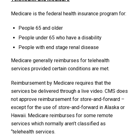
Medicare is the federal health insurance program for:
People 65 and older
People under 65 who have a disability
People with end stage renal disease
Medicare generally reimburses for telehealth
services provided certain conditions are met.
Reimbursement by Medicare requires that the
services be delivered through a live video. CMS does
not approve reimbursement for store-and-forward –
except for the use of store-and-forward in Alaska or
Hawaii. Medicare reimburses for some remote
services which normally aren’t classified as
“telehealth services.