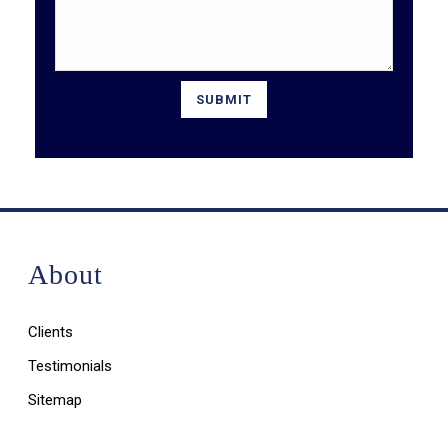
About
Clients
Testimonials
Sitemap