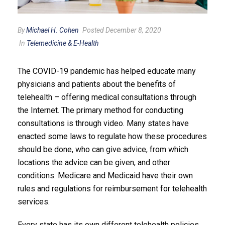
By
Michael H. Cohen
Posted December 8, 2020
In
Telemedicine & E-Health
The COVID-19 pandemic has helped educate many
physicians and patients about the benefits of
telehealth – offering medical consultations through
the Internet. The primary method for conducting
consultations is through video. Many states have
enacted some laws to regulate how these procedures
should be done, who can give advice, from which
locations the advice can be given, and other
conditions. Medicare and Medicaid have their own
rules and regulations for reimbursement for telehealth
services.
Every state has its own different telehealth policies