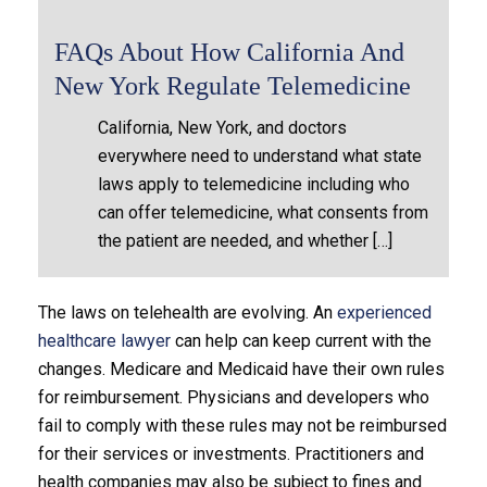
FAQs About How California And
New York Regulate Telemedicine
California, New York, and doctors
everywhere need to understand what state
laws apply to telemedicine including who
can offer telemedicine, what consents from
the patient are needed, and whether […]
The laws on telehealth are evolving. An
experienced
healthcare lawyer
can help can keep current with the
changes. Medicare and Medicaid have their own rules
for reimbursement. Physicians and developers who
fail to comply with these rules may not be reimbursed
for their services or investments. Practitioners and
health companies may also be subject to fines and