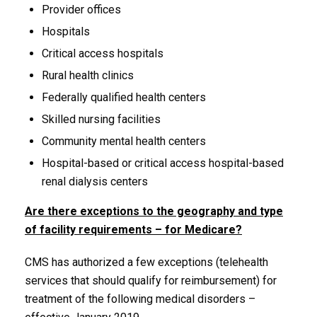
Provider offices
Hospitals
Critical access hospitals
Rural health clinics
Federally qualified health centers
Skilled nursing facilities
Community mental health centers
Hospital-based or critical access hospital-based
renal dialysis centers
Are there exceptions to the geography and type
of facility requirements – for Medicare?
CMS has authorized a few exceptions (telehealth
services that should qualify for reimbursement) for
treatment of the following medical disorders –