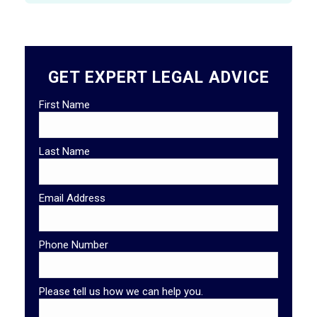
GET EXPERT LEGAL ADVICE
First Name
Last Name
Email Address
Phone Number
Please tell us how we can help you.