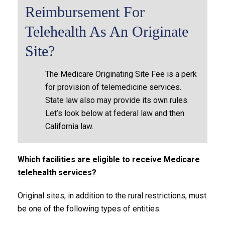
Reimbursement For
Telehealth As An Originate
Site?
The Medicare Originating Site Fee is a perk
for provision of telemedicine services.
State law also may provide its own rules.
Let’s look below at federal law and then
California law.
Which facilities are eligible to receive Medicare
telehealth services?
Original sites, in addition to the rural restrictions, must
be one of the following types of entities.