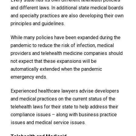
and different laws. In additional state medical boards
and specialty practices are also developing their own
principles and guidelines.
While many policies have been expanded during the
pandemic to reduce the risk of infection, medical
providers and telehealth medicine companies should
not expect that these expansions will be
automatically extended when the pandemic
emergency ends.
Experienced healthcare lawyers advise developers
and medical practices on the current status of the
telehealth laws for their state to help address their
compliance issues – along with business practice
issues and medical service issues.