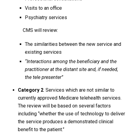
Visits to an office
Psychiatry services
CMS will review:
The similarities between the new service and
existing services
“Interactions among the beneficiary and the
practitioner at the distant site and, if needed,
the tele presenter”
Category 2
. Services which are not similar to
currently approved Medicare telehealth services.
The review will be based on several factors
including “whether the use of technology to deliver
the service produces a demonstrated clinical
benefit to the patient.”