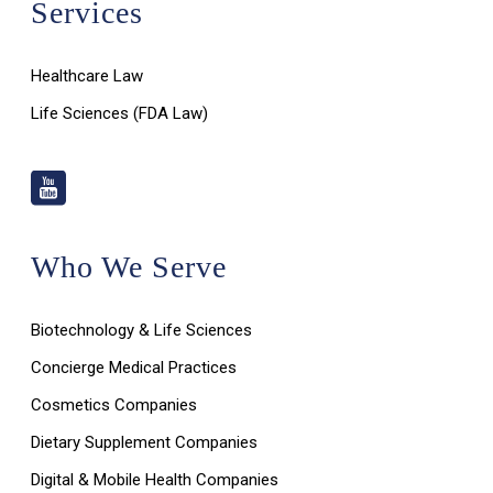
Services
Healthcare Law
Life Sciences (FDA Law)
Who We Serve
Biotechnology & Life Sciences
Concierge Medical Practices
Cosmetics Companies
Dietary Supplement Companies
Digital & Mobile Health Companies