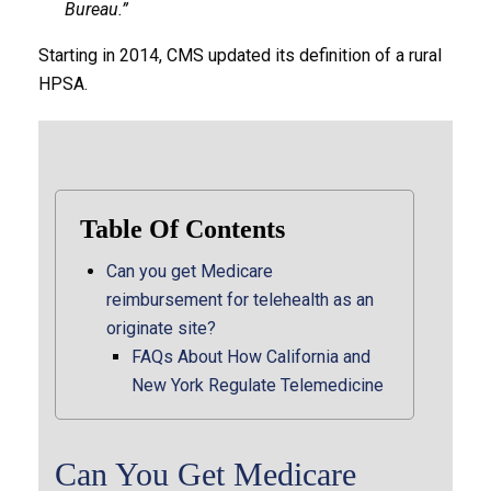
Bureau.”
Starting in 2014, CMS updated its definition of a rural
HPSA.
Table Of Contents
Can you get Medicare
reimbursement for telehealth as an
originate site?
FAQs About How California and
New York Regulate Telemedicine
Can You Get Medicare