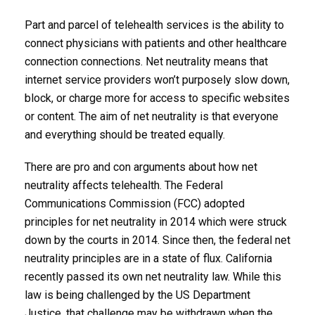
Part and parcel of telehealth services is the ability to
connect physicians with patients and other healthcare
connection connections. Net neutrality means that
internet service providers won’t purposely slow down,
block, or charge more for access to specific websites
or content. The aim of net neutrality is that everyone
and everything should be treated equally.
There are pro and con arguments about how net
neutrality affects telehealth. The Federal
Communications Commission (FCC) adopted
principles for net neutrality in 2014 which were struck
down by the courts in 2014. Since then, the federal net
neutrality principles are in a state of flux. California
recently passed its own net neutrality law. While this
law is being challenged by the US Department
Justice, that challenge may be withdrawn when the