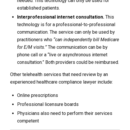
needed. This technology can only be used for
established patients.
Interprofessional internet consultation.
This
technology is for a professional-to-professional
communication. The service can only be used by
practitioners who
“can independently bill Medicare
for E/M visits.”
The communication can be by
phone call or a “live or asynchronous internet
consultation.” Both providers could be reimbursed.
Other telehealth services that need review by an
experienced healthcare compliance lawyer include:
Online prescriptions
Professional licensure boards
Physicians also need to perform their services
competent