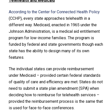
Telehealth and Medicaid
According to the Center for Connected Health Policy
(CCHP), every state approaches telehealth in a
different way. Medicaid, enacted in 1965 under the
Johnson Administration, is a medical aid entitlement
program for low-income families. The program is
funded by federal and state governments though each
state has the ability to design many of its own
features.
The individual states can provide reimbursement
under Medicaid – provided certain federal standards
of quality of care and efficiency are met. States do not
need to submit a state plan amendment (SPA) when
deciding how to reimburse for telehealth services –
provided the reimbursement process is the same that
is used for face-to-face conferences.