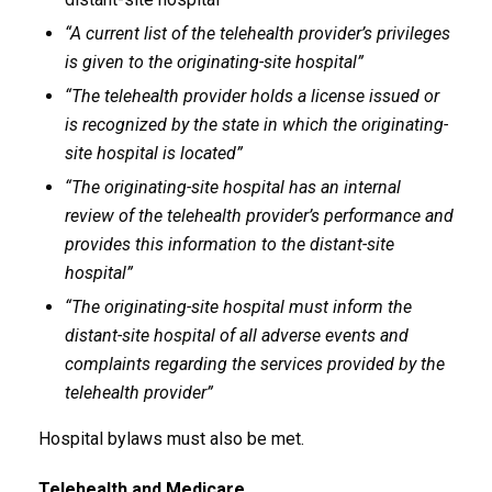
“A current list of the telehealth provider’s privileges
is given to the originating-site hospital”
“The telehealth provider holds a license issued or
is recognized by the state in which the originating-
site hospital is located”
“The originating-site hospital has an internal
review of the telehealth provider’s performance and
provides this information to the distant-site
hospital”
“The originating-site hospital must inform the
distant-site hospital of all adverse events and
complaints regarding the services provided by the
telehealth provider”
Hospital bylaws must also be met.
Telehealth and Medicare