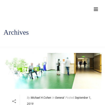
Archives
HOME
/
By
Michael H Cohen
In
General
Posted
September 1,
2019