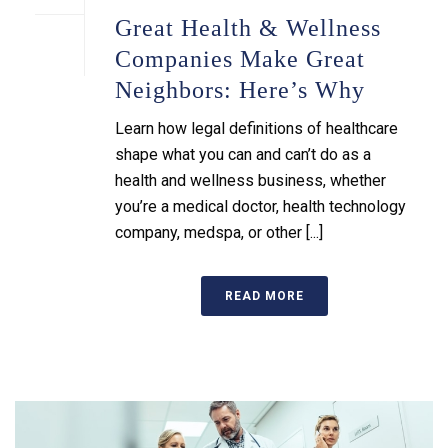
Great Health & Wellness
Companies Make Great
Neighbors: Here’s Why
Learn how legal definitions of healthcare
shape what you can and can’t do as a
health and wellness business, whether
you’re a medical doctor, health technology
company, medspa, or other [...]
READ MORE