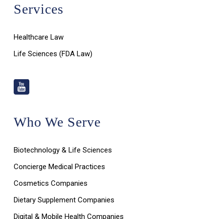
Services
Healthcare Law
Life Sciences (FDA Law)
Who We Serve
Biotechnology & Life Sciences
Concierge Medical Practices
Cosmetics Companies
Dietary Supplement Companies
Digital & Mobile Health Companies