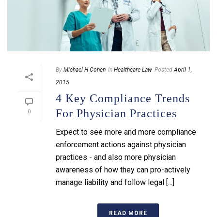
By
Michael H Cohen
In
Healthcare Law
Posted
April 1,
2015
4 Key Compliance Trends
For Physician Practices
0
Expect to see more and more compliance
enforcement actions against physician
practices - and also more physician
awareness of how they can pro-actively
manage liability and follow legal [...]
READ MORE