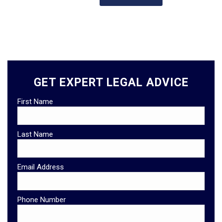
GET EXPERT LEGAL ADVICE
First Name
Last Name
Email Address
Phone Number