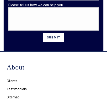
Please tell us how we can help you.
About
Clients
Testimonials
Sitemap