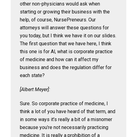
other non-physicians would ask when
starting or growing their business with the
help, of course, NursePreneurs. Our
attorneys will answer these questions for
you today, but I think we have it on our slides.
The first question that we have here, I think
this one is for Al, what is corporate practice
of medicine and how can it affect my
business and does the regulation differ for
each state?
[Albert Meyer]:
Sure. So corporate practice of medicine, I
think a lot of you have heard of that term, and
in some ways it’s really a bit of a misnomer
because you’re not necessarily practicing
medicine. It is really a prohibition of a