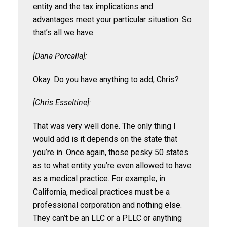
entity and the tax implications and
advantages meet your particular situation. So
that’s all we have.
[Dana Porcalla]:
Okay. Do you have anything to add, Chris?
[Chris Esseltine]:
That was very well done. The only thing I
would add is it depends on the state that
you’re in. Once again, those pesky 50 states
as to what entity you’re even allowed to have
as a medical practice. For example, in
California, medical practices must be a
professional corporation and nothing else.
They can’t be an LLC or a PLLC or anything