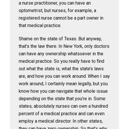
a nurse practitioner, you can have an
optometrist, but nurses, for example, a
registered nurse cannot be a part owner in
that medical practice.
Shame on the state of Texas. But anyway,
that’s the law there. In New York, only doctors
can have any ownership whatsoever in the
medical practice. So you really have to find
out what the state is, what the state’s laws
are, and how you can work around. When I say
work around, I certainly mean legally, but you
know how you can navigate that whole issue
depending on the state that you’re in. Some
states, absolutely nurses can own a hundred
percent of a medical practice and can even
employ a medical director. In other states,
they can have zero ownership. So that’s why