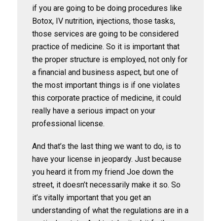
if you are going to be doing procedures like
Botox, IV nutrition, injections, those tasks,
those services are going to be considered
practice of medicine. So it is important that
the proper structure is employed, not only for
a financial and business aspect, but one of
the most important things is if one violates
this corporate practice of medicine, it could
really have a serious impact on your
professional license.
And that’s the last thing we want to do, is to
have your license in jeopardy. Just because
you heard it from my friend Joe down the
street, it doesn’t necessarily make it so. So
it’s vitally important that you get an
understanding of what the regulations are in a