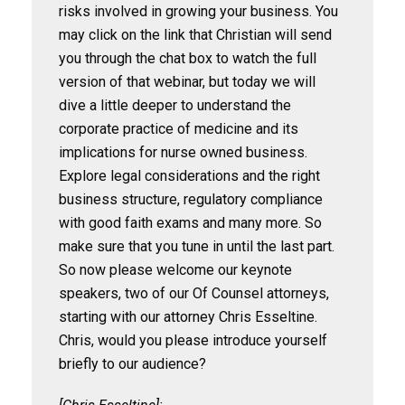
risks involved in growing your business. You
may click on the link that Christian will send
you through the chat box to watch the full
version of that webinar, but today we will
dive a little deeper to understand the
corporate practice of medicine and its
implications for nurse owned business.
Explore legal considerations and the right
business structure, regulatory compliance
with good faith exams and many more. So
make sure that you tune in until the last part.
So now please welcome our keynote
speakers, two of our Of Counsel attorneys,
starting with our attorney Chris Esseltine.
Chris, would you please introduce yourself
briefly to our audience?