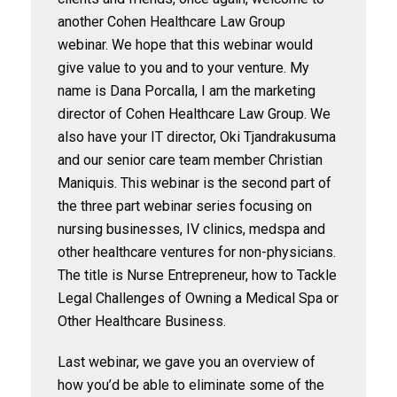
another Cohen Healthcare Law Group
webinar. We hope that this webinar would
give value to you and to your venture. My
name is Dana Porcalla, I am the marketing
director of Cohen Healthcare Law Group. We
also have your IT director, Oki Tjandrakusuma
and our senior care team member Christian
Maniquis. This webinar is the second part of
the three part webinar series focusing on
nursing businesses, IV clinics, medspa and
other healthcare ventures for non-physicians.
The title is Nurse Entrepreneur, how to Tackle
Legal Challenges of Owning a Medical Spa or
Other Healthcare Business.
Last webinar, we gave you an overview of
how you’d be able to eliminate some of the