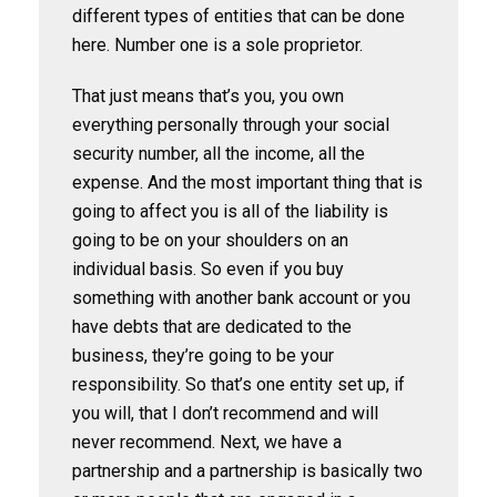
different types of entities that can be done
here. Number one is a sole proprietor.
That just means that’s you, you own
everything personally through your social
security number, all the income, all the
expense. And the most important thing that is
going to affect you is all of the liability is
going to be on your shoulders on an
individual basis. So even if you buy
something with another bank account or you
have debts that are dedicated to the
business, they’re going to be your
responsibility. So that’s one entity set up, if
you will, that I don’t recommend and will
never recommend. Next, we have a
partnership and a partnership is basically two