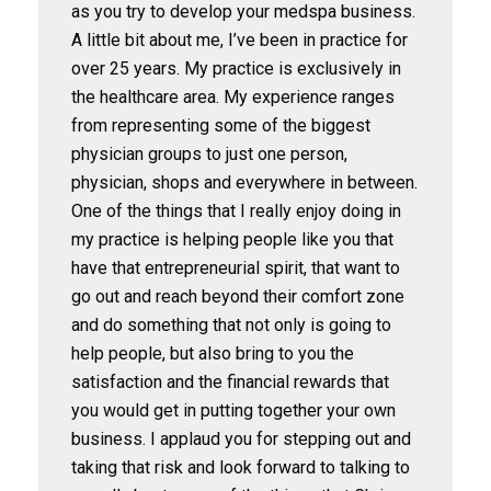
as you try to develop your medspa business.
A little bit about me, I’ve been in practice for
over 25 years. My practice is exclusively in
the healthcare area. My experience ranges
from representing some of the biggest
physician groups to just one person,
physician, shops and everywhere in between.
One of the things that I really enjoy doing in
my practice is helping people like you that
have that entrepreneurial spirit, that want to
go out and reach beyond their comfort zone
and do something that not only is going to
help people, but also bring to you the
satisfaction and the financial rewards that
you would get in putting together your own
business. I applaud you for stepping out and
taking that risk and look forward to talking to