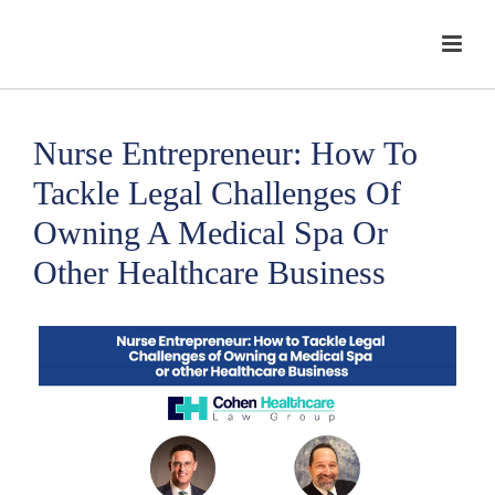
Nurse Entrepreneur: How To
Tackle Legal Challenges Of
Owning A Medical Spa Or
Other Healthcare Business