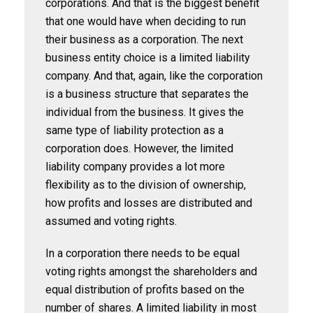
corporations. And that is the biggest benefit
that one would have when deciding to run
their business as a corporation. The next
business entity choice is a limited liability
company. And that, again, like the corporation
is a business structure that separates the
individual from the business. It gives the
same type of liability protection as a
corporation does. However, the limited
liability company provides a lot more
flexibility as to the division of ownership,
how profits and losses are distributed and
assumed and voting rights.
In a corporation there needs to be equal
voting rights amongst the shareholders and
equal distribution of profits based on the
number of shares. A limited liability in most