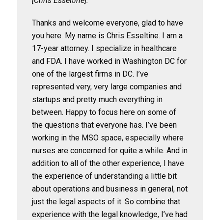
[Chris Esseltine]:
Thanks and welcome everyone, glad to have
you here. My name is Chris Esseltine. I am a
17-year attorney. I specialize in healthcare
and FDA. I have worked in Washington DC for
one of the largest firms in DC. I’ve
represented very, very large companies and
startups and pretty much everything in
between. Happy to focus here on some of
the questions that everyone has. I’ve been
working in the MSO space, especially where
nurses are concerned for quite a while. And in
addition to all of the other experience, I have
the experience of understanding a little bit
about operations and business in general, not
just the legal aspects of it. So combine that
experience with the legal knowledge, I’ve had