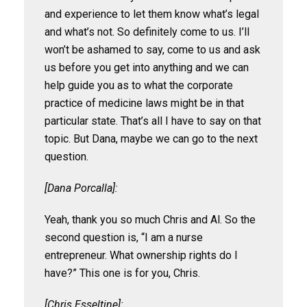
and experience to let them know what’s legal
and what’s not. So definitely come to us. I’ll
won’t be ashamed to say, come to us and ask
us before you get into anything and we can
help guide you as to what the corporate
practice of medicine laws might be in that
particular state. That’s all I have to say on that
topic. But Dana, maybe we can go to the next
question.
[Dana Porcalla]:
Yeah, thank you so much Chris and Al. So the
second question is, “I am a nurse
entrepreneur. What ownership rights do I
have?” This one is for you, Chris.
[Chris Esseltine]: