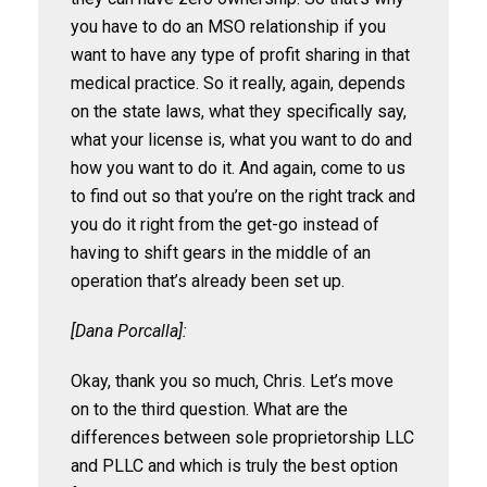
you have to do an MSO relationship if you
want to have any type of profit sharing in that
medical practice. So it really, again, depends
on the state laws, what they specifically say,
what your license is, what you want to do and
how you want to do it. And again, come to us
to find out so that you’re on the right track and
you do it right from the get-go instead of
having to shift gears in the middle of an
operation that’s already been set up.
[Dana Porcalla]:
Okay, thank you so much, Chris. Let’s move
on to the third question. What are the
differences between sole proprietorship LLC
and PLLC and which is truly the best option