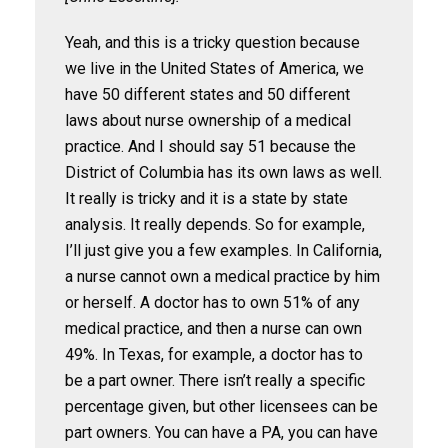
Yeah, and this is a tricky question because
we live in the United States of America, we
have 50 different states and 50 different
laws about nurse ownership of a medical
practice. And I should say 51 because the
District of Columbia has its own laws as well.
It really is tricky and it is a state by state
analysis. It really depends. So for example,
I’ll just give you a few examples. In California,
a nurse cannot own a medical practice by him
or herself. A doctor has to own 51% of any
medical practice, and then a nurse can own
49%. In Texas, for example, a doctor has to
be a part owner. There isn’t really a specific
percentage given, but other licensees can be
part owners. You can have a PA, you can have