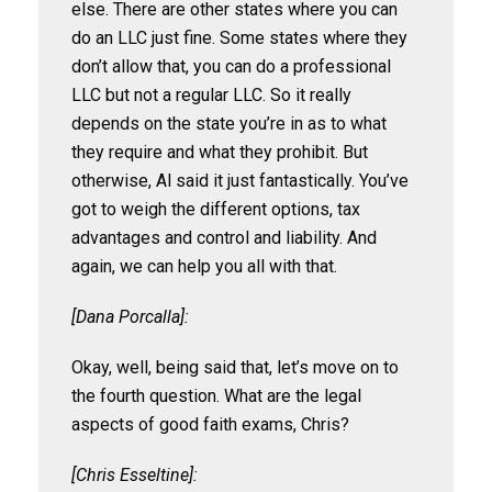
else. There are other states where you can
do an LLC just fine. Some states where they
don’t allow that, you can do a professional
LLC but not a regular LLC. So it really
depends on the state you’re in as to what
they require and what they prohibit. But
otherwise, Al said it just fantastically. You’ve
got to weigh the different options, tax
advantages and control and liability. And
again, we can help you all with that.
[Dana Porcalla]:
Okay, well, being said that, let’s move on to
the fourth question. What are the legal
aspects of good faith exams, Chris?
[Chris Esseltine]: