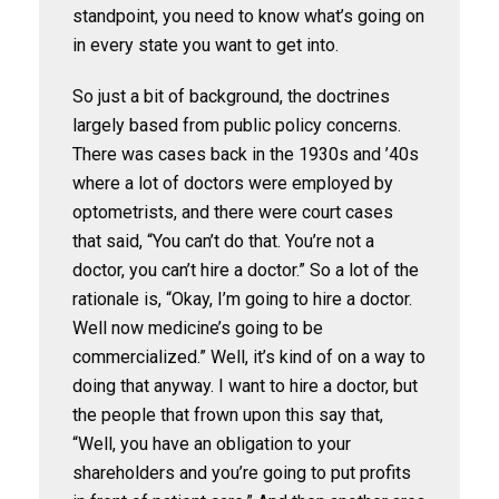
standpoint, you need to know what’s going on
in every state you want to get into.
So just a bit of background, the doctrines
largely based from public policy concerns.
There was cases back in the 1930s and ’40s
where a lot of doctors were employed by
optometrists, and there were court cases
that said, “You can’t do that. You’re not a
doctor, you can’t hire a doctor.” So a lot of the
rationale is, “Okay, I’m going to hire a doctor.
Well now medicine’s going to be
commercialized.” Well, it’s kind of on a way to
doing that anyway. I want to hire a doctor, but
the people that frown upon this say that,
“Well, you have an obligation to your
shareholders and you’re going to put profits