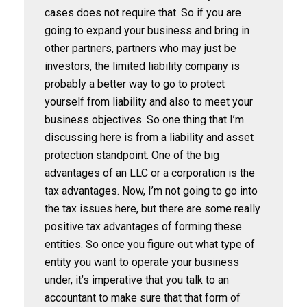
cases does not require that. So if you are
going to expand your business and bring in
other partners, partners who may just be
investors, the limited liability company is
probably a better way to go to protect
yourself from liability and also to meet your
business objectives. So one thing that I’m
discussing here is from a liability and asset
protection standpoint. One of the big
advantages of an LLC or a corporation is the
tax advantages. Now, I’m not going to go into
the tax issues here, but there are some really
positive tax advantages of forming these
entities. So once you figure out what type of
entity you want to operate your business
under, it’s imperative that you talk to an
accountant to make sure that that form of