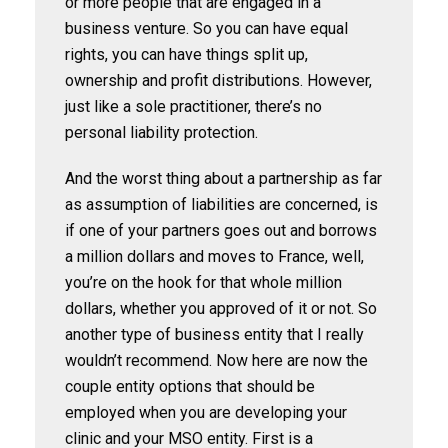
or more people that are engaged in a
business venture. So you can have equal
rights, you can have things split up,
ownership and profit distributions. However,
just like a sole practitioner, there’s no
personal liability protection.
And the worst thing about a partnership as far
as assumption of liabilities are concerned, is
if one of your partners goes out and borrows
a million dollars and moves to France, well,
you’re on the hook for that whole million
dollars, whether you approved of it or not. So
another type of business entity that I really
wouldn’t recommend. Now here are now the
couple entity options that should be
employed when you are developing your
clinic and your MSO entity. First is a