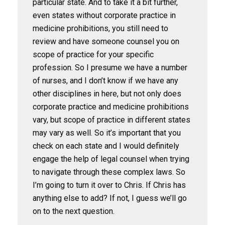
particular state. And to take it a bit further,
even states without corporate practice in
medicine prohibitions, you still need to
review and have someone counsel you on
scope of practice for your specific
profession. So I presume we have a number
of nurses, and I don’t know if we have any
other disciplines in here, but not only does
corporate practice and medicine prohibitions
vary, but scope of practice in different states
may vary as well. So it’s important that you
check on each state and I would definitely
engage the help of legal counsel when trying
to navigate through these complex laws. So
I’m going to turn it over to Chris. If Chris has
anything else to add? If not, I guess we’ll go
on to the next question.