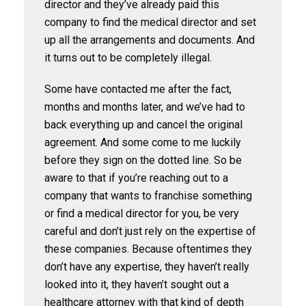
director and they’ve already paid this
company to find the medical director and set
up all the arrangements and documents. And
it turns out to be completely illegal.
Some have contacted me after the fact,
months and months later, and we’ve had to
back everything up and cancel the original
agreement. And some come to me luckily
before they sign on the dotted line. So be
aware to that if you’re reaching out to a
company that wants to franchise something
or find a medical director for you, be very
careful and don’t just rely on the expertise of
these companies. Because oftentimes they
don’t have any expertise, they haven’t really
looked into it, they haven’t sought out a
healthcare attorney with that kind of depth