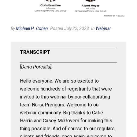
By
Michael H. Cohen
Posted July 22, 2023
In
Webinar
TRANSCRIPT
[Dana Porcalla]:
Hello everyone. We are so excited to
welcome hundreds of registrants that were
invited to this webinar by our collaborating
team NursePreneurs. Welcome to our
webinar community. Big thanks to Catie
Harris and Casey McGovern for making this
thing possible. And of course to our regulars,
clients and friends, once again, welcome to