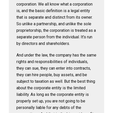
corporation. We all know what a corporation
is, and the basic definition is a legal entity
that is separate and distinct from its owner.
So unlike a partnership, and unlike the sole
proprietorship, the corporation is treated as a
separate person from the individual. It’s run
by directors and shareholders.
And under the law, the company has the same
rights and responsibilities of individuals,
they can sue, they can enter into contracts,
they can hire people, buy assets, and be
subject to taxation as well. But the best thing
about the corporate entity is the limited
liability. As long as the corporate entity is
properly set up, you are not going to be
personally liable for any debts of the