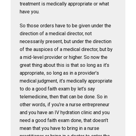
treatment is medically appropriate or what
have you.
So those orders have to be given under the
direction of a medical director, not
necessarily present, but under the direction
of the auspices of a medical director, but by
a mid-level provider or higher. So now the
great thing about this is that so long as it’s
appropriate, so long as in a provider’s
medical judgment, it’s medically appropriate
to do a good faith exam by let’s say
telemedicine, then that can be done. So in
other words, if you’re a nurse entrepreneur
and you have an IV hydration clinic and you
need a good faith exam done, that doesn’t
mean that you have to bring in a nurse