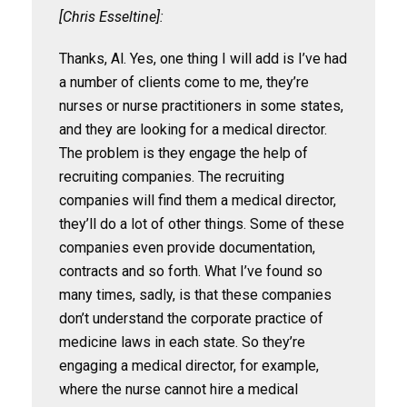
[Chris Esseltine]:
Thanks, Al. Yes, one thing I will add is I’ve had
a number of clients come to me, they’re
nurses or nurse practitioners in some states,
and they are looking for a medical director.
The problem is they engage the help of
recruiting companies. The recruiting
companies will find them a medical director,
they’ll do a lot of other things. Some of these
companies even provide documentation,
contracts and so forth. What I’ve found so
many times, sadly, is that these companies
don’t understand the corporate practice of
medicine laws in each state. So they’re
engaging a medical director, for example,
where the nurse cannot hire a medical