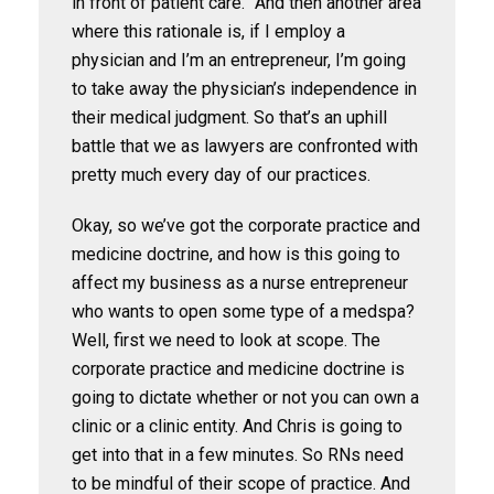
in front of patient care.” And then another area
where this rationale is, if I employ a
physician and I’m an entrepreneur, I’m going
to take away the physician’s independence in
their medical judgment. So that’s an uphill
battle that we as lawyers are confronted with
pretty much every day of our practices.
Okay, so we’ve got the corporate practice and
medicine doctrine, and how is this going to
affect my business as a nurse entrepreneur
who wants to open some type of a medspa?
Well, first we need to look at scope. The
corporate practice and medicine doctrine is
going to dictate whether or not you can own a
clinic or a clinic entity. And Chris is going to
get into that in a few minutes. So RNs need
to be mindful of their scope of practice. And