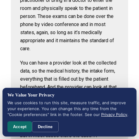
practitioner or bring in a doctor to enter the
room and physically speak to the patient in
person. These exams can be done over the
phone by video conference and in most
states, again, so long as it’s medically
appropriate and it maintains the standard of
care.
You can have a provider look at the collected
data, so the medical history, the intake form,
everything that is filled out by the patient
beforehand. And the provider can look at that,
review it, and if there’s no reason to speak to
We Value Your Privacy
the patient directly, then that order can be
We use cookies to run this site, measure traffic, and improve
your experience. You can change this any time from the
given and then the nurse can carry out the
"Cookie preferences" link in the footer. See our
Privacy Policy
.
actual procedure. Again, it’s state to state, so
we have to determine what states allow it,
Accept
Decline
but in most cases that’s the case. A