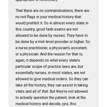
That there are no contraindications, there are
no red flags in your medical history that
would prohibit it. So in almost every state in
this country, good faith exams are not
allowed to be done by nurses. They have to
be done by a mid-level provider or higher. So
a nurse practitioner, a physician’s assistant,
or a physician. And the reason for that is,
again, it depends on what every state’s
particular scope of practice laws are, but
essentially nurses, in most states, are not
allowed to give medical orders. So they can
take all the history, they can assist in taking
vitals and all of that. But they’re not allowed
to actually question the patient, look at the
medical history and decide, yes, this