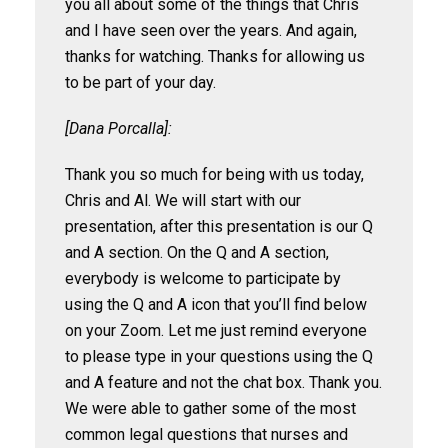
you all about some of the things that Chris
and I have seen over the years. And again,
thanks for watching. Thanks for allowing us
to be part of your day.
[Dana Porcalla]:
Thank you so much for being with us today,
Chris and Al. We will start with our
presentation, after this presentation is our Q
and A section. On the Q and A section,
everybody is welcome to participate by
using the Q and A icon that you’ll find below
on your Zoom. Let me just remind everyone
to please type in your questions using the Q
and A feature and not the chat box. Thank you.
We were able to gather some of the most
common legal questions that nurses and