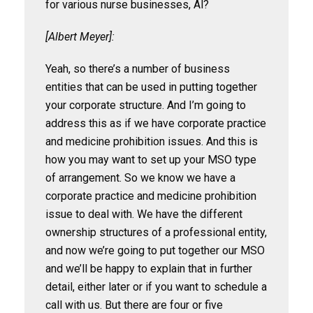
for various nurse businesses, Al?
[Albert Meyer]:
Yeah, so there’s a number of business
entities that can be used in putting together
your corporate structure. And I’m going to
address this as if we have corporate practice
and medicine prohibition issues. And this is
how you may want to set up your MSO type
of arrangement. So we know we have a
corporate practice and medicine prohibition
issue to deal with. We have the different
ownership structures of a professional entity,
and now we’re going to put together our MSO
and we’ll be happy to explain that in further
detail, either later or if you want to schedule a
call with us. But there are four or five