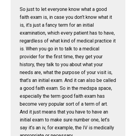
So just to let everyone know what a good
faith exam is, in case you don’t know what it
is, it’s just a fancy term for an initial
examination, which every patient has to have,
regardless of what kind of medical practice it
is. When you go in to talk to a medical
provider for the first time, they get your
history, they talk to you about what your
needs are, what the purpose of your visit is,
that’s an initial exam. And it can also be called
a good faith exam. So in the medspa space,
especially the term good faith exam has
become very popular sort of a term of art.
And it just means that you have to have an
initial exam to make sure number one, let’s
say it’s an iv, for example, the IV is medically
appropriate or necessary.