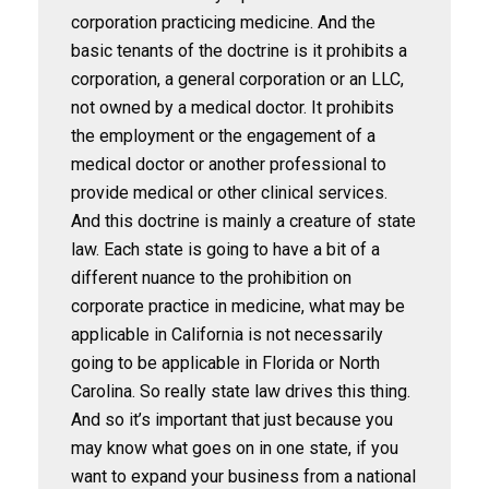
corporation practicing medicine. And the
basic tenants of the doctrine is it prohibits a
corporation, a general corporation or an LLC,
not owned by a medical doctor. It prohibits
the employment or the engagement of a
medical doctor or another professional to
provide medical or other clinical services.
And this doctrine is mainly a creature of state
law. Each state is going to have a bit of a
different nuance to the prohibition on
corporate practice in medicine, what may be
applicable in California is not necessarily
going to be applicable in Florida or North
Carolina. So really state law drives this thing.
And so it’s important that just because you
may know what goes on in one state, if you
want to expand your business from a national