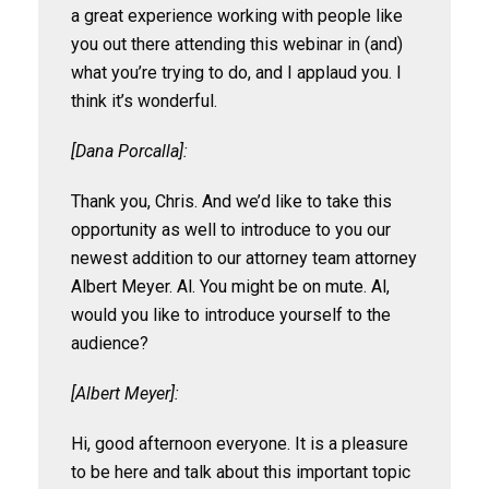
a great experience working with people like
you out there attending this webinar in (and)
what you’re trying to do, and I applaud you. I
think it’s wonderful.
[Dana Porcalla]:
Thank you, Chris. And we’d like to take this
opportunity as well to introduce to you our
newest addition to our attorney team attorney
Albert Meyer. Al. You might be on mute. Al,
would you like to introduce yourself to the
audience?
[Albert Meyer]:
Hi, good afternoon everyone. It is a pleasure
to be here and talk about this important topic