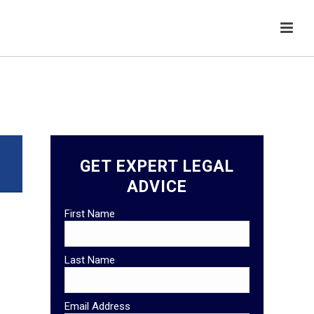
GET EXPERT LEGAL
ADVICE
First Name
Last Name
Email Address