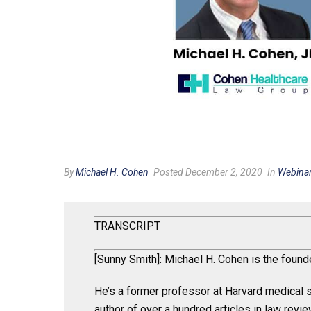
By
Michael H. Cohen
Posted December 2, 2020
In
Webina
TRANSCRIPT
[Sunny Smith]: Michael H. Cohen is the foun
He’s a former professor at Harvard medical s
author of over a hundred articles in law revi