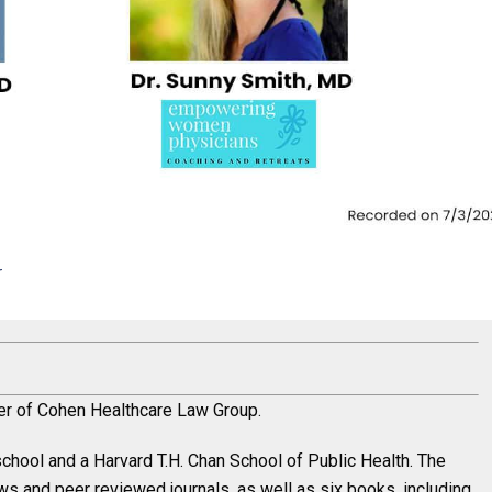
r
der of Cohen Healthcare Law Group.
chool and a Harvard T.H. Chan School of Public Health. The
ews and peer reviewed journals, as well as six books, including