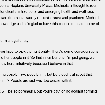
Johns Hopkins University Press. Michael’s a thought leader
or clients in traditional and emerging health and wellness
ian clients in a variety of businesses and practices. Michael
knowledge and he’s glad to have this chance to share some of
form a legal entity…
 you have to pick the right entity. There’s some considerations
ther people in it. So that’s number one. I’m just going, we
low here, intuitively because I believe in that.
l probably have people in it, but be thoughtful about that.
 in it? People are just way too casual with it.
k will be solopreneurs, but you’re cautioning against forming,