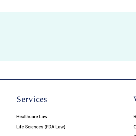
Services
Healthcare Law
B
Life Sciences (FDA Law)
C