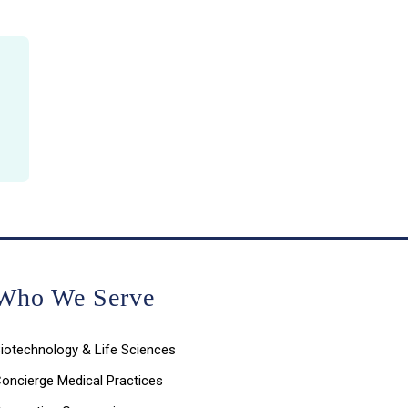
Who We Serve
iotechnology & Life Sciences
oncierge Medical Practices