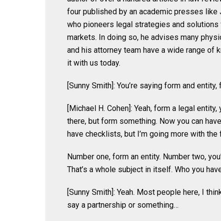
four published by an academic presses like 
who pioneers legal strategies and solutions f
markets. In doing so, he advises many physic
and his attorney team have a wide range of 
it with us today.
[Sunny Smith]: You’re saying form and entity, 
[Michael H. Cohen]: Yeah, form a legal entity,
there, but form something. Now you can have o
have checklists, but I’m going more with the f
Number one, form an entity. Number two, you’l
That’s a whole subject in itself. Who you have
[Sunny Smith]: Yeah. Most people here, I thin
say a partnership or something…