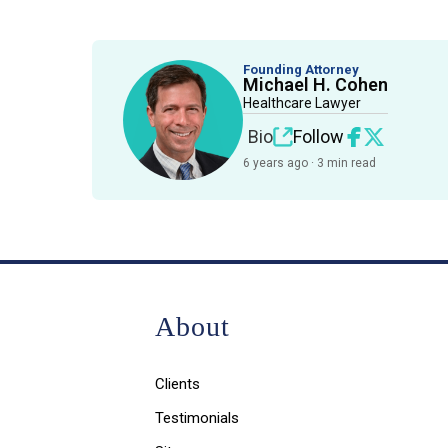
Founding Attorney
Michael H. Cohen
Healthcare Lawyer
Bio
Follow
6 years ago · 3 min read
About
Clients
Testimonials