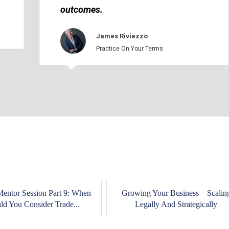
outcomes.
James Riviezzo
Practice On Your Terms
Mentor Session Part 9: When
Growing Your Business – Scalin
ld You Consider Trade...
Legally And Strategically