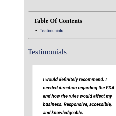
Table Of Contents
Testimonials
Testimonials
I would definitely recommend. I
needed direction regarding the FDA
and how the rules would affect my
business. Responsive, accessible,
and knowledgeable.