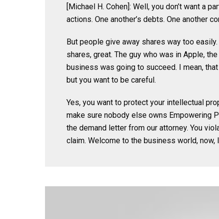
[Michael H. Cohen]: Well, you don’t want a p
actions. One another’s debts. One another cont
But people give away shares way too easily. 
shares, great. The guy who was in Apple, the 
business was going to succeed. I mean, that
but you want to be careful.
Yes, you want to protect your intellectual pro
make sure nobody else owns Empowering Phy
the demand letter from our attorney. You viol
claim. Welcome to the business world, now, 