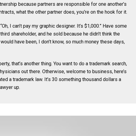
artnership because partners are responsible for one another’s
racts, what the other partner does, you’re on the hook for it.
“Oh, I can’t pay my graphic designer. It’s $1,000.” Have some
third shareholder, and he sold because he didn’t think the
 would have been, I don’t know, so much money these days,
perty, that’s another thing. You want to do a trademark search,
sicians out there. Otherwise, welcome to business, here’s
ated a trademark law. It’s 30 something thousand dollars a
lawyer up.