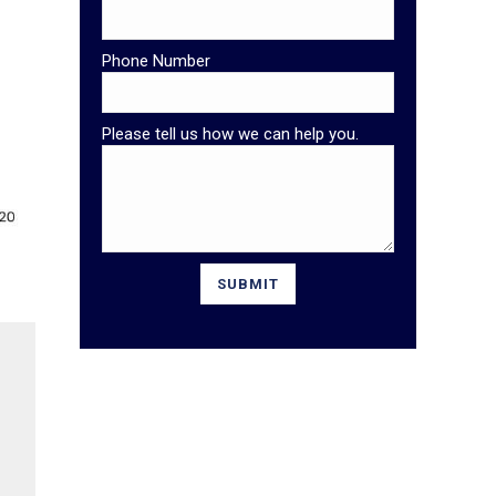
Phone Number
Please tell us how we can help you.