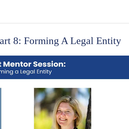
art 8: Forming A Legal Entity