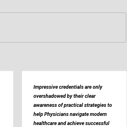
Impressive credentials are only
overshadowed by their clear
awareness of practical strategies to
help Physicians navigate modern
healthcare and achieve successful