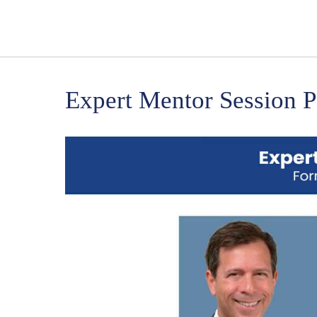
Expert Mentor Session P