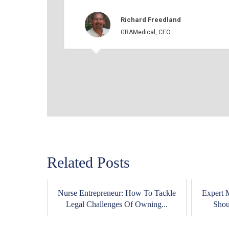
Richard Freedland
GRAMedical, CEO
Related Posts
Nurse Entrepreneur: How To Tackle
Expert 
Legal Challenges Of Owning...
Shou