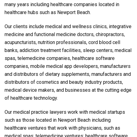
many years including healthcare companies located in
healthcare hubs such as Newport Beach.
Our clients include medical and wellness clinics, integrative
medicine and functional medicine doctors, chiropractors,
acupuncturists, nutrition professionals, cord blood cell
banks, addiction treatment facilities, sleep centers, medical
spas, telemedicine companies, healthcare software
companies, mobile medical app developers, manufacturers
and distributors of dietary supplements, manufacturers and
distributors of cosmetics and beauty industry products,
medical device makers, and businesses at the cutting edge
of healthcare technology.
Our medical practice lawyers work with medical startups
such as those located in Newport Beach including
healthcare ventures that work with physicians, such as
medical spas; telemedicine ventures; healthcare software