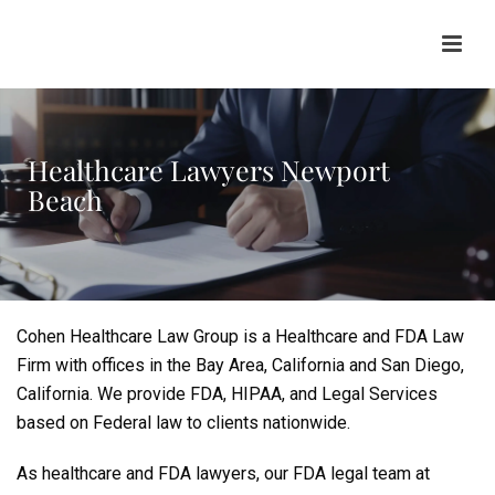
Healthcare Lawyers Newport
Beach
Cohen Healthcare Law Group is a Healthcare and FDA Law
Firm with offices in the Bay Area, California and San Diego,
California. We provide FDA, HIPAA, and Legal Services
based on Federal law to clients nationwide.
As healthcare and FDA lawyers, our FDA legal team at