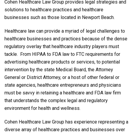
Cohen Healthcare Law Group provides legal strategies and
solutions to healthcare practices and healthcare
businesses such as those located in Newport Beach.
Healthcare law can provide a myriad of legal challenges to
healthcare businesses and practices because of the dense
regulatory overlay that healthcare industry players must
tackle. From HIPAA to FDA law to FTC requirements for
advertising healthcare products or services, to potential
intervention by the state Medical Board, the Attorney
General or District Attorney, or a host of other federal or
state agencies, healthcare entrepreneurs and physicians
must be savvy in retaining a healthcare and FDA law firm
that understands the complex legal and regulatory
environment for health and wellness.
Cohen Healthcare Law Group has experience representing a
diverse array of healthcare practices and businesses over