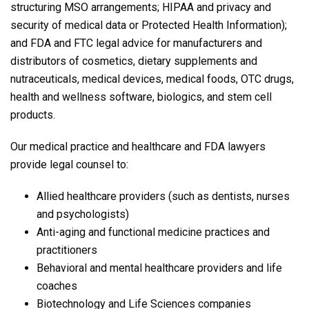
structuring MSO arrangements; HIPAA and privacy and
security of medical data or Protected Health Information);
and FDA and FTC legal advice for manufacturers and
distributors of cosmetics, dietary supplements and
nutraceuticals, medical devices, medical foods, OTC drugs,
health and wellness software, biologics, and stem cell
products.
Our medical practice and healthcare and FDA lawyers
provide legal counsel to:
Allied healthcare providers (such as dentists, nurses
and psychologists)
Anti-aging and functional medicine practices and
practitioners
Behavioral and mental healthcare providers and life
coaches
Biotechnology and Life Sciences companies