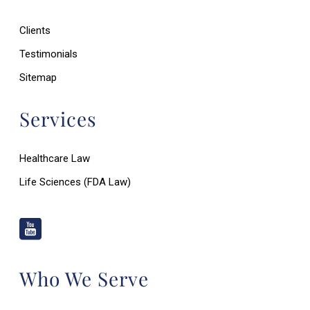
Clients
Testimonials
Sitemap
Services
Healthcare Law
Life Sciences (FDA Law)
Who We Serve