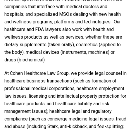
companies that interface with medical doctors and
hospitals; and specialized MSOs dealing with new health
and wellness programs, platforms and technologies. Our
healthcare and FDA lawyers also work with health and
wellness products as well as services, whether these are
dietary supplements (taken orally), cosmetics (applied to
the body), medical devices (instruments, machines) or
drugs (biochemical).
At Cohen Healthcare Law Group, we provide legal counsel in
healthcare business transactions (such as formation of
professional medical corporations, healthcare employment
law issues, licensing and intellectual property protection for
healthcare products, and healthcare liability and risk
management issues); healthcare legal and regulatory
compliance (such as concierge medicine legal issues; fraud
and abuse (including Stark, anti-kickback, and fee-splitting;