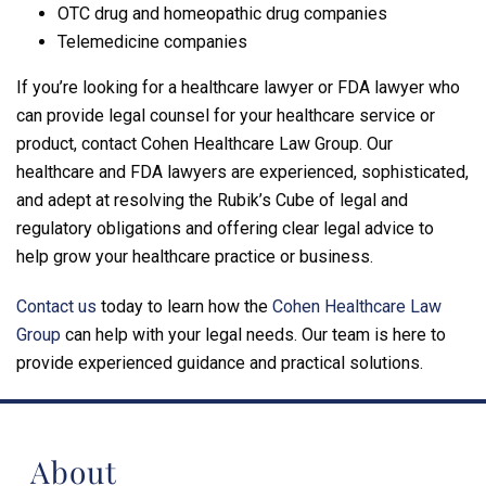
OTC drug and homeopathic drug companies
Telemedicine companies
If you’re looking for a healthcare lawyer or FDA lawyer who
can provide legal counsel for your healthcare service or
product, contact Cohen Healthcare Law Group. Our
healthcare and FDA lawyers are experienced, sophisticated,
and adept at resolving the Rubik’s Cube of legal and
regulatory obligations and offering clear legal advice to
help grow your healthcare practice or business.
Contact us
today to learn how the
Cohen Healthcare Law
Group
can help with your legal needs. Our team is here to
provide experienced guidance and practical solutions.
About