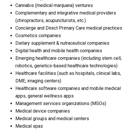
Cannabis (medical marijuana) ventures
Complementary and integrative medical providers
(chiropractors, acupuncturists, etc.)
Concierge and Direct Primary Care medical practices
Cosmetics companies
Dietary supplement & nutraceutical companies
Digital health and mobile health companies
Emerging healthcare companies (including stem cell,
robotics, genetics-based healthcare technologies)
Healthcare facilities (such as hospitals, clinical labs,
DME, imaging centers)
Healthcare software companies and mobile medical
apps, general wellness apps
Management services organizations (MSOs)
Medical device companies
Medical groups and medical centers
Medical spas