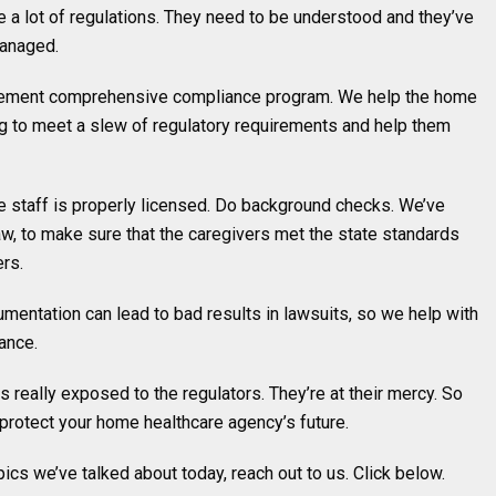
e a lot of regulations. They need to be understood and they’ve
managed.
plement comprehensive compliance program. We help the home
ng to meet a slew of regulatory requirements and help them
the staff is properly licensed. Do background checks. We’ve
w, to make sure that the caregivers met the state standards
ers.
mentation can lead to bad results in lawsuits, so we help with
ance.
 really exposed to the regulators. They’re at their mercy. So
 protect your home healthcare agency’s future.
opics we’ve talked about today, reach out to us. Click below.