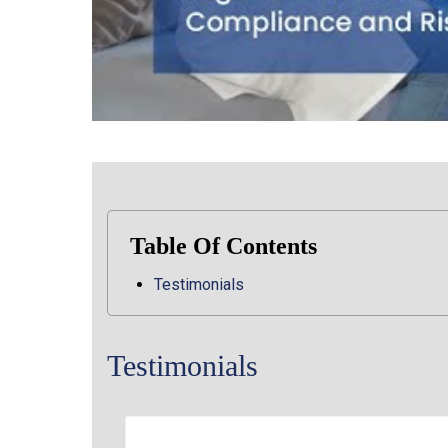
Table Of Contents
Testimonials
Testimonials