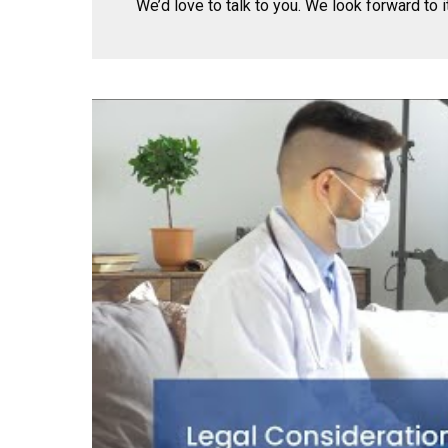
We’d love to talk to you. We look forward to it