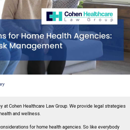
ary
ney at Cohen Healthcare Law Group. We provide legal strategies
health and wellness.
l considerations for home health agencies. So like everybody