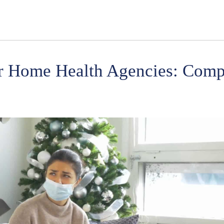
or Home Health Agencies: Comp