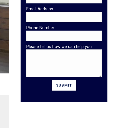
Email Address
Phone Number
Please tell us how we can help you.