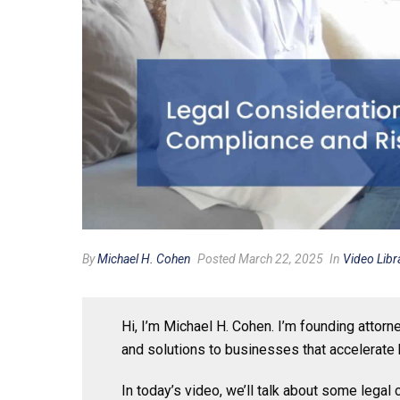
By
Michael H. Cohen
Posted March 22, 2025
In
Video Libr
Hi, I’m Michael H. Cohen. I’m founding attor
and solutions to businesses that accelerate 
In today’s video, we’ll talk about some lega