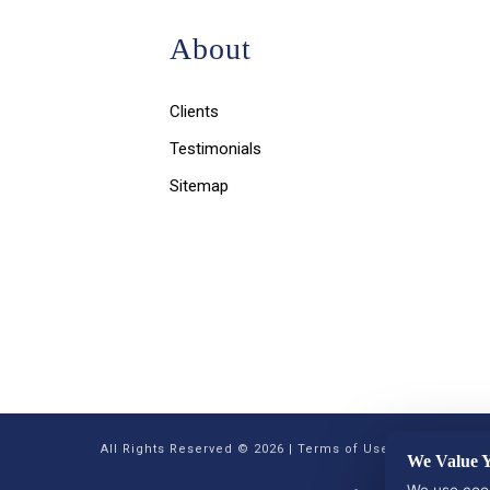
About
Clients
Testimonials
Sitemap
All Rights Reserved © 2026 |
Terms of Use, Disclaimer, a
We Value Y