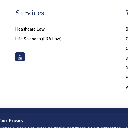
Services
Healthcare Law
B
Life Sciences (FDA Law)
C
D
D
E
nd Privacy Policy
|
Data Deletion Request
our Privacy