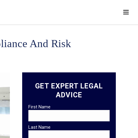
liance And Risk
GET EXPERT LEGAL
ADVICE
First Name
Last Name