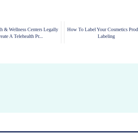
h & Wellness Centers Legally
How To Label Your Cosmetics Prod
eate A Telehealth Pr...
Labeling