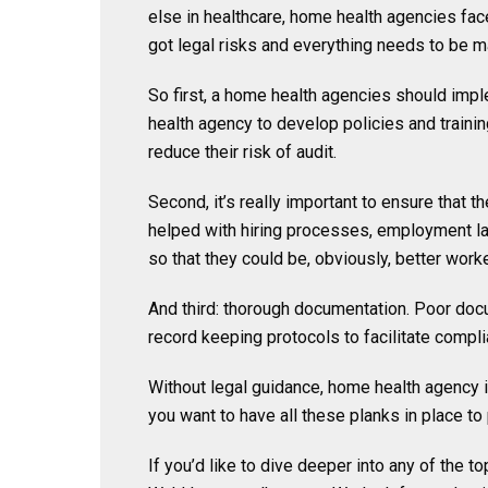
else in healthcare, home health agencies fac
got legal risks and everything needs to be 
So first, a home health agencies should im
health agency to develop policies and traini
reduce their risk of audit.
Second, it’s really important to ensure that 
helped with hiring processes, employment la
so that they could be, obviously, better work
And third: thorough documentation. Poor docu
record keeping protocols to facilitate compli
Without legal guidance, home health agency is
you want to have all these planks in place to
If you’d like to dive deeper into any of the t