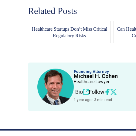
Related Posts
Healthcare Startups Don’t Miss Critical
Can Healt
Regulatory Risks
Cr
Founding Attorney
Michael H. Cohen
Healthcare Lawyer
Bio
Follow
1 year ago · 3 min read