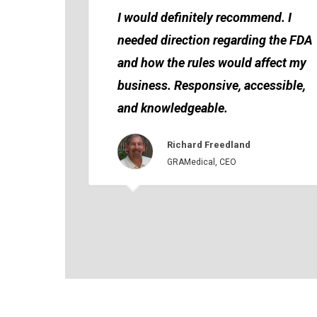
I would definitely recommend. I
needed direction regarding the FDA
and how the rules would affect my
business. Responsive, accessible,
and knowledgeable.
Richard Freedland
GRAMedical, CEO