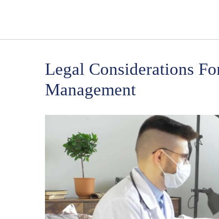
Legal Considerations F
Management