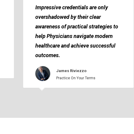
Impressive credentials are only
overshadowed by their clear
awareness of practical strategies to
help Physicians navigate modern
healthcare and achieve successful
outcomes.
James Riviezzo
Practice On Your Terms