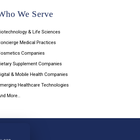
Who We Serve
iotechnology & Life Sciences
oncierge Medical Practices
Cosmetics Companies
ietary Supplement Companies
igital & Mobile Health Companies
merging Healthcare Technologies
And More…