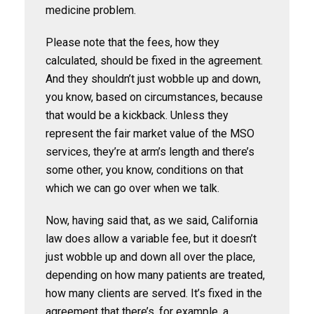
medicine problem.
Please note that the fees, how they
calculated, should be fixed in the agreement.
And they shouldn’t just wobble up and down,
you know, based on circumstances, because
that would be a kickback. Unless they
represent the fair market value of the MSO
services, they’re at arm’s length and there’s
some other, you know, conditions on that
which we can go over when we talk.
Now, having said that, as we said, California
law does allow a variable fee, but it doesn’t
just wobble up and down all over the place,
depending on how many patients are treated,
how many clients are served. It’s fixed in the
agreement that there’s, for example, a