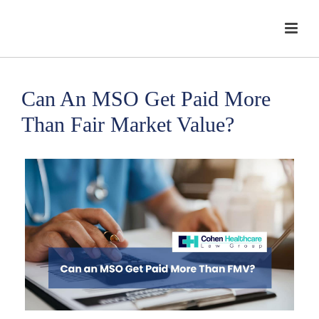
Can An MSO Get Paid More
Than Fair Market Value?