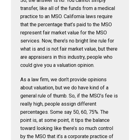
So, the answer is no. You cannot simply
transfer, like all of the funds from a medical
practice to an MSO. California laws require
that the percentage that’s paid to the MSO
represent fair market value for the MSO
services. Now, there’s no bright line rule for
what is and is not fair market value, but there
are appraisers in this industry, people who
could give you a valuation opinion.
As a law firm, we don’t provide opinions
about valuation, but we do have kind of a
general rule of thumb. So, if the MSO’s fee is
really high, people assign different
percentages. Some say 50, 60, 75%. The
point is, at some point, it tips the balance
toward looking like there’s so much control
by the MSO that it’s a corporate practice of