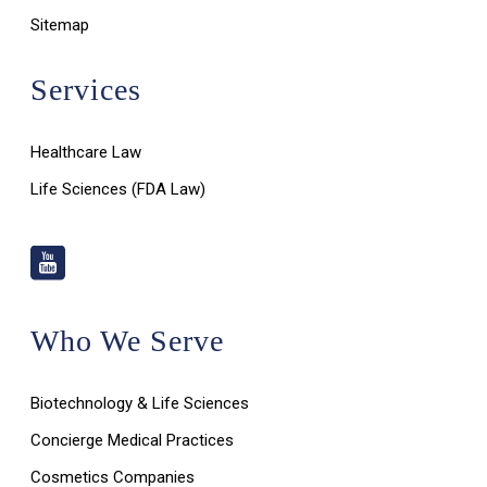
Sitemap
Services
Healthcare Law
Life Sciences (FDA Law)
Who We Serve
Biotechnology & Life Sciences
Concierge Medical Practices
Cosmetics Companies