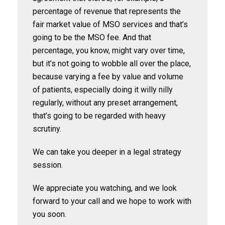
percentage of revenue that represents the
fair market value of MSO services and that’s
going to be the MSO fee. And that
percentage, you know, might vary over time,
but it’s not going to wobble all over the place,
because varying a fee by value and volume
of patients, especially doing it willy nilly
regularly, without any preset arrangement,
that’s going to be regarded with heavy
scrutiny.
We can take you deeper in a legal strategy
session.
We appreciate you watching, and we look
forward to your call and we hope to work with
you soon.