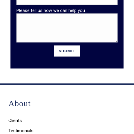
Please tell us how we can help you.
About
Clients
Testimonials