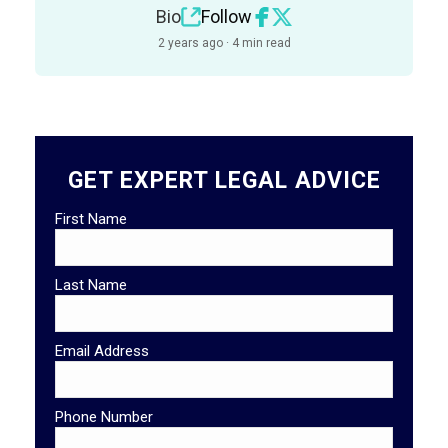
Bio
Follow
2 years ago · 4 min read
GET EXPERT LEGAL ADVICE
First Name
Last Name
Email Address
Phone Number