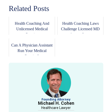
Related Posts
Health Coaching And
Health Coaching Laws
Unlicensed Medical
Challenge Licensed MD
Practice
Across States
Can A Physician Assistant
Run Your Medical
Practice?
Founding Attorney
Michael H. Cohen
Healthcare Lawyer