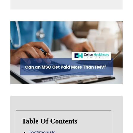
Table Of Contents
Testimonials