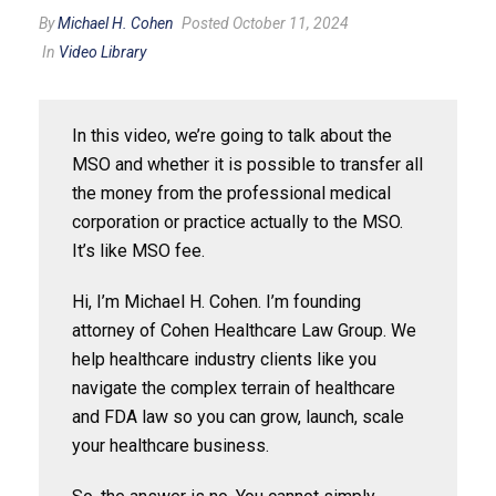
By
Michael H. Cohen
Posted October 11, 2024
In
Video Library
In this video, we’re going to talk about the
MSO and whether it is possible to transfer all
the money from the professional medical
corporation or practice actually to the MSO.
It’s like MSO fee.
Hi, I’m Michael H. Cohen. I’m founding
attorney of Cohen Healthcare Law Group. We
help healthcare industry clients like you
navigate the complex terrain of healthcare
and FDA law so you can grow, launch, scale
your healthcare business.