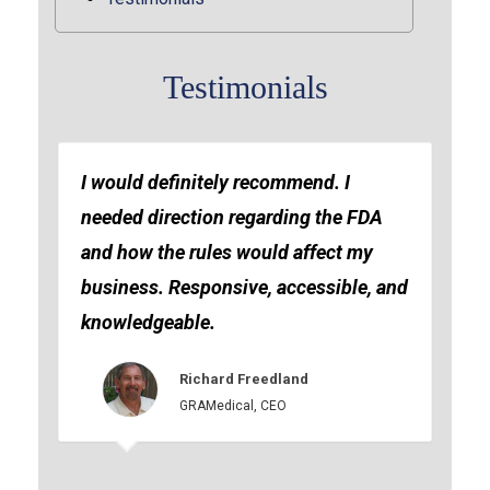
Testimonials
I would definitely recommend. I
needed direction regarding the FDA
and how the rules would affect my
business. Responsive, accessible, and
knowledgeable.
Richard Freedland
GRAMedical, CEO