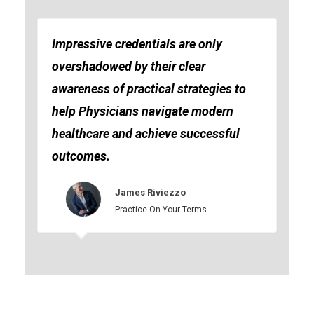
Impressive credentials are only
overshadowed by their clear
awareness of practical strategies to
help Physicians navigate modern
healthcare and achieve successful
outcomes.
James Riviezzo
Practice On Your Terms