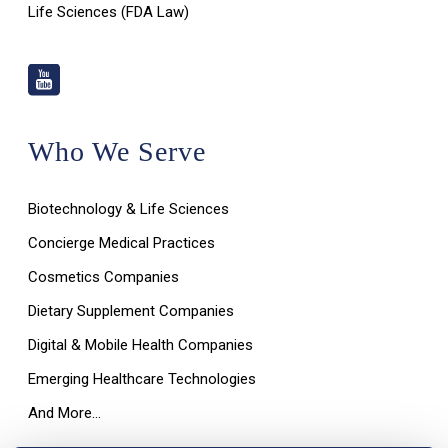
Life Sciences (FDA Law)
Who We Serve
Biotechnology & Life Sciences
Concierge Medical Practices
Cosmetics Companies
Dietary Supplement Companies
Digital & Mobile Health Companies
Emerging Healthcare Technologies
And More…