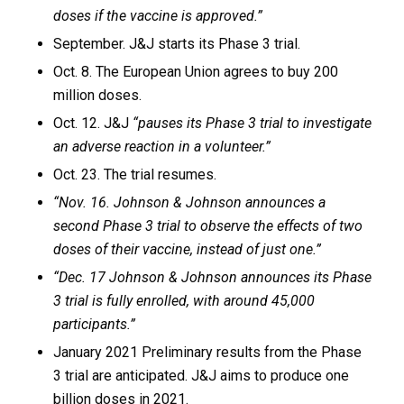
doses if the vaccine is approved.”
September. J&J starts its Phase 3 trial.
Oct. 8. The European Union agrees to buy 200
million doses.
Oct. 12. J&J
“pauses its Phase 3 trial to investigate
an adverse reaction in a volunteer.”
Oct. 23. The trial resumes.
“Nov. 16. Johnson & Johnson announces a
second Phase 3 trial to observe the effects of two
doses of their vaccine, instead of just one.”
“Dec. 17 Johnson & Johnson announces its Phase
3 trial is fully enrolled, with around 45,000
participants.”
January 2021 Preliminary results from the Phase
3 trial are anticipated. J&J aims to produce one
billion doses in 2021.