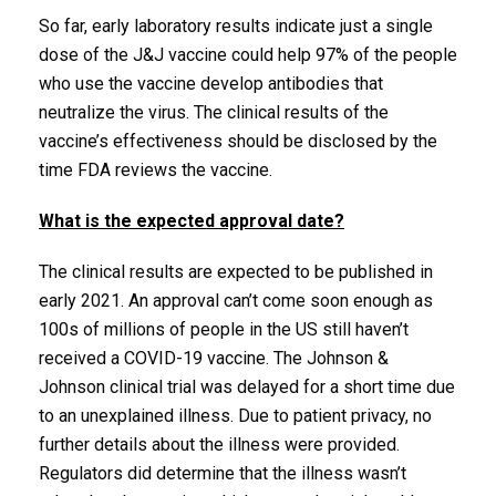
So far, early laboratory results indicate just a single
dose of the J&J vaccine could help 97% of the people
who use the vaccine develop antibodies that
neutralize the virus. The clinical results of the
vaccine’s effectiveness should be disclosed by the
time FDA reviews the vaccine.
What is the expected approval date?
The clinical results are expected to be published in
early 2021. An approval can’t come soon enough as
100s of millions of people in the US still haven’t
received a COVID-19 vaccine. The Johnson &
Johnson clinical trial was delayed for a short time due
to an unexplained illness. Due to patient privacy, no
further details about the illness were provided.
Regulators did determine that the illness wasn’t