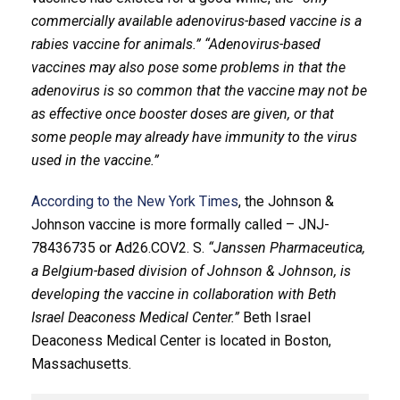
commercially available adenovirus-based vaccine is a
rabies vaccine for animals.”
“Adenovirus-based
vaccines may also pose some problems in that the
adenovirus is so common that the vaccine may not be
as effective once booster doses are given, or that
some people may already have immunity to the virus
used in the vaccine.”
According to the New York Times
, the Johnson &
Johnson vaccine is more formally called – JNJ-
78436735 or Ad26.COV2. S.
“Janssen Pharmaceutica,
a Belgium-based division of Johnson & Johnson, is
developing the vaccine in collaboration with Beth
Israel Deaconess Medical Center.”
Beth Israel
Deaconess Medical Center is located in Boston,
Massachusetts.