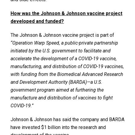
How was the Johnson & Johnson vaccine project
developed and funded?
The Johnson & Johnson vaccine project is part of
“Operation Warp Speed, a public-private partnership
initiated by the U.S. government to facilitate and
accelerate the development of a COVID-19 vaccine,
manufacturing, and distribution of COVID-19 vaccines,
with funding from the Biomedical Advanced Research
and Development Authority (BARDA)—a U.S.
government program aimed at furthering the
manufacture and distribution of vaccines to fight
COVID-19.”
Johnson & Johnson has said the company and BARDA
have invested $1 billion into the research and