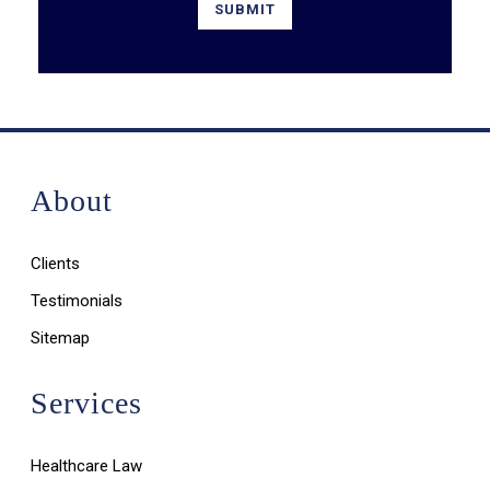
About
Clients
Testimonials
Sitemap
Services
Healthcare Law