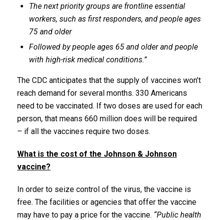
The next priority groups are frontline essential
workers, such as first responders, and people ages
75 and older
Followed by people ages 65 and older and people
with high-risk medical conditions.”
The CDC anticipates that the supply of vaccines won’t
reach demand for several months. 330 Americans
need to be vaccinated. If two doses are used for each
person, that means 660 million does will be required
– if all the vaccines require two doses.
What is the cost of the Johnson & Johnson
vaccine?
In order to seize control of the virus, the vaccine is
free. The facilities or agencies that offer the vaccine
may have to pay a price for the vaccine.
“Public health