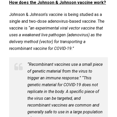
How does the Johnson & Johnson vaccine work?
Johnson & Johnson’s vaccine is being studied as a
single and two-dose adenovirus-based vaccine. The
vaccine is
“an experimental viral vector vaccine that
uses a weakened live pathogen (adenovirus) as the
delivery method (vector) for transporting a
recombinant vaccine for COVID-19.”
“Recombinant vaccines use a small piece
of genetic material from the virus to
trigger an immune response.” “This
genetic material for COVID-19 does not
replicate in the body. A specific piece of
the virus can be targeted, and
recombinant vaccines are common and
generally safe to use in a large population