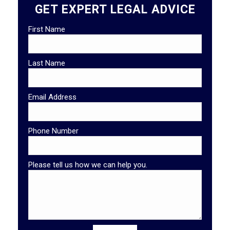
GET EXPERT LEGAL ADVICE
First Name
Last Name
Email Address
Phone Number
Please tell us how we can help you.