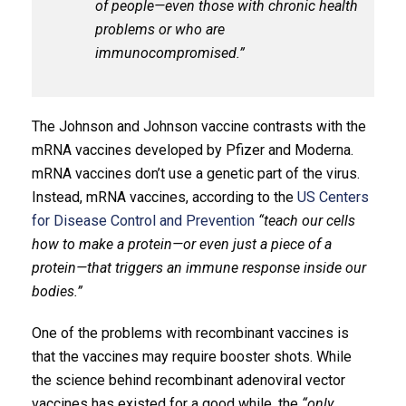
of people—even those with chronic health
problems or who are
immunocompromised.”
The Johnson and Johnson vaccine contrasts with the
mRNA vaccines developed by Pfizer and Moderna.
mRNA vaccines don’t use a genetic part of the virus.
Instead, mRNA vaccines, according to the
US Centers
for Disease Control and Prevention
“teach our cells
how to make a protein—or even just a piece of a
protein—that triggers an immune response inside our
bodies.”
One of the problems with recombinant vaccines is
that the vaccines may require booster shots. While
the science behind recombinant adenoviral vector
vaccines has existed for a good while, the
“only