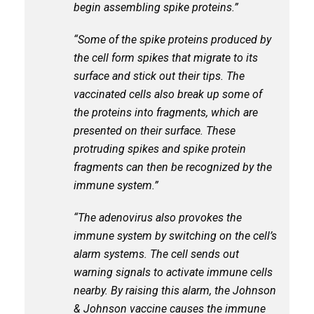
begin assembling spike proteins.”
“Some of the spike proteins produced by
the cell form spikes that migrate to its
surface and stick out their tips. The
vaccinated cells also break up some of
the proteins into fragments, which are
presented on their surface. These
protruding spikes and spike protein
fragments can then be recognized by the
immune system.”
“The adenovirus also provokes the
immune system by switching on the cell’s
alarm systems. The cell sends out
warning signals to activate immune cells
nearby. By raising this alarm, the Johnson
& Johnson vaccine causes the immune