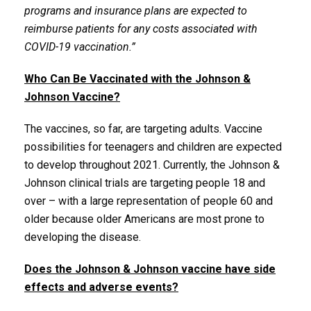
programs and insurance plans are expected to
reimburse patients for any costs associated with
COVID-19 vaccination.”
Who Can Be Vaccinated with the Johnson &
Johnson Vaccine?
The vaccines, so far, are targeting adults. Vaccine
possibilities for teenagers and children are expected
to develop throughout 2021. Currently, the Johnson &
Johnson clinical trials are targeting people 18 and
over – with a large representation of people 60 and
older because older Americans are most prone to
developing the disease.
Does the Johnson & Johnson vaccine have side
effects and adverse events?