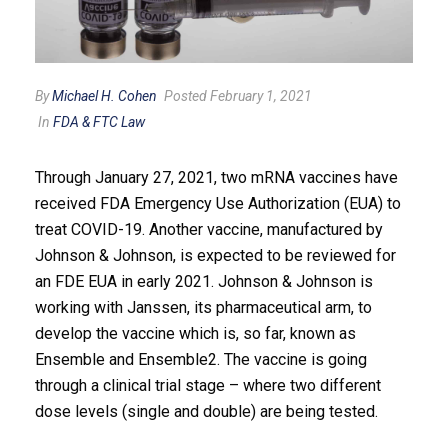
By
Michael H. Cohen
Posted February 1, 2021
In
FDA & FTC Law
Through January 27, 2021, two mRNA vaccines have
received FDA Emergency Use Authorization (EUA) to
treat COVID-19. Another vaccine, manufactured by
Johnson & Johnson, is expected to be reviewed for
an FDE EUA in early 2021. Johnson & Johnson is
working with Janssen, its pharmaceutical arm, to
develop the vaccine which is, so far, known as
Ensemble and Ensemble2. The vaccine is going
through a clinical trial stage – where two different
dose levels (single and double) are being tested.