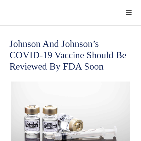
Johnson And Johnson’s
COVID-19 Vaccine Should Be
Reviewed By FDA Soon