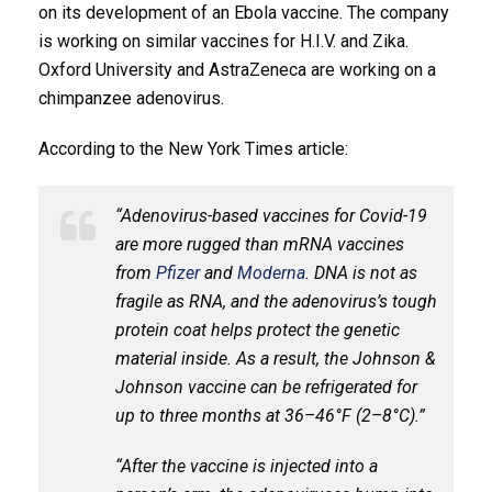
on its development of an Ebola vaccine. The company
is working on similar vaccines for H.I.V. and Zika.
Oxford University and AstraZeneca are working on a
chimpanzee adenovirus.
According to the New York Times article:
“Adenovirus-based vaccines for Covid-19
are more rugged than mRNA vaccines
from
Pfizer
and
Moderna
. DNA is not as
fragile as RNA, and the adenovirus’s tough
protein coat helps protect the genetic
material inside. As a result, the Johnson &
Johnson vaccine can be refrigerated for
up to three months at 36–46°F (2–8°C).”
“After the vaccine is injected into a