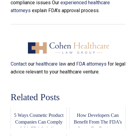
compliance issues Our
experienced healthcare
attorneys
explain FDA’s approval process.
Contact
our
healthcare law
and
FDA attorneys
for legal
advice relevant to your healthcare venture.
Related Posts
5 Ways Cosmetic Product
How Developers Can
Companies Can Comply
Benefit From The FDA’s
With FDA Labeli...
Center For Devices...