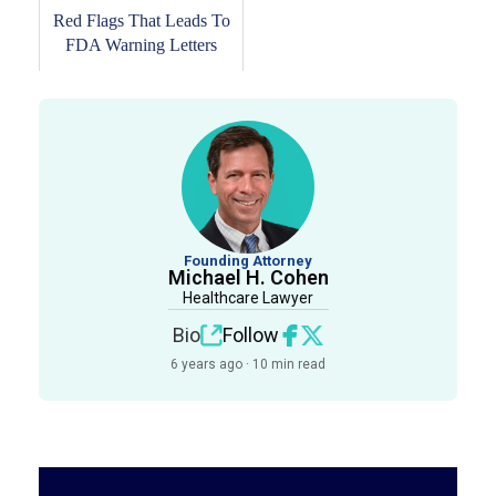
Red Flags That Leads To
FDA Warning Letters
Founding Attorney
Michael H. Cohen
Healthcare Lawyer
Bio
Follow
6 years ago · 10 min read