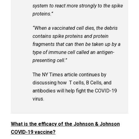
system to react more strongly to the spike
proteins.”
“When a vaccinated cell dies, the debris
contains spike proteins and protein
fragments that can then be taken up by a
type of immune cell called an antigen-
presenting cell.”
The NY Times article continues by
discussing how T cells, B Cells, and
antibodies will help fight the COVID-19
virus.
What is the efficacy of the Johnson & Johnson
COVID-19 vaccine?