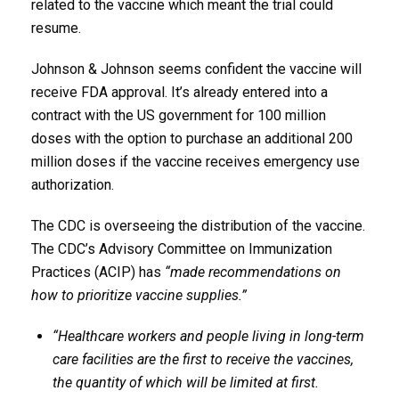
related to the vaccine which meant the trial could
resume.
Johnson & Johnson seems confident the vaccine will
receive FDA approval. It’s already entered into a
contract with the US government for 100 million
doses with the option to purchase an additional 200
million doses if the vaccine receives emergency use
authorization.
The CDC is overseeing the distribution of the vaccine.
The CDC’s Advisory Committee on Immunization
Practices (ACIP) has
“made recommendations on
how to prioritize vaccine supplies.”
“Healthcare workers and people living in long-term
care facilities are the first to receive the vaccines,
the quantity of which will be limited at first.