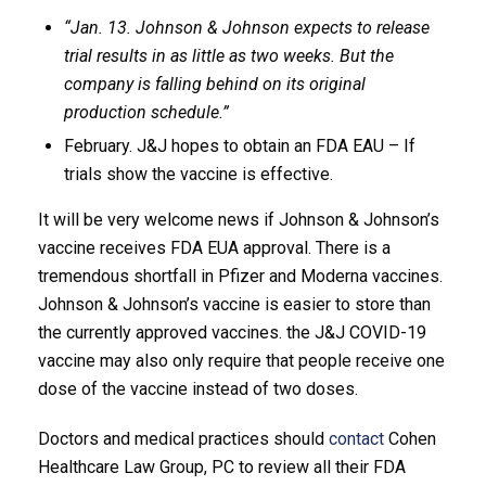
“Jan. 13. Johnson & Johnson expects to release
trial results in as little as two weeks. But the
company is falling behind on its original
production schedule.”
February. J&J hopes to obtain an FDA EAU – If
trials show the vaccine is effective.
It will be very welcome news if Johnson & Johnson’s
vaccine receives FDA EUA approval. There is a
tremendous shortfall in Pfizer and Moderna vaccines.
Johnson & Johnson’s vaccine is easier to store than
the currently approved vaccines. the J&J COVID-19
vaccine may also only require that people receive one
dose of the vaccine instead of two doses.
Doctors and medical practices should
contact
Cohen
Healthcare Law Group, PC to review all their FDA