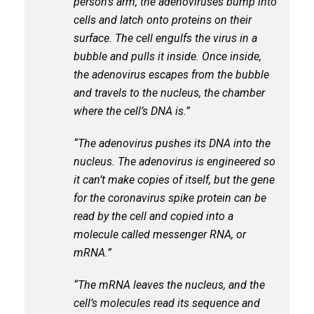
person’s arm, the adenoviruses bump into
cells and latch onto proteins on their
surface. The cell engulfs the virus in a
bubble and pulls it inside. Once inside,
the adenovirus escapes from the bubble
and travels to the nucleus, the chamber
where the cell’s DNA is.”
“The adenovirus pushes its DNA into the
nucleus. The adenovirus is engineered so
it can’t make copies of itself, but the gene
for the coronavirus spike protein can be
read by the cell and copied into a
molecule called messenger RNA, or
mRNA.”
“The mRNA leaves the nucleus, and the
cell’s molecules read its sequence and