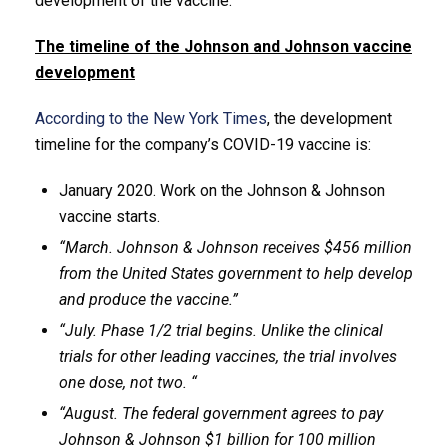
development of the vaccine.
The timeline of the Johnson and Johnson vaccine
development
According to the New York Times
, the development
timeline for the company’s COVID-19 vaccine is:
January 2020. Work on the Johnson & Johnson
vaccine starts.
“March. Johnson & Johnson receives $456 million
from the United States government to help develop
and produce the vaccine.”
“July. Phase 1/2 trial begins. Unlike the clinical
trials for other leading vaccines, the trial involves
one dose, not two. “
“August. The federal government agrees to pay
Johnson & Johnson $1 billion for 100 million