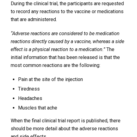
During the clinical trial, the participants are requested
to record any reactions to the vaccine or medications
that are administered.
“Adverse reactions are considered to be medication
reactions directly caused by a vaccine, whereas a side
effect is a physical reaction to a medication.”
The
initial information that has been released is that the
most common reactions are the following:
Pain at the site of the injection
Tiredness
Headaches
Muscles that ache
When the final clinical trial report is published, there
should be more detail about the adverse reactions
and side effects.