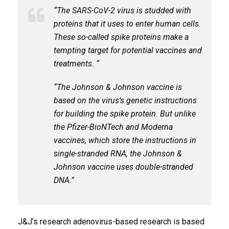
“The SARS-CoV-2 virus is studded with
proteins that it uses to enter human cells.
These so-called spike proteins make a
tempting target for potential vaccines and
treatments. “
“The Johnson & Johnson vaccine is
based on the virus’s genetic instructions
for building the spike protein. But unlike
the Pfizer-BioNTech and Moderna
vaccines, which store the instructions in
single-stranded RNA, the Johnson &
Johnson vaccine uses double-stranded
DNA.”
J&J’s research adenovirus-based research is based