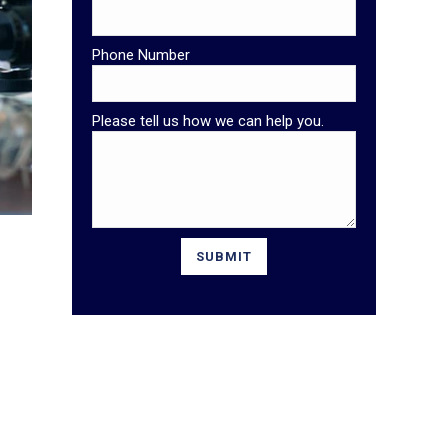
Phone Number
Please tell us how we can help you.