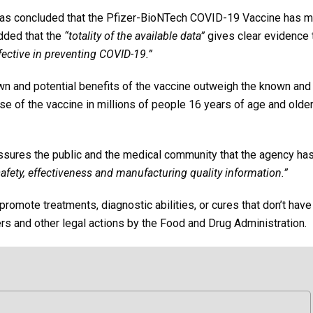
s concluded that the Pfizer-BioNTech COVID-19 Vaccine has m
added that the
“totality of the available data”
gives clear evidence 
fective in preventing COVID-19.”
wn and potential benefits of the vaccine outweigh the known and
se of the vaccine in millions of people 16 years of age and older
assures the public and the medical community that the agency ha
afety, effectiveness and manufacturing quality information.”
romote treatments, diagnostic abilities, or cures that don’t hav
rs and other legal actions by the Food and Drug Administration.