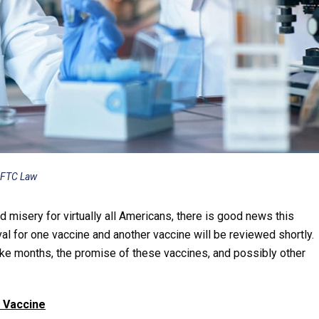
 FTC Law
 misery for virtually all Americans, there is good news this
for one vaccine and another vaccine will be reviewed shortly.
take months, the promise of these vaccines, and possibly other
 Vaccine