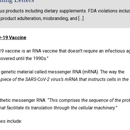
us products including dietary supplements. FDA violations inclu
 product adulteration, misbranding, and […]
-19 Vaccine
19 vaccine is an RNA vaccine that doesn’t require an infectious a
vered until the 1990s.”
 genetic material called messenger RNA (mRNA). The way the
 piece of the SARS-CoV-2 virus’s mRNA that instructs cells in the
nthetic messenger RNA.
“This comprises the sequence of the pro
hat facilitate its translation through the cellular machinery.”
es include: