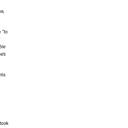
se,
e
“to
r
ble
e’s
nts.
 took