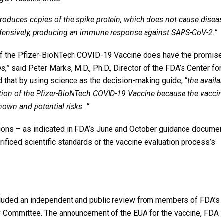
produces copies of the spike protein, which does not cause disea
defensively, producing an immune response against SARS-CoV-2.”
 of the Pfizer-BioNTech COVID-19 Vaccine does have the promis
s,”
said Peter Marks, M.D., Ph.D., Director of the FDA’s Center fo
d that by using science as the decision-making guide,
“the availa
ation of the Pfizer-BioNTech COVID-19 Vaccine because the vaccin
nown and potential risks. “
ions – as indicated in FDA’s June and October guidance docume
ficed scientific standards or the vaccine evaluation process’s
cluded an independent and public review from members of FDA’s
y Committee. The announcement of the EUA for the vaccine, FDA