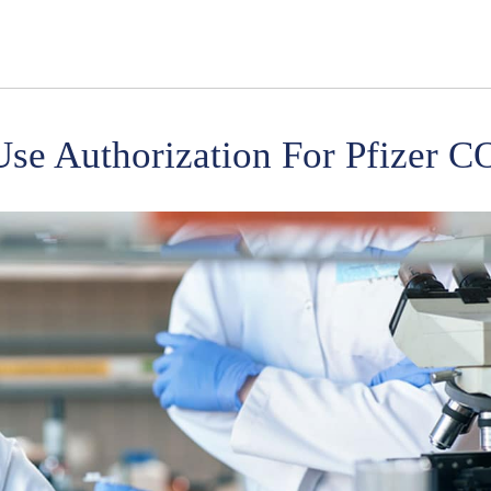
se Authorization For Pfizer 