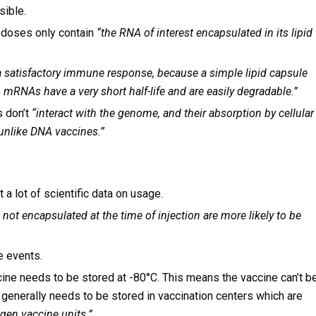
sible.
 doses only contain
“the RNA of interest encapsulated in its lipid
a satisfactory immune response, because a simple lipid capsule
RNAs have a very short half-life and are easily degradable.”
s don’t
“interact with the genome, and their absorption by cellular
unlike DNA vaccines.”
 a lot of scientific data on usage.
 not encapsulated at the time of injection are more likely to be
e events.
ccine needs to be stored at -80°C. This means the vaccine can’t b
 generally needs to be stored in vaccination centers which are
ogen vaccine units.”