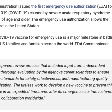
nistration issued
the first emergency use authorization
(EUA) fo
e 2019 (COVID-19) caused by severe acute respiratory syndrome
 of age and older. The emergency use authorization allows the
d in the United States.
COVID-19 vaccine for emergency use is a major milestone in battl
 US families and families across the world. FDA Commissioner
sparent review process that included input from independent
a thorough evaluation by the agency’s career scientists to ensure
c standards for safety, effectiveness, and manufacturing quality
ation. The tireless work to develop a new vaccine to prevent thi
se in an expedited timeframe after its emergence is a true testam
e collaboration worldwide.”