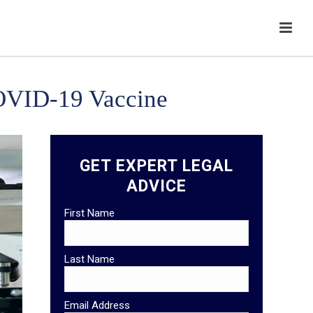
COVID-19 Vaccine
GET EXPERT LEGAL
ADVICE
First Name
Last Name
Email Address