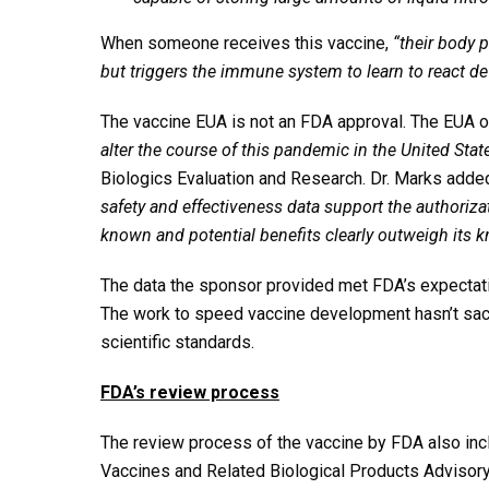
When someone receives this vaccine,
“their body 
but triggers the immune system to learn to react 
The vaccine EUA is not an FDA approval. The EUA
alter the course of this pandemic in the United State
Biologics Evaluation and Research. Dr. Marks adde
safety and effectiveness data support the authoriz
known and potential benefits clearly outweigh its k
The data the sponsor provided met FDA’s expectat
The work to speed vaccine development hasn’t sacri
scientific standards.
FDA’s review process
The review process of the vaccine by FDA also in
Vaccines and Related Biological Products Advisor