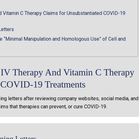
d Vitamin C Therapy Claims for Unsubstantiated COVID-19
Letters
 “Minimal Manipulation and Homologous Use” of Cell and
t IV Therapy And Vitamin C Therapy
d COVID-19 Treatments
ng letters after reviewing company websites, social media, and
aims that therapies can prevent, or cure COVID-19.
ing Letters