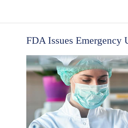
FDA Issues Emergency U