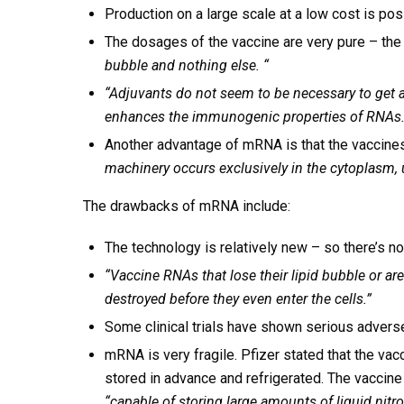
Production on a large scale at a low cost is pos
The dosages of the vaccine are very pure – the
bubble and nothing else. “
“Adjuvants do not seem to be necessary to get 
enhances the immunogenic properties of RNAs. m
Another advantage of mRNA is that the vaccine
machinery occurs exclusively in the cytoplasm, 
The drawbacks of mRNA include:
The technology is relatively new – so there’s not
“Vaccine RNAs that lose their lipid bubble or are
destroyed before they even enter the cells.”
Some clinical trials have shown serious advers
mRNA is very fragile. Pfizer stated that the va
stored in advance and refrigerated. The vaccine
“capable of storing large amounts of liquid nitr