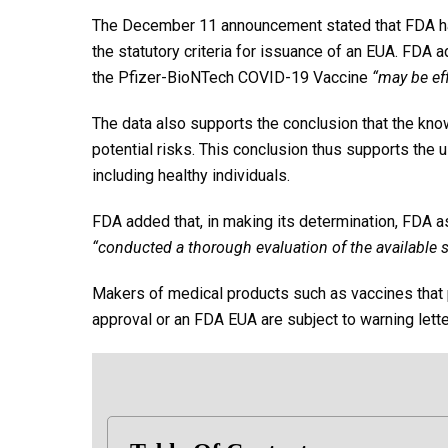
The December 11 announcement stated that FDA ha
the statutory criteria for issuance of an EUA. FDA 
the Pfizer-BioNTech COVID-19 Vaccine
“may be ef
The data also supports the conclusion that the kno
potential risks. This conclusion thus supports the u
including healthy individuals.
FDA added that, in making its determination, FDA 
“conducted a thorough evaluation of the available s
Makers of medical products such as vaccines that p
approval or an FDA EUA are subject to warning lette