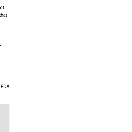
et
that
,
s
e FDA