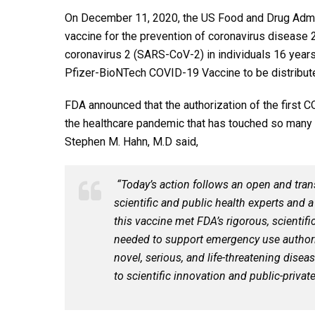
On December 11, 2020, the US Food and Drug Admi
vaccine for the prevention of coronavirus diseas
coronavirus 2 (SARS-CoV-2) in individuals 16 years
Pfizer-BioNTech COVID-19 Vaccine to be distribute
FDA announced that the authorization of the first 
the healthcare pandemic that has touched so many
Stephen M. Hahn, M.D said,
“Today’s action follows an open and tran
scientific and public health experts and 
this vaccine met FDA’s rigorous, scientifi
needed to support emergency use authoriz
novel, serious, and life-threatening disea
to scientific innovation and public-privat