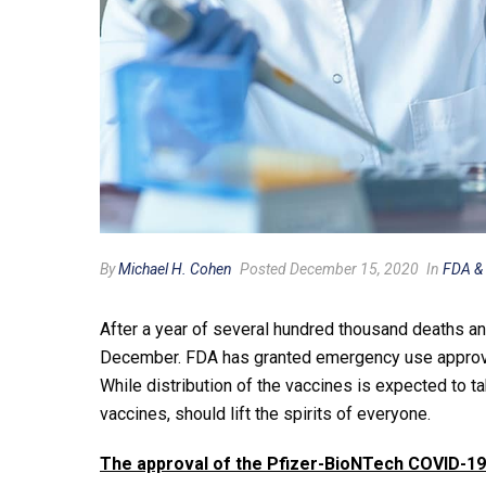
By
Michael H. Cohen
Posted December 15, 2020
In
FDA &
After a year of several hundred thousand deaths and
December. FDA has granted emergency use approval 
While distribution of the vaccines is expected to 
vaccines, should lift the spirits of everyone.
The approval of the Pfizer-BioNTech COVID-19