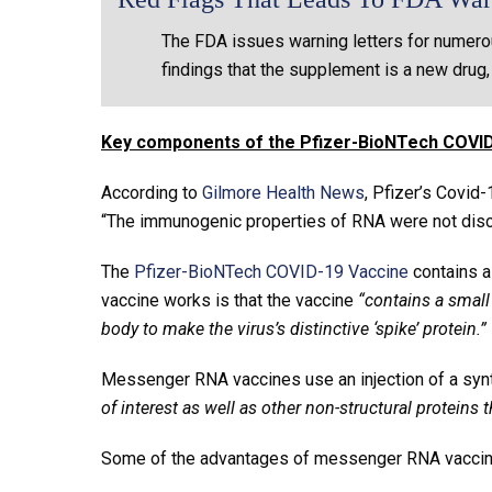
The FDA issues warning letters for numero
findings that the supplement is a new drug,
Key components of the Pfizer-BioNTech COVID
According to
Gilmore Health News
, Pfizer’s Covid-
“The immunogenic properties of RNA were not disco
The
Pfizer-BioNTech COVID-19 Vaccine
contains a
vaccine works is that the vaccine
“contains a small
body to make the virus’s distinctive ‘spike’ protein.”
Messenger RNA vaccines use an injection of a sy
of interest as well as other non-structural proteins t
Some of the advantages of messenger RNA vaccin