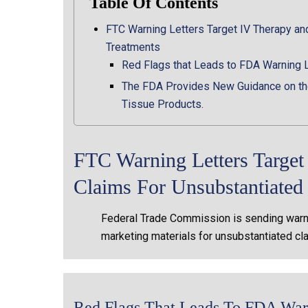
Table Of Contents
FTC Warning Letters Target IV Therapy an
Treatments
Red Flags that Leads to FDA Warning 
The FDA Provides New Guidance on the
Tissue Products.
FTC Warning Letters Targe
Claims For Unsubstantiate
Federal Trade Commission is sending warni
marketing materials for unsubstantiated cl
Red Flags That Leads To FDA Warn