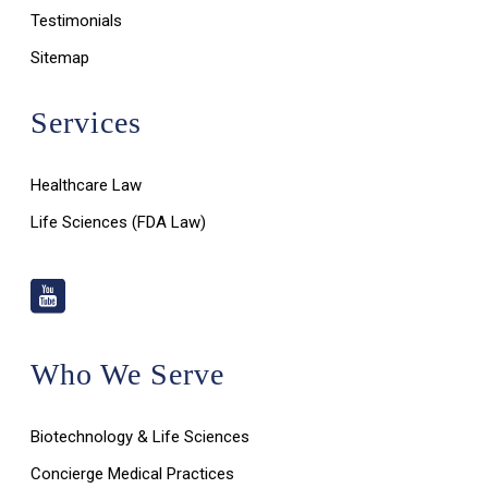
Testimonials
Sitemap
Services
Healthcare Law
Life Sciences (FDA Law)
Who We Serve
Biotechnology & Life Sciences
Concierge Medical Practices