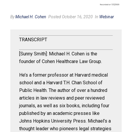
By
Michael H. Cohen
Posted October 16, 2020
In
Webinar
TRANSCRIPT
[Sunny Smith]: Michael H. Cohen is the
founder of Cohen Healthcare Law Group.
He’s a former professor at Harvard medical
school and a Harvard T.H. Chan School of
Public Health. The author of over a hundred
articles in law reviews and peer reviewed
journals, as well as six books, including four
published by an academic presses like
Johns Hopkins University Press. Michael’s a
thought leader who pioneers legal strategies