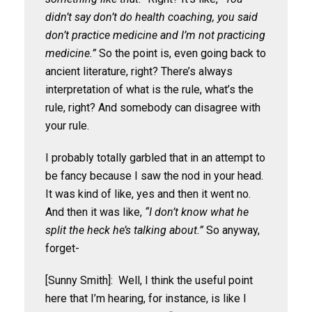
didn’t say don’t do health coaching, you said
don’t practice medicine and I’m not practicing
medicine.”
So the point is, even going back to
ancient literature, right? There’s always
interpretation of what is the rule, what’s the
rule, right? And somebody can disagree with
your rule.
I probably totally garbled that in an attempt to
be fancy because I saw the nod in your head.
It was kind of like, yes and then it went no.
And then it was like,
“I don’t know what he
split the heck he’s talking about.”
So anyway,
forget-
[Sunny Smith]: Well, I think the useful point
here that I’m hearing, for instance, is like I