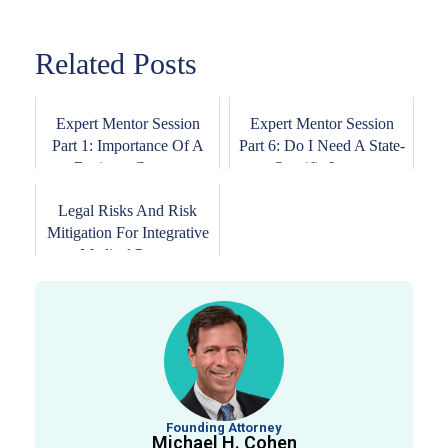
Related Posts
Expert Mentor Session
Expert Mentor Session
Part 1: Importance Of A
Part 6: Do I Need A State-
Business Contr...
Specific Law...
Legal Risks And Risk
Mitigation For Integrative
Medical Prac...
Founding Attorney
Michael H. Cohen