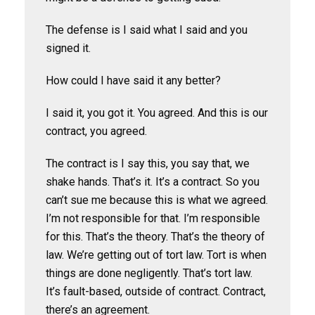
The defense is I said what I said and you
signed it.
How could I have said it any better?
I said it, you got it. You agreed. And this is our
contract, you agreed.
The contract is I say this, you say that, we
shake hands. That’s it. It’s a contract. So you
can’t sue me because this is what we agreed.
I’m not responsible for that. I’m responsible
for this. That’s the theory. That’s the theory of
law. We’re getting out of tort law. Tort is when
things are done negligently. That’s tort law.
It’s fault-based, outside of contract. Contract,
there’s an agreement.