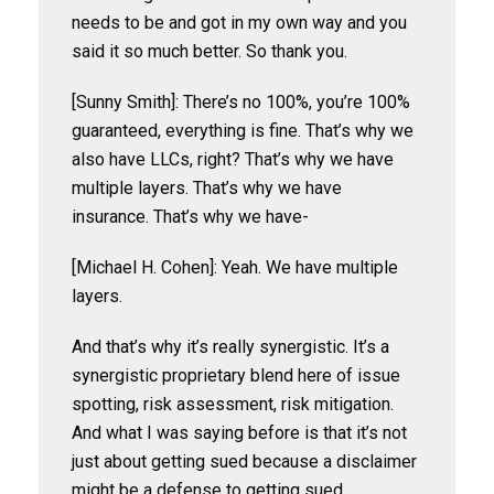
needs to be and got in my own way and you
said it so much better. So thank you.
[Sunny Smith]: There’s no 100%, you’re 100%
guaranteed, everything is fine. That’s why we
also have LLCs, right? That’s why we have
multiple layers. That’s why we have
insurance. That’s why we have-
[Michael H. Cohen]: Yeah. We have multiple
layers.
And that’s why it’s really synergistic. It’s a
synergistic proprietary blend here of issue
spotting, risk assessment, risk mitigation.
And what I was saying before is that it’s not
just about getting sued because a disclaimer
might be a defense to getting sued.