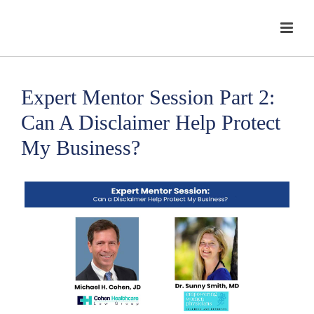
Expert Mentor Session Part 2:
Can A Disclaimer Help Protect
My Business?