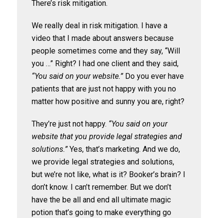
There’s risk mitigation.
We really deal in risk mitigation. I have a
video that I made about answers because
people sometimes come and they say, “Will
you …” Right? I had one client and they said,
“You said on your website.”
Do you ever have
patients that are just not happy with you no
matter how positive and sunny you are, right?
They’re just not happy.
“You said on your
website that you provide legal strategies and
solutions.”
Yes, that’s marketing. And we do,
we provide legal strategies and solutions,
but we’re not like, what is it? Booker’s brain? I
don’t know. I can’t remember. But we don’t
have the be all and end all ultimate magic
potion that’s going to make everything go