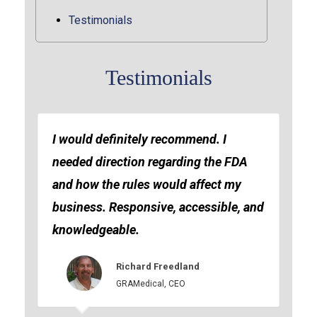
Testimonials
Testimonials
I would definitely recommend. I
needed direction regarding the FDA
and how the rules would affect my
business. Responsive, accessible, and
knowledgeable.
Richard Freedland
GRAMedical, CEO