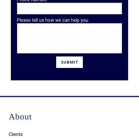
Please tell us how we can help you.
About
Clients