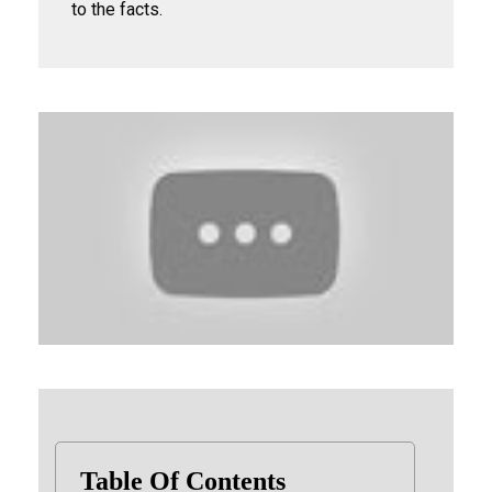
to the facts.
Table Of Contents