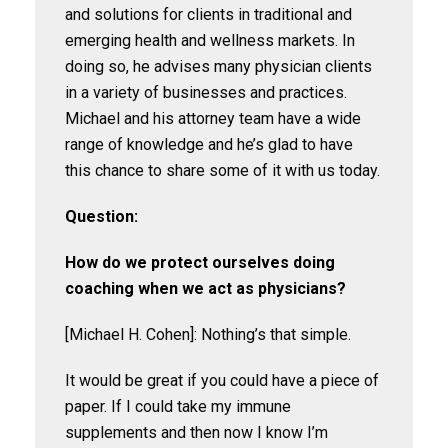
and solutions for clients in traditional and
emerging health and wellness markets. In
doing so, he advises many physician clients
in a variety of businesses and practices.
Michael and his attorney team have a wide
range of knowledge and he’s glad to have
this chance to share some of it with us today.
Question:
How do we protect ourselves doing
coaching when we act as physicians?
[Michael H. Cohen]: Nothing’s that simple.
It would be great if you could have a piece of
paper. If I could take my immune
supplements and then now I know I’m