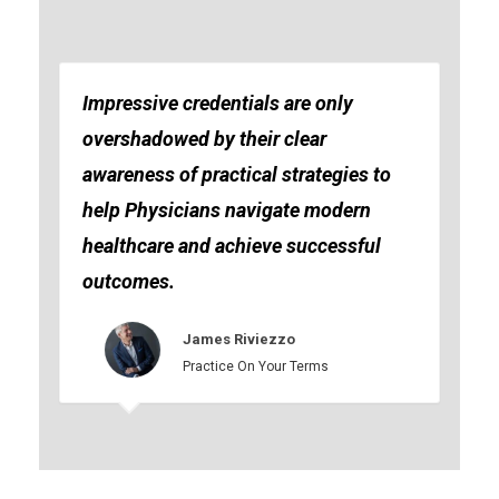
Impressive credentials are only
overshadowed by their clear
awareness of practical strategies to
help Physicians navigate modern
healthcare and achieve successful
outcomes.
James Riviezzo
Practice On Your Terms