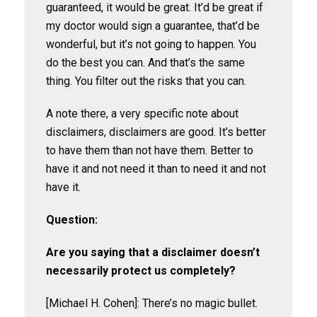
guaranteed, it would be great. It’d be great if
my doctor would sign a guarantee, that’d be
wonderful, but it’s not going to happen. You
do the best you can. And that’s the same
thing. You filter out the risks that you can.
A note there, a very specific note about
disclaimers, disclaimers are good. It’s better
to have them than not have them. Better to
have it and not need it than to need it and not
have it.
Question:
Are you saying that a disclaimer doesn’t
necessarily protect us completely?
[Michael H. Cohen]: There’s no magic bullet.