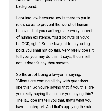
we have … Just going back into my
background.
I got into law because law is there to put in
rules so as to prevent the worst of human
behavior, but you can’t regulate every aspect
of human existence. You’d go nuts or you’d
be OCD, right? So the law just tells you, big,
bold, you shall not do this. Very rarely does it
tell you, you may do this. It says, thou shall
not. It doesn’t say thou mayeth.
So the art of being a lawyer is saying,
“Clients are coming all day with questions
like this.” So you’re saying that if you this, are
you really saying that, or are you saying this?
The law doesn’t tell you that, that’s what you
have to interpret. And that’s applying the rule