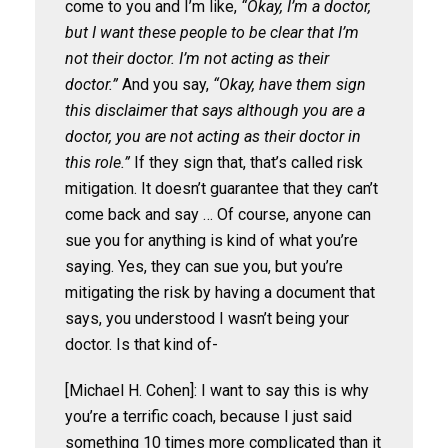
come to you and I’m like,
“Okay, I’m a doctor,
but I want these people to be clear that I’m
not their doctor. I’m not acting as their
doctor.”
And you say,
“Okay, have them sign
this disclaimer that says although you are a
doctor, you are not acting as their doctor in
this role.”
If they sign that, that’s called risk
mitigation. It doesn’t guarantee that they can’t
come back and say … Of course, anyone can
sue you for anything is kind of what you’re
saying. Yes, they can sue you, but you’re
mitigating the risk by having a document that
says, you understood I wasn’t being your
doctor. Is that kind of-
[Michael H. Cohen]: I want to say this is why
you’re a terrific coach, because I just said
something 10 times more complicated than it