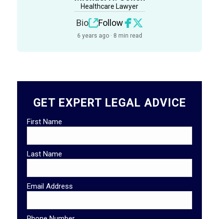
Healthcare Lawyer
Bio
Follow
6 years ago · 8 min read
GET EXPERT LEGAL ADVICE
First Name
Last Name
Email Address
Phone Number