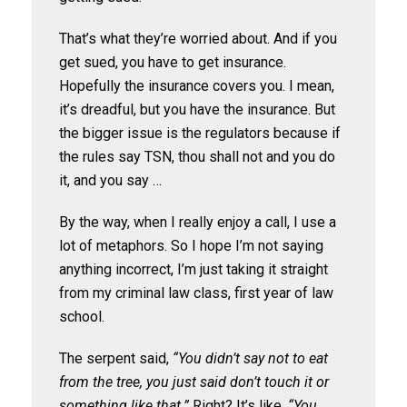
That’s what they’re worried about. And if you
get sued, you have to get insurance.
Hopefully the insurance covers you. I mean,
it’s dreadful, but you have the insurance. But
the bigger issue is the regulators because if
the rules say TSN, thou shall not and you do
it, and you say …
By the way, when I really enjoy a call, I use a
lot of metaphors. So I hope I’m not saying
anything incorrect, I’m just taking it straight
from my criminal law class, first year of law
school.
The serpent said,
“You didn’t say not to eat
from the tree, you just said don’t touch it or
something like that.”
Right? It’s like,
“You