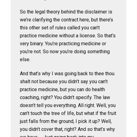
So the legal theory behind the disclaimer is
we’re clarifying the contract here, but there’s
this other set of rules called you can’t
practice medicine without a license. So that’s
very binary. You’re practicing medicine or
you’re not. So now you’re doing something
else.
And that’s why I was going back to thee thou
shalt not because you didn’t say you can’t
practice medicine, but you can do health
coaching, right? You didn’t specify. The law
doesn’t tell you everything. All right. Well, you
can’t touch the tree of life, but what if the fruit
just falls from the ground, I pick it up? Well,
you didn’t cover that, right? And so that’s why