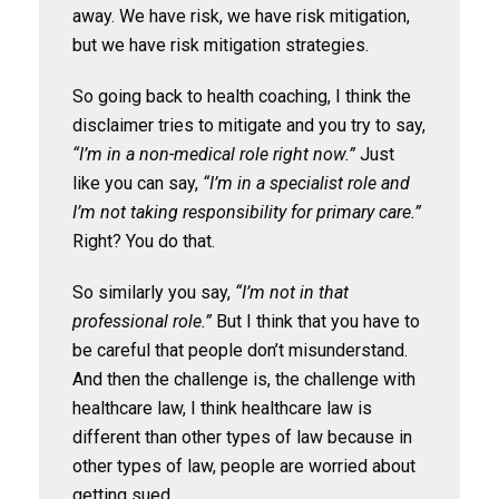
away. We have risk, we have risk mitigation,
but we have risk mitigation strategies.
So going back to health coaching, I think the
disclaimer tries to mitigate and you try to say,
“I’m in a non-medical role right now.”
Just
like you can say,
“I’m in a specialist role and
I’m not taking responsibility for primary care.”
Right? You do that.
So similarly you say,
“I’m not in that
professional role.”
But I think that you have to
be careful that people don’t misunderstand.
And then the challenge is, the challenge with
healthcare law, I think healthcare law is
different than other types of law because in
other types of law, people are worried about
getting sued.