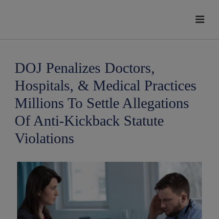
modal-check
DOJ Penalizes Doctors,
Hospitals, & Medical Practices
Millions To Settle Allegations
Of Anti-Kickback Statute
Violations