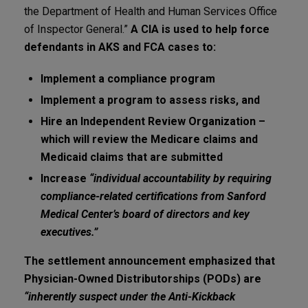
the Department of Health and Human Services Office
of Inspector General.”
A CIA is used to help force
defendants in AKS and FCA cases to:
Implement a compliance program
Implement a program to assess risks, and
Hire an Independent Review Organization –
which will review the Medicare claims and
Medicaid claims that are submitted
Increase
“individual accountability by requiring
compliance-related certifications from Sanford
Medical Center’s board of directors and key
executives.”
The settlement announcement emphasized that
Physician-Owned Distributorships (PODs) are
“inherently suspect under the Anti-Kickback