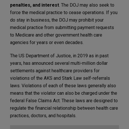
penalties, and interest
. The DOJ may also seek to
force the medical practice to cease operations. If you
do stay in business, the DOJ may prohibit your
medical practice from submitting payment requests
to Medicare and other government health care
agencies for years or even decades.
The US Department of Justice, in 2019 as in past
years, has announced several multi-million dollar
settlements against healthcare providers for
violations of the AKS and Stark Law self-referrals
laws. Violations of each of these laws generally also
means that the violator can also be charged under the
federal False Claims Act. These laws are designed to
regulate the financial relationship between health care
practices, doctors, and hospitals.