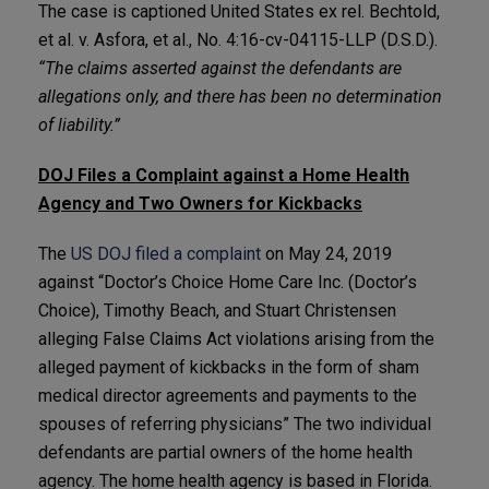
The case is captioned United States ex rel. Bechtold,
et al. v. Asfora, et al., No. 4:16-cv-04115-LLP (D.S.D.).
“The claims asserted against the defendants are
allegations only, and there has been no determination
of liability.”
DOJ Files a Complaint against a Home Health
Agency and Two Owners for Kickbacks
The
US DOJ filed a complaint
on May 24, 2019
against “Doctor’s Choice Home Care Inc. (Doctor’s
Choice), Timothy Beach, and Stuart Christensen
alleging False Claims Act violations arising from the
alleged payment of kickbacks in the form of sham
medical director agreements and payments to the
spouses of referring physicians” The two individual
defendants are partial owners of the home health
agency. The home health agency is based in Florida.