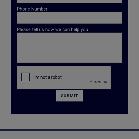
Phone Number
Please tell us how we can help you.