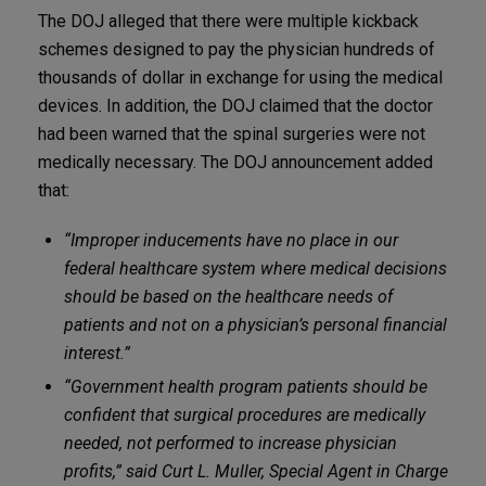
The DOJ alleged that there were multiple kickback
schemes designed to pay the physician hundreds of
thousands of dollar in exchange for using the medical
devices. In addition, the DOJ claimed that the doctor
had been warned that the spinal surgeries were not
medically necessary. The DOJ announcement added
that:
“Improper inducements have no place in our
federal healthcare system where medical decisions
should be based on the healthcare needs of
patients and not on a physician’s personal financial
interest.”
“Government health program patients should be
confident that surgical procedures are medically
needed, not performed to increase physician
profits,” said Curt L. Muller, Special Agent in Charge