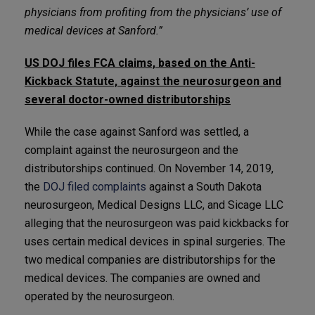
physicians from profiting from the physicians’ use of
medical devices at Sanford.”
US DOJ files FCA claims, based on the Anti-
Kickback Statute, against the neurosurgeon and
several doctor-owned distributorships
While the case against Sanford was settled, a
complaint against the neurosurgeon and the
distributorships continued. On November 14, 2019,
the
DOJ filed complaints
against a South Dakota
neurosurgeon, Medical Designs LLC, and Sicage LLC
alleging that the neurosurgeon was paid kickbacks for
uses certain medical devices in spinal surgeries. The
two medical companies are distributorships for the
medical devices. The companies are owned and
operated by the neurosurgeon.