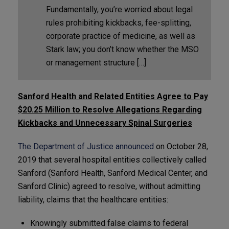
Fundamentally, you’re worried about legal
rules prohibiting kickbacks, fee-splitting,
corporate practice of medicine, as well as
Stark law; you don’t know whether the MSO
or management structure […]
Sanford Health and Related Entities Agree to Pay
$20.25 Million to Resolve Allegations Regarding
Kickbacks and Unnecessary Spinal Surgeries
The Department of Justice announced
on October 28,
2019 that several hospital entities collectively called
Sanford (Sanford Health, Sanford Medical Center, and
Sanford Clinic) agreed to resolve, without admitting
liability, claims that the healthcare entities:
Knowingly submitted false claims to federal