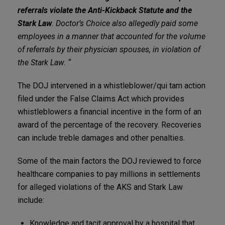
referrals violate the Anti-Kickback Statute and the
Stark Law
. Doctor’s Choice also allegedly paid some
employees in a manner that accounted for the volume
of referrals by their physician spouses, in violation of
the Stark Law. “
The DOJ intervened in a whistleblower/qui tam action
filed under the False Claims Act which provides
whistleblowers a financial incentive in the form of an
award of the percentage of the recovery. Recoveries
can include treble damages and other penalties.
Some of the main factors the DOJ reviewed to force
healthcare companies to pay millions in settlements
for alleged violations of the AKS and Stark Law
include:
Knowledge and tacit approval by a hospital that