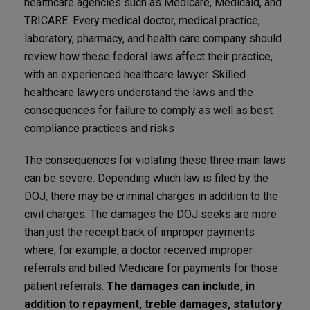
healthcare agencies such as Medicare, Medicaid, and
TRICARE. Every medical doctor, medical practice,
laboratory, pharmacy, and health care company should
review how these federal laws affect their practice,
with an experienced healthcare lawyer. Skilled
healthcare lawyers understand the laws and the
consequences for failure to comply as well as best
compliance practices and risks
The consequences for violating these three main laws
can be severe. Depending which law is filed by the
DOJ, there may be criminal charges in addition to the
civil charges. The damages the DOJ seeks are more
than just the receipt back of improper payments
where, for example, a doctor received improper
referrals and billed Medicare for payments for those
patient referrals.
The damages can include, in
addition to repayment, treble damages, statutory