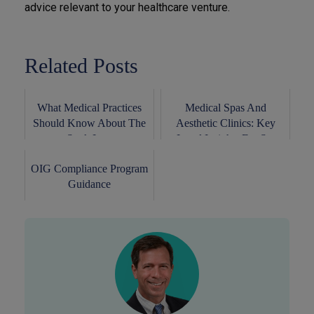
advice relevant to your healthcare venture.
Related Posts
What Medical Practices
Medical Spas And
Should Know About The
Aesthetic Clinics: Key
Stark Law
Legal Insights For S...
OIG Compliance Program
Guidance