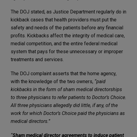
The DOJ stated, as Justice Department regularly do in
kickback cases that health providers must put the
safety and needs of the patients before any financial
profits. Kickbacks affect the integrity of medical care,
medial competition, and the entire federal medical
system that pays for these unnecessary or improper
treatments and services.
The DOJ complaint asserts that the home agency,
with the knowledge of the two owners,
“paid
kickbacks in the form of sham medical directorships
to three physicians to refer patients to Doctor’s Choice.
All three physicians allegedly did little, if any, of the
work for which Doctor’s Choice paid the physicians as
medical directors.”
“
Sham medical director agreements to induce patient