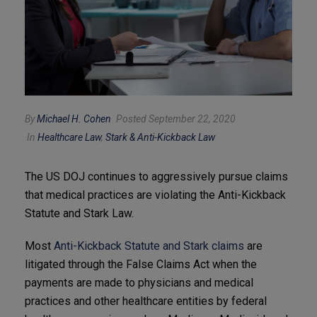
By
Michael H. Cohen
Posted September 22, 2020
In
Healthcare Law
,
Stark & Anti-Kickback Law
The US DOJ continues to aggressively pursue claims
that medical practices are violating the Anti-Kickback
Statute and Stark Law.
Most
Anti-Kickback Statute and Stark claims
are
litigated through the False Claims Act when the
payments are made to physicians and medical
practices and other healthcare entities by federal