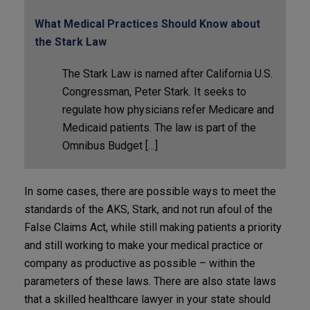
What Medical Practices Should Know about
the Stark Law
The Stark Law is named after California U.S.
Congressman, Peter Stark. It seeks to
regulate how physicians refer Medicare and
Medicaid patients. The law is part of the
Omnibus Budget […]
In some cases, there are possible ways to meet the
standards of the AKS, Stark, and not run afoul of the
False Claims Act, while still making patients a priority
and still working to make your medical practice or
company as productive as possible – within the
parameters of these laws. There are also state laws
that a skilled healthcare lawyer in your state should