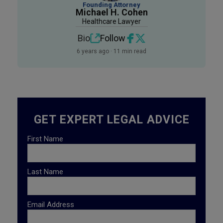
Founding Attorney
Michael H. Cohen
Healthcare Lawyer
Bio
Follow
6 years ago · 11 min read
GET EXPERT LEGAL ADVICE
First Name
Last Name
Email Address