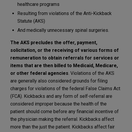
healthcare programs
Resulting from violations of the Anti-Kickback
Statute (AKS)
And medically unnecessary spinal surgeries.
The AKS precludes the offer, payment,
solicitation, or the receiving of various forms of
remuneration to obtain referrals for services or
items that are then billed to Medicaid, Medicare,
or other federal agencies
. Violations of the AKS
are generally also considered grounds for filing
charges for violations of the federal False Claims Act
(FCA). Kickbacks and any form of self-referral are
considered improper because the health of the
patient should come before any financial incentive of
the physician making the referral. Kickbacks affect
more than the just the patient. Kickbacks affect fair