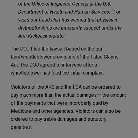
of the Office of Inspector General at the U.S.
Department of Health and Human Services. “For
years our fraud alert has warned that physician
distributorships are inherently suspect under the
Anti-Kickback statute.”
The DOJ filed the lawsuit based on the qui
tam/whistleblower provisions of the False Claims
Act. The DOJ agreed to intervene after a
whistleblower had filed the initial complaint.
Violators of the AKS and the FCA can be ordered to
pay much more than the actual damages – the amount
of the payments that were improperly paid by
Medicare and other agencies. Violators can also be
ordered to pay treble damages and statutory
penalties.