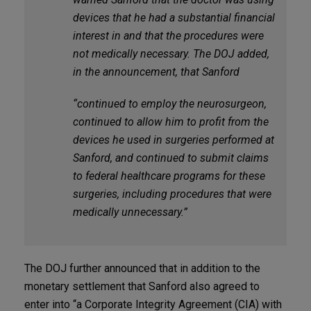
devices that he had a substantial financial
interest in and that the procedures were
not medically necessary. The DOJ added,
in the announcement, that Sanford
“continued to employ the neurosurgeon,
continued to allow him to profit from the
devices he used in surgeries performed at
Sanford, and continued to submit claims
to federal healthcare programs for these
surgeries, including procedures that were
medically unnecessary.”
The DOJ further announced that in addition to the
monetary settlement that Sanford also agreed to
enter into “a Corporate Integrity Agreement (CIA) with