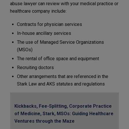
abuse lawyer can review with your medical practice or
healthcare company include:
Contracts for physician services
In-house ancillary services
The use of Managed Service Organizations
(MSOs)
The rental of office space and equipment
Recruiting doctors
Other arrangements that are referenced in the
Stark Law and AKS statutes and regulations
Kickbacks, Fee-Splitting, Corporate Practice
of Medicine, Stark, MSOs: Guiding Healthcare
Ventures through the Maze