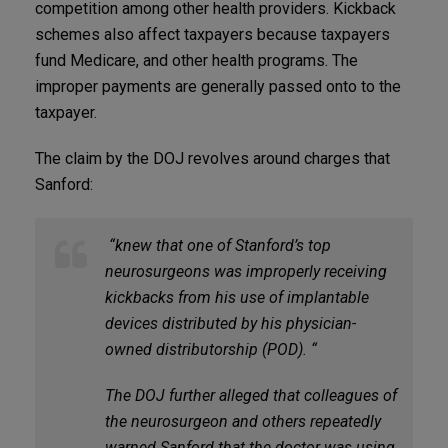
competition among other health providers. Kickback
schemes also affect taxpayers because taxpayers
fund Medicare, and other health programs. The
improper payments are generally passed onto to the
taxpayer.
The claim by the DOJ revolves around charges that
Sanford:
“knew that one of Stanford’s top
neurosurgeons was improperly receiving
kickbacks from his use of implantable
devices distributed by his physician-
owned distributorship (POD). “
The DOJ further alleged that colleagues of
the neurosurgeon and others repeatedly
warned Sanford that the doctor was using