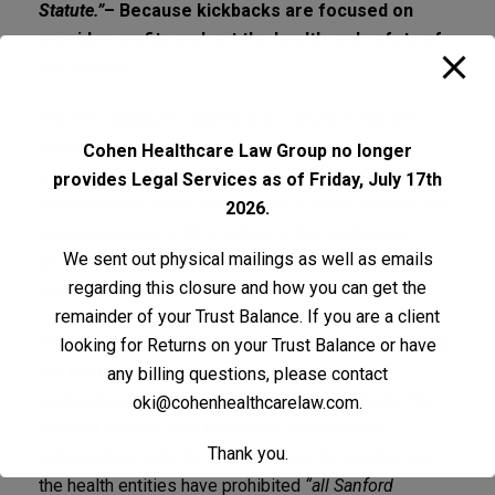
Statute.”
– Because kickbacks are focused on
provider profits and not the health and safety of
the patient.
The DOJ agreed to intervene in a lawsuit that was
originally filed by two other surgeons who were
Cohen Healthcare Law Group no longer
employed by Sanford. These two doctors filed a
provides Legal Services as of Friday, July 17th
whistleblower claim under the FCA which entitles the
2026.
whistleblowers to $3.5 million of the settlement
We sent out physical mailings as well as emails
amount for the whistleblowers’ efforts in filing the
regarding this closure and how you can get the
original legal complaint.
remainder of your Trust Balance. If you are a client
Sanford, as part of the agreement, also agreed to help
looking for Returns on your Trust Balance or have
the DOJ in the agency’s claims against the
any billing questions, please contact
neurosurgeon and other related co-defendants. The
oki@cohenhealthcarelaw.com
.
medical entities also ended the employment
Thank you.
relationships with the neurosurgeon in question and
the health entities have prohibited
“all Sanford