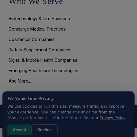
Who We Serve
Biotechnology & Life Sciences
Concierge Medical Practices
Cosmetics Companies
Dietary Supplement Companies
Digital & Mobile Health Companies
Emerging Healthcare Technologies
And More…
We Value Your Privacy
We use cookies to run this site, measure traffic, and improve
your experience. You can change this any time from the
All Rights Reserved © 2026 |
Terms of Use, Disclaimer, and
Privacy Policy
|
Data Deletion Request
"Cookie preferences" link in the footer. See our
Privacy Policy
.
Accept
Decline
Cookie preferences