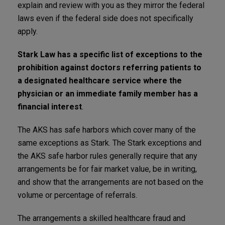
explain and review with you as they mirror the federal
laws even if the federal side does not specifically
apply.
Stark Law has a specific list of exceptions to the
prohibition against doctors referring patients to
a designated healthcare service where the
physician or an immediate family member has a
financial interest
.
The AKS has safe harbors which cover many of the
same exceptions as Stark. The Stark exceptions and
the AKS safe harbor rules generally require that any
arrangements be for fair market value, be in writing,
and show that the arrangements are not based on the
volume or percentage of referrals.
The arrangements a skilled healthcare fraud and