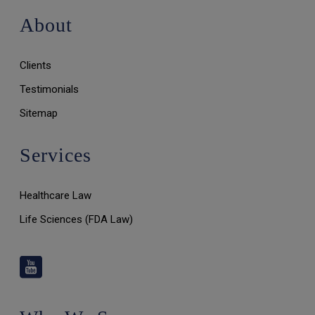
About
Clients
Testimonials
Sitemap
Services
Healthcare Law
Life Sciences (FDA Law)