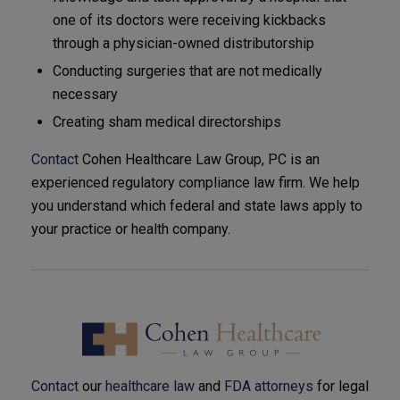
one of its doctors were receiving kickbacks
through a physician-owned distributorship
Conducting surgeries that are not medically
necessary
Creating sham medical directorships
Contact
Cohen Healthcare Law Group, PC is an
experienced regulatory compliance law firm. We help
you understand which federal and state laws apply to
your practice or health company.
Contact
our
healthcare law
and
FDA attorneys
for legal