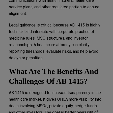
communications with health insurers, health care
service plans, and other regulated parties to ensure
alignment.
Legal guidance is critical because AB 1415 is highly
technical and interacts with corporate practice of
medicine rules, MSO structures, and investor
relationships. A healthcare attorney can clarify
reporting thresholds, evaluate risks, and help avoid
delays or penalties.
What Are The Benefits And
Challenges Of AB 1415?
AB 1415 is designed to increase transparency in the
health care market. It gives OHCA more visibility into
deals involving MSOs, private equity, hedge funds,
and other investors. The goal is better oversight of