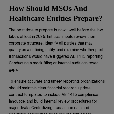
How Should MSOs And
Healthcare Entities Prepare?
The best time to prepare is now—well before the law
takes effect in 2026. Entities should review their
corporate structure, identify all parties that may
qualify as a noticing entity, and examine whether past
transactions would have triggered AB 1415 reporting.
Conducting a mock filing or internal audit can reveal
gaps.
To ensure accurate and timely reporting, organizations
should maintain clear financial records, update
contract templates to include AB 1415 compliance
language, and build internal review procedures for
major deals. Centralizing transaction data and