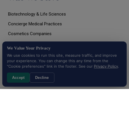
Biotechnology & Life Sciences
Concierge Medical Practices
Cosmetics Companies
Dietary Supplement Companies
We Value Your Privacy
Digital & Mobile Health Companies
We use cookies to run this site, measure traffic, and improve
your experience. You can change this any time from the
Emerging Healthcare Technologies
"Cookie preferences" link in the footer. See our
Privacy Policy
.
And More…
Accept
Decline
All Rights Reserved © 2026 |
Terms of Use, Disclaimer, and
Privacy Policy
|
Data Deletion Request
Cookie preferences