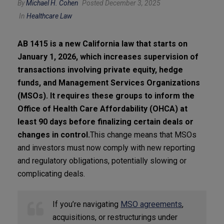
By
Michael H. Cohen
Posted December 3, 2025
In
Healthcare Law
AB 1415 is a new California law that starts on
January 1, 2026, which increases supervision of
transactions involving private equity, hedge
funds, and Management Services Organizations
(MSOs). It requires these groups to inform the
Office of Health Care Affordability (OHCA) at
least 90 days before finalizing certain deals or
changes in control.
This change means that MSOs
and investors must now comply with new reporting
and regulatory obligations, potentially slowing or
complicating deals.
If you’re navigating
MSO agreements
,
acquisitions, or restructurings under