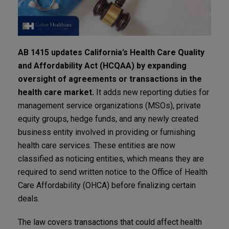
AB 1415 updates California’s Health Care Quality
and Affordability Act (HCQAA) by expanding
oversight of agreements or transactions in the
health care market.
It adds new reporting duties for
management service organizations (MSOs), private
equity groups, hedge funds, and any newly created
business entity involved in providing or furnishing
health care services. These entities are now
classified as noticing entities, which means they are
required to send written notice to the Office of Health
Care Affordability (OHCA) before finalizing certain
deals.
The law covers transactions that could affect health