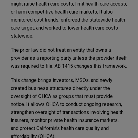
might raise health care costs, limit health care access,
or harm competitive health care markets. It also
monitored cost trends, enforced the statewide health
care target, and worked to lower health care costs
statewide.
The prior law did not treat an entity that owns a
provider as a reporting party unless the provider itself
was required to file. AB 1415 changes this framework.
This change brings investors, MSOs, and newly
created business structures directly under the
oversight of OHCA as groups that must provide
notice. It allows OHCA to conduct ongoing research,
strengthen oversight of transactions involving health
insurers, monitor private health insurance markets,
and protect California’s health care quality and
affordability (OHCA).