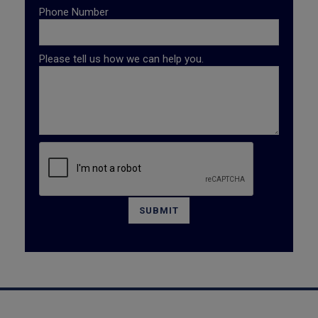
Phone Number
Please tell us how we can help you.