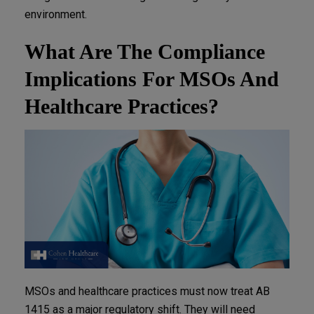
environment.
What Are The Compliance
Implications For MSOs And
Healthcare Practices?
MSOs and healthcare practices must now treat AB
1415 as a major regulatory shift. They will need