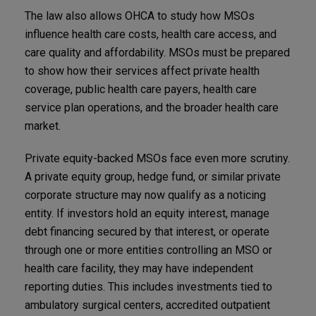
The law also allows OHCA to study how MSOs
influence health care costs, health care access, and
care quality and affordability. MSOs must be prepared
to show how their services affect private health
coverage, public health care payers, health care
service plan operations, and the broader health care
market.
Private equity-backed MSOs face even more scrutiny.
A private equity group, hedge fund, or similar private
corporate structure may now qualify as a noticing
entity. If investors hold an equity interest, manage
debt financing secured by that interest, or operate
through one or more entities controlling an MSO or
health care facility, they may have independent
reporting duties. This includes investments tied to
ambulatory surgical centers, accredited outpatient