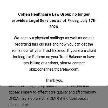
share, service locations, and expected effects on the
health care market.
Cohen Healthcare Law Group no longer
provides Legal Services as of Friday, July 17th
How Does AB 1415 Affect
2026.
Cost And Market Reviews
We sent out physical mailings as well as emails
(CMIR)?
regarding this closure and how you can get the
remainder of your Trust Balance. If you are a client
A
Cost and Market Impact Review (CMIR)
is
looking for Returns on your Trust Balance or have
OHCA’s tool for evaluating whether a transaction
any billing questions, please contact
may raise health care costs, reduce health care
oki@cohenhealthcarelaw.com
.
access, or harm competitive health care
markets.
Under AB 1415, OHCA may conduct a CMIR
Thank you.
when a noticing entity submits a transaction that
appears likely to affect care quality and affordability.
OHCA may also waive a CMIR if the deal poses
minimal risk.