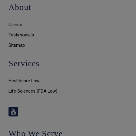
About
Clients
Testimonials
Sitemap
Services
Healthcare Law
Life Sciences (FDA Law)
Who We Serve