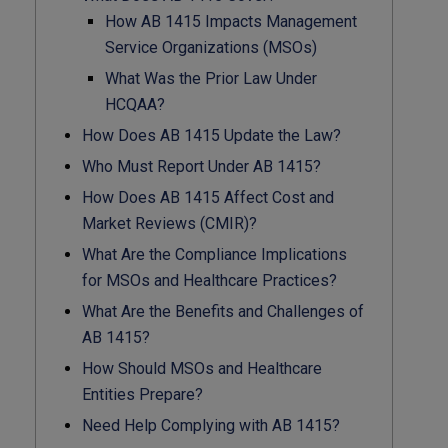
How AB 1415 Impacts Management
Service Organizations (MSOs)
What Was the Prior Law Under
HCQAA?
How Does AB 1415 Update the Law?
Who Must Report Under AB 1415?
How Does AB 1415 Affect Cost and
Market Reviews (CMIR)?
What Are the Compliance Implications
for MSOs and Healthcare Practices?
What Are the Benefits and Challenges of
AB 1415?
How Should MSOs and Healthcare
Entities Prepare?
Need Help Complying with AB 1415?