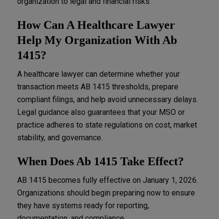
organization to legal and financial risks.
How Can A Healthcare Lawyer
Help My Organization With Ab
1415?
A healthcare lawyer can determine whether your
transaction meets AB 1415 thresholds, prepare
compliant filings, and help avoid unnecessary delays.
Legal guidance also guarantees that your MSO or
practice adheres to state regulations on cost, market
stability, and governance.
When Does Ab 1415 Take Effect?
AB 1415 becomes fully effective on January 1, 2026.
Organizations should begin preparing now to ensure
they have systems ready for reporting,
documentation, and compliance.