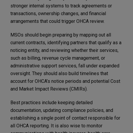
stronger internal systems to track agreements or
transactions, ownership changes, and financial
arrangements that could trigger OHCA review.
MSOs should begin preparing by mapping out all
current contracts, identifying partners that qualify as a
noticing entity, and reviewing whether their services,
such as billing, revenue cycle management, or
administrative support services, fall under expanded
oversight. They should also build timelines that
account for OHCA’s notice periods and potential Cost
and Market Impact Reviews (CMIRs).
Best practices include keeping detailed
documentation, updating compliance policies, and
establishing a single point of contact responsible for
all OHCA reporting. It is also wise to monitor