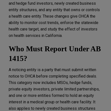
and hedge fund investors, newly created business
entity structures, and any entity that owns or controls
a health care entity. These changes give OHCA the
ability to monitor cost trends, enforce the statewide
health care target, and study the effect of investors
on health services in California.
Who Must Report Under AB
1415?
A noticing entity is a party that must submit written
notice to OHCA before completing specified deals.
This category now includes MSOs, hedge funds,
private equity investors, private limited partnerships,
and one or more entities formed to hold an equity
interest in a medical group or health care facility. It
also applies to newly created business structures