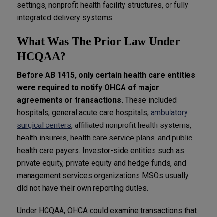
settings, nonprofit health facility structures, or fully
integrated delivery systems.
What Was The Prior Law Under
HCQAA?
Before AB 1415, only certain health care entities
were required to notify OHCA of major
agreements or transactions.
These included
hospitals, general acute care hospitals,
ambulatory
surgical centers
, affiliated nonprofit health systems,
health insurers, health care service plans, and public
health care payers. Investor-side entities such as
private equity, private equity and hedge funds, and
management services organizations MSOs usually
did not have their own reporting duties.
Under HCQAA, OHCA could examine transactions that