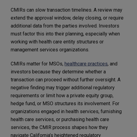
CMIRs can slow transaction timelines. A review may
extend the approval window, delay closing, or require
additional data from the parties involved. Investors
must factor this into their planning, especially when
working with health care entity structures or
management services organizations.
CMIRs matter for MSOs,
healthcare practices
, and
investors because they determine whether a
transaction can proceed without further oversight. A
negative finding may trigger additional regulatory
requirements or limit how a private equity group,
hedge fund, or MSO structures its involvement. For
organizations engaged in health services, furnishing
health care services, or purchasing health care
services, the CMIR process shapes how they
navigate California’s heightened regulatory