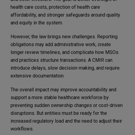
health care costs, protection of health care
affordability, and stronger safeguards around quality
and equity in the system.
However, the law brings new challenges. Reporting
obligations may add administrative work, create
longer review timelines, and complicate how MSOs
and practices structure transactions. A CMIR can
introduce delays, slow decision-making, and require
extensive documentation.
The overall impact may improve accountability and
support a more stable healthcare workforce by
preventing sudden ownership changes or cost-driven
disruptions. But entities must be ready for the
increased regulatory load and the need to adjust their
workflows.