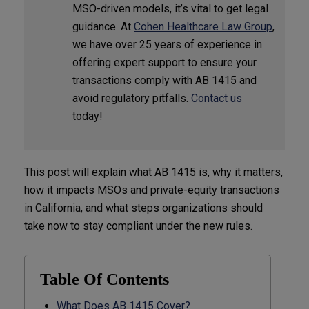
MSO-driven models, it’s vital to get legal
guidance. At
Cohen Healthcare Law Group
,
we have over 25 years of experience in
offering expert support to ensure your
transactions comply with AB 1415 and
avoid regulatory pitfalls.
Contact us
today!
This post will explain what AB 1415 is, why it matters,
how it impacts MSOs and private-equity transactions
in California, and what steps organizations should
take now to stay compliant under the new rules.
Table Of Contents
What Does AB 1415 Cover?