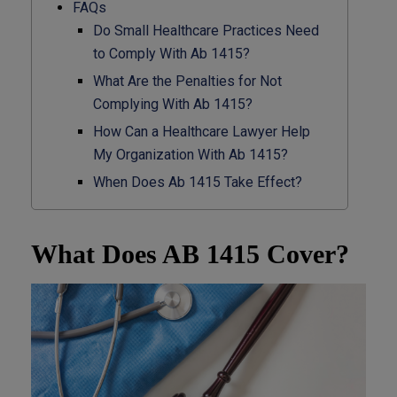
FAQs
Do Small Healthcare Practices Need
to Comply With Ab 1415?
What Are the Penalties for Not
Complying With Ab 1415?
How Can a Healthcare Lawyer Help
My Organization With Ab 1415?
When Does Ab 1415 Take Effect?
What Does AB 1415 Cover?