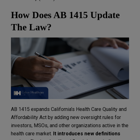
How Does AB 1415 Update
The Law?
AB 1415 expands California’s Health Care Quality and
Affordability Act by adding new oversight rules for
investors, MSOs, and other organizations active in the
health care market.
It introduces new definitions