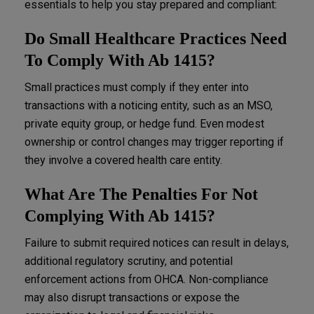
essentials to help you stay prepared and compliant:
Do Small Healthcare Practices Need
To Comply With Ab 1415?
Small practices must comply if they enter into
transactions with a noticing entity, such as an MSO,
private equity group, or hedge fund. Even modest
ownership or control changes may trigger reporting if
they involve a covered health care entity.
What Are The Penalties For Not
Complying With Ab 1415?
Failure to submit required notices can result in delays,
additional regulatory scrutiny, and potential
enforcement actions from OHCA. Non-compliance
may also disrupt transactions or expose the