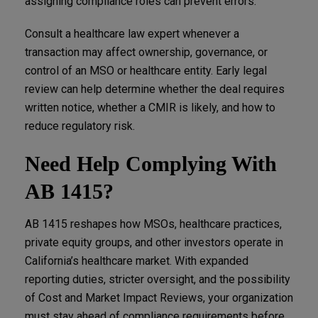
assigning compliance roles can prevent errors.
Consult a healthcare law expert whenever a
transaction may affect ownership, governance, or
control of an MSO or healthcare entity. Early legal
review can help determine whether the deal requires
written notice, whether a CMIR is likely, and how to
reduce regulatory risk.
Need Help Complying With
AB 1415?
AB 1415 reshapes how MSOs, healthcare practices,
private equity groups, and other investors operate in
California’s healthcare market. With expanded
reporting duties, stricter oversight, and the possibility
of Cost and Market Impact Reviews, your organization
must stay ahead of compliance requirements before