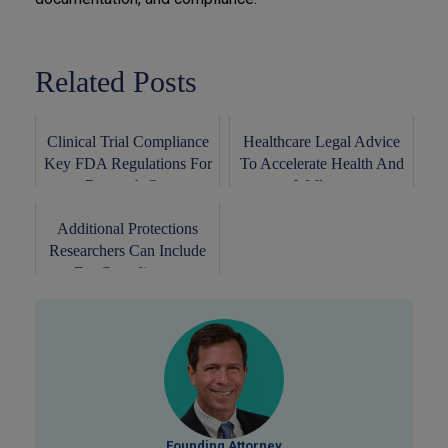
Related Posts
Clinical Trial Compliance
Healthcare Legal Advice
Key FDA Regulations For
To Accelerate Health And
Research O...
Wellness
Additional Protections
Researchers Can Include
For Complianc...
Founding Attorney