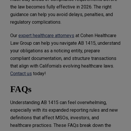
the law becomes fully effective in 2026. The right
guidance can help you avoid delays, penalties, and
regulatory complications.
Our
expert healthcare attorneys
at Cohen Healthcare
Law Group can help you navigate AB 1415, understand
your obligations as a noticing entity, prepare
compliant documentation, and structure transactions
that align with California’s evolving healthcare laws.
Contact us
today!
FAQs
Understanding AB 1415 can feel overwhelming,
especially with its expanded reporting rules and new
definitions that affect MSOs, investors, and
healthcare practices. These FAQs break down the