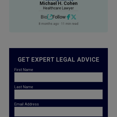
Michael H. Cohen
Healthcare Lawyer
Bio
Follow
8 months ago · 11 min read
GET EXPERT LEGAL ADVICE
First Name
Last Name
Email Address