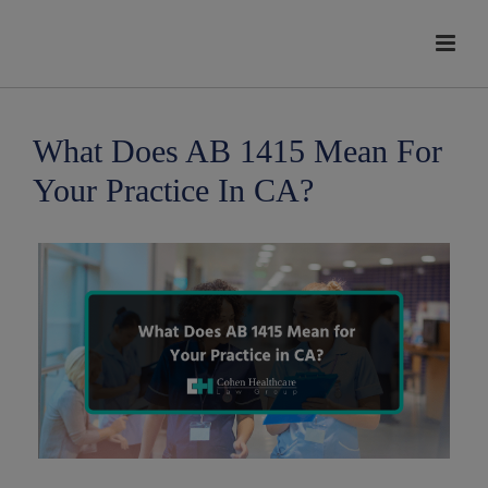
modal-check
What Does AB 1415 Mean For
Your Practice In CA?