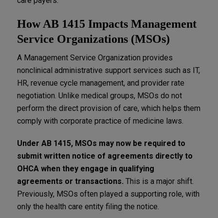
care payers.
How AB 1415 Impacts Management
Service Organizations (MSOs)
A Management Service Organization provides
nonclinical administrative support services such as IT,
HR, revenue cycle management, and provider rate
negotiation. Unlike medical groups, MSOs do not
perform the direct provision of care, which helps them
comply with corporate practice of medicine laws.
Under AB 1415, MSOs may now be required to
submit written notice of agreements directly to
OHCA when they engage in qualifying
agreements or transactions.
This is a major shift.
Previously, MSOs often played a supporting role, with
only the health care entity filing the notice.