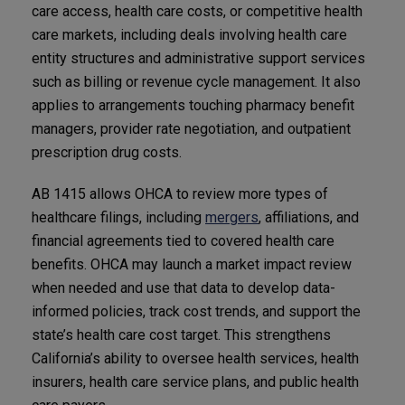
care access, health care costs, or competitive health
care markets, including deals involving health care
entity structures and administrative support services
such as billing or revenue cycle management. It also
applies to arrangements touching pharmacy benefit
managers, provider rate negotiation, and outpatient
prescription drug costs.
AB 1415 allows OHCA to review more types of
healthcare filings, including
mergers
, affiliations, and
financial agreements tied to covered health care
benefits. OHCA may launch a market impact review
when needed and use that data to develop data-
informed policies, track cost trends, and support the
state’s health care cost target. This strengthens
California’s ability to oversee health services, health
insurers, health care service plans, and public health