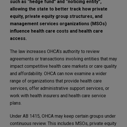
such as “hedge fund” and “noticing entity”,
allowing the state to better track how private
equity, private equity group structures, and
management services organizations (MSOs)
influence health care costs and health care
access.
The law increases OHCA’s authority to review
agreements or transactions involving entities that may
impact competitive health care markets or care quality
and affordability. OHCA can now examine a wider
range of organizations that provide health care
services, offer administrative support services, or
work with health insurers and health care service
plans.
Under AB 1415, OHCA may keep certain groups under
continuous review. This includes MSOs, private equity