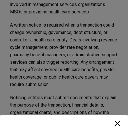
involved in management services organizations
MSOs or providing health care services.
A written notice is required when a transaction could
change ownership, governance, debt structure, or
control of a health care entity. Deals involving revenue
cycle management, provider rate negotiation,
pharmacy benefit managers, or administrative support
services can also trigger reporting. Any arrangement
that may affect covered health care benefits, private
health coverage, or public health care payers may
require submission.
Noticing entities must submit documents that explain
the purpose of the transaction, financial details,
organizational charts, and descriptions of how the
deal could influence health care costs or health care
affordability. OHCA may also request data on market