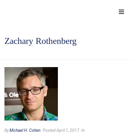
Zachary Rothenberg
HOME
/
TESTIMONIAL
/ ZACHARY ROTHENBERG
By
Michael H. Cohen
Posted April 1, 2017
In