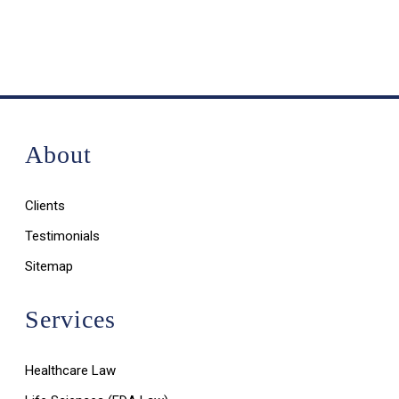
About
Clients
Testimonials
Sitemap
Services
Healthcare Law