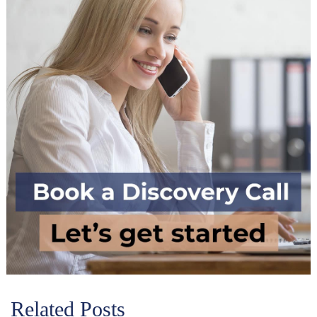
Related Posts