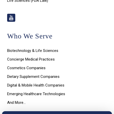
Life Sciences (FDA Law)
Who We Serve
Biotechnology & Life Sciences
Concierge Medical Practices
Cosmetics Companies
Dietary Supplement Companies
Digital & Mobile Health Companies
Emerging Healthcare Technologies
And More…