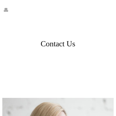
Contact Us