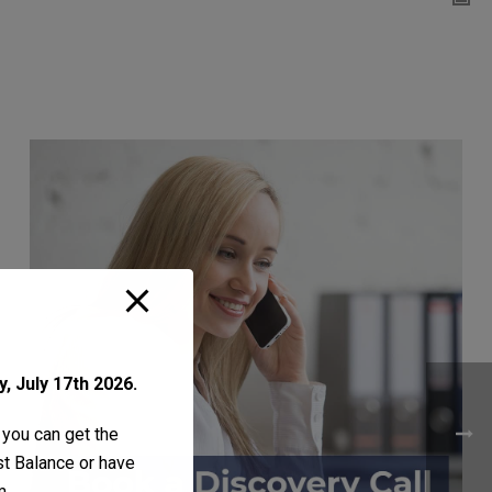
, July 17th 2026.
 you can get the
ust Balance or have
m
.