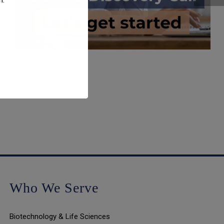
Who We Serve
Biotechnology & Life Sciences