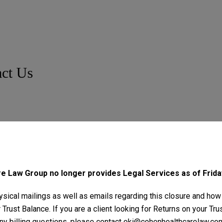
ct Us
 Law Group no longer provides Legal Services as of Friday
sical mailings as well as emails regarding this closure and how
Trust Balance. If you are a client looking for Returns on your Tr
ny billing questions, please contact
oki@cohenhealthcarelaw.co