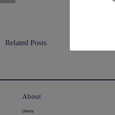
Related Posts
About
Clients