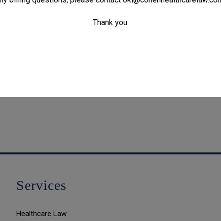
Thank you.
Services
Healthcare Law