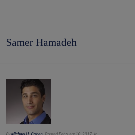
Samer Hamadeh
By
Michael H. Cohen
Posted February 10, 2017
In