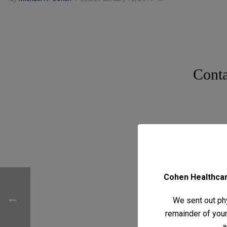
Conta
Cohen Healthcare
We sent out phy
remainder of your 
a