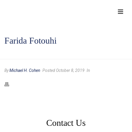
Farida Fotouhi
HOME
/
TESTIMONIAL
/ FARIDA FOTOUHI
By
Michael H. Cohen
Posted October 8, 2019
In
Contact Us