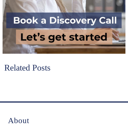
Related Posts
About