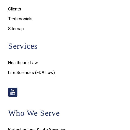
Clients
Testimonials
Sitemap
Services
Healthcare Law
Life Sciences (FDA Law)
Who We Serve
Biotechnology & Life Sciences