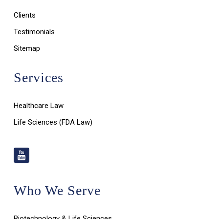
Clients
Testimonials
Sitemap
Services
Healthcare Law
Life Sciences (FDA Law)
Who We Serve
Biotechnology & Life Sciences