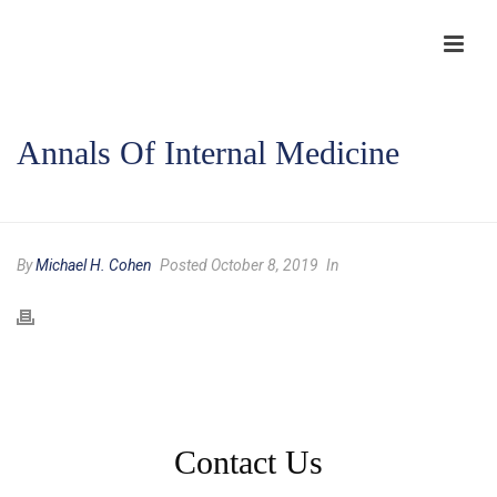
Annals Of Internal Medicine
HOME
/
TESTIMONIAL
/ ANNALS OF INTERNAL MEDICINE
By
Michael H. Cohen
Posted October 8, 2019
In
Contact Us