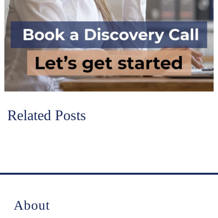
Related Posts
About