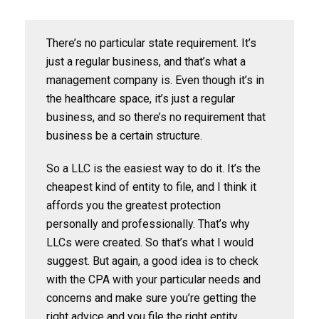
There’s no particular state requirement. It’s
just a regular business, and that’s what a
management company is. Even though it’s in
the healthcare space, it’s just a regular
business, and so there’s no requirement that
business be a certain structure.
So a LLC is the easiest way to do it. It’s the
cheapest kind of entity to file, and I think it
affords you the greatest protection
personally and professionally. That’s why
LLCs were created. So that’s what I would
suggest. But again, a good idea is to check
with the CPA with your particular needs and
concerns and make sure you’re getting the
right advice and you file the right entity.