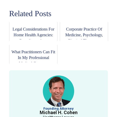
Related Posts
Legal Considerations For
Corporate Practice Of
Home Health Agencies:
Medicine, Psychology,
Compliance An...
Physical Therapy...
What Practitioners Can Fit
In My Professional
Medical Corpor...
Founding Attorney
Michael H. Cohen