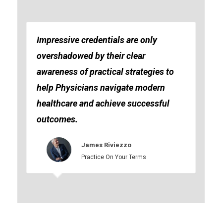
Impressive credentials are only
overshadowed by their clear
awareness of practical strategies to
help Physicians navigate modern
healthcare and achieve successful
outcomes.
James Riviezzo
Practice On Your Terms