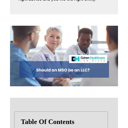
Table Of Contents