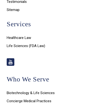
Testimonials
Sitemap
Services
Healthcare Law
Life Sciences (FDA Law)
Who We Serve
Biotechnology & Life Sciences
Concierge Medical Practices