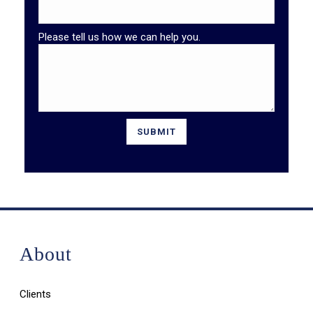
Please tell us how we can help you.
About
Clients