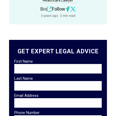
Healthcare Lawyer
Bio
Follow
3 years ago · 2 min read
GET EXPERT LEGAL ADVICE
First Name
Last Name
Email Address
Phone Number