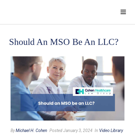
Should An MSO Be An LLC?
By
Michael H. Cohen
Posted January 3, 2024
In
Video Library