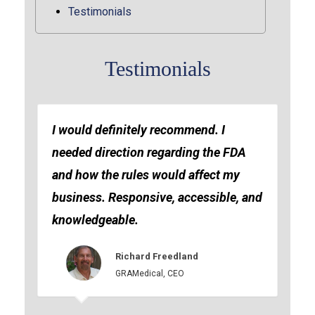
Testimonials
Testimonials
I would definitely recommend. I
needed direction regarding the FDA
and how the rules would affect my
business. Responsive, accessible, and
knowledgeable.
Richard Freedland
GRAMedical, CEO