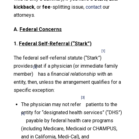
kickback
, or
fee
-splitting issue,
contact
our
attorneys.
A.
Federal Concerns
1.
Federal Self-Referral (“Stark”)
[1]
The federal self-referral statute (“Stark”)
provides that if a physician (or immediate family
[2]
member)
has a
financial relationship
with an
entity, then, unless the arrangement qualifies for a
specific exception:
[3]
The physician may not refer
patients to the
entity for “designated health services” (“DHS”)
[4]
payable by federal health care programs
(including Medicare, Medicaid or CHAMPUS,
and in California, Medi-Cal), and