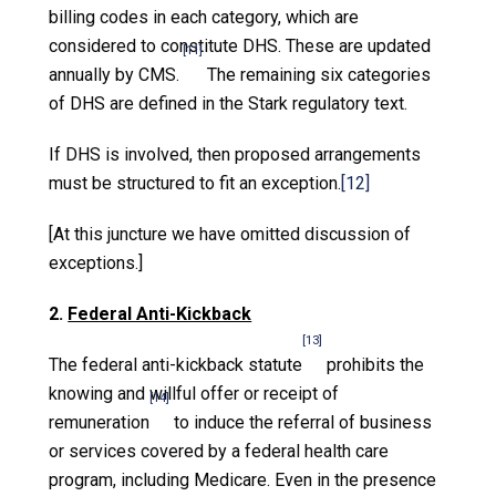
billing codes in each category, which are
considered to constitute DHS. These are updated
[11]
annually by CMS.
The remaining six categories
of DHS are defined in the Stark regulatory text.
If DHS is involved, then proposed arrangements
must be structured to fit an exception.
[12]
[At this juncture we have omitted discussion of
exceptions.]
2.
Federal Anti-Kickback
[13]
The federal anti-kickback statute
prohibits the
knowing and willful offer or receipt of
[14]
remuneration
to induce the referral of business
or services covered by a federal health care
program, including Medicare. Even in the presence