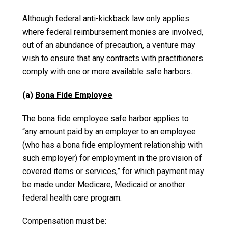
Although federal anti-kickback law only applies
where federal reimbursement monies are involved,
out of an abundance of precaution, a venture may
wish to ensure that any contracts with practitioners
comply with one or more available safe harbors.
(a)
Bona Fide Employee
The bona fide employee safe harbor applies to
“any amount paid by an employer to an employee
(who has a bona fide employment relationship with
such employer) for employment in the provision of
covered items or services,” for which payment may
be made under Medicare, Medicaid or another
federal health care program.
Compensation must be: