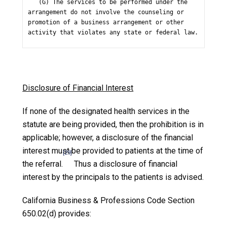
   (G) The services to be performed under the 
arrangement do not involve the counseling or 
promotion of a business arrangement or other 
activity that violates any state or federal law.
Disclosure of Financial Interest
If none of the designated health services in the
statute are being provided, then the prohibition is in
applicable; however, a disclosure of the financial
interest must be provided to patients at the time of
[29]
the referral.
Thus a disclosure of financial
interest by the principals to the patients is advised.
California Business & Professions Code Section
650.02(d) provides: