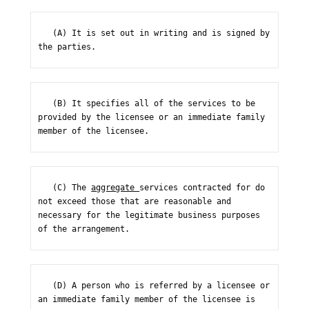
   (A) It is set out in writing and is signed by 
the parties.
   (B) It specifies all of the services to be 
provided by the licensee or an immediate family 
member of the licensee.
   (C) The 
aggregate 
services contracted for do 
not exceed those that are reasonable and 
necessary for the legitimate business purposes 
of the arrangement.
   (D) A person who is referred by a licensee or 
an immediate family member of the licensee is 