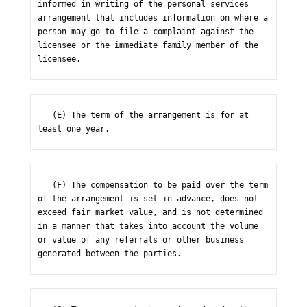
informed in writing of the personal services 
arrangement that includes information on where a 
person may go to file a complaint against the 
licensee or the immediate family member of the 
licensee.
   (E) The term of the arrangement is for at 
least one year.
   (F) The compensation to be paid over the term 
of the arrangement is set in advance, does not 
exceed fair market value, and is not determined 
in a manner that takes into account the volume 
or value of any referrals or other business 
generated between the parties.