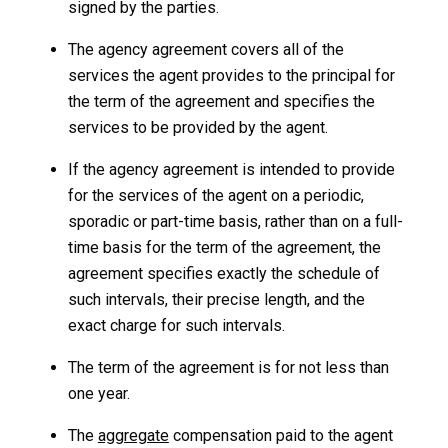
signed by the parties.
The agency agreement covers all of the
services the agent provides to the principal for
the term of the agreement and specifies the
services to be provided by the agent.
If the agency agreement is intended to provide
for the services of the agent on a periodic,
sporadic or part-time basis, rather than on a full-
time basis for the term of the agreement, the
agreement specifies exactly the schedule of
such intervals, their precise length, and the
exact charge for such intervals.
The term of the agreement is for not less than
one year.
The
aggregate
compensation paid to the agent