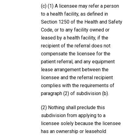
(c) (1) A licensee may refer a person
to a health facility, as defined in
Section 1250 of the Health and Safety
Code, or to any facility owned or
leased by a health facility, if the
recipient of the referral does not
compensate the licensee for the
patient referral, and any equipment
lease arrangement between the
licensee and the referral recipient
complies with the requirements of
paragraph (2) of subdivision (b).
(2) Nothing shall preclude this
subdivision from applying to a
licensee solely because the licensee
has an ownership or leasehold