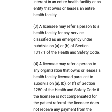
interest in an entire health facility or an
entity that owns or leases an entire
health facility.
(3) A licensee may refer a person to a
health facility for any service
classified as an emergency under
subdivision (a) or (b) of Section
1317.1 of the Health and Safety Code.
(4) A licensee may refer a person to
any organization that owns or leases a
health facility licensed pursuant to
subdivision (a), (b), or (f) of Section
1250 of the Health and Safety Code if
the licensee is not compensated for
the patient referral, the licensee does
not receive any payment from the