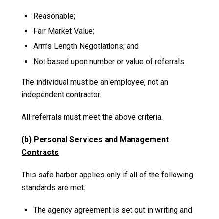
Reasonable;
Fair Market Value;
Arm’s Length Negotiations; and
Not based upon number or value of referrals.
The individual must be an employee, not an
independent contractor.
All referrals must meet the above criteria.
(b)
Personal Services and Management
Contracts
This safe harbor applies only if all of the following
standards are met:
The agency agreement is set out in writing and