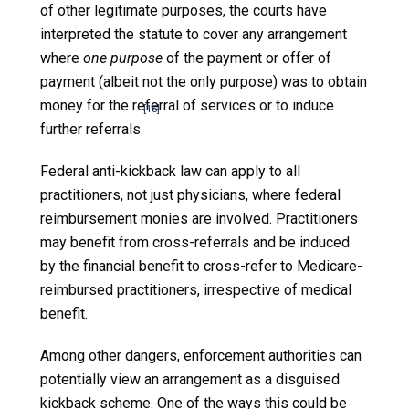
of other legitimate purposes, the courts have
interpreted the statute to cover any arrangement
where
one purpose
of the payment or offer of
payment (albeit not the only purpose) was to obtain
money for the referral of services or to induce
[15]
further referrals.
Federal anti-kickback law can apply to all
practitioners, not just physicians, where federal
reimbursement monies are involved. Practitioners
may benefit from cross-referrals and be induced
by the financial benefit to cross-refer to Medicare-
reimbursed practitioners, irrespective of medical
benefit.
Among other dangers, enforcement authorities can
potentially view an arrangement as a disguised
kickback scheme. One of the ways this could be