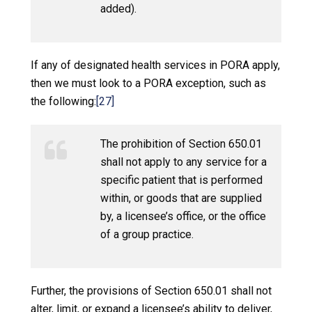
added).
If any of designated health services in PORA apply,
then we must look to a PORA exception, such as
the following:
[27]
The prohibition of Section 650.01
shall not apply to any service for a
specific patient that is performed
within, or goods that are supplied
by, a licensee’s office, or the office
of a group practice.
Further, the provisions of Section 650.01 shall not
alter, limit, or expand a licensee’s ability to deliver,