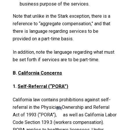
business purpose of the services.
Note that unlike in the Stark exception, there is a
reference to “aggregate compensation,” and that
there is language regarding services to be
provided on a part-time basis.
In addition, note the language regarding what must
be set forth if services are to be part-time.
B.
California Concerns
1.
Self-Referral
(“PORA”)
California law contains prohibitions against self-
referral in the Physician Ownership and Referral
[20]
Act of 1993 (“PORA”),
as well as California Labor
Code Section 139.3 (workers compensation).
PORA applies to healthcare licensees. Under