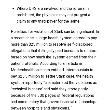
Where DHS are involved and the referral is
prohibited, the physician may not present a
[5]
claim to any third-payer for the same.
Penalties for violation of Stark can be significant. In
a recent case, a large health system agreed to pay
more than $25 million to resolve self-disclosed
allegations that it illegally paid bonuses to doctors
based on how much the system earned from their
patient referrals. According to an article in
Modernhealthcare.com entitled, Intermountain to
pay $25.5 million to settle Stark case, the health
system reportedly “characterized the violations as
‘technical in nature’ and said they arose partly
because of the 300 pages of federal regulations
and commentary that govern financial relationships
between hospitals and physicians. “