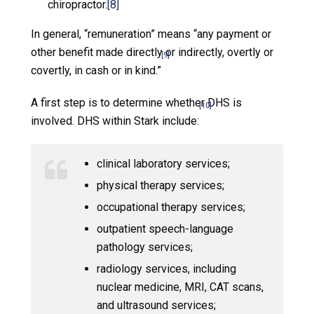
chiropractor.
[8]
In general, “remuneration” means “any payment or
other benefit made directly or indirectly, overtly or
[9]
covertly, in cash or in kind.”
A first step is to determine whether DHS is
[10]
involved. DHS within Stark include:
clinical laboratory services;
physical therapy services;
occupational therapy services;
outpatient speech-language
pathology services;
radiology services, including
nuclear medicine, MRI, CAT scans,
and ultrasound services;