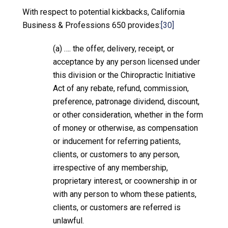
With respect to potential kickbacks, California
Business & Professions 650 provides:
[30]
(a) …. the offer, delivery, receipt, or
acceptance by any person licensed under
this division or the Chiropractic Initiative
Act of any rebate, refund, commission,
preference, patronage dividend, discount,
or other consideration, whether in the form
of money or otherwise, as compensation
or inducement for referring patients,
clients, or customers to any person,
irrespective of any membership,
proprietary interest, or coownership in or
with any person to whom these patients,
clients, or customers are referred is
unlawful.