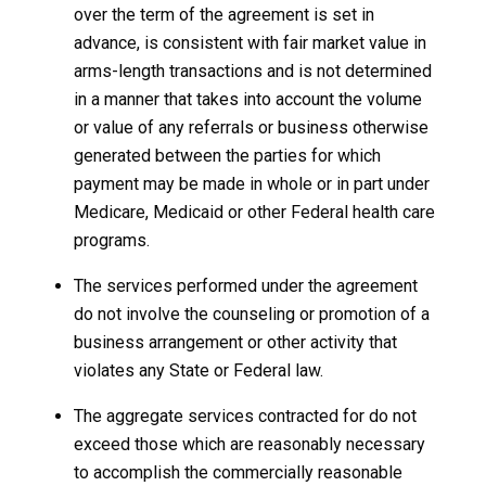
over the term of the agreement is set in
advance, is consistent with fair market value in
arms-length transactions and is not determined
in a manner that takes into account the volume
or value of any referrals or business otherwise
generated between the parties for which
payment may be made in whole or in part under
Medicare, Medicaid or other Federal health care
programs.
The services performed under the agreement
do not involve the counseling or promotion of a
business arrangement or other activity that
violates any State or Federal law.
The aggregate services contracted for do not
exceed those which are reasonably necessary
to accomplish the commercially reasonable