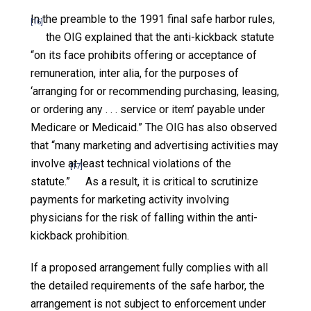
In the preamble to the 1991 final safe harbor rules,
[16]
the OIG explained that the anti-kickback statute
“on its face prohibits offering or acceptance of
remuneration, inter alia, for the purposes of
‘arranging for or recommending purchasing, leasing,
or ordering any . . . service or item’ payable under
Medicare or Medicaid.” The OIG has also observed
that “many marketing and advertising activities may
involve at least technical violations of the
[17]
statute.”
As a result, it is critical to scrutinize
payments for marketing activity involving
physicians for the risk of falling within the anti-
kickback prohibition.
If a proposed arrangement fully complies with all
the detailed requirements of the safe harbor, the
arrangement is not subject to enforcement under