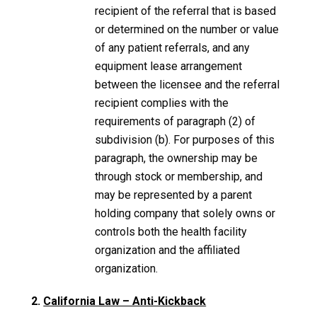
recipient of the referral that is based
or determined on the number or value
of any patient referrals, and any
equipment lease arrangement
between the licensee and the referral
recipient complies with the
requirements of paragraph (2) of
subdivision (b). For purposes of this
paragraph, the ownership may be
through stock or membership, and
may be represented by a parent
holding company that solely owns or
controls both the health facility
organization and the affiliated
organization.
2.
California Law – Anti-Kickback