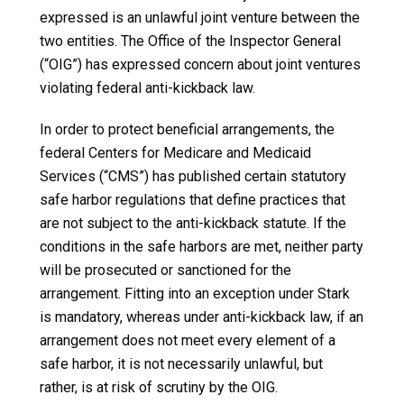
expressed is an unlawful joint venture between the
two entities. The Office of the Inspector General
(“OIG”) has expressed concern about joint ventures
violating federal anti-kickback law.
In order to protect beneficial arrangements, the
federal Centers for Medicare and Medicaid
Services (“CMS”) has published certain statutory
safe harbor regulations that define practices that
are not subject to the anti-kickback statute. If the
conditions in the safe harbors are met, neither party
will be prosecuted or sanctioned for the
arrangement. Fitting into an exception under Stark
is mandatory, whereas under anti-kickback law, if an
arrangement does not meet every element of a
safe harbor, it is not necessarily unlawful, but
rather, is at risk of scrutiny by the OIG.