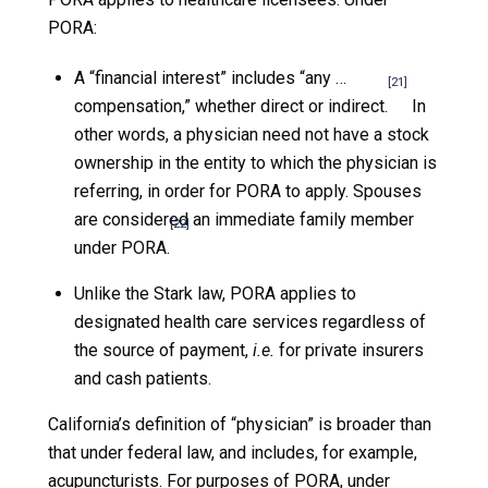
PORA:
A “financial interest” includes “any …
[21]
compensation,” whether direct or indirect.
In
other words, a physician need not have a stock
ownership in the entity to which the physician is
referring, in order for PORA to apply. Spouses
are considered an immediate family member
[22]
under PORA.
Unlike the Stark law, PORA applies to
designated health care services regardless of
the source of payment,
i.e.
for private insurers
and cash patients.
California’s definition of “physician” is broader than
that under federal law, and includes, for example,
acupuncturists. For purposes of PORA, under