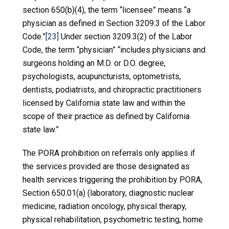
section 650(b)(4), the term “licensee” means “a
physician as defined in Section 3209.3 of the Labor
Code.”
[23]
Under section 3209.3(2) of the Labor
Code, the term “physician” “includes physicians and
surgeons holding an M.D. or D.O. degree,
psychologists, acupuncturists, optometrists,
dentists, podiatrists, and chiropractic practitioners
licensed by California state law and within the
scope of their practice as defined by California
state law.”
The PORA prohibition on referrals only applies if
the services provided are those designated as
health services triggering the prohibition by PORA,
Section 650.01(a) (laboratory, diagnostic nuclear
medicine, radiation oncology, physical therapy,
physical rehabilitation, psychometric testing, home