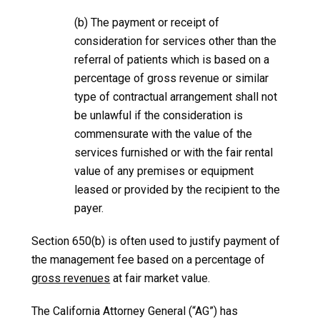
(b) The payment or receipt of
consideration for services other than the
referral of patients which is based on a
percentage of gross revenue or similar
type of contractual arrangement shall not
be unlawful if the consideration is
commensurate with the value of the
services furnished or with the fair rental
value of any premises or equipment
leased or provided by the recipient to the
payer.
Section 650(b) is often used to justify payment of
the management fee based on a percentage of
gross revenues
at fair market value.
The California Attorney General (“AG”) has