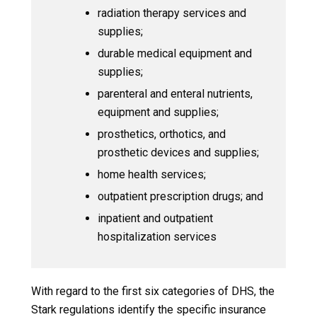
radiation therapy services and
supplies;
durable medical equipment and
supplies;
parenteral and enteral nutrients,
equipment and supplies;
prosthetics, orthotics, and
prosthetic devices and supplies;
home health services;
outpatient prescription drugs; and
inpatient and outpatient
hospitalization services
With regard to the first six categories of DHS, the
Stark regulations identify the specific insurance