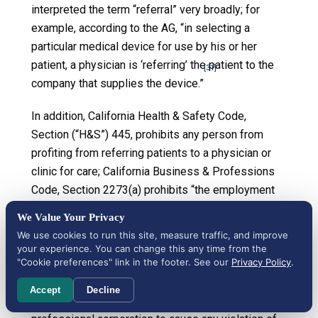
interpreted the term “referral” very broadly; for
example, according to the AG, “in selecting a
particular medical device for use by his or her
patient, a physician is ‘referring’ the patient to the
[31]
company that supplies the device.”
In addition, California Health & Safety Code,
Section (“H&S”) 445, prohibits any person from
profiting from referring patients to a physician or
clinic for care; California Business & Professions
Code, Section 2273(a) prohibits “the employment
of runners, cappers, steerers, or other persons to
We Value Your Privacy
procure patients.” The California Attorney General
We use cookies to run this site, measure traffic, and improve
opinions sometimes reference H&S 445 in
your experience. You can change this any time from the
"Cookie preferences" link in the footer. See our
Privacy Policy
.
connection with B&P 650(a) opinions. And, as
suggested, Section 13408.5 of the California
Accept
Decline
Corporations Code prohibits the formation of a