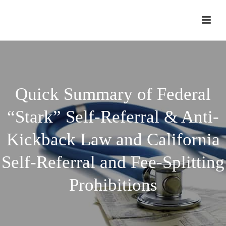
Quick Summary of Federal
“Stark” Self-Referral & Anti-
Kickback Law and California
Self-Referral and Fee-Splitting
Prohibitions