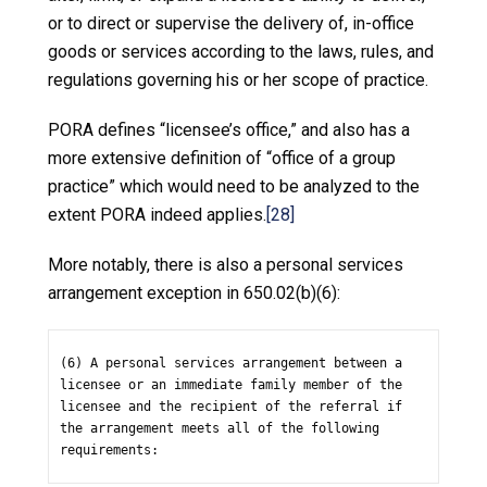
or to direct or supervise the delivery of, in-office
goods or services according to the laws, rules, and
regulations governing his or her scope of practice.
PORA defines “licensee’s office,” and also has a
more extensive definition of “office of a group
practice” which would need to be analyzed to the
extent PORA indeed applies.
[28]
More notably, there is also a personal services
arrangement exception in 650.02(b)(6):
(6) A personal services arrangement between a 
licensee or an immediate family member of the 
licensee and the recipient of the referral if 
the arrangement meets all of the following 
requirements: