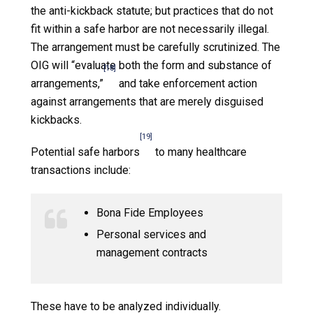
the anti-kickback statute; but practices that do not
fit within a safe harbor are not necessarily illegal.
The arrangement must be carefully scrutinized. The
OIG will “evaluate both the form and substance of
[18]
arrangements,”
and take enforcement action
against arrangements that are merely disguised
kickbacks.
[19]
Potential safe harbors
to many healthcare
transactions include:
Bona Fide Employees
Personal services and
management contracts
These have to be analyzed individually.