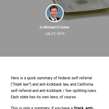
By
Michael H Cohen
July 23, 2014
Here is a quick summary of federal self-referral
(“Stark law”) and anti-kickback law, and California
self-referral and anti-kickback / fee-splitting rules.
Each state has its own laws, of course.
This is only a summary; if you have a
Stark
,
anti-