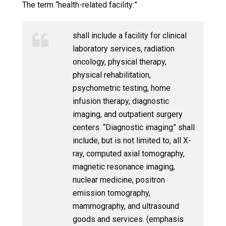
The term “health-related facility:”
shall include a facility for clinical
laboratory services, radiation
oncology, physical therapy,
physical rehabilitation,
psychometric testing, home
infusion therapy, diagnostic
imaging, and outpatient surgery
centers. “Diagnostic imaging” shall
include, but is not limited to, all X-
ray, computed axial tomography,
magnetic resonance imaging,
nuclear medicine, positron
emission tomography,
mammography, and ultrasound
goods and services. (emphasis