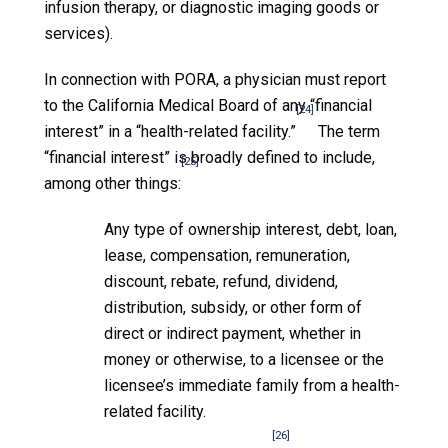
infusion therapy, or diagnostic imaging goods or
services).
In connection with PORA, a physician must report
to the California Medical Board of any “financial
[24]
interest” in a “health-related facility.”
The term
“financial interest” is broadly defined to include,
[25]
among other things:
Any type of ownership interest, debt, loan,
lease, compensation, remuneration,
discount, rebate, refund, dividend,
distribution, subsidy, or other form of
direct or indirect payment, whether in
money or otherwise, to a licensee or the
licensee’s immediate family from a health-
related facility.
[26]