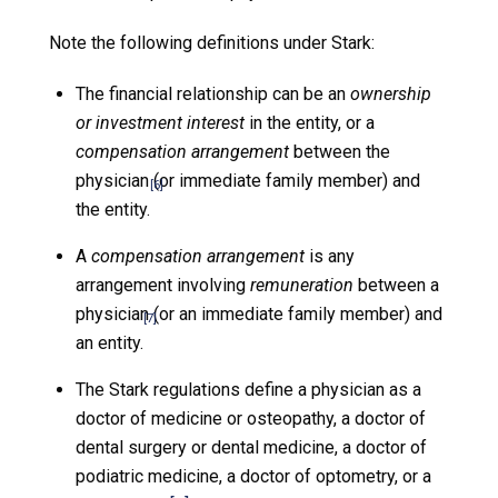
Note the following definitions under Stark:
The financial relationship can be an
ownership
or investment interest
in the entity, or a
compensation arrangement
between the
physician (or immediate family member) and
[6]
the entity.
A
compensation arrangement
is any
arrangement involving
remuneration
between a
physician (or an immediate family member) and
[7]
an entity.
The Stark regulations define a physician as a
doctor of medicine or osteopathy, a doctor of
dental surgery or dental medicine, a doctor of
podiatric medicine, a doctor of optometry, or a