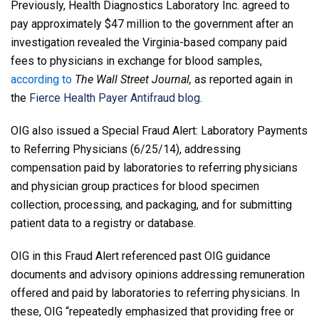
Previously, Health Diagnostics Laboratory Inc. agreed to
pay approximately $47 million to the government after an
investigation revealed the Virginia-based company paid
fees to physicians in exchange for blood samples,
according to
The Wall Street Journal,
as reported again in
the
Fierce Health Payer Antifraud blog
.
OIG also issued a Special Fraud Alert: Laboratory Payments
to Referring Physicians (6/25/14), addressing
compensation paid by laboratories to referring physicians
and physician group practices for blood specimen
collection, processing, and packaging, and for submitting
patient data to a registry or database.
OIG in this Fraud Alert referenced past OIG guidance
documents and advisory opinions addressing remuneration
offered and paid by laboratories to referring physicians. In
these, OIG “repeatedly emphasized that providing free or