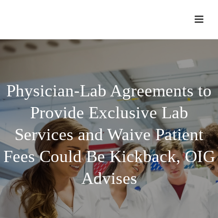
Physician-Lab Agreements to
Provide Exclusive Lab
Services and Waive Patient
Fees Could Be Kickback, OIG
Advises