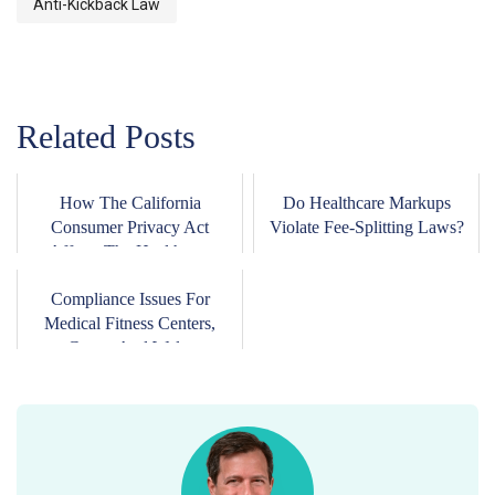
Anti-Kickback Law
Related Posts
How The California
Do Healthcare Markups
Consumer Privacy Act
Violate Fee-Splitting Laws?
Affects The Healthca...
Compliance Issues For
Medical Fitness Centers,
Gyms, And Wel...