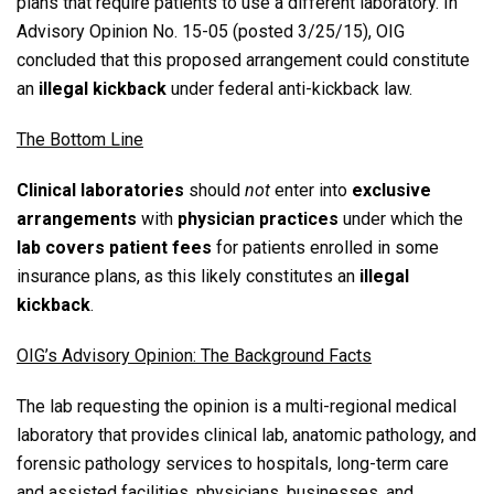
plans that require patients to use a different laboratory.
In
Advisory Opinion No. 15-05 (posted 3/25/15), OIG
concluded that this proposed arrangement could constitute
an
illegal kickback
under federal anti-kickback law.
The Bottom Line
Clinical laboratories
should
not
enter into
exclusive
arrangements
with
physician practices
under which the
lab covers patient fees
for patients enrolled in some
insurance plans, as this likely constitutes an
illegal
kickback
.
OIG’s Advisory Opinion: The Background Facts
The lab requesting the opinion is a multi-regional medical
laboratory that provides clinical lab, anatomic pathology, and
forensic pathology services to hospitals, long-term care
and assisted facilities, physicians, businesses, and