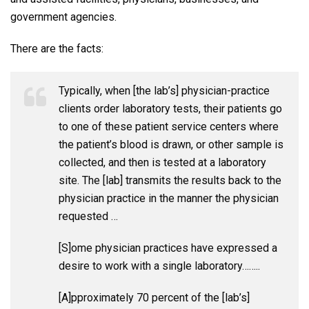
government agencies.
There are the facts:
Typically, when [the lab’s] physician-practice
clients order laboratory tests, their patients go
to one of these patient service centers where
the patient’s blood is drawn, or other sample is
collected, and then is tested at a laboratory
site. The [lab] transmits the results back to the
physician practice in the manner the physician
requested …
[S]ome physician practices have expressed a
desire to work with a single laboratory……..
[A]pproximately 70 percent of the [lab’s]