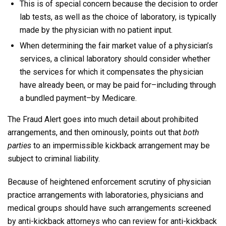
This is of special concern because the decision to order
lab tests, as well as the choice of laboratory, is typically
made by the physician with no patient input.
When determining the fair market value of a physician’s
services, a clinical laboratory should consider whether
the services for which it compensates the physician
have already been, or may be paid for–including through
a bundled payment–by Medicare.
The Fraud Alert goes into much detail about prohibited
arrangements, and then ominously, points out that
both
parties
to an impermissible kickback arrangement may be
subject to criminal liability.
Because of heightened enforcement scrutiny of physician
practice arrangements with laboratories, physicians and
medical groups should have such arrangements screened
by anti-kickback attorneys who can review for anti-kickback