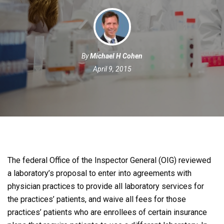
By
Michael H Cohen
April 9, 2015
The federal Office of the Inspector General (OIG) reviewed
a laboratory’s proposal to enter into agreements with
physician practices to provide all laboratory services for
the practices’ patients, and waive all fees for those
practices’ patients who are enrollees of certain insurance