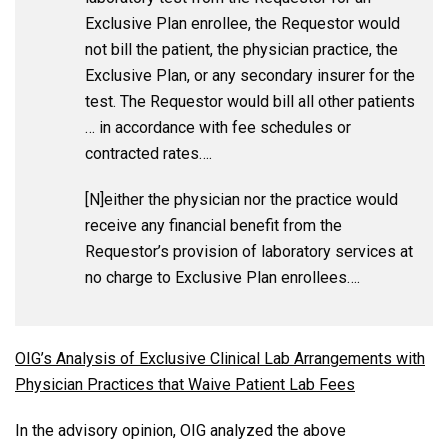
Exclusive Plan enrollee, the Requestor would
not bill the patient, the physician practice, the
Exclusive Plan, or any secondary insurer for the
test. The Requestor would bill all other patients
… in accordance with fee schedules or
contracted rates….
[N]either the physician nor the practice would
receive any financial benefit from the
Requestor’s provision of laboratory services at
no charge to Exclusive Plan enrollees….
OIG’s Analysis of Exclusive Clinical Lab Arrangements with
Physician Practices that Waive Patient Lab Fees
In the advisory opinion, OIG analyzed the above