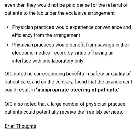
even then they would not be paid
per se
for the referral of
patients to the lab under the exclusive arrangement:
Physician practices would experience convenience and
efficiency from the arrangement
Physician practices would benefit from savings in their
electronic medical record by virtue of having an
interface with one laboratory only
OIG noted no corresponding benefits in safety or quality of
patient care, and on the contrary, found that the arrangement
could result in “
inappropriate steering of patients
.”
OIG also noted that a large number of physician-practice
patients could potentially receive the free lab services.
Brief Thoughts