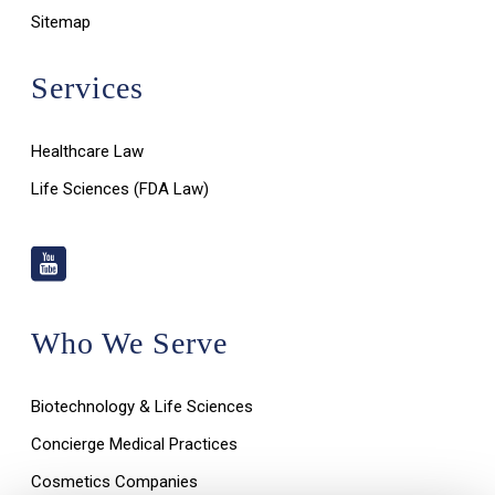
Sitemap
Services
Healthcare Law
Life Sciences (FDA Law)
Who We Serve
Biotechnology & Life Sciences
Concierge Medical Practices
Cosmetics Companies