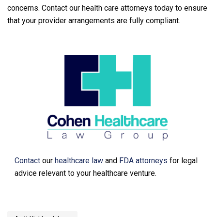
concerns. Contact our health care attorneys today to ensure
that your provider arrangements are fully compliant.
Contact
our
healthcare law
and
FDA attorneys
for legal
advice relevant to your healthcare venture.