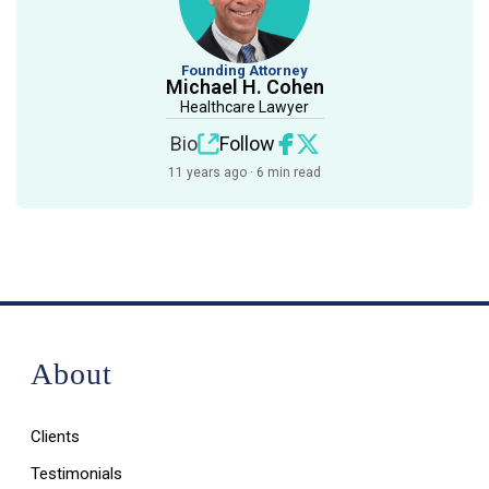
Founding Attorney
Michael H. Cohen
Healthcare Lawyer
Bio
Follow
11 years ago · 6 min read
About
Clients
Testimonials