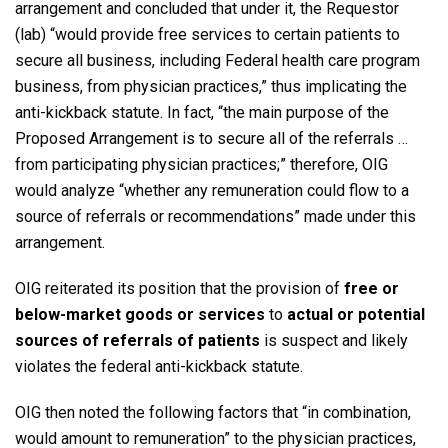
arrangement and concluded that under it, the Requestor
(lab) “would provide free services to certain patients to
secure all business, including Federal health care program
business, from physician practices,” thus implicating the
anti-kickback statute. In fact, “the main purpose of the
Proposed Arrangement is to secure all of the referrals …
from participating physician practices;” therefore, OIG
would analyze “whether any remuneration could flow to a
source of referrals or recommendations” made under this
arrangement.
OIG reiterated its position that the provision of
free or
below-market goods or services
to
actual or potential
sources of referrals of patients
is suspect and likely
violates the federal anti-kickback statute.
OIG then noted the following factors that “in combination,
would amount to remuneration” to the physician practices,