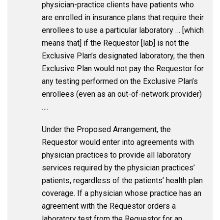
physician-practice clients have patients who
are enrolled in insurance plans that require their
enrollees to use a particular laboratory … [which
means that] if the Requestor [lab] is not the
Exclusive Plan’s designated laboratory, the then
Exclusive Plan would not pay the Requestor for
any testing performed on the Exclusive Plan’s
enrollees (even as an out-of-network provider)
….
Under the Proposed Arrangement, the
Requestor would enter into agreements with
physician practices to provide all laboratory
services required by the physician practices’
patients, regardless of the patients’ health plan
coverage. If a physician whose practice has an
agreement with the Requestor orders a
laboratory test from the Requestor for an