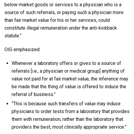
below-market goods or services to a physician who is a
source of such referrals, or paying such a physician more
than fair market value for his or her services, could
constitute illegal remuneration under the anti-kickback
statute.”
OIG emphasized:
Whenever a laboratory offers or gives to a source of
referrals [i.e., a physician or medical group] anything of
value not paid for at fair market value, the inference may
be made that the thing of value is offered to induce the
referral of business.”
“This is because such transfers of value may induce
physicians to order tests from a laboratory that provides
them with remuneration, rather than the laboratory that
providers the best, most clinically appropriate service.”