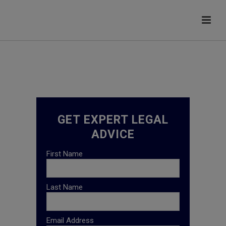
GET EXPERT LEGAL
ADVICE
First Name
Last Name
Email Address