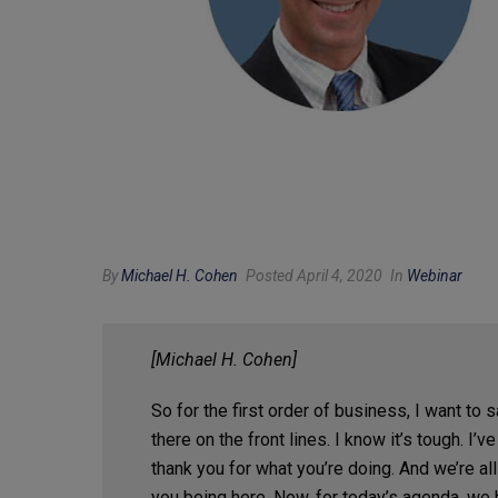
By
Michael H. Cohen
Posted April 4, 2020
In
Webinar
[Michael H. Cohen]
So for the first order of business, I want to s
there on the front lines. I know it’s tough. 
thank you for what you’re doing. And we’re a
you being here. Now, for today’s agenda, we 