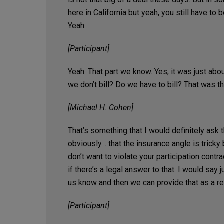
here in California but yeah, you still have to 
Yeah.
[Participant]
Yeah. That part we know. Yes, it was just about
we don’t bill? Do we have to bill? That was t
[Michael H. Cohen]
That’s something that I would definitely ask 
obviously… that the insurance angle is trick
don’t want to violate your participation contr
if there’s a legal answer to that. I would say
us know and then we can provide that as a r
[Participant]