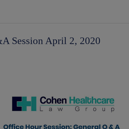
modal-check
A Session April 2, 2020