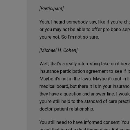
[Participant]
Yeah. I heard somebody say, like if you’re ch
or you may not be able to offer pro bono ser
you’re not. So I’m not so sure.
[Michael H. Cohen]
Well, that’s a really interesting take on it be
insurance participation agreement to see if i
Maybe it’s not in the laws. Maybe it’s not in 
medical board, but there it is in your insuranc
they have a question and answer line. I would s
you’re still held to the standard of care practi
doctor-patient relationship.
You still need to have informed consent. You
is not that big of a deal these days. But in so