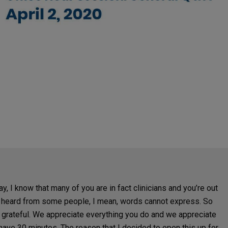
ay, I know that many of you are in fact clinicians and you’re out
I’ve heard from some people, I mean, words cannot express. So
ll grateful. We appreciate everything you do and we appreciate
have 30 minutes. The reason that I decided to open this up for