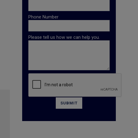
Phone Number
Please tell us how we can help you.