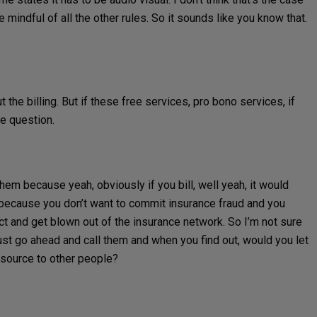
be mindful of all the other rules. So it sounds like you know that.
 the billing. But if these free services, pro bono services, if
he question.
them because yeah, obviously if you bill, well yeah, it would
y because you don’t want to commit insurance fraud and you
act and get blown out of the insurance network. So I’m not sure
 just go ahead and call them and when you find out, would you let
esource to other people?