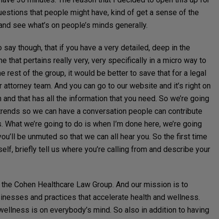
questions that people might have, kind of get a sense of the
 and see what’s on people’s minds generally.
o say though, that if you have a very detailed, deep in the
that pertains really very, very specifically in a micro way to
e rest of the group, it would be better to save that for a legal
r attorney team. And you can go to our website and it’s right on
and that has all the information that you need. So we’re going
trends so we can have a conversation people can contribute
. What we’re going to do is when I’m done here, we’re going
ou’ll be unmuted so that we can all hear you. So the first time
elf, briefly tell us where you’re calling from and describe your
 the Cohen Healthcare Law Group. And our mission is to
sinesses and practices that accelerate health and wellness.
wellness is on everybody’s mind. So also in addition to having