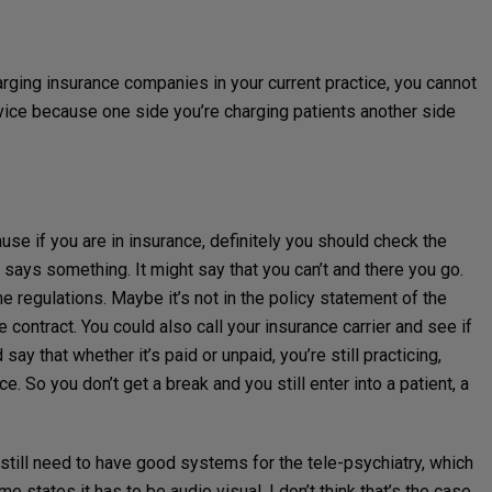
arging insurance companies in your current practice, you cannot
vice because one side you’re charging patients another side
cause if you are in insurance, definitely you should check the
t says something. It might say that you can’t and there you go.
the regulations. Maybe it’s not in the policy statement of the
e contract. You could also call your insurance carrier and see if
ay that whether it’s paid or unpaid, you’re still practicing,
ce. So you don’t get a break and you still enter into a patient, a
 still need to have good systems for the tele-psychiatry, which
me states it has to be audio visual. I don’t think that’s the case