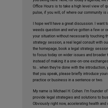
Office Hours is to take a high level view of 
pulse, if you will, of where our community is
I hope we’ll have a great discussion. I want t
weeds question and we’ve gotten a few or one 
your situation without necessarily touching th
strategy session, a real legal consult with ou
the homepage, book a legal strategy session 
to focus today on wider issues and broader 
instead of making it a one-on-one exchanges
to… when they’re done with the introduction, y
that you speak, please briefly introduce yours
practice or business in a sentence or two.
My name is Michael H. Cohen. I’m founder of
provide legal strategies and solutions to bu
Obviously right now, accelerating health and 