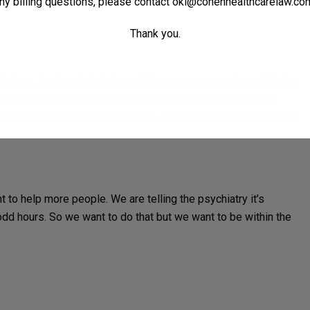
ny billing questions, please contact
oki@cohenhealthcarelaw.co
Thank you.
efore, but in principle, I wouldn’t see a reason why a clinician
rtain rules around it, I don’t know that circumscribe it. So
uld have to do some research on. But is the idea to reach more
 to help more people. We are telling the psychiatry it’s
odd hours. So we want to do that but we want to be within the