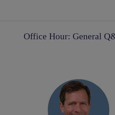
Office Hour: General Q&