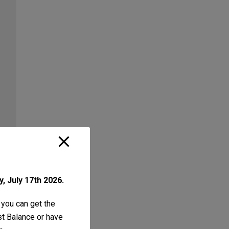
, July 17th 2026.
 you can get the
ust Balance or have