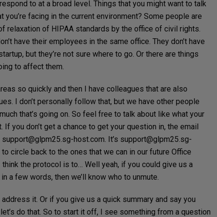
respond to at a broad level. Things that you might want to talk
hat you’re facing in the current environment? Some people are
of relaxation of HIPAA standards by the office of civil rights.
y don’t have their employees in the same office. They don’t have
tartup, but they’re not sure where to go. Or there are things
oing to affect them.
reas so quickly and then I have colleagues that are also
ues. I don’t personally follow that, but we have other people
uch that’s going on. So feel free to talk about like what your
 If you don’t get a chance to get your question in, the email
e
support@glpm25.sg-host.com
. It’s
support@glpm25.sg-
 to circle back to the ones that we can in our future Office
 I think the protocol is to… Well yeah, if you could give us a
 in a few words, then we’ll know who to unmute.
ll address it. Or if you give us a quick summary and say you
let’s do that. So to start it off, I see something from a question