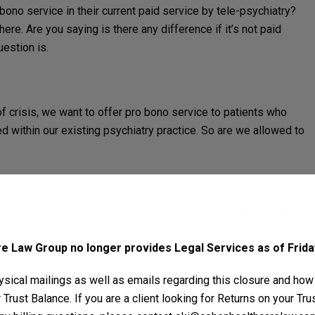
 bono service in their current paid service by tele-psychiatry?
here. Are you saying is there any difference if it’s not paid
uestion is.
 of crisis, we want to offer pro bono service to patients who
d within our existing psychiatry practice. So are we allowed to
ffer services unpaid. These things are hard to answer like with
ow if there’s some rule hidden somewhere in your state laws or
 Law Group no longer provides Legal Services as of Friday
rd might’ve said somewhere that has to do with pro bono
sical mailings as well as emails regarding this closure and how
Trust Balance. If you are a client looking for Returns on your Tr