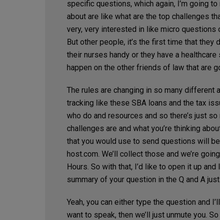
specific questions, which again, I’m going to 
about are like what are the top challenges t
very, very interested in like micro questions 
But other people, it’s the first time that the
their nurses handy or they have a healthcare s
happen on the other friends of law that are g
The rules are changing in so many different a
tracking like these SBA loans and the tax iss
who do and resources and so there’s just so m
challenges are and what you’re thinking about.
that you would use to send questions will b
host.com
. We’ll collect those and we’re going
Hours. So with that, I’d like to open it up and
summary of your question in the Q and A just
Yeah, you can either type the question and I’
want to speak, then we’ll just unmute you. So 