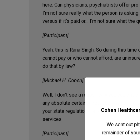
here. Can physicians, psychiatrists offer pro
I’m not sure really what the person is asking 
versus if it’s paid or… I’m not sure what the q
[Participant]
Yeah, this is Rana Singh. So during this time
cannot pay or who cannot afford, are uninsure
do that by law?
[Michael H. Cohen]
Well, I don’t see a reason why you couldn’t o
any absolute certainty because you don’t kn
Cohen Healthcare
your state regulations or something the boa
services.
We sent out phy
remainder of your 
[Participant]