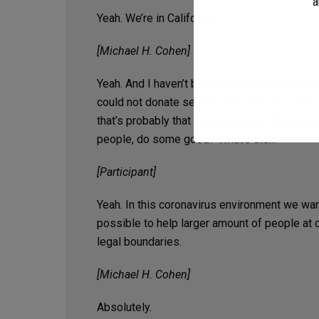
a
Yeah. We’re in California.
[Michael H. Cohen]
Yeah. And I haven’t been asked this question b
could not donate service. Whether there are ce
that’s probably that is something that we wo
people, do some good? What’s the…
[Participant]
Yeah. In this coronavirus environment we want
possible to help larger amount of people at 
legal boundaries.
[Michael H. Cohen]
Absolutely.