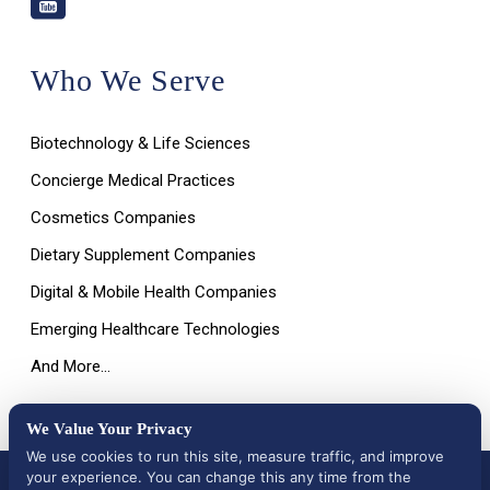
Who We Serve
Biotechnology & Life Sciences
Concierge Medical Practices
Cosmetics Companies
Dietary Supplement Companies
Digital & Mobile Health Companies
Emerging Healthcare Technologies
And More…
We Value Your Privacy
We use cookies to run this site, measure traffic, and improve
your experience. You can change this any time from the
All Rights Reserved © 2026 |
Terms of Use, Disclaimer, and