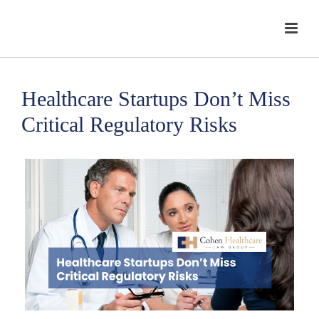
Healthcare Startups Don’t Miss
Critical Regulatory Risks