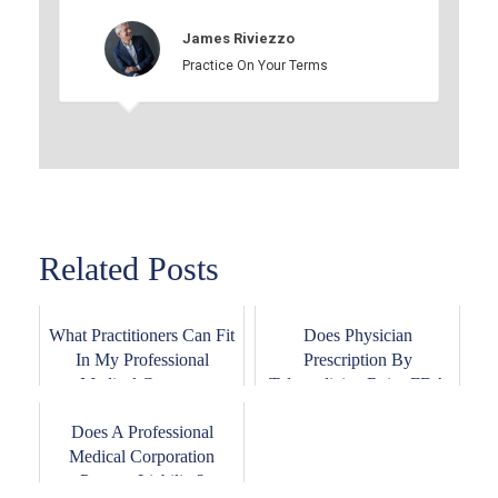
James Riviezzo
Practice On Your Terms
Related Posts
What Practitioners Can Fit
Does Physician
In My Professional
Prescription By
Medical Corpor...
Telemedicine Raise FDA
Issues...
Does A Professional
Medical Corporation
Prevent Liability?