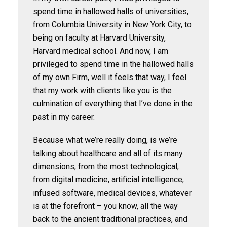
spend time in hallowed halls of universities,
from Columbia University in New York City, to
being on faculty at Harvard University,
Harvard medical school. And now, I am
privileged to spend time in the hallowed halls
of my own Firm, well it feels that way, I feel
that my work with clients like you is the
culmination of everything that I’ve done in the
past in my career.
Because what we’re really doing, is we’re
talking about healthcare and all of its many
dimensions, from the most technological,
from digital medicine, artificial intelligence,
infused software, medical devices, whatever
is at the forefront – you know, all the way
back to the ancient traditional practices, and