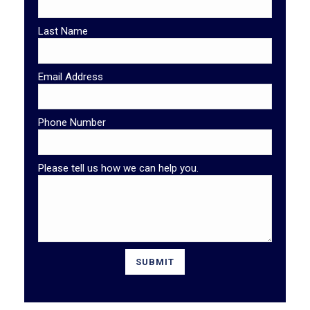
Last Name
Email Address
Phone Number
Please tell us how we can help you.