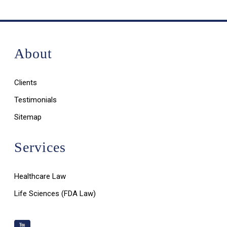
About
Clients
Testimonials
Sitemap
Services
Healthcare Law
Life Sciences (FDA Law)