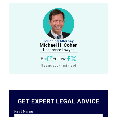
Founding Attorney
Michael H. Cohen
Healthcare Lawyer
Bio
Follow
5 years ago · 4 min read
GET EXPERT LEGAL ADVICE
First Name