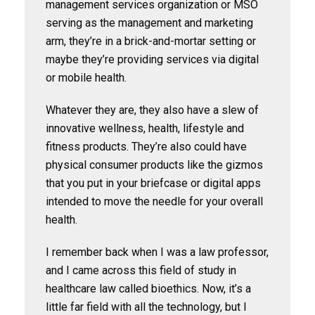
management services organization or MSO
serving as the management and marketing
arm, they’re in a brick-and-mortar setting or
maybe they’re providing services via digital
or mobile health.
Whatever they are, they also have a slew of
innovative wellness, health, lifestyle and
fitness products. They’re also could have
physical consumer products like the gizmos
that you put in your briefcase or digital apps
intended to move the needle for your overall
health.
I remember back when I was a law professor,
and I came across this field of study in
healthcare law called bioethics. Now, it’s a
little far field with all the technology, but I