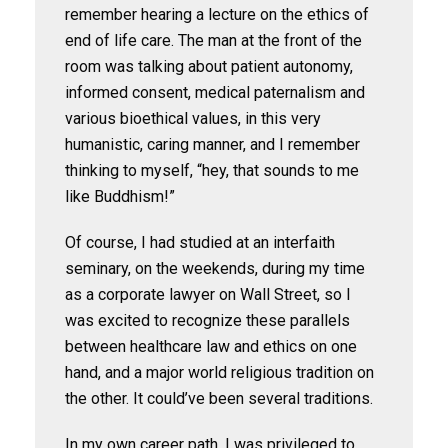
remember hearing a lecture on the ethics of
end of life care. The man at the front of the
room was talking about patient autonomy,
informed consent, medical paternalism and
various bioethical values, in this very
humanistic, caring manner, and I remember
thinking to myself, “hey, that sounds to me
like Buddhism!”
Of course, I had studied at an interfaith
seminary, on the weekends, during my time
as a corporate lawyer on Wall Street, so I
was excited to recognize these parallels
between healthcare law and ethics on one
hand, and a major world religious tradition on
the other. It could’ve been several traditions.
In my own career path, I was privileged to