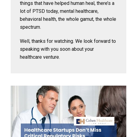
things that have helped human heal, there’s a
lot of PTSD today, mental healthcare,
behavioral health, the whole gamut, the whole
spectrum.
Well, thanks for watching. We look forward to
speaking with you soon about your
healthcare venture.