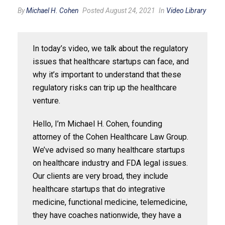
By
Michael H. Cohen
Posted August 24, 2021
In
Video Library
In today’s video, we talk about the regulatory
issues that healthcare startups can face, and
why it’s important to understand that these
regulatory risks can trip up the healthcare
venture.
Hello, I’m Michael H. Cohen, founding
attorney of the Cohen Healthcare Law Group.
We’ve advised so many healthcare startups
on healthcare industry and FDA legal issues.
Our clients are very broad, they include
healthcare startups that do integrative
medicine, functional medicine, telemedicine,
they have coaches nationwide, they have a