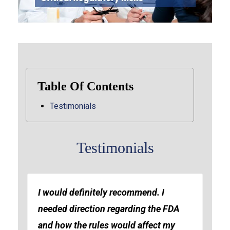
Table Of Contents
Testimonials
Testimonials
I would definitely recommend. I
needed direction regarding the FDA
and how the rules would affect my