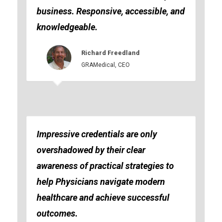
business. Responsive, accessible, and
knowledgeable.
Richard Freedland
GRAMedical, CEO
Impressive credentials are only
overshadowed by their clear
awareness of practical strategies to
help Physicians navigate modern
healthcare and achieve successful
outcomes.