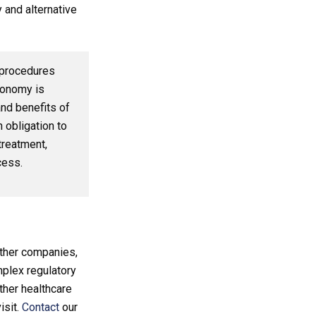
 and alternative
l procedures
tonomy is
nd benefits of
 obligation to
treatment,
cess.
ther companies,
omplex regulatory
ther healthcare
isit.
Contact
our