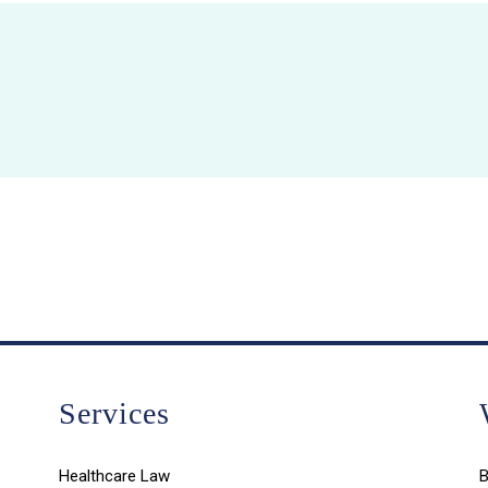
Services
Healthcare Law
B