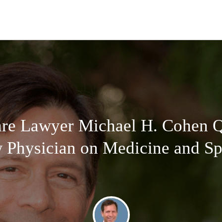
are Lawyer Michael H. Cohen Q
Physician on Medicine and Spi