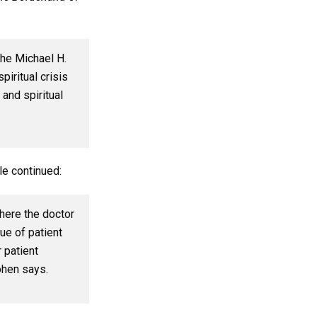
the Michael H.
piritual crisis
 and spiritual
le continued:
here the doctor
ue of patient
 patient
ohen says.