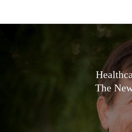
Healthc
The New 