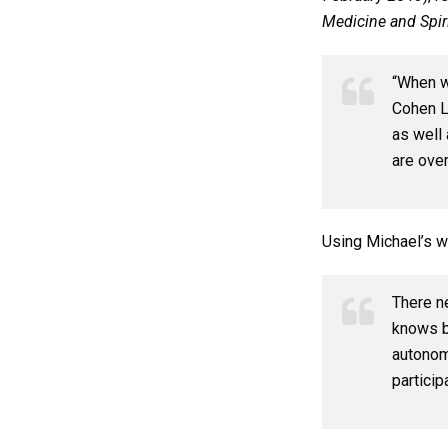
Medicine and Spiri
“When we
Cohen La
as well 
are over
Using Michael’s w
There n
knows b
autonom
particip