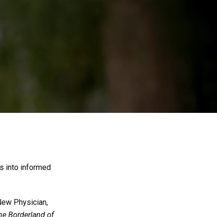
s into informed
 New Physician,
the Borderland of