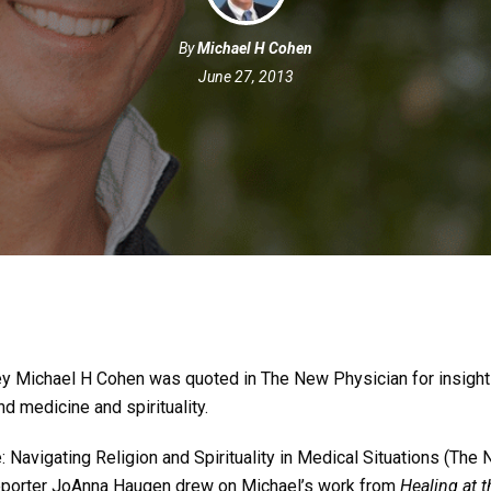
By
Michael H Cohen
June 27, 2013
ey Michael H Cohen was quoted in The New Physician for insight
d medicine and spirituality.
 Navigating Religion and Spirituality in Medical Situations (The
reporter JoAnna Haugen drew on Michael’s work from
Healing at 