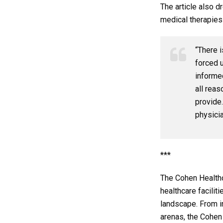
The article also 
medical therapies
“There i
forced 
informe
all reas
provide.
physici
***
The Cohen Healthc
healthcare facilit
landscape. From in
arenas, the Cohen