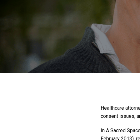
Healthcare attorn
consent issues, an
In A Sacred Space:
February 2013), 