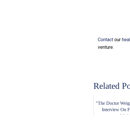
Contact
our
hea
venture.
Related Po
"The Doctor Weigh
Interview On 
Medi.