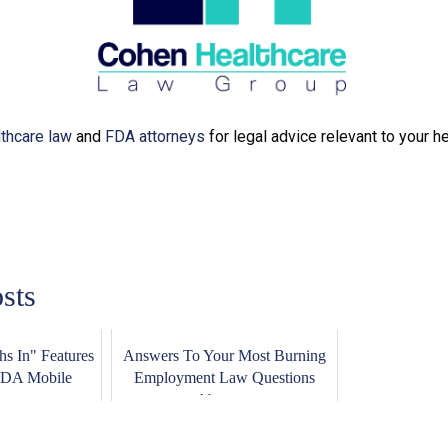
lthcare law
and
FDA attorneys
for legal advice relevant to your h
sts
s In" Features
Answers To Your Most Burning
FDA Mobile
Employment Law Questions
..
About ...