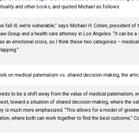
tuality
and other
books
, and quoted Michael as follows:
 fall ill, we’re vulnerable,” says Michael H. Cohen, president of 
w Group and a health care attorney in Los Angeles. “It can be a s
as an emotional crisis, so I think these two categories – medical
lapping.”
ork on medical paternalism vs. shared decision-making, the artic
eeds to be a shift away from the value of medical paternalism, w
est, toward a situation of shared decision-making, where the val
y is much more emphasized. “This allows for a model of greater
ation, where both can work together to find the best outcome,” C