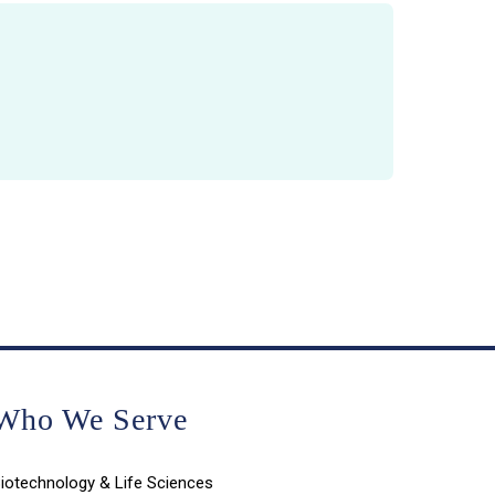
Who We Serve
iotechnology & Life Sciences