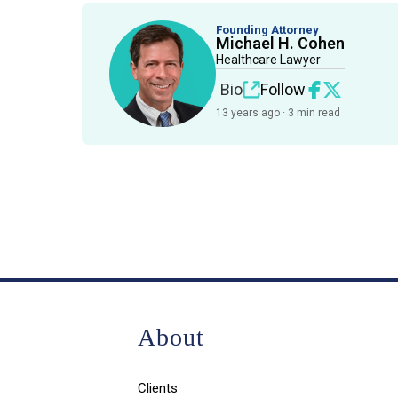
Founding Attorney
Michael H. Cohen
Healthcare Lawyer
Bio
Follow
13 years ago · 3 min read
About
Clients