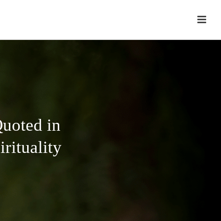
uoted in
rituality