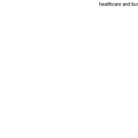
healthcare and bus