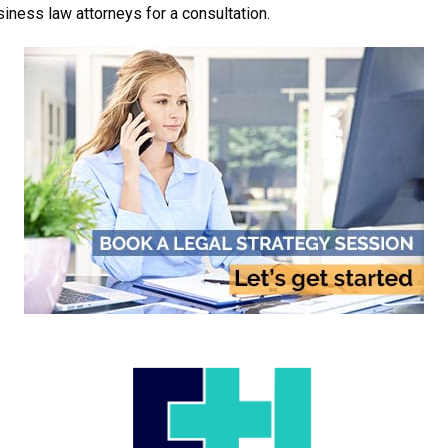
iness law attorneys for a consultation.