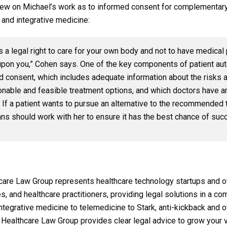
drew on Michael’s work as to informed consent for complementary
 and integrative medicine:
s a legal right to care for your own body and not to have medica
upon you,” Cohen says. One of the key components of patient au
d consent, which includes adequate information about the risks a
onable and feasible treatment options, and which doctors have an
 If a patient wants to pursue an alternative to the recommended 
ans should work with her to ensure it has the best chance of suc
are Law Group represents healthcare technology startups and o
ies, and healthcare practitioners, providing legal solutions in a c
tegrative medicine to telemedicine to Stark, anti-kickback and o
 Healthcare Law Group provides clear legal advice to grow your v