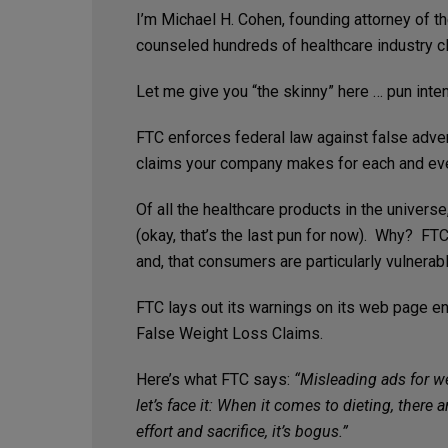
I’m Michael H. Cohen, founding attorney of 
counseled hundreds of healthcare industry cl
Let me give you “the skinny” here … pun inte
FTC enforces federal law against false adver
claims your company makes for each and eve
Of all the healthcare products in the univers
(okay, that’s the last pun for now). Why? FT
and, that consumers are particularly vulnera
FTC lays out its warnings on its web page en
False Weight Loss Claims.
Here’s what FTC says:
“Misleading ads for w
let’s face it: When it comes to dieting, ther
effort and sacrifice, it’s bogus.”