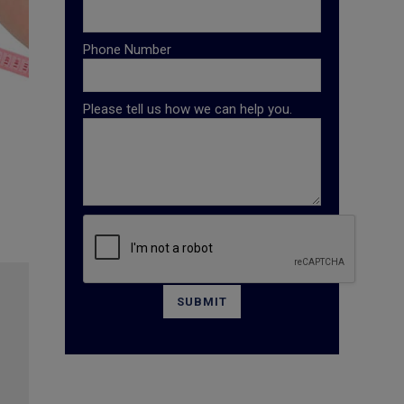
Phone Number
Please tell us how we can help you.