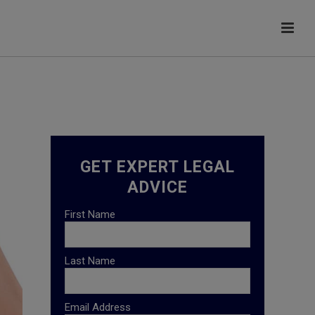
GET EXPERT LEGAL
ADVICE
First Name
Last Name
Email Address