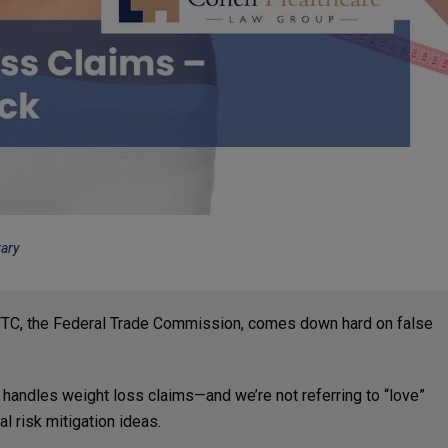
rary
 FTC, the Federal Trade Commission, comes down hard on false
C handles weight loss claims—and we’re not referring to “love”
l risk mitigation ideas.