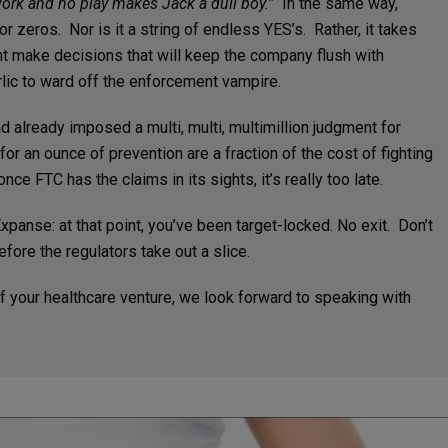
work and no play makes Jack a dull boy.”
In the same way,
r zeros. Nor is it a string of endless YES’s. Rather, it takes
ent make decisions that will keep the company flush with
lic to ward off the enforcement vampire.
 already imposed a multi, multi, multimillion judgment for
or an ounce of prevention are a fraction of the cost of fighting
nce FTC has the claims in its sights, it’s really too late.
xpanse: at that point, you’ve been target-locked. No exit. Don’t
efore the regulators take out a slice.
f your healthcare venture, we look forward to speaking with