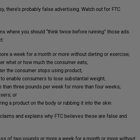
asy, there’s probably false advertising. Watch out for FTC
ims where you should “think twice before running” those ads.
t:
re a week for a month or more without dieting or exercise;
ter what or how much the consumer eats;
er the consumer stops using product;
s to enable consumers to lose substantial weight;
 than three pounds per week for more than four weeks;
sers; or
ng a product on the body or rubbing it into the skin.
 claims and explains why FTC believes these are false and
loss of two pounds or more a week for a month or more without