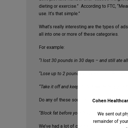
dieting or exercise.” According to FTC, “Mean
use. It’s that simple.”
What’s really interesting are the types of 
all into one or more of these categories.
For example:
“I lost 30 pounds in 30 days – and still ate al
“Lose up to 2 pounds a day without diet or ex
“Take it off and keep it off. Kiss dieting good
Do any of these sounds familiar? What about
Cohen Healthcare
“Block fat before your body absorbs it. The p
We sent out phy
remainder of your 
We’ve had a lot of clients come to us with th