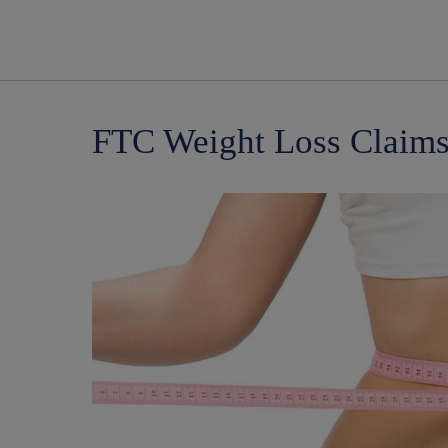
FTC Weight Loss Claims