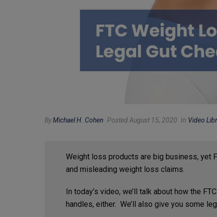
By
Michael H. Cohen
Posted August 15, 2020
In
Video Lib
Weight loss products are big business, yet
and misleading weight loss claims.
In today’s video, we’ll talk about how the FT
handles, either. We’ll also give you some lega