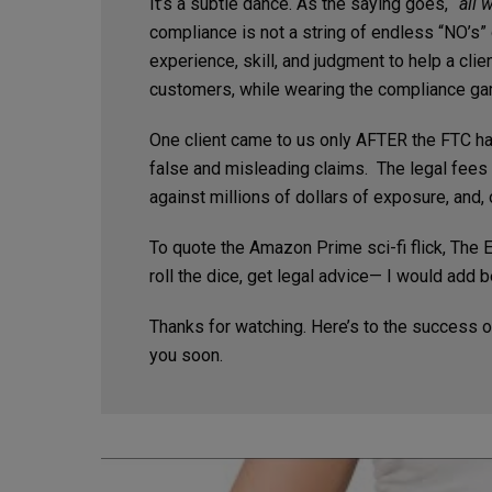
It’s a subtle dance. As the saying goes,
“all 
compliance is not a string of endless “NO’s” o
experience, skill, and judgment to help a cli
customers, while wearing the compliance gar
One client came to us only AFTER the FTC had
false and misleading claims. The legal fees f
against millions of dollars of exposure, and, o
To quote the Amazon Prime sci-fi flick, The E
roll the dice, get legal advice— I would add b
Thanks for watching. Here’s to the success o
you soon.