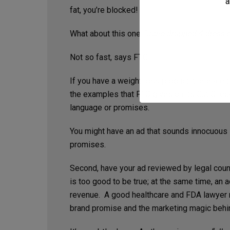
a
fat, you’re blocked!
What about this one:
“Jane dropped 4 dress s
Not so fast, says FTC.
If you have a weight loss product, there are 
the examples that FTC gives on its Gut Chec
language or promises.
You might have an ad that sounds innocuous i
promises.
Second, have your ad reviewed by legal couns
is too good to be true; at the same time, an 
revenue. A good healthcare and FDA lawyer n
brand promise and the marketing magic behi