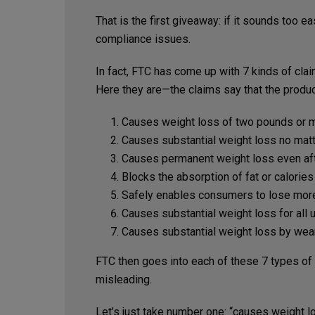
That is the first giveaway: if it sounds too e
compliance issues.
In fact, FTC has come up with 7 kinds of cla
Here they are—the claims say that the produc
Causes weight loss of two pounds or mo
Causes substantial weight loss no mat
Causes permanent weight loss even aft
Blocks the absorption of fat or calorie
Safely enables consumers to lose more
Causes substantial weight loss for all u
Causes substantial weight loss by weari
FTC then goes into each of these 7 types of
misleading.
Let’s just take number one: “causes weight 