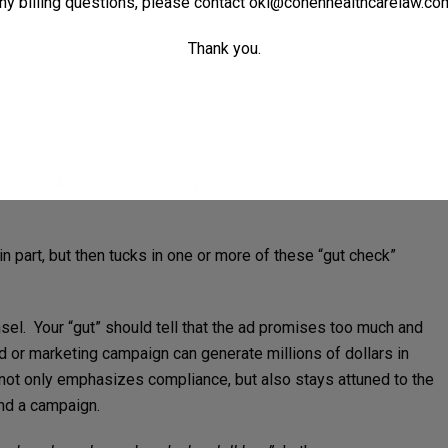
ny billing questions, please contact
oki@cohenhealthcarelaw.co
Thank you.
izes in 30 days!”
two things we recommend that you do. First, take a look at all
k page. And see whether any part of your ad contains similar
n part, but then tucks in one or more of these “gut check”
el. Your “gut” should tell that the ad promises too much and
ad or marketing campaign can generate millions of dollars in
ot only emphasizes compliance, but also stays attuned to the
nd a campaign.