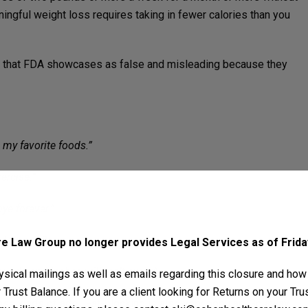
ingful weight loss requires taking in fewer calories than you
ads that FDA showcases as false and misleading because they
l my favorite foods.”
ercise.”
bye forever.”
 this one?
 Law Group no longer provides Legal Services as of Friday
ounds and inches will melt away.”
sical mailings as well as emails regarding this closure and how
Trust Balance. If you are a client looking for Returns on your Tr
ese kinds of ads. Fat-blocking is also very popular. Go away,