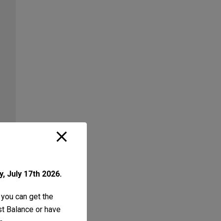
, July 17th 2026.
 you can get the
ust Balance or have