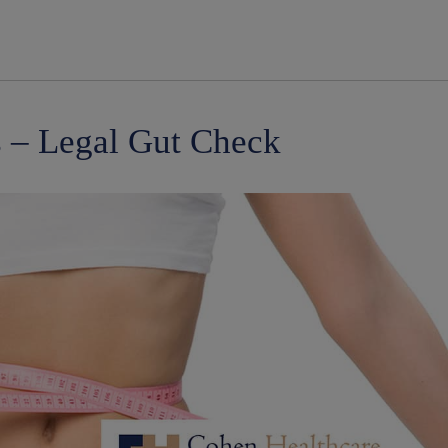
modal-check
 – Legal Gut Check