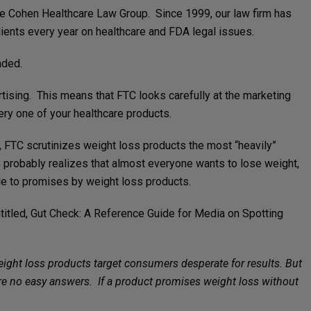
the Cohen Healthcare Law Group. Since 1999, our law firm has
ients every year on healthcare and FDA legal issues.
nded.
tising. This means that FTC looks carefully at the marketing
ry one of your healthcare products.
e, FTC scrutinizes weight loss products the most “heavily”
C probably realizes that almost everyone wants to lose weight,
ble to promises by weight loss products.
titled, Gut Check: A Reference Guide for Media on Spotting
eight loss products target consumers desperate for results. But
e are no easy answers. If a product promises weight loss without