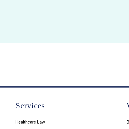
Services
Healthcare Law
B