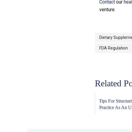
Contact
our
hea
venture.
Dietary Suppleme
FDA Regulation
Related Po
Tips For Structur
Practice As An Un