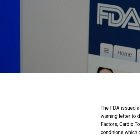
The FDA issued a w
warning letter to
Factors, Cardio T
conditions which 