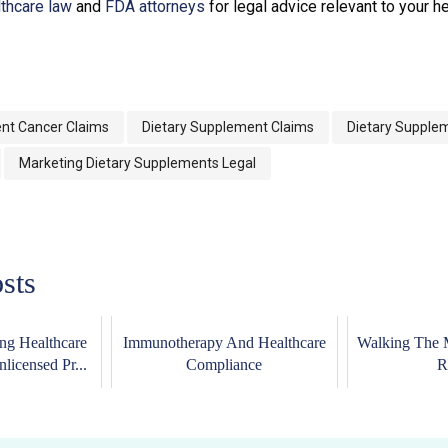
lthcare law
and
FDA attorneys
for legal advice relevant to your h
nt Cancer Claims
Dietary Supplement Claims
Dietary Supple
Marketing Dietary Supplements Legal
sts
ing Healthcare
Immunotherapy And Healthcare
Walking The 
licensed Pr...
Compliance
R