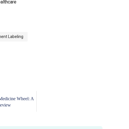
ealthcare
ment Labeling
Medicine Wheel: A
eview