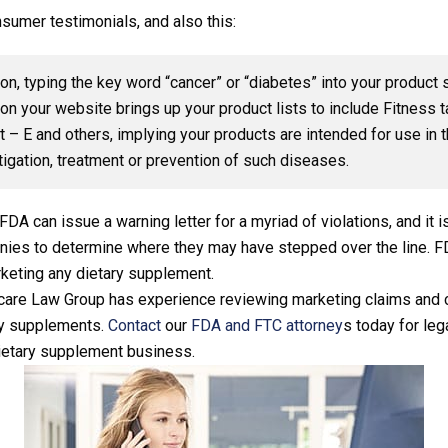
sumer testimonials, and also this:
ion, typing the key word “cancer” or “diabetes” into your product 
on your website brings up your product lists to include Fitness 
 – E and others, implying your products are intended for use in 
tigation, treatment or prevention of such diseases.
he FDA can issue a warning letter for a myriad of violations, and i
panies to determine where they may have stepped over the line. 
rketing any dietary supplement.
are Law Group has experience reviewing marketing claims and 
ary supplements.
Contact
our
FDA and FTC attorney
s today for leg
ietary supplement business.