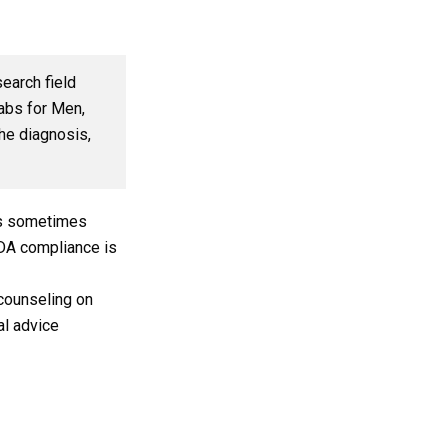
search field
tabs for Men,
the diagnosis,
t is sometimes
FDA compliance is
counseling on
al advice