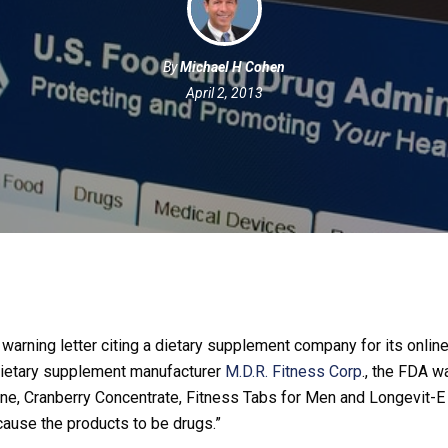
By
Michael H Cohen
April 2, 2013
arning letter citing a dietary supplement company for its online
 dietary supplement manufacturer
M.D.R. Fitness Corp
., the FDA w
one, Cranberry Concentrate, Fitness Tabs for Men and Longevit-E
cause the products to be drugs.”