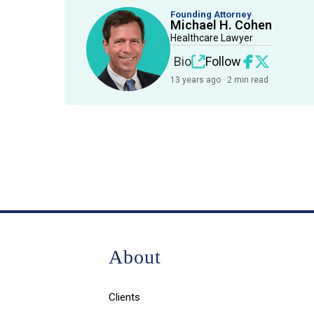
Founding Attorney
Michael H. Cohen
Healthcare Lawyer
Bio
Follow
13 years ago · 2 min read
About
Clients