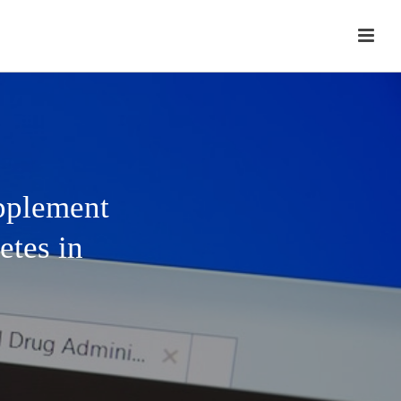
upplement
etes in