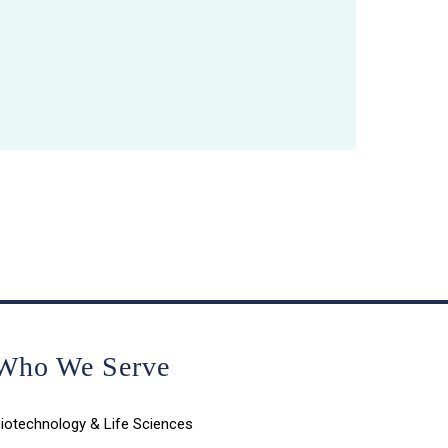
Who We Serve
iotechnology & Life Sciences