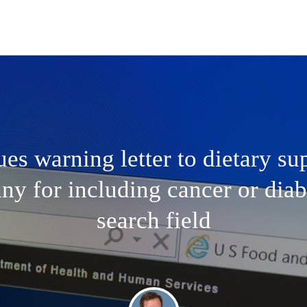
es warning letter to dietary s
y for including cancer or diab
search field