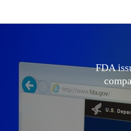
FDA issu
compan