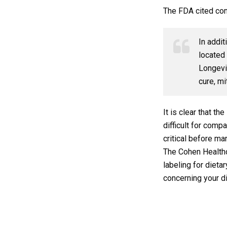
The FDA cited con
In addit
located 
Longevit
cure, mi
It is clear that t
difficult for com
critical before ma
The Cohen Healthc
labeling for diet
concerning your d