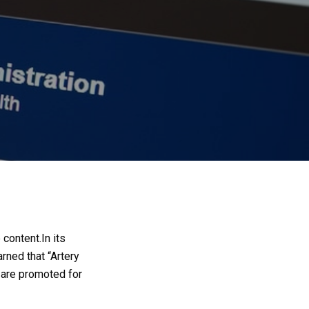
 content.
In its
arned that “Artery
 are promoted for