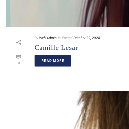
By
Web Admin
In
Posted
October 29, 2024
Camille Lesar
READ MORE
0