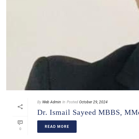
By
Web Admin
In
Posted
October 29, 2024
Dr. Ismail Sayeed MBBS, MM
READ MORE
0