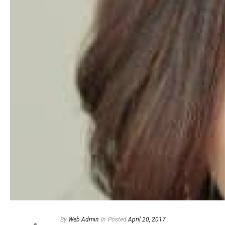
By
Web Admin
In
Posted
April 20, 2017