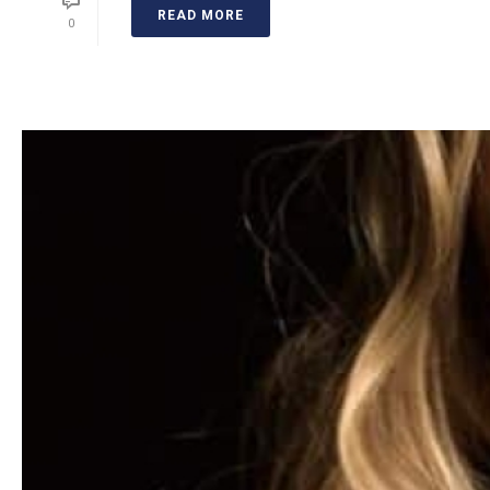
READ MORE
0