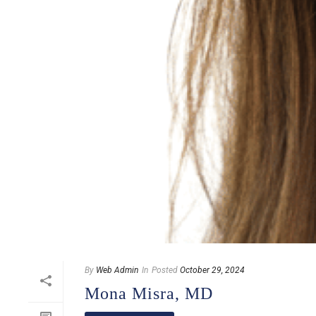
By
Web Admin
In
Posted
October 29, 2024
Mona Misra, MD