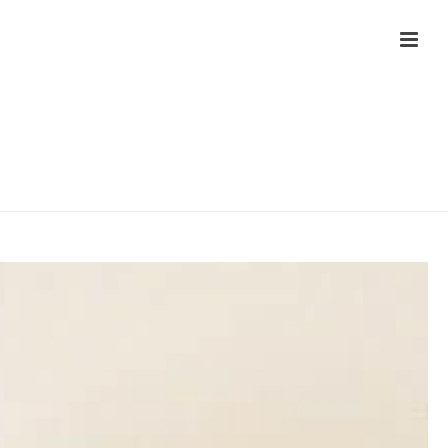
HOME
/
MANUAL TESTIMONIAL - LANDING PAGE