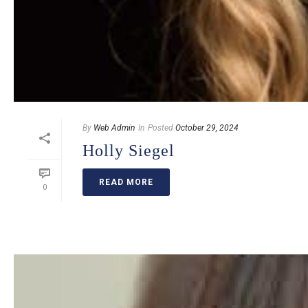
By
Web Admin
In
Posted
October 29, 2024
Holly Siegel
READ MORE
0