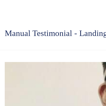
Manual Testimonial - Landin