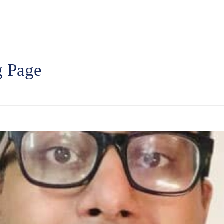
g Page